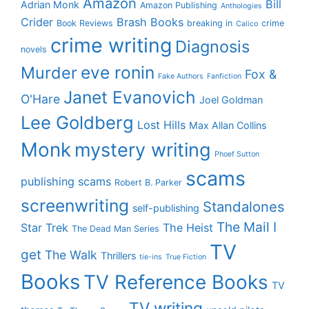
Amazon
Bill
Adrian Monk
Amazon Publishing
Anthologies
Crider
Brash Books
Book Reviews
breaking in
crime
Calico
crime writing
Diagnosis
novels
eve ronin
Murder
Fox &
Fake Authors
Fanfiction
Janet Evanovich
O'Hare
Joel Goldman
Lee Goldberg
Lost Hills
Max Allan Collins
Monk
mystery writing
Phoef Sutton
scams
publishing scams
Robert B. Parker
screenwriting
Standalones
self-publishing
The Mail I
Star Trek
The Heist
The Dead Man Series
TV
get
The Walk
Thrillers
tie-ins
True Fiction
Books
TV Reference Books
TV
TV writing