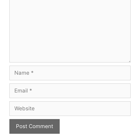
Name
Email
Website