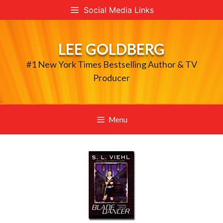
Skip
Social Media Links
to
content
LEE GOLDBERG
#1 New York Times Bestselling Author & TV
Producer
Menu