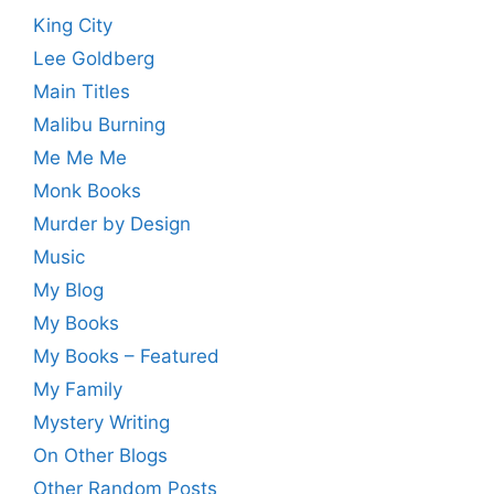
King City
Lee Goldberg
Main Titles
Malibu Burning
Me Me Me
Monk Books
Murder by Design
Music
My Blog
My Books
My Books – Featured
My Family
Mystery Writing
On Other Blogs
Other Random Posts