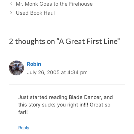
Mr. Monk Goes to the Firehouse
Used Book Haul
2 thoughts on “A Great First Line”
Robin
July 26, 2005 at 4:34 pm
Just started reading Blade Dancer, and
this story sucks you right in!!! Great so
far!!
Reply