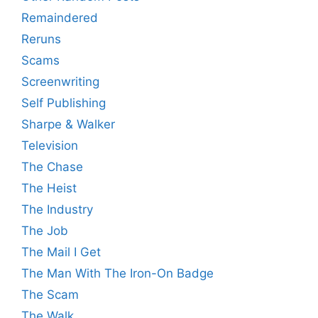
Remaindered
Reruns
Scams
Screenwriting
Self Publishing
Sharpe & Walker
Television
The Chase
The Heist
The Industry
The Job
The Mail I Get
The Man With The Iron-On Badge
The Scam
The Walk