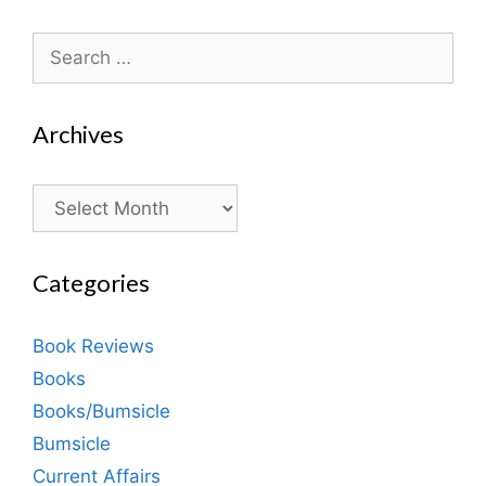
Search
for:
Archives
Archives
Categories
Book Reviews
Books
Books/Bumsicle
Bumsicle
Current Affairs