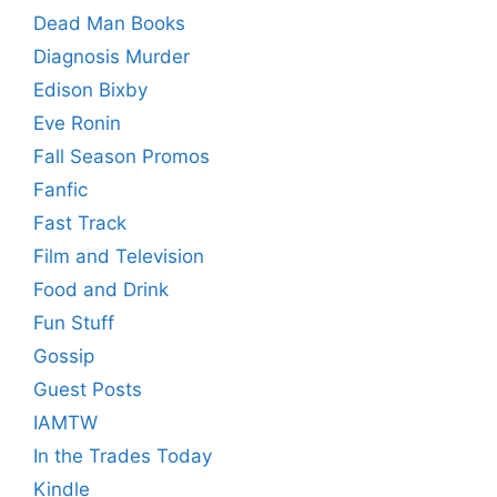
Dead Man Books
Diagnosis Murder
Edison Bixby
Eve Ronin
Fall Season Promos
Fanfic
Fast Track
Film and Television
Food and Drink
Fun Stuff
Gossip
Guest Posts
IAMTW
In the Trades Today
Kindle