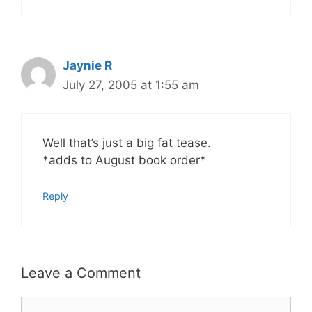
Jaynie R
July 27, 2005 at 1:55 am
Well that’s just a big fat tease.
*adds to August book order*
Reply
Leave a Comment
Comment