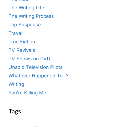
The Writing Life
The Writing Process
Top Suspense
Travel
True Fiction
TV Revivals
TV Shows on DVD
Unsold Television Pilots
Whatever Happened To…?
Writing
You're Killing Me
Tags