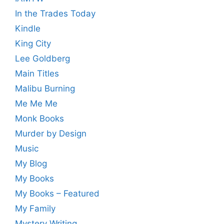
In the Trades Today
Kindle
King City
Lee Goldberg
Main Titles
Malibu Burning
Me Me Me
Monk Books
Murder by Design
Music
My Blog
My Books
My Books – Featured
My Family
Mystery Writing