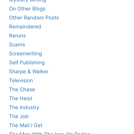
On Other Blogs
Other Random Posts
Remaindered
Reruns
Scams
Screenwriting
Self Publishing
Sharpe & Walker
Television
The Chase
The Heist
The Industry
The Job
The Mail I Get