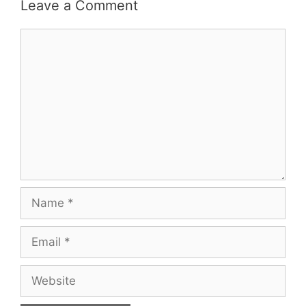
Leave a Comment
Comment
Name
Email
Website