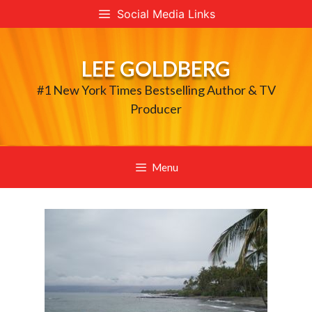
Skip
Social Media Links
to
content
LEE GOLDBERG
#1 New York Times Bestselling Author & TV
Producer
Menu