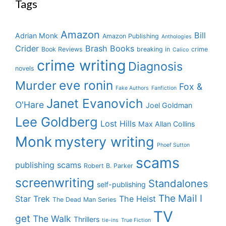
Tags
Amazon
Bill
Adrian Monk
Amazon Publishing
Anthologies
Crider
Brash Books
Book Reviews
breaking in
crime
Calico
crime writing
Diagnosis
novels
eve ronin
Murder
Fox &
Fake Authors
Fanfiction
Janet Evanovich
O'Hare
Joel Goldman
Lee Goldberg
Lost Hills
Max Allan Collins
Monk
mystery writing
Phoef Sutton
scams
publishing scams
Robert B. Parker
screenwriting
Standalones
self-publishing
The Mail I
Star Trek
The Heist
The Dead Man Series
TV
get
The Walk
Thrillers
tie-ins
True Fiction