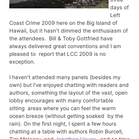
days of
Left
Coast Crime 2009 here on the Big Island of
Hawaii, but it hasn't dimmed the enthusiasm of
the attendees. Bill & Toby Gottfried have
always delivered great conventions and I am
pleased to report that LCC 2009 is no
exception.
I haven't attended many panels (besides my
own) but I've enjoyed chatting with readers and
authors, something the layout of the vast, open
lobby encourages with many comfortable
sitting areas where you can feel the warm
ocean breeze (without getting soaked by the
rain). On the first night, I spent a few hours
chatting at a table with authors Robin Burcell,