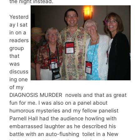
the night instead.
Yesterd
ay I sat
in on a
readers
group
that
was
discuss
ing one
of my
DIAGNOSIS MURDER novels and that as great
fun for me. I was also on a panel about
humorous mysteries and my fellow panelist
Parnell Hall had the audience howling with
embarrassed laughter as he described his
battle with an auto-flushing toilet in a New