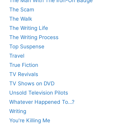
The Man With The Iron-On Badge
The Scam
The Walk
The Writing Life
The Writing Process
Top Suspense
Travel
True Fiction
TV Revivals
TV Shows on DVD
Unsold Television Pilots
Whatever Happened To…?
Writing
You're Killing Me