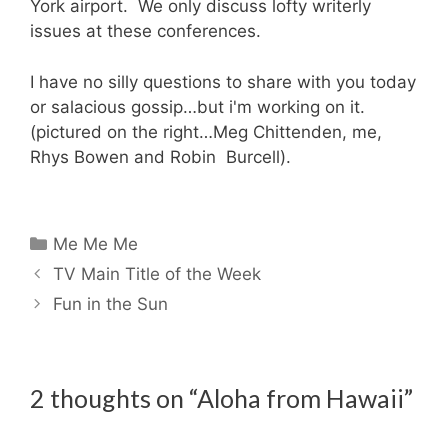
York airport. We only discuss lofty writerly
issues at these conferences.
I have no silly questions to share with you today
or salacious gossip…but i'm working on it.
(pictured on the right…Meg Chittenden, me,
Rhys Bowen and Robin Burcell).
Categories
Me Me Me
TV Main Title of the Week
Fun in the Sun
2 thoughts on “Aloha from Hawaii”