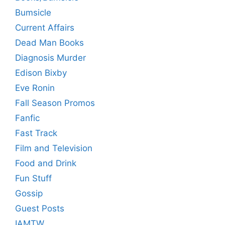
Bumsicle
Current Affairs
Dead Man Books
Diagnosis Murder
Edison Bixby
Eve Ronin
Fall Season Promos
Fanfic
Fast Track
Film and Television
Food and Drink
Fun Stuff
Gossip
Guest Posts
IAMTW