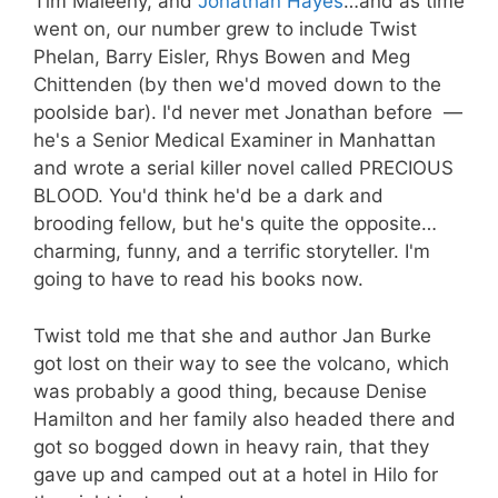
Tim Maleeny, and
Jonathan Hayes
…and as time
went on, our number grew to include Twist
Phelan, Barry Eisler, Rhys Bowen and Meg
Chittenden (by then we'd moved down to the
poolside bar). I'd never met Jonathan before —
he's a Senior Medical Examiner in Manhattan
and wrote a serial killer novel called PRECIOUS
BLOOD. You'd think he'd be a dark and
brooding fellow, but he's quite the opposite…
charming, funny, and a terrific storyteller. I'm
going to have to read his books now.
Twist told me that she and author Jan Burke
got lost on their way to see the volcano, which
was probably a good thing, because Denise
Hamilton and her family also headed there and
got so bogged down in heavy rain, that they
gave up and camped out at a hotel in Hilo for