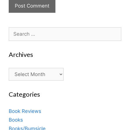
Search
for:
Archives
Archives
Categories
Book Reviews
Books
Books/Bumsicle