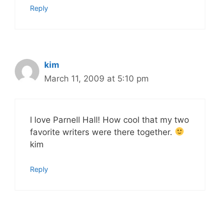
Reply
kim
March 11, 2009 at 5:10 pm
I love Parnell Hall! How cool that my two
favorite writers were there together.
kim
Reply