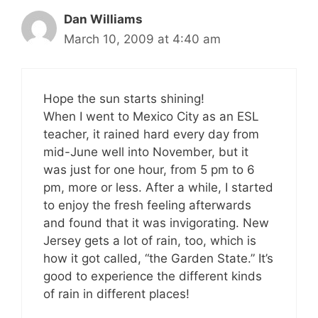
Dan Williams
March 10, 2009 at 4:40 am
Hope the sun starts shining!
When I went to Mexico City as an ESL
teacher, it rained hard every day from
mid-June well into November, but it
was just for one hour, from 5 pm to 6
pm, more or less. After a while, I started
to enjoy the fresh feeling afterwards
and found that it was invigorating. New
Jersey gets a lot of rain, too, which is
how it got called, “the Garden State.” It’s
good to experience the different kinds
of rain in different places!