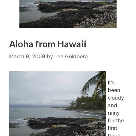
Aloha from Hawaii
March 9, 2009
by
Lee Goldberg
It's
been
cloudy
and
rainy
for the
first
three