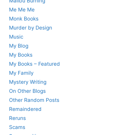
Malibu Burning
Me Me Me
Monk Books
Murder by Design
Music
My Blog
My Books
My Books – Featured
My Family
Mystery Writing
On Other Blogs
Other Random Posts
Remaindered
Reruns
Scams