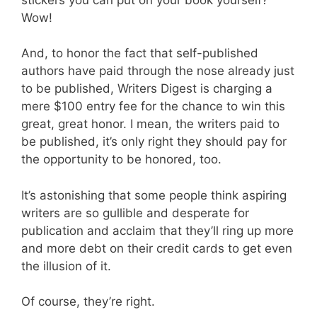
Wow!
And, to honor the fact that self-published
authors have paid through the nose already just
to be published, Writers Digest is charging a
mere $100 entry fee for the chance to win this
great, great honor. I mean, the writers paid to
be published, it’s only right they should pay for
the opportunity to be honored, too.
It’s astonishing that some people think aspiring
writers are so gullible and desperate for
publication and acclaim that they’ll ring up more
and more debt on their credit cards to get even
the illusion of it.
Of course, they’re right.