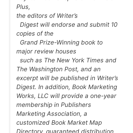
Plus,
the editors of
Writer’s
Digest
will endorse and submit 10
copies of the
Grand Prize-Winning book to
major review houses
such as
The New York Times
and
The Washington Post
, and an
excerpt will be published in
Writer’s
Digest
. In addition, Book Marketing
Works, LLC will provide a one-year
membership in Publishers
Marketing Association, a
customized
Book Market Map
Directory
, guaranteed distribution