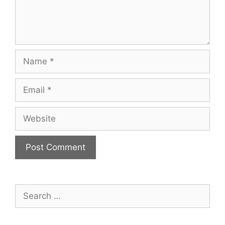
Name
Email
Website
Search
for: