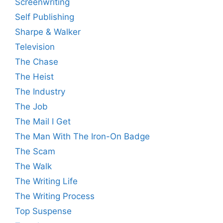
Screenwriting
Self Publishing
Sharpe & Walker
Television
The Chase
The Heist
The Industry
The Job
The Mail I Get
The Man With The Iron-On Badge
The Scam
The Walk
The Writing Life
The Writing Process
Top Suspense