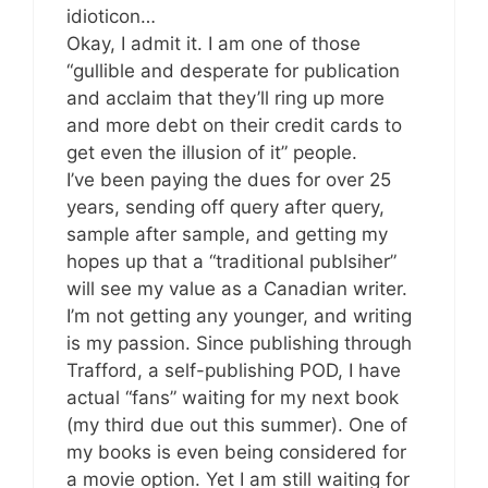
idioticon…
Okay, I admit it. I am one of those
“gullible and desperate for publication
and acclaim that they’ll ring up more
and more debt on their credit cards to
get even the illusion of it” people.
I’ve been paying the dues for over 25
years, sending off query after query,
sample after sample, and getting my
hopes up that a “traditional publsiher”
will see my value as a Canadian writer.
I’m not getting any younger, and writing
is my passion. Since publishing through
Trafford, a self-publishing POD, I have
actual “fans” waiting for my next book
(my third due out this summer). One of
my books is even being considered for
a movie option. Yet I am still waiting for