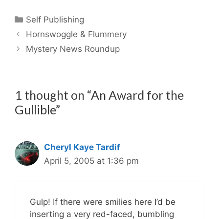
Categories
Self Publishing
Hornswoggle & Flummery
Mystery News Roundup
1 thought on “An Award for the
Gullible”
Cheryl Kaye Tardif
April 5, 2005 at 1:36 pm
Gulp! If there were smilies here I’d be
inserting a very red-faced, bumbling