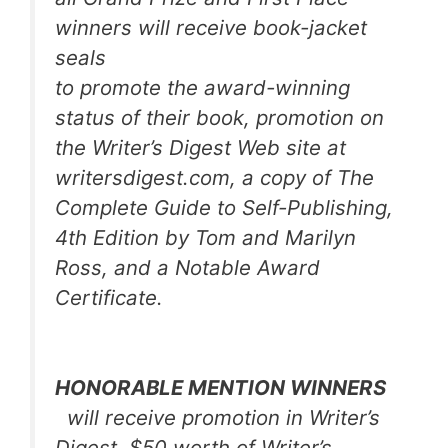
winners will receive book-jacket
seals
to promote the award-winning
status of their book, promotion on
the
Writer’s Digest
Web site at
writersdigest.com, a copy of
The
Complete Guide to Self-Publishing,
4th Edition
by Tom and Marilyn
Ross, and a Notable Award
Certificate.
HONORABLE MENTION WINNERS
will receive promotion in
Writer’s
Digest,
$50 worth of Writer’s