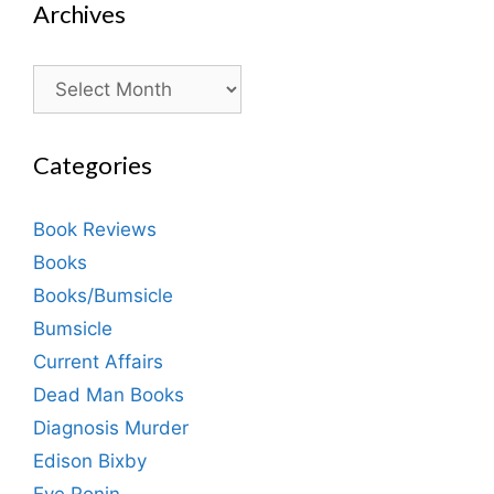
Archives
Archives
Categories
Book Reviews
Books
Books/Bumsicle
Bumsicle
Current Affairs
Dead Man Books
Diagnosis Murder
Edison Bixby
Eve Ronin