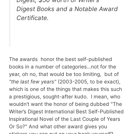
Digest Books and a Notable Award
Certificate.
The awards honor the best self-published
books in a number of categories…not for the
year, oh no, that would be too limiting, but of
"the last few years"
(2003-2005, to be exact),
which is one of the things that makes this such
a prestigious, sought-after kudo. I mean, who
wouldn’t want the honor of being dubbed "The
Writer’s Digest International Best Self-Published
Inspirational Novel of the Last Couple of Years
Or So?" And what other award gives you
stickers you can put on your book yourself?