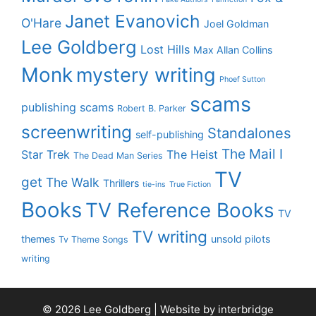
Janet Evanovich
O'Hare
Joel Goldman
Lee Goldberg
Lost Hills
Max Allan Collins
Monk
mystery writing
Phoef Sutton
scams
publishing scams
Robert B. Parker
screenwriting
Standalones
self-publishing
The Mail I
Star Trek
The Heist
The Dead Man Series
TV
get
The Walk
Thrillers
tie-ins
True Fiction
Books
TV Reference Books
TV
TV writing
themes
unsold pilots
Tv Theme Songs
writing
© 2026 Lee Goldberg | Website by
interbridge