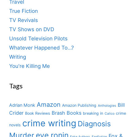
Travel
True Fiction
TV Revivals
TV Shows on DVD
Unsold Television Pilots
Whatever Happened To…?
Writing
You're Killing Me
Tags
Amazon
Bill
Adrian Monk
Amazon Publishing
Anthologies
Crider
Brash Books
Book Reviews
breaking in
crime
Calico
crime writing
Diagnosis
novels
eve ronin
Murder
Fox &
Fake Authors
Fanfiction