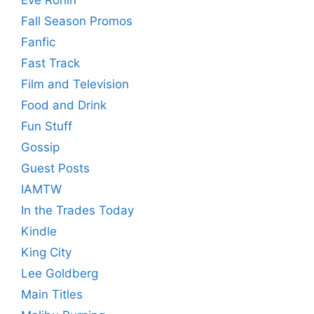
Fall Season Promos
Fanfic
Fast Track
Film and Television
Food and Drink
Fun Stuff
Gossip
Guest Posts
IAMTW
In the Trades Today
Kindle
King City
Lee Goldberg
Main Titles