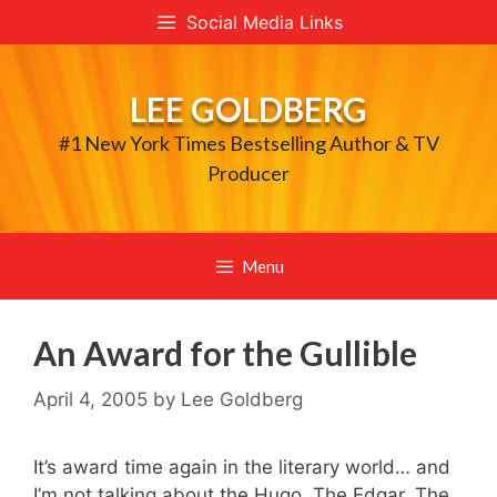
Skip
Social Media Links
to
content
LEE GOLDBERG
#1 New York Times Bestselling Author & TV
Producer
Menu
An Award for the Gullible
April 4, 2005
by
Lee Goldberg
It’s award time again in the literary world… and
I’m not talking about the Hugo, The Edgar, The