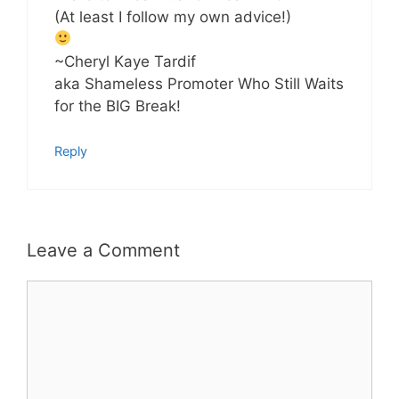
(At least I follow my own advice!)
~Cheryl Kaye Tardif
aka Shameless Promoter Who Still Waits
for the BIG Break!
Reply
Leave a Comment
Comment