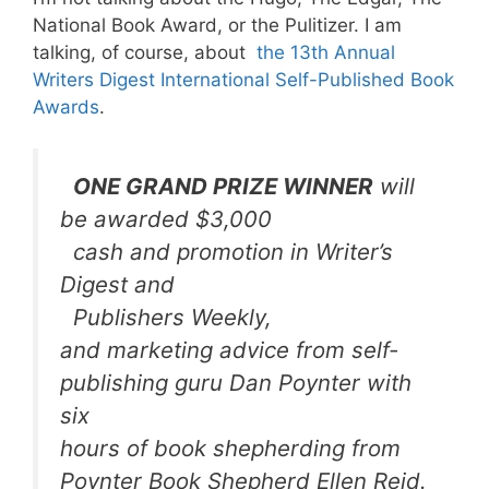
National Book Award, or the Pulitizer. I am
talking, of course, about
the 13th Annual
Writers Digest International Self-Published Book
Awards
.
ONE GRAND PRIZE WINNER
will
be awarded $3,000
cash and promotion in
Writer’s
Digest
and
Publishers Weekly
,
and marketing advice from self-
publishing guru Dan Poynter with
six
hours of book shepherding from
Poynter Book Shepherd Ellen Reid.