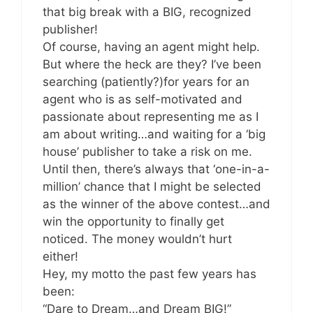
that big break with a BIG, recognized
publisher!
Of course, having an agent might help.
But where the heck are they? I’ve been
searching (patiently?)for years for an
agent who is as self-motivated and
passionate about representing me as I
am about writing…and waiting for a ‘big
house’ publisher to take a risk on me.
Until then, there’s always that ‘one-in-a-
million’ chance that I might be selected
as the winner of the above contest…and
win the opportunity to finally get
noticed. The money wouldn’t hurt
either!
Hey, my motto the past few years has
been:
“Dare to Dream…and Dream BIG!”