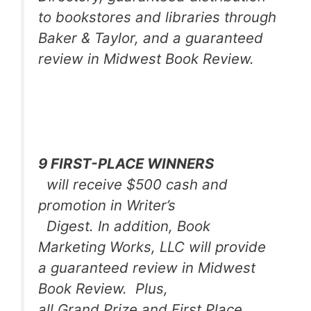
to bookstores and libraries through
Baker & Taylor, and a guaranteed
review in
Midwest Book Review
.
9 FIRST-PLACE WINNERS
will receive $500 cash and
promotion in
Writer’s
Digest
. In addition, Book
Marketing Works, LLC will provide
a guaranteed review in Midwest
Book Review. Plus,
all Grand Prize and First Place