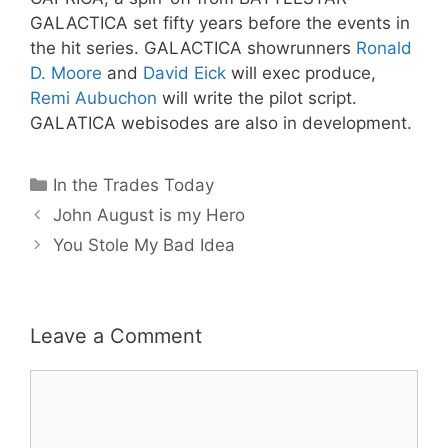
GALACTICA set fifty years before the events in
the hit series.
GALACTICA showrunners
Ronald
D. Moore
and
David Eick
will exec produce,
Remi Aubuchon
will write the pilot script.
GALATICA webisodes
are also in development.
Categories
In the Trades Today
John August is my Hero
You Stole My Bad Idea
Leave a Comment
Comment