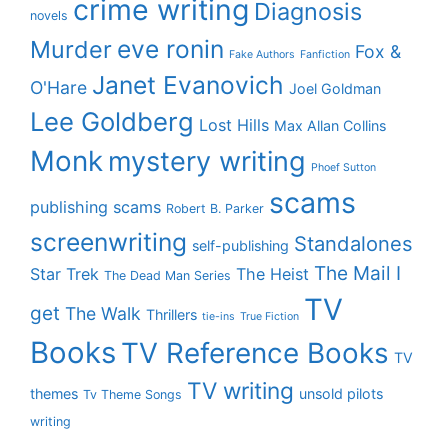
crime writing
Diagnosis
novels
eve ronin
Murder
Fox &
Fake Authors
Fanfiction
Janet Evanovich
O'Hare
Joel Goldman
Lee Goldberg
Lost Hills
Max Allan Collins
Monk
mystery writing
Phoef Sutton
scams
publishing scams
Robert B. Parker
screenwriting
Standalones
self-publishing
The Mail I
Star Trek
The Heist
The Dead Man Series
TV
get
The Walk
Thrillers
tie-ins
True Fiction
Books
TV Reference Books
TV
TV writing
themes
unsold pilots
Tv Theme Songs
writing