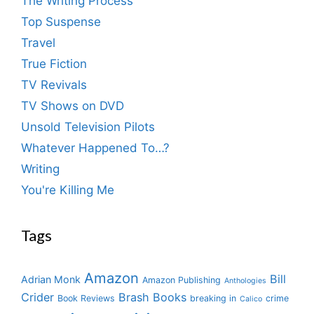
The Writing Process
Top Suspense
Travel
True Fiction
TV Revivals
TV Shows on DVD
Unsold Television Pilots
Whatever Happened To…?
Writing
You're Killing Me
Tags
Amazon
Bill
Adrian Monk
Amazon Publishing
Anthologies
Crider
Brash Books
Book Reviews
breaking in
crime
Calico