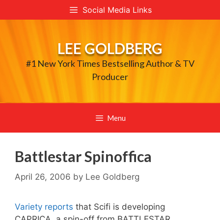
Skip
Social Media Links
to
content
LEE GOLDBERG
#1 New York Times Bestselling Author & TV
Producer
Menu
Battlestar Spinoffica
April 26, 2006
by
Lee Goldberg
Variety reports
that Scifi is developing
CAPRICA, a spin-off from BATTLESTAR