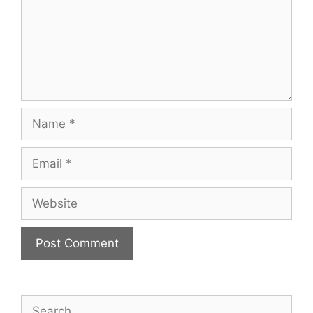
Name
Email
Website
Search