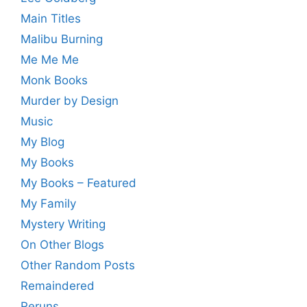
Main Titles
Malibu Burning
Me Me Me
Monk Books
Murder by Design
Music
My Blog
My Books
My Books – Featured
My Family
Mystery Writing
On Other Blogs
Other Random Posts
Remaindered
Reruns