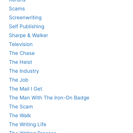
Scams
Screenwriting
Self Publishing
Sharpe & Walker
Television
The Chase
The Heist
The Industry
The Job
The Mail I Get
The Man With The Iron-On Badge
The Scam
The Walk
The Writing Life