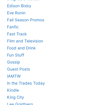
Edison Bixby
Eve Ronin
Fall Season Promos
Fanfic
Fast Track
Film and Television
Food and Drink
Fun Stuff
Gossip
Guest Posts
IAMTW
In the Trades Today
Kindle
King City
Lee Goldberg