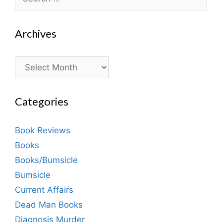
for:
Archives
Archives
Categories
Book Reviews
Books
Books/Bumsicle
Bumsicle
Current Affairs
Dead Man Books
Diagnosis Murder