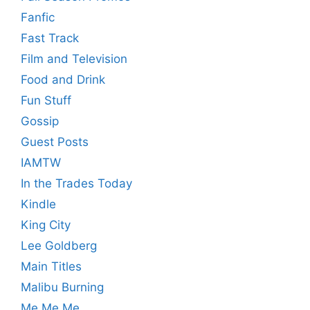
Fanfic
Fast Track
Film and Television
Food and Drink
Fun Stuff
Gossip
Guest Posts
IAMTW
In the Trades Today
Kindle
King City
Lee Goldberg
Main Titles
Malibu Burning
Me Me Me