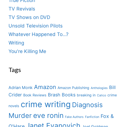
True Fiction
TV Revivals
TV Shows on DVD
Unsold Television Pilots
Whatever Happened To…?
Writing
You're Killing Me
Tags
Amazon
Bill
Adrian Monk
Amazon Publishing
Anthologies
Crider
Brash Books
Book Reviews
breaking in
crime
Calico
crime writing
Diagnosis
novels
eve ronin
Murder
Fox &
Fake Authors
Fanfiction
Janet Evanovich
O'Hare
Joel Goldman