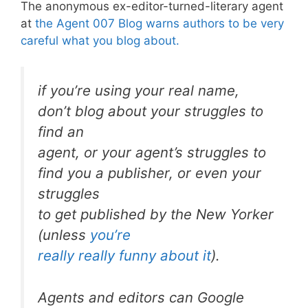
The anonymous ex-editor-turned-literary agent
at
the Agent 007 Blog warns authors to be very
careful what you blog about.
if you’re using your real name,
don’t blog about your struggles to
find an
agent, or your agent’s struggles to
find you a publisher, or even your
struggles
to get published by the New Yorker
(unless
you’re
really really funny about it
).
Agents and editors can Google