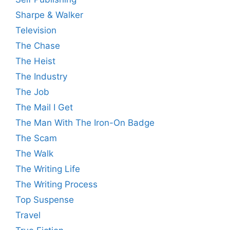
Sharpe & Walker
Television
The Chase
The Heist
The Industry
The Job
The Mail I Get
The Man With The Iron-On Badge
The Scam
The Walk
The Writing Life
The Writing Process
Top Suspense
Travel