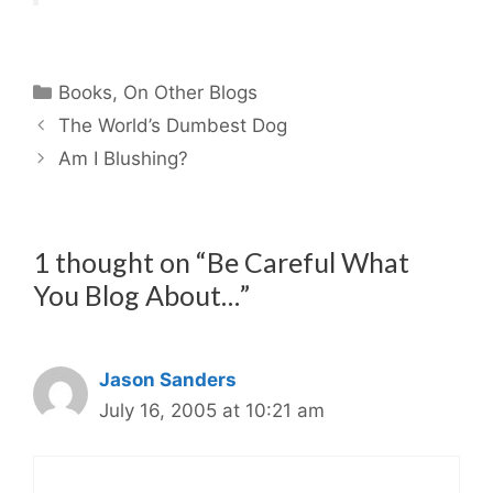
Categories
Books
,
On Other Blogs
The World’s Dumbest Dog
Am I Blushing?
1 thought on “Be Careful What
You Blog About…”
Jason Sanders
July 16, 2005 at 10:21 am