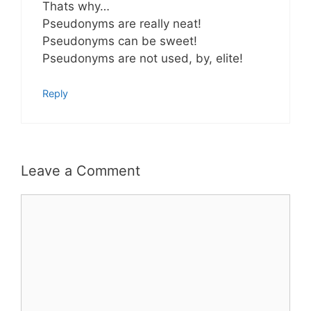
Thats why…
Pseudonyms are really neat!
Pseudonyms can be sweet!
Pseudonyms are not used, by, elite!
Reply
Leave a Comment
Comment