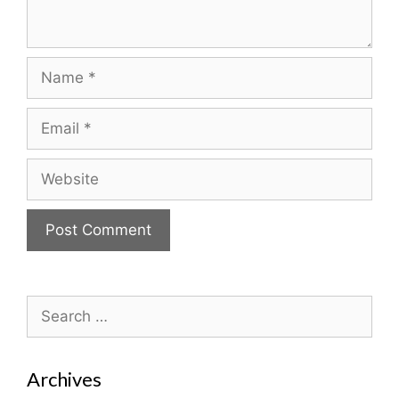
Name
Email
Website
Search
for:
Archives