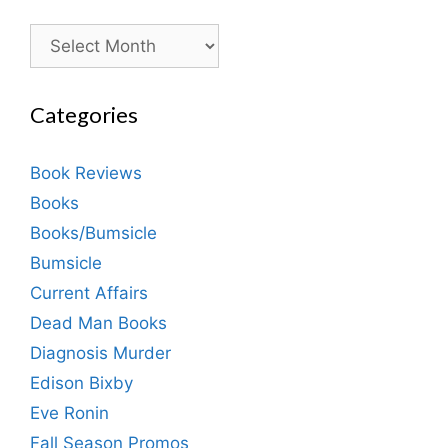
Archives
Categories
Book Reviews
Books
Books/Bumsicle
Bumsicle
Current Affairs
Dead Man Books
Diagnosis Murder
Edison Bixby
Eve Ronin
Fall Season Promos