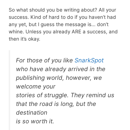
So what should you be writing about? All your
success. Kind of hard to do if you haven’t had
any yet, but I guess the message is… don’t
whine. Unless you already ARE a success, and
then it’s okay.
For those of you like
SnarkSpot
who have already arrived in the
publishing world, however, we
welcome your
stories of struggle. They remind us
that the road is long, but the
destination
is so worth it.