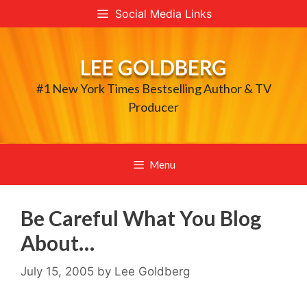
Skip
Social Media Links
to
content
LEE GOLDBERG
#1 New York Times Bestselling Author & TV
Producer
Menu
Be Careful What You Blog
About…
July 15, 2005
by
Lee Goldberg