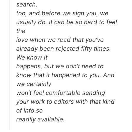
search,
too, and before we sign you, we
usually do. It can be so hard to
feel
the
love
when we read that you’ve
already been rejected fifty times.
We know it
happens, but we don’t need to
know that it happened to you. And
we certainly
won’t feel comfortable sending
your work to editors with that kind
of info so
readily available.