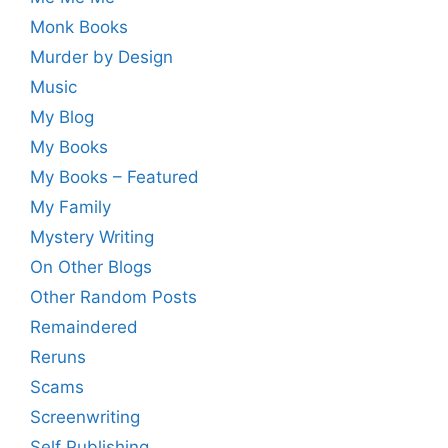
Monk Books
Murder by Design
Music
My Blog
My Books
My Books – Featured
My Family
Mystery Writing
On Other Blogs
Other Random Posts
Remaindered
Reruns
Scams
Screenwriting
Self Publishing