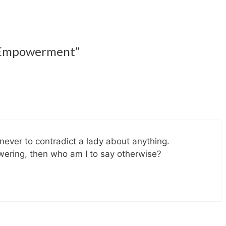
b Empowerment”
never to contradict a lady about anything.
wering, then who am I to say otherwise?