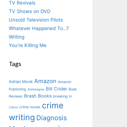
TV Revivals
TV Shows on DVD
Unsold Television Pilots
Whatever Happened To…?
Writing
You're Killing Me
Tags
Amazon
Adrian Monk
Amazon
Bill Crider
Publishing
Book
Anthologies
Brash Books
Reviews
breaking in
crime
crime novels
Calico
writing
Diagnosis