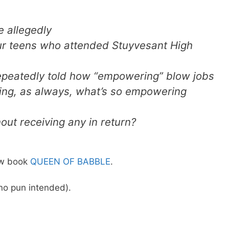
e allegedly
our teens who attended Stuyvesant High
repeatedly told how “empowering” blow jobs
ng, as always, what’s so empowering
out receiving any in return?
new book
QUEEN OF BABBLE
.
o pun intended).