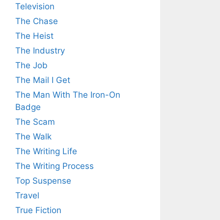
Television
The Chase
The Heist
The Industry
The Job
The Mail I Get
The Man With The Iron-On
Badge
The Scam
The Walk
The Writing Life
The Writing Process
Top Suspense
Travel
True Fiction