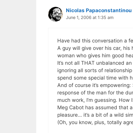
Nicolas Papaconstantinou
June 1, 2006 at 1:35 am
Have had this conversation a f
A guy will give over his car, his 
woman who gives him good he
It’s not all THAT unbalanced an
ignoring all sorts of relationshi
spend some special time with he
And of course it’s empowering: 
response of the man for the dura
much work, I’m guessing. How 
Meg Cabot has assumed that all 
pleasure… it’s a bit of a wild sim
(Oh, you know, plus, totally agr