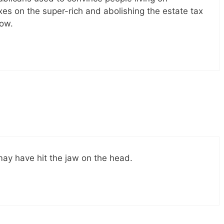
es on the super-rich and abolishing the estate tax
ow.
 may have hit the jaw on the head.