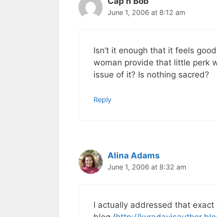
Cap'n Bob
June 1, 2006 at 8:12 am
Isn’t it enough that it feels goo
woman provide that little perk 
issue of it? Is nothing sacred?
Reply
Alina Adams
June 1, 2006 at 8:32 am
I actually addressed that exact