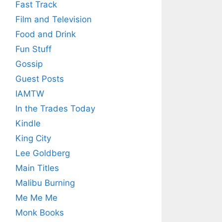
Fast Track
Film and Television
Food and Drink
Fun Stuff
Gossip
Guest Posts
IAMTW
In the Trades Today
Kindle
King City
Lee Goldberg
Main Titles
Malibu Burning
Me Me Me
Monk Books