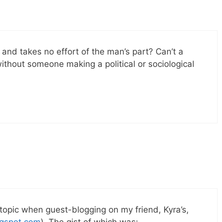
d and takes no effort of the man’s part? Can’t a
without someone making a political or sociological
 topic when guest-blogging on my friend, Kyra’s,