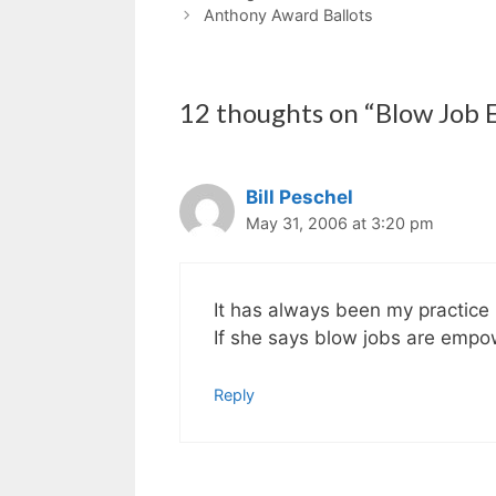
Anthony Award Ballots
12 thoughts on “Blow Jo
Bill Peschel
May 31, 2006 at 3:20 pm
It has always been my practice 
If she says blow jobs are empo
Reply