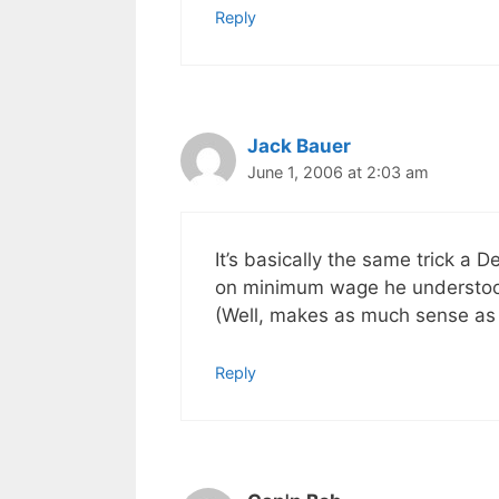
Reply
Jack Bauer
June 1, 2006 at 2:03 am
It’s basically the same trick a 
on minimum wage he understood 
(Well, makes as much sense as 
Reply