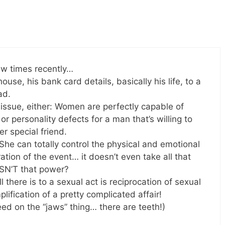
ew times recently…
house, his bank card details, basically his life, to a
ad.
 issue, either: Women are perfectly capable of
p or personality defects for a man that’s willing to
r special friend.
She can totally control the physical and emotional
tion of the event… it doesn’t even take all that
ISN’T that power?
there is to a sexual act is reciprocation of sexual
plification of a pretty complicated affair!
eed on the “jaws” thing… there are teeth!)