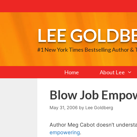
Skip
to
content
LEE GOLDB
#1 New York Times Bestselling Author &
Home
About Lee
Blow Job Empo
May 31, 2006
by
Lee Goldberg
Author Meg Cabot doesn’t understa
empowering
.