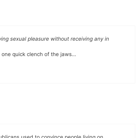
ing sexual pleasure without receiving any in
 one quick clench of the jaws…
publicans used to convince people living on