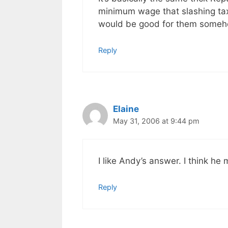
minimum wage that slashing tax
would be good for them someh
Reply
Elaine
May 31, 2006 at 9:44 pm
I like Andy’s answer. I think he
Reply