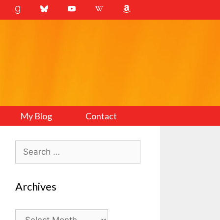
My Blog
Contact
Search
for:
Archives
Archives