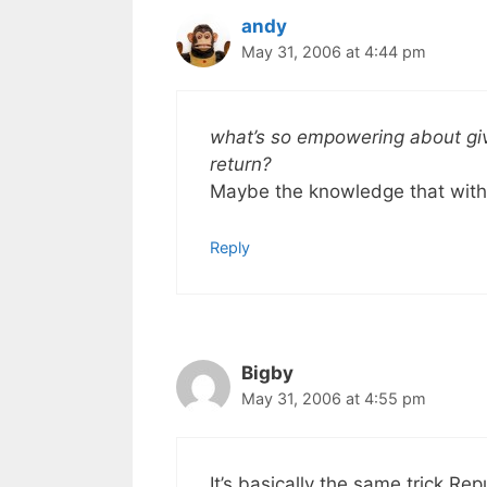
andy
May 31, 2006 at 4:44 pm
what’s so empowering about giv
return?
Maybe the knowledge that with
Reply
Bigby
May 31, 2006 at 4:55 pm
It’s basically the same trick Re