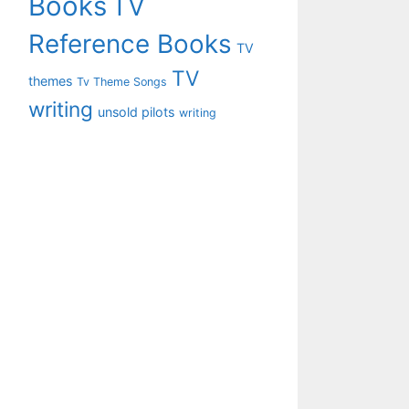
Books
TV
Reference Books
TV
TV
themes
Tv Theme Songs
writing
unsold pilots
writing