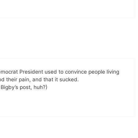
Democrat President used to convince people living
their pain, and that it sucked.
Bigby’s post, huh?)