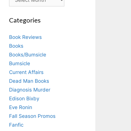
Categories
Book Reviews
Books
Books/Bumsicle
Bumsicle
Current Affairs
Dead Man Books
Diagnosis Murder
Edison Bixby
Eve Ronin
Fall Season Promos
Fanfic