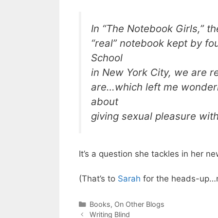
In “The Notebook Girls,” th
“real” notebook kept by f
School
in New York City, we are 
are…which left me wonderi
about
giving sexual pleasure with
It’s a question she tackles in her 
(That’s to
Sarah
for the heads-up…n
Categories
Books
,
On Other Blogs
Writing Blind