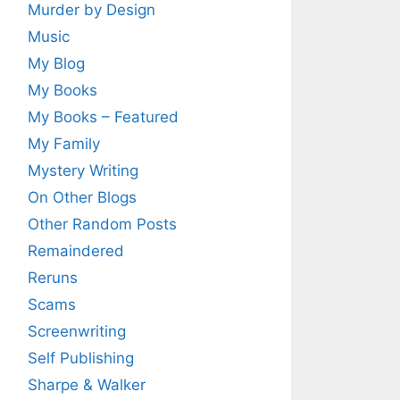
Murder by Design
Music
My Blog
My Books
My Books – Featured
My Family
Mystery Writing
On Other Blogs
Other Random Posts
Remaindered
Reruns
Scams
Screenwriting
Self Publishing
Sharpe & Walker