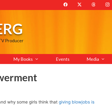
ERG
 TV Producer
My Books
Events
Media
werment
nd why some girls think that
giving blowjobs is