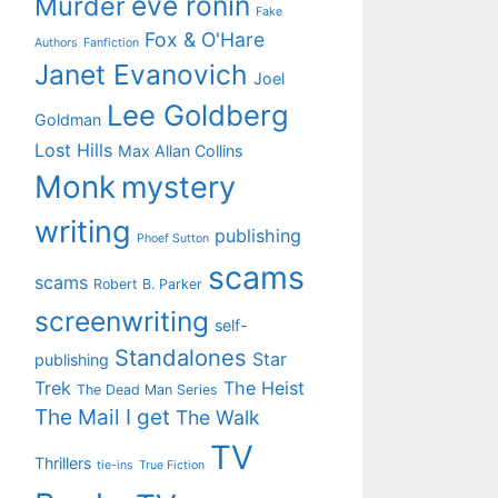
eve ronin
Murder
Fake
Fox & O'Hare
Authors
Fanfiction
Janet Evanovich
Joel
Lee Goldberg
Goldman
Lost Hills
Max Allan Collins
Monk
mystery
writing
publishing
Phoef Sutton
scams
scams
Robert B. Parker
screenwriting
self-
Standalones
Star
publishing
Trek
The Heist
The Dead Man Series
The Mail I get
The Walk
TV
Thrillers
tie-ins
True Fiction