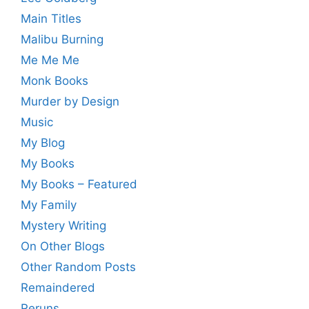
Main Titles
Malibu Burning
Me Me Me
Monk Books
Murder by Design
Music
My Blog
My Books
My Books – Featured
My Family
Mystery Writing
On Other Blogs
Other Random Posts
Remaindered
Reruns