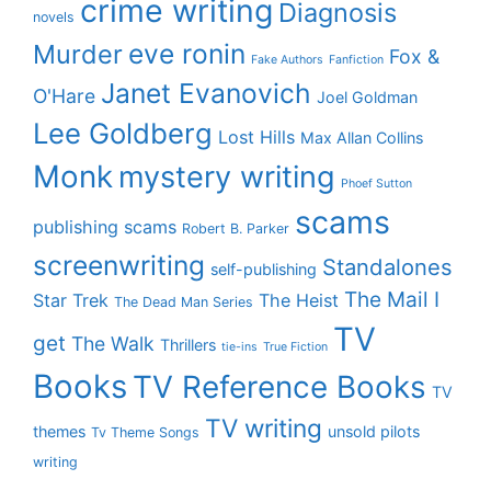
crime writing
Diagnosis
novels
eve ronin
Murder
Fox &
Fake Authors
Fanfiction
Janet Evanovich
O'Hare
Joel Goldman
Lee Goldberg
Lost Hills
Max Allan Collins
Monk
mystery writing
Phoef Sutton
scams
publishing scams
Robert B. Parker
screenwriting
Standalones
self-publishing
The Mail I
Star Trek
The Heist
The Dead Man Series
TV
get
The Walk
Thrillers
tie-ins
True Fiction
Books
TV Reference Books
TV
TV writing
themes
unsold pilots
Tv Theme Songs
writing