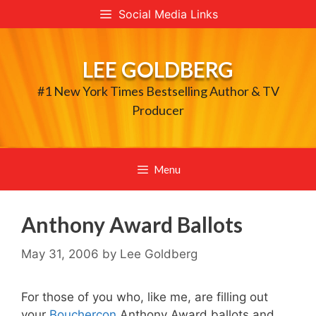
Skip
Social Media Links
to
content
LEE GOLDBERG
#1 New York Times Bestselling Author & TV
Producer
Menu
Anthony Award Ballots
May 31, 2006
by
Lee Goldberg
For those of you who, like me, are filling out
your
Bouchercon
Anthony Award ballots and