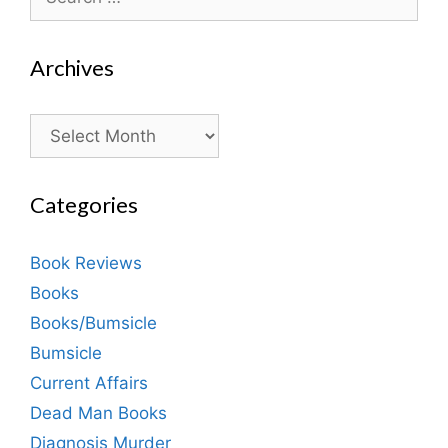
for:
Archives
Archives
Categories
Book Reviews
Books
Books/Bumsicle
Bumsicle
Current Affairs
Dead Man Books
Diagnosis Murder