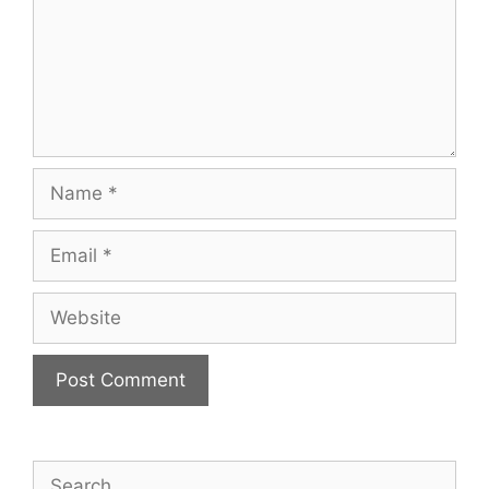
Name
Email
Website
Search