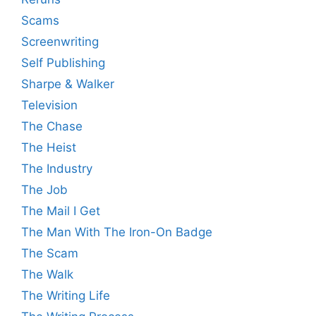
Scams
Screenwriting
Self Publishing
Sharpe & Walker
Television
The Chase
The Heist
The Industry
The Job
The Mail I Get
The Man With The Iron-On Badge
The Scam
The Walk
The Writing Life