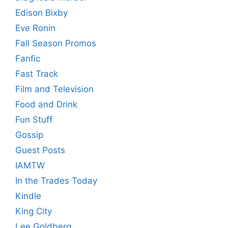
Edison Bixby
Eve Ronin
Fall Season Promos
Fanfic
Fast Track
Film and Television
Food and Drink
Fun Stuff
Gossip
Guest Posts
IAMTW
In the Trades Today
Kindle
King City
Lee Goldberg