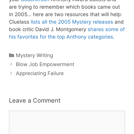
are trying to remember which books came out
in 2005… here are two resources that will help:
Cluelass
lists all the 2005 Mystery releases
and
book critic David J. Montgomery
shares some of
his favorites for the top Anthony categories.
Categories
Mystery Writing
Blow Job Empowerment
Appreciating Failure
Leave a Comment
Comment