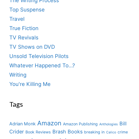
The Writing Process
Top Suspense
Travel
True Fiction
TV Revivals
TV Shows on DVD
Unsold Television Pilots
Whatever Happened To…?
Writing
You're Killing Me
Tags
Amazon
Bill
Adrian Monk
Amazon Publishing
Anthologies
Crider
Brash Books
Book Reviews
breaking in
crime
Calico