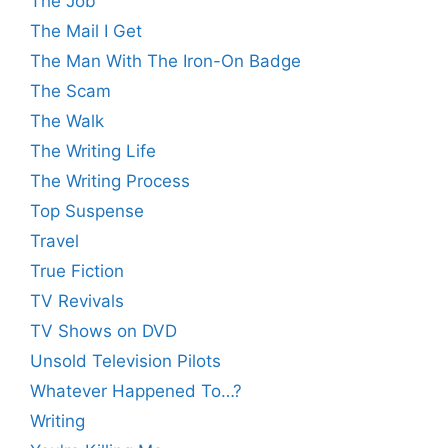
The Job
The Mail I Get
The Man With The Iron-On Badge
The Scam
The Walk
The Writing Life
The Writing Process
Top Suspense
Travel
True Fiction
TV Revivals
TV Shows on DVD
Unsold Television Pilots
Whatever Happened To…?
Writing