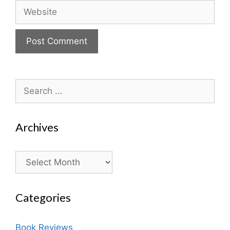
Website
Search
for:
Archives
Archives
Categories
Book Reviews