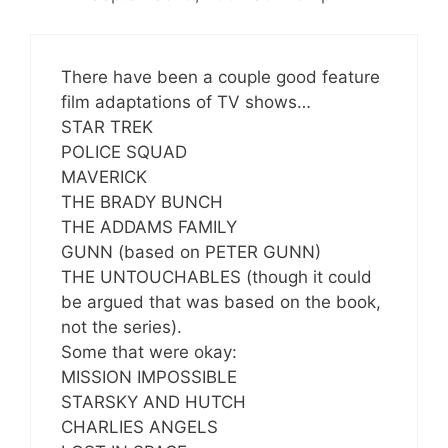
There have been a couple good feature
film adaptations of TV shows…
STAR TREK
POLICE SQUAD
MAVERICK
THE BRADY BUNCH
THE ADDAMS FAMILY
GUNN (based on PETER GUNN)
THE UNTOUCHABLES (though it could
be argued that was based on the book,
not the series).
Some that were okay:
MISSION IMPOSSIBLE
STARSKY AND HUTCH
CHARLIES ANGELS