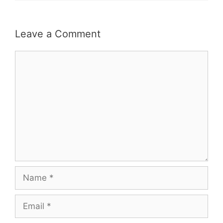
Leave a Comment
Comment
Name
Email