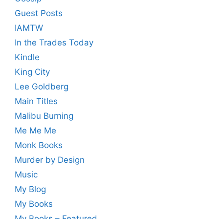
Guest Posts
IAMTW
In the Trades Today
Kindle
King City
Lee Goldberg
Main Titles
Malibu Burning
Me Me Me
Monk Books
Murder by Design
Music
My Blog
My Books
My Books – Featured