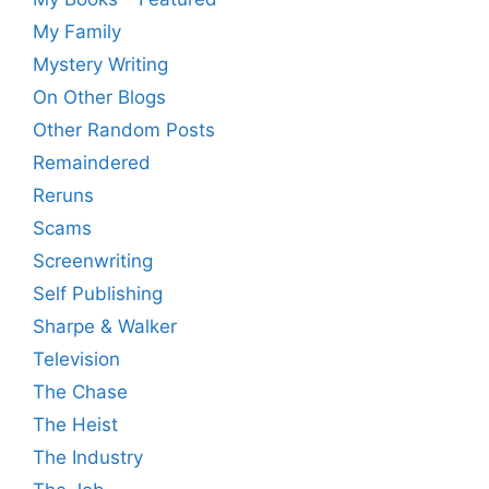
My Family
Mystery Writing
On Other Blogs
Other Random Posts
Remaindered
Reruns
Scams
Screenwriting
Self Publishing
Sharpe & Walker
Television
The Chase
The Heist
The Industry