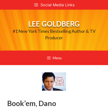
Skip
Social Media Links
to
content
LEE GOLDBERG
#1 New York Times Bestselling Author & TV
Producer
Menu
Book’em, Dano