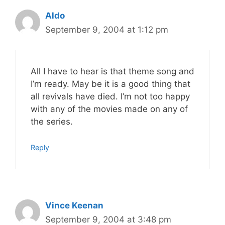
Aldo
September 9, 2004 at 1:12 pm
All I have to hear is that theme song and
I’m ready. May be it is a good thing that
all revivals have died. I’m not too happy
with any of the movies made on any of
the series.
Reply
Vince Keenan
September 9, 2004 at 3:48 pm