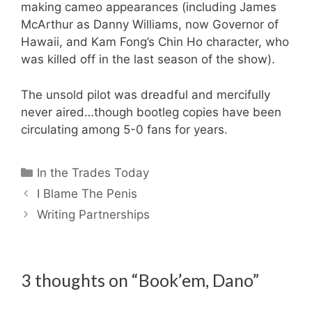
making cameo appearances (including James
McArthur as Danny Williams, now Governor of
Hawaii, and Kam Fong’s Chin Ho character, who
was killed off in the last season of the show).
The unsold pilot was dreadful and mercifully
never aired…though bootleg copies have been
circulating among 5-0 fans for years.
Categories
In the Trades Today
I Blame The Penis
Writing Partnerships
3 thoughts on “Book’em, Dano”