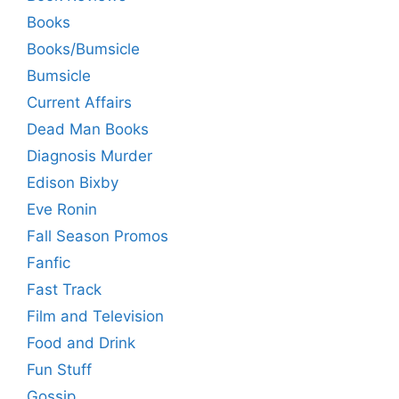
Books
Books/Bumsicle
Bumsicle
Current Affairs
Dead Man Books
Diagnosis Murder
Edison Bixby
Eve Ronin
Fall Season Promos
Fanfic
Fast Track
Film and Television
Food and Drink
Fun Stuff
Gossip