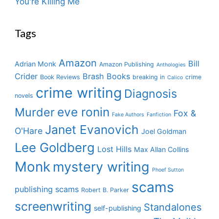
You're Killing Me
Tags
Amazon
Bill
Adrian Monk
Amazon Publishing
Anthologies
Crider
Brash Books
Book Reviews
breaking in
crime
Calico
crime writing
Diagnosis
novels
eve ronin
Murder
Fox &
Fake Authors
Fanfiction
Janet Evanovich
O'Hare
Joel Goldman
Lee Goldberg
Lost Hills
Max Allan Collins
Monk
mystery writing
Phoef Sutton
scams
publishing scams
Robert B. Parker
screenwriting
Standalones
self-publishing