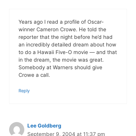
Years ago I read a profile of Oscar-
winner Cameron Crowe. He told the
reporter that the night before he’d had
an incredibly detailed dream about how
to do a Hawaii Five-O movie — and that
in the dream, the movie was great.
Somebody at Warners should give
Crowe a call.
Reply
Lee Goldberg
September 9, 2004 at 11:37 pm