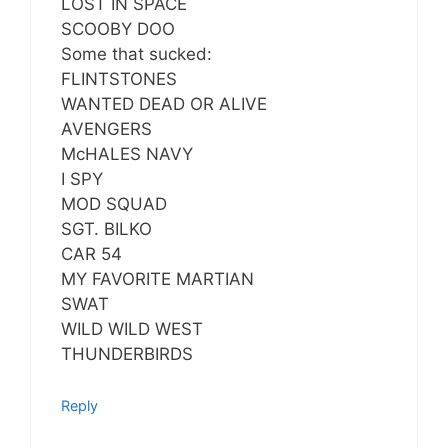
LOST IN SPACE
SCOOBY DOO
Some that sucked:
FLINTSTONES
WANTED DEAD OR ALIVE
AVENGERS
McHALES NAVY
I SPY
MOD SQUAD
SGT. BILKO
CAR 54
MY FAVORITE MARTIAN
SWAT
WILD WILD WEST
THUNDERBIRDS
Reply