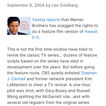
September 9, 2004
by
Lee Goldberg
Variety reports
that Warner
Brothers has snagged the rights to
do a feature film version of
Hawaii
5-0
.
This is not the first time studios have tried to
revive the classic TV series… dozens of feature
scripts based on the series have died in
development over the years. But before going
the feature route, CBS quietly enlisted
Stephen
J. Cannell
and former network president Kim
LeMasters to steer a TV revival. A one-hour
pilot was shot, with Gary Busey and Russell
Wong splitting the McGarrett role…and with
several old regulars from the original series