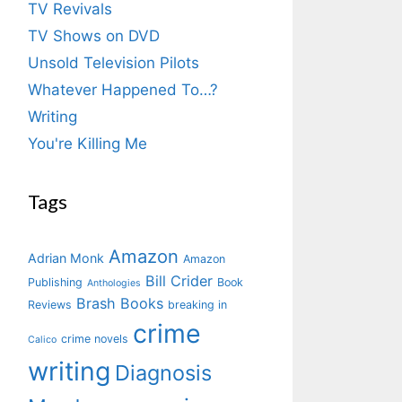
TV Revivals
TV Shows on DVD
Unsold Television Pilots
Whatever Happened To…?
Writing
You're Killing Me
Tags
Amazon
Adrian Monk
Amazon
Bill Crider
Publishing
Book
Anthologies
Brash Books
Reviews
breaking in
crime
crime novels
Calico
writing
Diagnosis