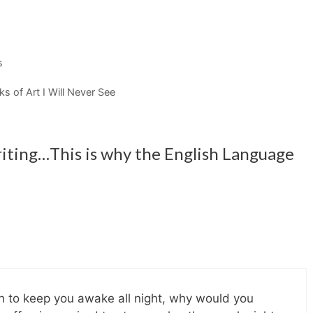
s
s of Art I Will Never See
riting…This is why the English Language
gh to keep you awake all night, why would you