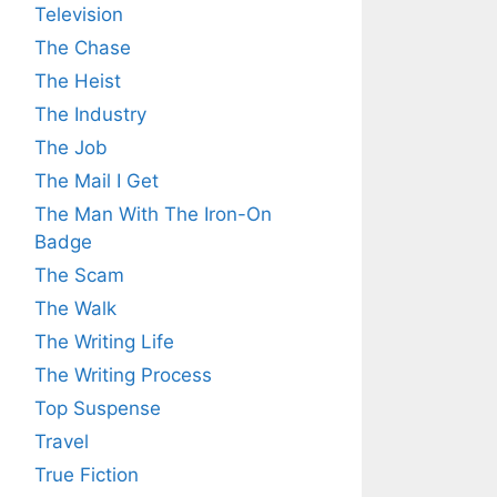
Television
The Chase
The Heist
The Industry
The Job
The Mail I Get
The Man With The Iron-On
Badge
The Scam
The Walk
The Writing Life
The Writing Process
Top Suspense
Travel
True Fiction