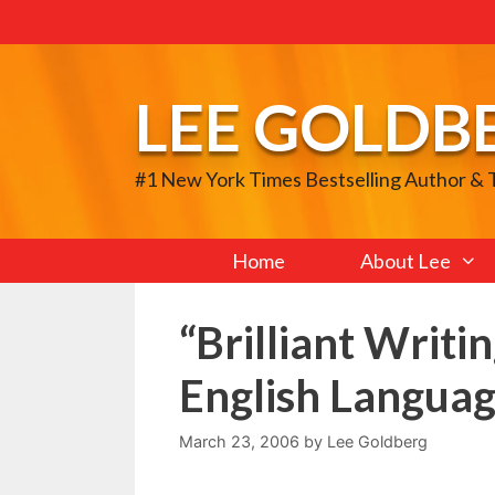
Skip
to
content
LEE GOLDB
#1 New York Times Bestselling Author &
Home
About Lee
“Brilliant Writi
English Languag
March 23, 2006
by
Lee Goldberg