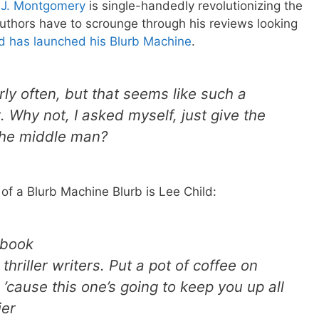
 J. Montgomery
is single-handedly revolutionizing the
 authors have to scrounge through his reviews looking
d has launched his Blurb Machine
.
ly often, but that seems like such a
 Why not, I asked myself, just give the
 the middle man?
 of a Blurb Machine Blurb is Lee Child:
 book
thriller writers. Put a pot of coffee on
 ’cause this one’s going to keep you up all
ier