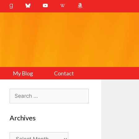
My Blog
Contact
Search
for:
Archives
Archives