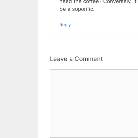
need the coffee? Conversely, if
be a soporific.
Reply
Leave a Comment
Comment