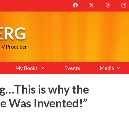
ERG
 TV Producer
My Books
Events
Media
ng…This is why the
e Was Invented!”