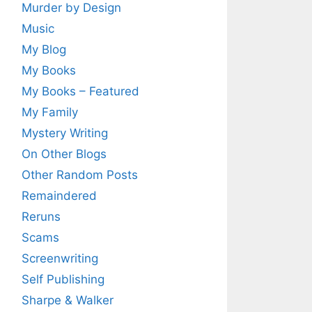
Murder by Design
Music
My Blog
My Books
My Books – Featured
My Family
Mystery Writing
On Other Blogs
Other Random Posts
Remaindered
Reruns
Scams
Screenwriting
Self Publishing
Sharpe & Walker