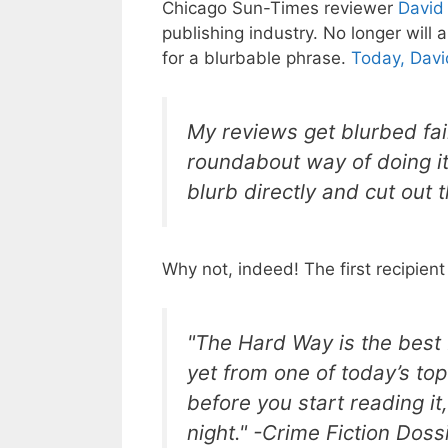
Chicago Sun-Times reviewer
David
publishing industry. No longer will
for a blurbable phrase.
Today, Davi
My reviews get blurbed fair
roundabout way of doing it.
blurb directly and cut out
Why not, indeed! The first recipient
"The Hard Way
is the best
yet from one of today’s top 
before you start reading it,
night." -Crime Fiction Doss