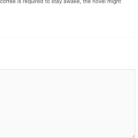
 coffee is required to stay awake, the novel might