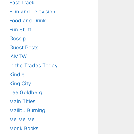
Fast Track
Film and Television
Food and Drink
Fun Stuff
Gossip
Guest Posts
IAMTW
In the Trades Today
Kindle
King City
Lee Goldberg
Main Titles
Malibu Burning
Me Me Me
Monk Books