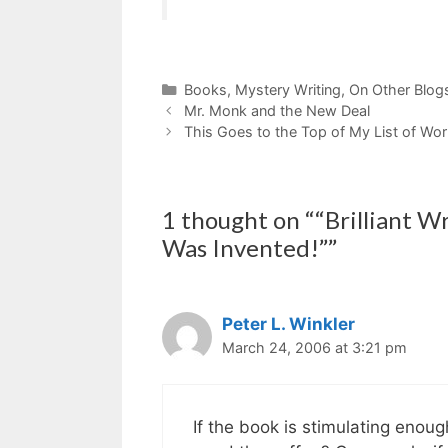
Categories
Books
,
Mystery Writing
,
On Other Blog
Mr. Monk and the New Deal
This Goes to the Top of My List of Work
1 thought on ““Brilliant W
Was Invented!””
Peter L. Winkler
March 24, 2006 at 3:21 pm
If the book is stimulating enou