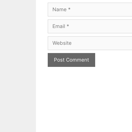
Name
Email
Website