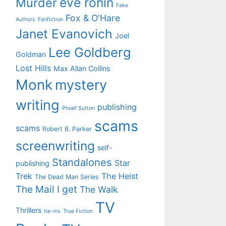
eve ronin
Murder
Fake
Fox & O'Hare
Authors
Fanfiction
Janet Evanovich
Joel
Lee Goldberg
Goldman
Lost Hills
Max Allan Collins
Monk
mystery
writing
publishing
Phoef Sutton
scams
scams
Robert B. Parker
screenwriting
self-
Standalones
Star
publishing
Trek
The Heist
The Dead Man Series
The Mail I get
The Walk
TV
Thrillers
tie-ins
True Fiction