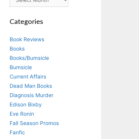
Categories
Book Reviews
Books
Books/Bumsicle
Bumsicle
Current Affairs
Dead Man Books
Diagnosis Murder
Edison Bixby
Eve Ronin
Fall Season Promos
Fanfic