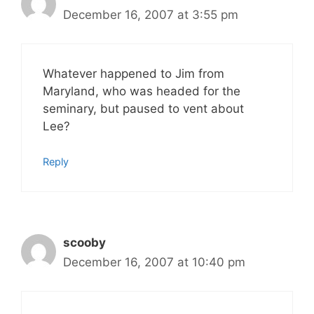
December 16, 2007 at 3:55 pm
Whatever happened to Jim from
Maryland, who was headed for the
seminary, but paused to vent about
Lee?
Reply
scooby
December 16, 2007 at 10:40 pm