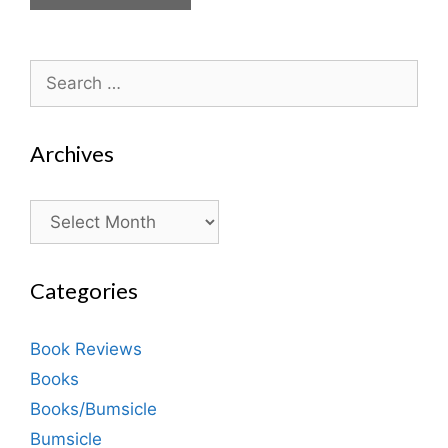
Search
for:
Archives
Archives
Categories
Book Reviews
Books
Books/Bumsicle
Bumsicle