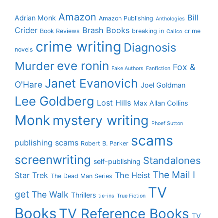
Amazon
Bill
Adrian Monk
Amazon Publishing
Anthologies
Crider
Brash Books
Book Reviews
breaking in
crime
Calico
crime writing
Diagnosis
novels
eve ronin
Murder
Fox &
Fake Authors
Fanfiction
Janet Evanovich
O'Hare
Joel Goldman
Lee Goldberg
Lost Hills
Max Allan Collins
Monk
mystery writing
Phoef Sutton
scams
publishing scams
Robert B. Parker
screenwriting
Standalones
self-publishing
The Mail I
Star Trek
The Heist
The Dead Man Series
TV
get
The Walk
Thrillers
tie-ins
True Fiction
Books
TV Reference Books
TV