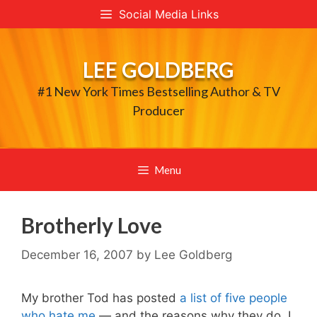
Skip
Social Media Links
to
content
LEE GOLDBERG
#1 New York Times Bestselling Author & TV
Producer
Menu
Brotherly Love
December 16, 2007
by
Lee Goldberg
My brother Tod has posted
a list of five people
who hate me
— and the reasons why they do. I