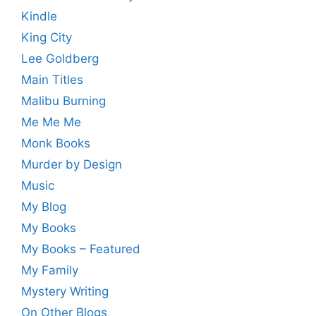
Kindle
King City
Lee Goldberg
Main Titles
Malibu Burning
Me Me Me
Monk Books
Murder by Design
Music
My Blog
My Books
My Books – Featured
My Family
Mystery Writing
On Other Blogs