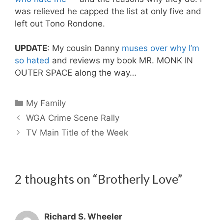
was relieved he capped the list at only five and
left out Tono Rondone.
UPDATE
: My cousin Danny
muses over why I’m
so hated
and reviews my book MR. MONK IN
OUTER SPACE along the way…
Categories
My Family
WGA Crime Scene Rally
TV Main Title of the Week
2 thoughts on “Brotherly Love”
Richard S. Wheeler