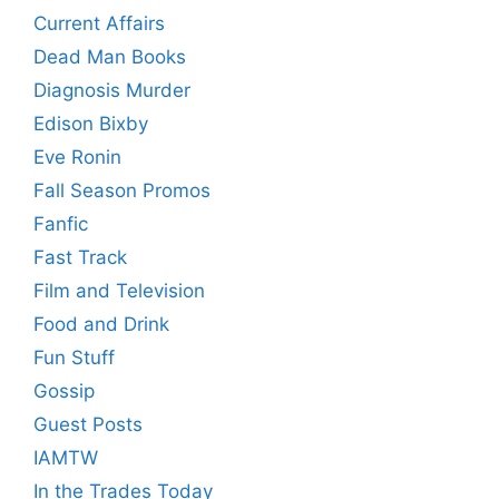
Current Affairs
Dead Man Books
Diagnosis Murder
Edison Bixby
Eve Ronin
Fall Season Promos
Fanfic
Fast Track
Film and Television
Food and Drink
Fun Stuff
Gossip
Guest Posts
IAMTW
In the Trades Today