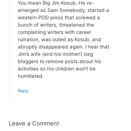
You mean Big Jim Kosub. He re-
emerged as Sam Somebody, started a
western POD press that screwed a
bunch of writers, threatened the
complaining writers with career
ruination, was outed as Kosub, and
abruptly disappeared again. I hear that
Jim’s wife (and his mother!) beg
bloggers to remove posts about his
activities so his children won’t be
humiliated.
Reply
Leave a Comment