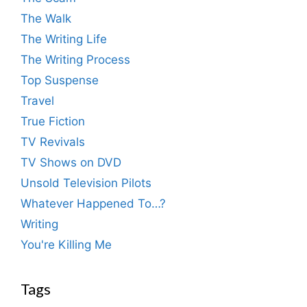
The Walk
The Writing Life
The Writing Process
Top Suspense
Travel
True Fiction
TV Revivals
TV Shows on DVD
Unsold Television Pilots
Whatever Happened To…?
Writing
You're Killing Me
Tags