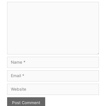
Comment
Name
Email
Website