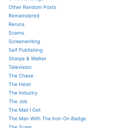
Other Random Posts
Remaindered
Reruns
Scams
Screenwriting
Self Publishing
Sharpe & Walker
Television
The Chase
The Heist
The Industry
The Job
The Mail I Get
The Man With The Iron-On Badge
The Scam