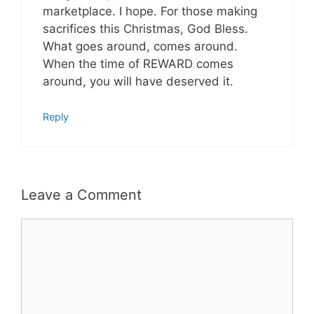
marketplace. I hope. For those making
sacrifices this Christmas, God Bless.
What goes around, comes around.
When the time of REWARD comes
around, you will have deserved it.
Reply
Leave a Comment
Comment