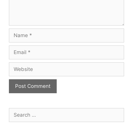
Name
Email
Website
Search
for: