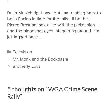
I’m in Munich right now, but I am rushing back to
be in Encino in time for the rally. I’ll be the
Pierce Brosnan look-alike with the picket sign
and the bloodshot eyes, staggering around in a
jet-lagged haze…
Categories
Television
Mr. Monk and the Bookgasm
Brotherly Love
5 thoughts on “WGA Crime Scene
Rally”