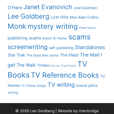
Janet Evanovich
O'Hare
Joel Goldman
Lee Goldberg
Lost Hills
Max Allan Collins
Monk
mystery writing
Phoef Sutton
scams
publishing scams
Robert B. Parker
screenwriting
Standalones
self-publishing
The Mail I
Star Trek
The Heist
The Dead Man Series
TV
get
The Walk
Thrillers
tie-ins
True Fiction
Books
TV Reference Books
TV
TV writing
themes
unsold pilots
Tv Theme Songs
writing
© 2026 Lee Goldberg | Website by
interbridge