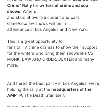
Crime”
Rally
for
writers of crime and cop
shows
. Writers
and stars of over 35 current and past
crime/cop/law shows will be in
attendance in Los Angeles and New York.
This is a great opportunity for
fans of TV crime dramas to show their support
for the writers who bring them shows like CSI,
MONK, LAW AND ORDER, DEXTER and many
more.
And here’s the best part – in Los Angeles, we’re
holding the rally at the
headquarters of the
AMPTP
. The Death Star itself.