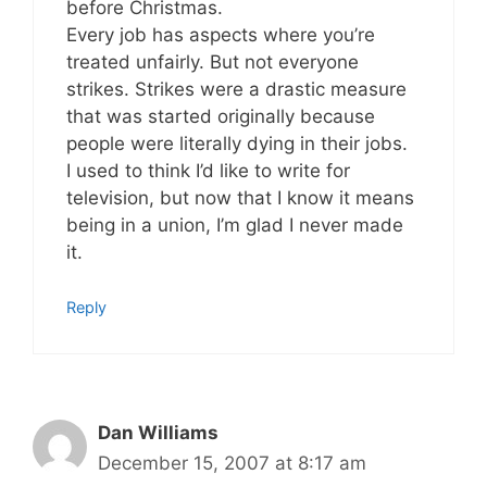
before Christmas.
Every job has aspects where you’re
treated unfairly. But not everyone
strikes. Strikes were a drastic measure
that was started originally because
people were literally dying in their jobs.
I used to think I’d like to write for
television, but now that I know it means
being in a union, I’m glad I never made
it.
Reply
Dan Williams
December 15, 2007 at 8:17 am