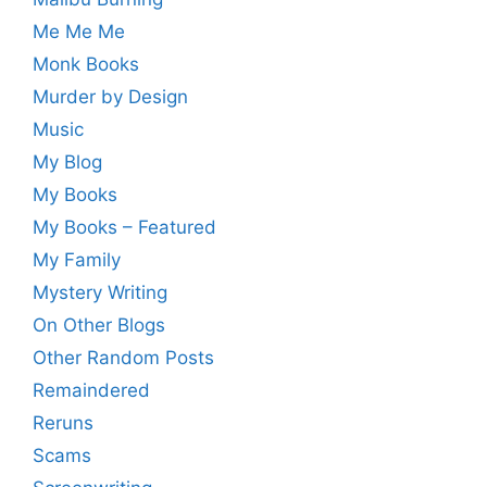
Me Me Me
Monk Books
Murder by Design
Music
My Blog
My Books
My Books – Featured
My Family
Mystery Writing
On Other Blogs
Other Random Posts
Remaindered
Reruns
Scams