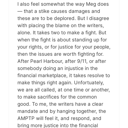
I also feel somewhat the way Meg does
— that a stike causes damages and
these are to be deplored. But I disagree
with placing the blame on the writers,
alone. It takes two to make a fight. But
when the fight is about standing up for
your rights, or for justice for your people,
then the issues are worth fighting for.
After Pearl Harbour, after 9/11, or after
somebody doing an injustice in the
financial marketplace, it takes resolve to
make things right again. Unfortuately,
we are all called, at one time or another,
to make sacrifices for the common
good. To me, the writers have a clear
mandate and by hanging together, the
AMPTP will feel it, and respond, and
bring more justice into the financial