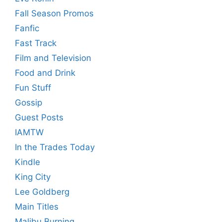
Fall Season Promos
Fanfic
Fast Track
Film and Television
Food and Drink
Fun Stuff
Gossip
Guest Posts
IAMTW
In the Trades Today
Kindle
King City
Lee Goldberg
Main Titles
Malibu Burning