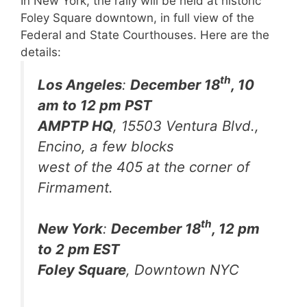
In New York, the rally will be held at historic
Foley Square downtown, in full view of the
Federal and State Courthouses.
Here are the
details:
th
Los Angeles
:
December 18
, 10
am to 12 pm PST
AMPTP HQ
, 15503 Ventura Blvd.,
Encino, a few blocks
west of the 405 at the corner of
Firmament.
th
New York
:
December 18
, 12 pm
to 2 pm EST
Foley Square
, Downtown NYC