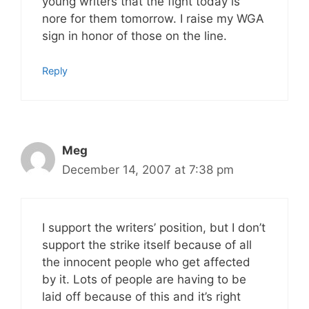
young writers that the fight today is
nore for them tomorrow. I raise my WGA
sign in honor of those on the line.
Reply
Meg
December 14, 2007 at 7:38 pm
I support the writers’ position, but I don’t
support the strike itself because of all
the innocent people who get affected
by it. Lots of people are having to be
laid off because of this and it’s right