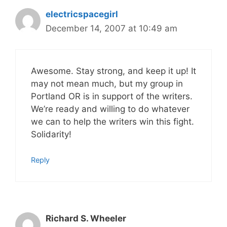
electricspacegirl
December 14, 2007 at 10:49 am
Awesome. Stay strong, and keep it up! It
may not mean much, but my group in
Portland OR is in support of the writers.
We’re ready and willing to do whatever
we can to help the writers win this fight.
Solidarity!
Reply
Richard S. Wheeler