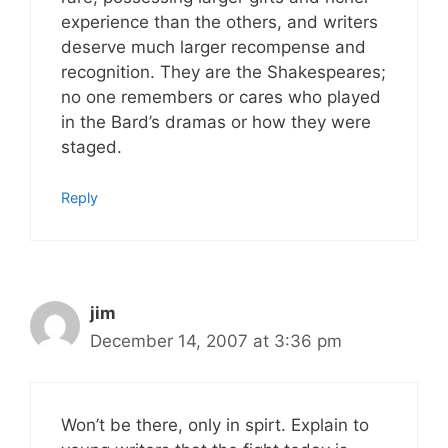
experience than the others, and writers
deserve much larger recompense and
recognition. They are the Shakespeares;
no one remembers or cares who played
in the Bard’s dramas or how they were
staged.
Reply
jim
December 14, 2007 at 3:36 pm
Won’t be there, only in spirt. Explain to