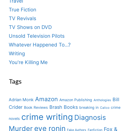
Travel
True Fiction
TV Revivals
TV Shows on DVD
Unsold Television Pilots
Whatever Happened To…?
Writing
You're Killing Me
Tags
Amazon
Bill
Adrian Monk
Amazon Publishing
Anthologies
Crider
Brash Books
Book Reviews
breaking in
crime
Calico
crime writing
Diagnosis
novels
eve ronin
Murder
Fox &
Fake Authors
Fanfiction