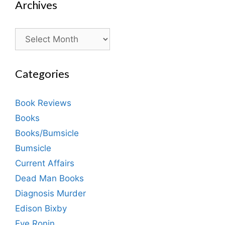
Archives
Archives
Categories
Book Reviews
Books
Books/Bumsicle
Bumsicle
Current Affairs
Dead Man Books
Diagnosis Murder
Edison Bixby
Eve Ronin