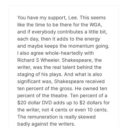
You have my support, Lee. This seems
like the time to be there for the WGA,
and if everybody contributes a little bit,
each day, then it adds to the energy
and maybe keeps the momentum going.
I also agree whole-heartedly with
Richard S Wheeler. Shakespeare, the
writer, was the real talent behind the
staging of his plays. And what is also
significant was, Shakespeare received
ten percent of the gross. He owned ten
percent of the theatre. Ten percent of a
$20 dollar DVD adds up to $2 dollars for
the writer, not 4 cents or even 10 cents.
The remuneration is really skewed
badly against the writers.