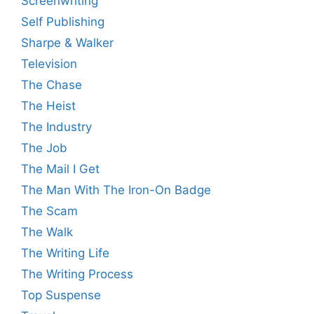
Screenwriting
Self Publishing
Sharpe & Walker
Television
The Chase
The Heist
The Industry
The Job
The Mail I Get
The Man With The Iron-On Badge
The Scam
The Walk
The Writing Life
The Writing Process
Top Suspense