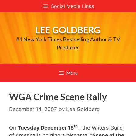
Skip
Social Media Links
to
content
LEE GOLDBERG
#1 New York Times Bestselling Author & TV
Producer
Menu
WGA Crime Scene Rally
December 14, 2007
by
Lee Goldberg
th
On
Tuesday December 18
, the Writers Guild
of America is holding a bicoastal
“Scene of the