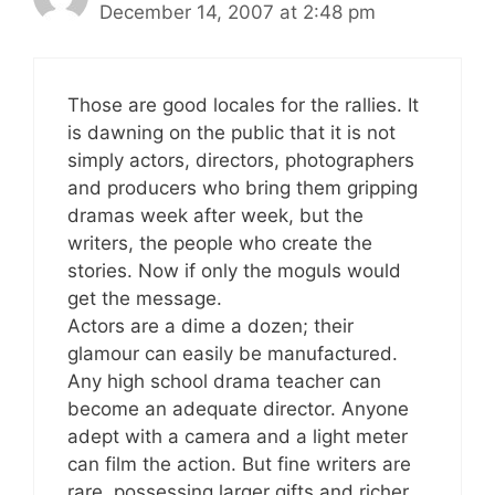
December 14, 2007 at 2:48 pm
Those are good locales for the rallies. It
is dawning on the public that it is not
simply actors, directors, photographers
and producers who bring them gripping
dramas week after week, but the
writers, the people who create the
stories. Now if only the moguls would
get the message.
Actors are a dime a dozen; their
glamour can easily be manufactured.
Any high school drama teacher can
become an adequate director. Anyone
adept with a camera and a light meter
can film the action. But fine writers are
rare, possessing larger gifts and richer