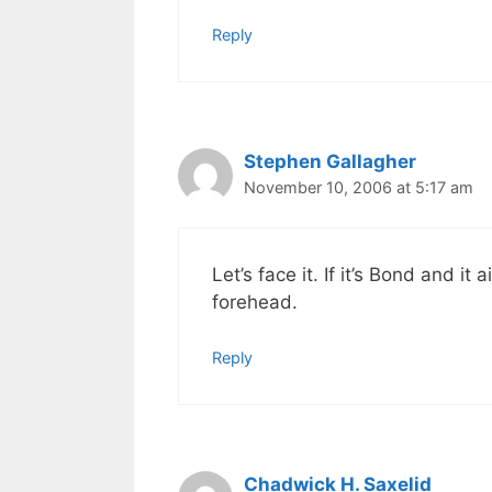
Reply
Stephen Gallagher
November 10, 2006 at 5:17 am
Let’s face it. If it’s Bond and it
forehead.
Reply
Chadwick H. Saxelid