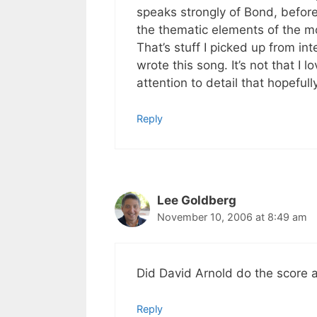
speaks strongly of Bond, before
the thematic elements of the m
That’s stuff I picked up from i
wrote this song. It’s not that I lo
attention to detail that hopefully
Reply
Lee Goldberg
November 10, 2006 at 8:49 am
Did David Arnold do the score 
Reply