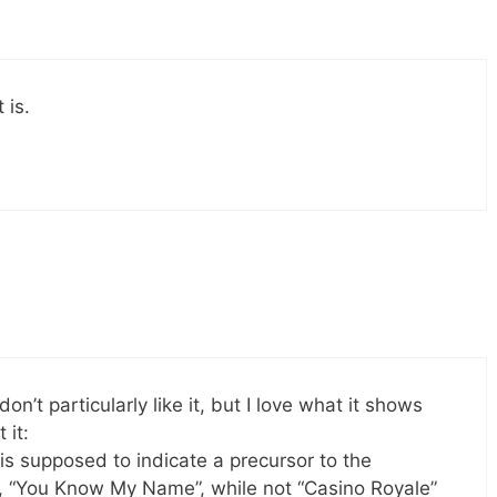
 is.
on’t particularly like it, but I love what it shows
 it:
 is supposed to indicate a precursor to the
, “You Know My Name”, while not “Casino Royale”