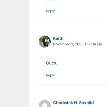
Reply
Keith
November 9, 2006 at 2:34 pm
Ouch.
Reply
Chadwick H. Saxelid