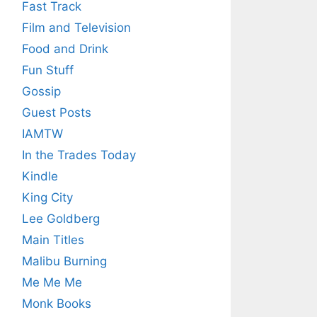
Fast Track
Film and Television
Food and Drink
Fun Stuff
Gossip
Guest Posts
IAMTW
In the Trades Today
Kindle
King City
Lee Goldberg
Main Titles
Malibu Burning
Me Me Me
Monk Books