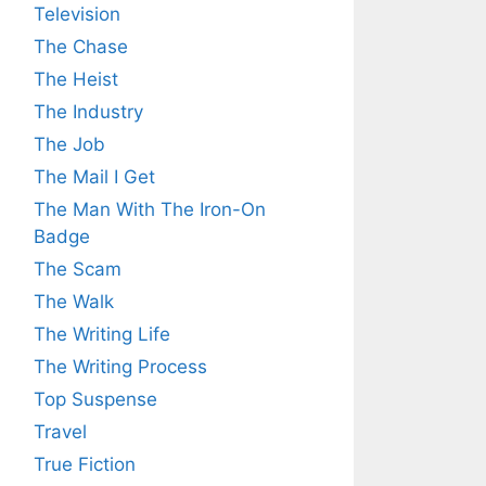
Television
The Chase
The Heist
The Industry
The Job
The Mail I Get
The Man With The Iron-On
Badge
The Scam
The Walk
The Writing Life
The Writing Process
Top Suspense
Travel
True Fiction