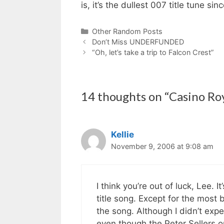
is, it’s the dullest 007 title tune s
Categories
Other Random Posts
Don’t Miss UNDERFUNDED
“Oh, let’s take a trip to Falcon Crest”
14 thoughts on “Casino R
Kellie
November 9, 2006 at 9:08 am
I think you’re out of luck, Lee. 
title song. Except for the most ba
the song. Although I didn’t ex
even though the Peter Sellers o