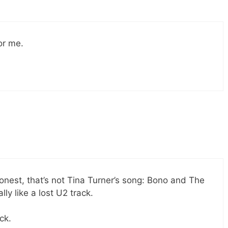
or me.
honest, that’s not Tina Turner’s song: Bono and The
ly like a lost U2 track.
ck.