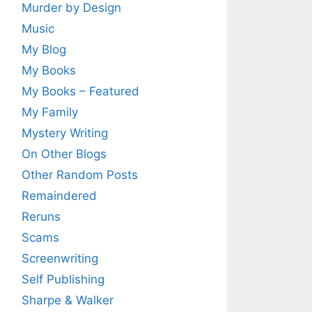
Murder by Design
Music
My Blog
My Books
My Books – Featured
My Family
Mystery Writing
On Other Blogs
Other Random Posts
Remaindered
Reruns
Scams
Screenwriting
Self Publishing
Sharpe & Walker