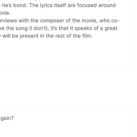
 he’s bond. The lyrics itself are focused around
ovie.
nterviews with the composer of the movie, who co-
ve the song (I don’t), it’s that it speaks of a great
 will be present in the rest of the film.
again?