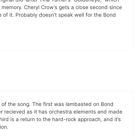
t memory. Cheryl Crow’s gets a close second since
of it. Probably doesn’t speak well for the Bond
on of the song. The first was lambasted on Bond
ter recieved as it has orchestra elements and made
hird is a return to the hard-rock approach, and it’s
ion.