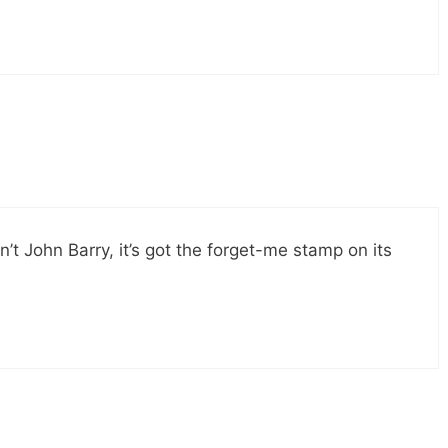
 ain’t John Barry, it’s got the forget-me stamp on its