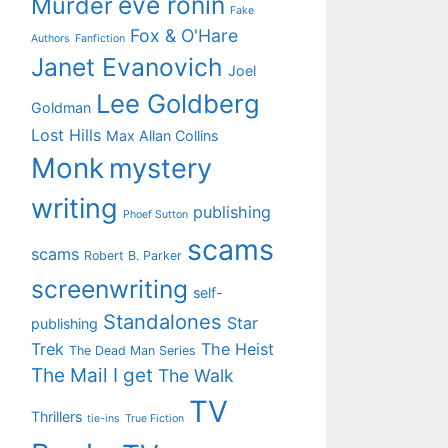
eve ronin
Murder
Fake
Fox & O'Hare
Authors
Fanfiction
Janet Evanovich
Joel
Lee Goldberg
Goldman
Lost Hills
Max Allan Collins
Monk
mystery
writing
publishing
Phoef Sutton
scams
scams
Robert B. Parker
screenwriting
self-
Standalones
Star
publishing
Trek
The Heist
The Dead Man Series
The Mail I get
The Walk
TV
Thrillers
tie-ins
True Fiction