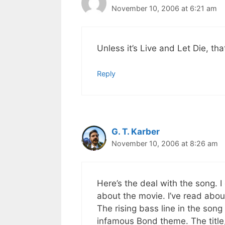
November 10, 2006 at 6:21 am
Unless it’s Live and Let Die, that
Reply
G. T. Karber
November 10, 2006 at 8:26 am
Here’s the deal with the song. I d
about the movie. I’ve read about
The rising bass line in the song
infamous Bond theme. The title