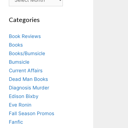
Categories
Book Reviews
Books
Books/Bumsicle
Bumsicle
Current Affairs
Dead Man Books
Diagnosis Murder
Edison Bixby
Eve Ronin
Fall Season Promos
Fanfic