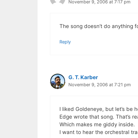
November 9, 2006 at 7:17 pm
The song doesn’t do anything f
Reply
G. T. Karber
November 9, 2006 at 7:21 pm
I liked Goldeneye, but let’s be 
Edge wrote that song. That’s real
Which makes me giddy inside.
I want to hear the orchestral tra