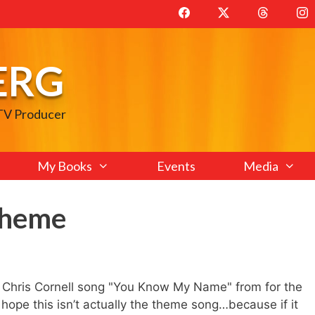
ERG
 TV Producer
My Books
Events
Media
Theme
a Chris Cornell song "You Know My Name" from for the
pe this isn’t actually the theme song…because if it