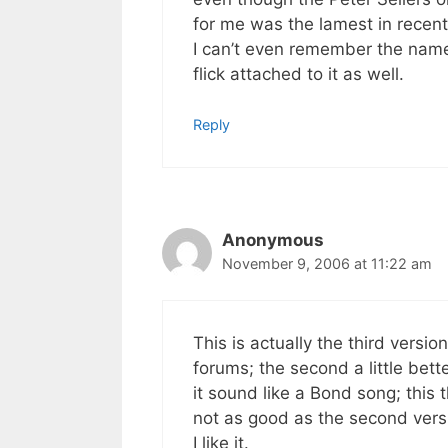
for me was the lamest in recen
I can’t even remember the name 
flick attached to it as well.
Reply
Anonymous
November 9, 2006 at 11:22 am
This is actually the third versi
forums; the second a little bet
it sound like a Bond song; this t
not as good as the second vers
I like it.