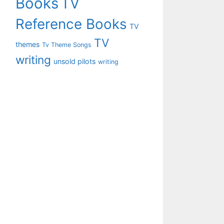
Books
TV
Reference Books
TV
TV
themes
Tv Theme Songs
writing
unsold pilots
writing