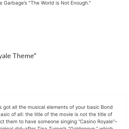
ince Garbage’s "The World is Not Enough."
oyale Theme”
It’s got all the musical elements of your basic Bond
sic of all: the title of the movie is not the title of
pect them to have someone singing “Casino Royale”–
riginal did–after Tina Turner’s “Goldeneye,” which