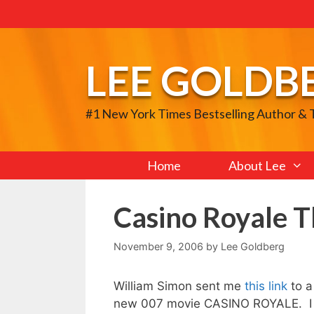
Skip
to
content
LEE GOLDB
#1 New York Times Bestselling Author &
Home
About Lee
Casino Royale 
November 9, 2006
by
Lee Goldberg
William Simon sent me
this link
to 
new 007 movie CASINO ROYALE. I ho