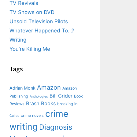
TV Revivals
TV Shows on DVD
Unsold Television Pilots
Whatever Happened To…?
Writing
You're Killing Me
Tags
Amazon
Adrian Monk
Amazon
Bill Crider
Publishing
Book
Anthologies
Brash Books
Reviews
breaking in
crime
crime novels
Calico
writing
Diagnosis