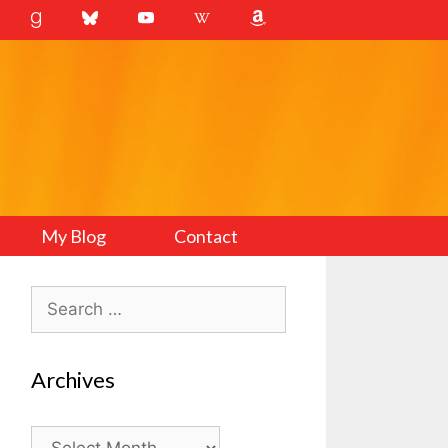
My Blog
Contact
Search
for:
Archives
Archives