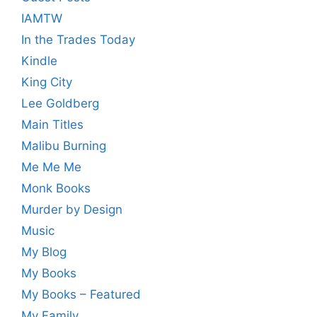
IAMTW
In the Trades Today
Kindle
King City
Lee Goldberg
Main Titles
Malibu Burning
Me Me Me
Monk Books
Murder by Design
Music
My Blog
My Books
My Books – Featured
My Family