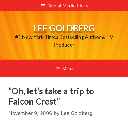
Skip
Social Media Links
to
content
LEE GOLDBERG
#1 New York Times Bestselling Author & TV
Producer
Menu
“Oh, let’s take a trip to
Falcon Crest”
November 9, 2006
by
Lee Goldberg