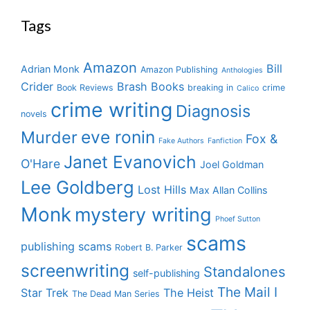
Tags
Amazon
Bill
Adrian Monk
Amazon Publishing
Anthologies
Crider
Brash Books
Book Reviews
breaking in
crime
Calico
crime writing
Diagnosis
novels
eve ronin
Murder
Fox &
Fake Authors
Fanfiction
Janet Evanovich
O'Hare
Joel Goldman
Lee Goldberg
Lost Hills
Max Allan Collins
Monk
mystery writing
Phoef Sutton
scams
publishing scams
Robert B. Parker
screenwriting
Standalones
self-publishing
The Mail I
Star Trek
The Heist
The Dead Man Series