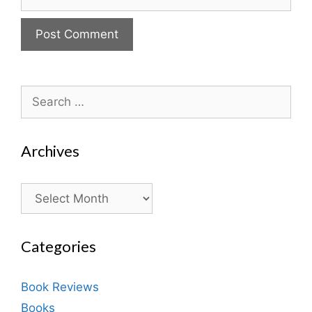
Search
for:
Archives
Archives
Categories
Book Reviews
Books