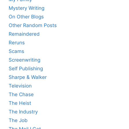
Mystery Writing
On Other Blogs
Other Random Posts
Remaindered
Reruns
Scams
Screenwriting
Self Publishing
Sharpe & Walker
Television
The Chase
The Heist
The Industry
The Job