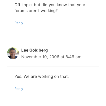
Off-topic, but did you know that your
forums aren’t working?
Reply
Lee Goldberg
November 10, 2006 at 8:46 am
Yes. We are working on that.
Reply