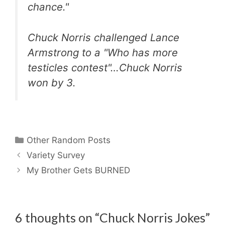
chance."
Chuck Norris challenged Lance
Armstrong to a "Who has more
testicles contest"…Chuck Norris
won by 3.
Categories
Other Random Posts
Variety Survey
My Brother Gets BURNED
6 thoughts on “Chuck Norris Jokes”