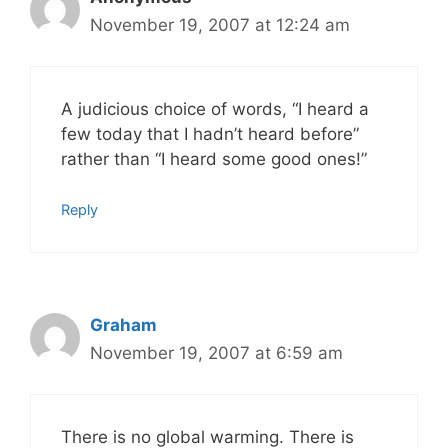
November 19, 2007 at 12:24 am
A judicious choice of words, “I heard a
few today that I hadn’t heard before”
rather than “I heard some good ones!”
Reply
Graham
November 19, 2007 at 6:59 am
There is no global warming. There is