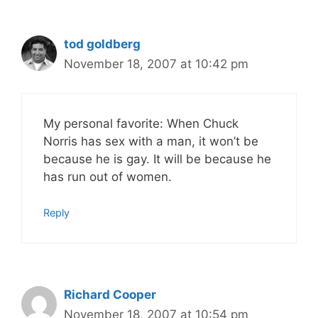
tod goldberg
November 18, 2007 at 10:42 pm
My personal favorite: When Chuck
Norris has sex with a man, it won’t be
because he is gay. It will be because he
has run out of women.
Reply
Richard Cooper
November 18, 2007 at 10:54 pm