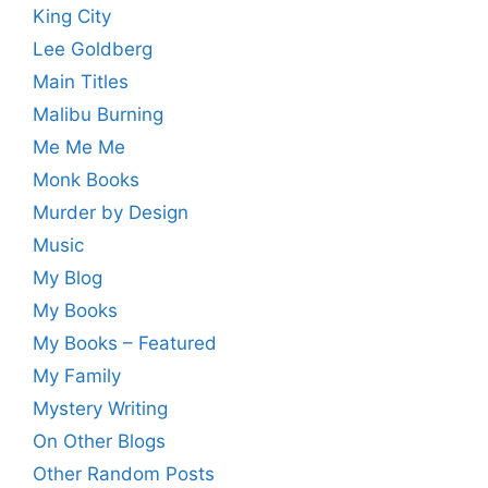
King City
Lee Goldberg
Main Titles
Malibu Burning
Me Me Me
Monk Books
Murder by Design
Music
My Blog
My Books
My Books – Featured
My Family
Mystery Writing
On Other Blogs
Other Random Posts