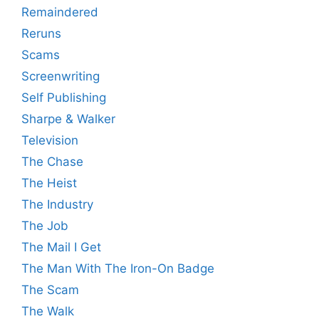
Remaindered
Reruns
Scams
Screenwriting
Self Publishing
Sharpe & Walker
Television
The Chase
The Heist
The Industry
The Job
The Mail I Get
The Man With The Iron-On Badge
The Scam
The Walk