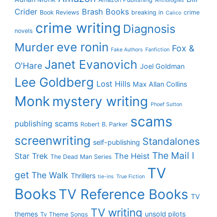
Anthologies
Crider
Brash Books
Book Reviews
breaking in
crime
Calico
crime writing
Diagnosis
novels
eve ronin
Murder
Fox &
Fake Authors
Fanfiction
Janet Evanovich
O'Hare
Joel Goldman
Lee Goldberg
Lost Hills
Max Allan Collins
Monk
mystery writing
Phoef Sutton
scams
publishing scams
Robert B. Parker
screenwriting
Standalones
self-publishing
The Mail I
Star Trek
The Heist
The Dead Man Series
TV
get
The Walk
Thrillers
tie-ins
True Fiction
Books
TV Reference Books
TV
TV writing
themes
unsold pilots
Tv Theme Songs