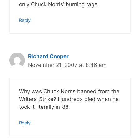
only Chuck Norris’ burning rage.
Reply
Richard Cooper
November 21, 2007 at 8:46 am
Why was Chuck Norris banned from the
Writers’ Strike? Hundreds died when he
took it literally in ’88.
Reply