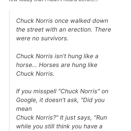
Chuck Norris once walked down
the street with an erection. There
were no survivors.
Chuck Norris isn’t hung like a
horse… Horses are hung like
Chuck Norris.
If you misspell "Chuck Norris" on
Google, it doesn’t ask, "Did you
mean
Chuck Norris?" It just says, "Run
while you still think you have a