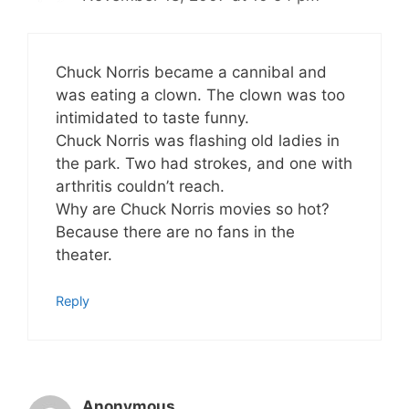
Chuck Norris became a cannibal and
was eating a clown. The clown was too
intimidated to taste funny.
Chuck Norris was flashing old ladies in
the park. Two had strokes, and one with
arthritis couldn’t reach.
Why are Chuck Norris movies so hot?
Because there are no fans in the
theater.
Reply
Anonymous