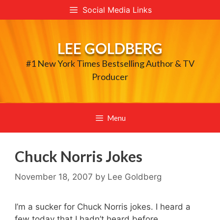
Skip
Social Media Links
to
content
LEE GOLDBERG
#1 New York Times Bestselling Author & TV
Producer
Menu
Chuck Norris Jokes
November 18, 2007
by
Lee Goldberg
I’m a sucker for Chuck Norris jokes. I heard a
few today that I hadn’t heard before…