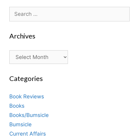
Search
for:
Archives
Archives
Categories
Book Reviews
Books
Books/Bumsicle
Bumsicle
Current Affairs