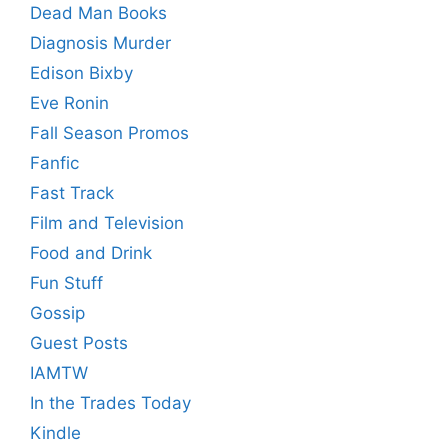
Dead Man Books
Diagnosis Murder
Edison Bixby
Eve Ronin
Fall Season Promos
Fanfic
Fast Track
Film and Television
Food and Drink
Fun Stuff
Gossip
Guest Posts
IAMTW
In the Trades Today
Kindle