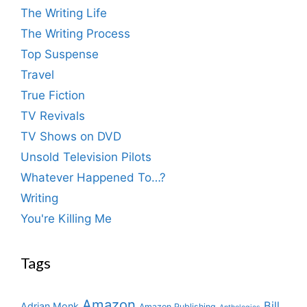
The Writing Life
The Writing Process
Top Suspense
Travel
True Fiction
TV Revivals
TV Shows on DVD
Unsold Television Pilots
Whatever Happened To…?
Writing
You're Killing Me
Tags
Amazon
Bill
Adrian Monk
Amazon Publishing