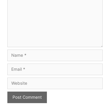
Name
Email
Website