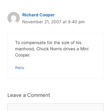
Richard Cooper
November 21, 2007 at 9:40 pm
To compensate for the size of his
manhood, Chuck Norris drives a Mini
Cooper.
Reply
Leave a Comment
Comment