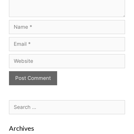
Name
Email
Website
Search
for:
Archives