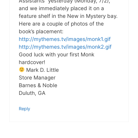
Assistants” yesterday (Monday, 7/2),
and we immediately placed it on a
feature shelf in the New in Mystery bay.
Here are a couple of photos of the
book’s placement:
http://mythemes.tv/images/monk1.gif
http://mythemes.tv/images/monk2.gif
Good luck with your first Monk
hardcover!
Mark D. Little
Store Manager
Barnes & Noble
Duluth, GA
Reply