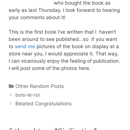
who bought the book as
early as last Thursday. I look forward to hearing
your comments about it!
This is the first book I’ve written that I haven’t
been around to see published…so if you want
to
send me
pictures of the book on display at a
store near you, I would appreciate it. That way,
I can vicariously enjoy the feeling of publication.
I will post some of the photos here.
Categories
Other Random Posts
bois-le-roi
Belated Congratulations