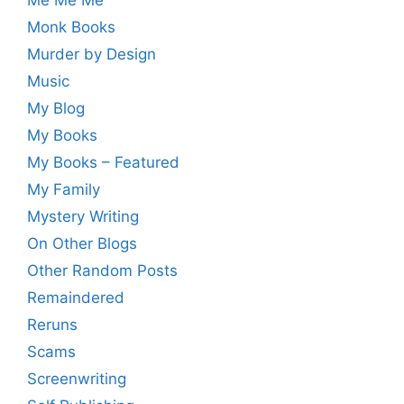
Monk Books
Murder by Design
Music
My Blog
My Books
My Books – Featured
My Family
Mystery Writing
On Other Blogs
Other Random Posts
Remaindered
Reruns
Scams
Screenwriting