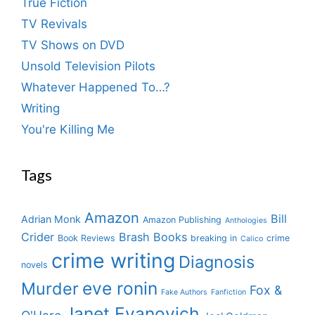
True Fiction
TV Revivals
TV Shows on DVD
Unsold Television Pilots
Whatever Happened To…?
Writing
You're Killing Me
Tags
Amazon
Bill
Adrian Monk
Amazon Publishing
Anthologies
Crider
Brash Books
Book Reviews
breaking in
crime
Calico
crime writing
Diagnosis
novels
eve ronin
Murder
Fox &
Fake Authors
Fanfiction
Janet Evanovich