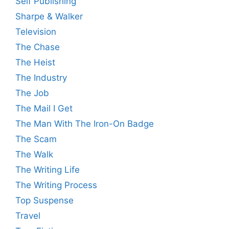
Self Publishing
Sharpe & Walker
Television
The Chase
The Heist
The Industry
The Job
The Mail I Get
The Man With The Iron-On Badge
The Scam
The Walk
The Writing Life
The Writing Process
Top Suspense
Travel