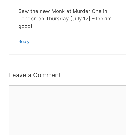
Saw the new Monk at Murder One in
London on Thursday [July 12] – lookin’
good!
Reply
Leave a Comment
Comment