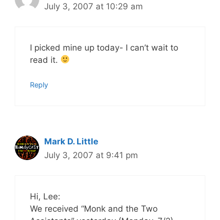
July 3, 2007 at 10:29 am
I picked mine up today- I can’t wait to
read it.
Reply
Mark D. Little
July 3, 2007 at 9:41 pm
Hi, Lee:
We received “Monk and the Two