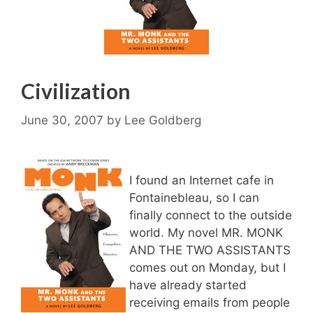
Civilization
June 30, 2007
by
Lee Goldberg
I found an Internet cafe in
Fontainebleau, so I can
finally connect to the outside
world. My novel MR. MONK
AND THE TWO ASSISTANTS
comes out on Monday, but I
have already started
receiving emails from people