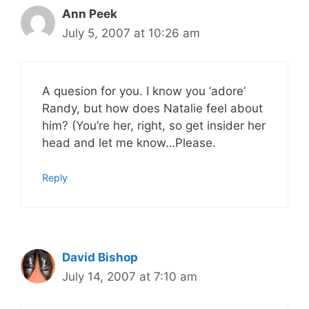
Ann Peek
July 5, 2007 at 10:26 am
A quesion for you. I know you ‘adore’
Randy, but how does Natalie feel about
him? (You’re her, right, so get insider her
head and let me know…Please.
Reply
David Bishop
July 14, 2007 at 7:10 am