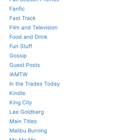
Fanfic
Fast Track
Film and Television
Food and Drink
Fun Stuff
Gossip
Guest Posts
IAMTW
In the Trades Today
Kindle
King City
Lee Goldberg
Main Titles
Malibu Burning
Me Me Me