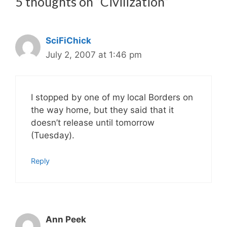
5 thoughts on “Civilization”
SciFiChick
July 2, 2007 at 1:46 pm
I stopped by one of my local Borders on
the way home, but they said that it
doesn’t release until tomorrow
(Tuesday).
Reply
Ann Peek