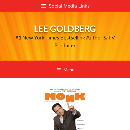
Skip
Social Media Links
to
content
LEE GOLDBERG
#1 New York Times Bestselling Author & TV
Producer
Menu