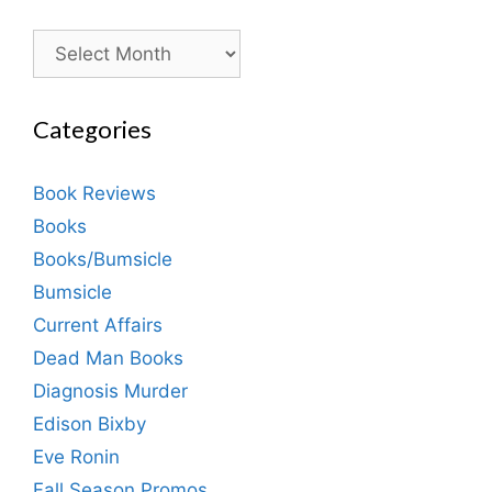
Archives
Categories
Book Reviews
Books
Books/Bumsicle
Bumsicle
Current Affairs
Dead Man Books
Diagnosis Murder
Edison Bixby
Eve Ronin
Fall Season Promos