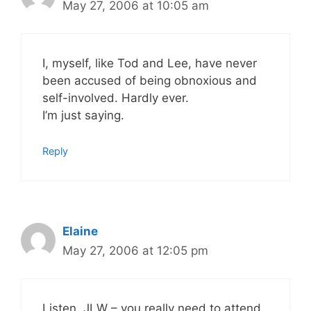
May 27, 2006 at 10:05 am
I, myself, like Tod and Lee, have never
been accused of being obnoxious and
self-involved. Hardly ever.
I’m just saying.
Reply
Elaine
May 27, 2006 at 12:05 pm
Listen, JLW – you really need to attend