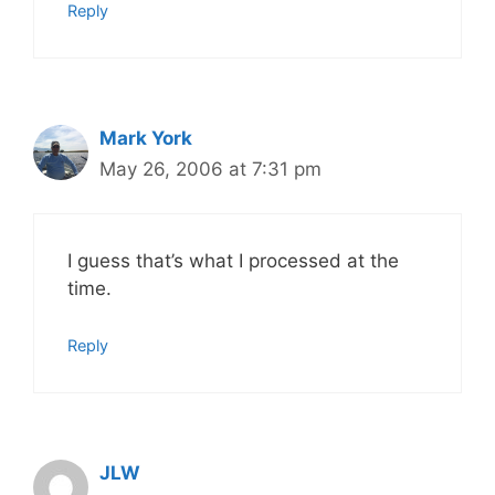
Reply
Mark York
May 26, 2006 at 7:31 pm
I guess that’s what I processed at the
time.
Reply
JLW