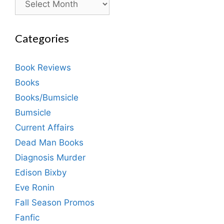
Categories
Book Reviews
Books
Books/Bumsicle
Bumsicle
Current Affairs
Dead Man Books
Diagnosis Murder
Edison Bixby
Eve Ronin
Fall Season Promos
Fanfic