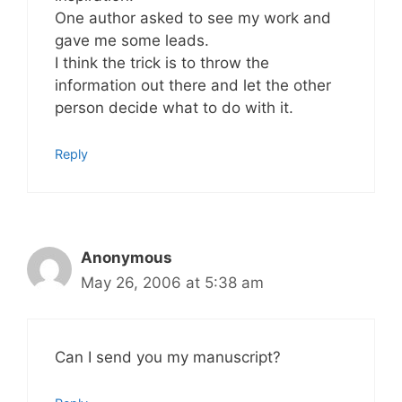
One author asked to see my work and
gave me some leads.
I think the trick is to throw the
information out there and let the other
person decide what to do with it.
Reply
Anonymous
May 26, 2006 at 5:38 am
Can I send you my manuscript?