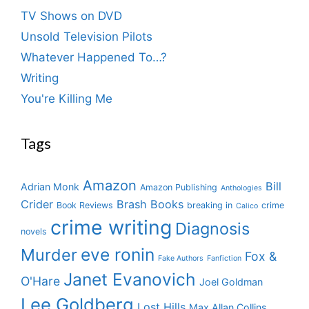
TV Shows on DVD
Unsold Television Pilots
Whatever Happened To…?
Writing
You're Killing Me
Tags
Amazon
Bill
Adrian Monk
Amazon Publishing
Anthologies
Crider
Brash Books
Book Reviews
breaking in
crime
Calico
crime writing
Diagnosis
novels
eve ronin
Murder
Fox &
Fake Authors
Fanfiction
Janet Evanovich
O'Hare
Joel Goldman
Lee Goldberg
Lost Hills
Max Allan Collins