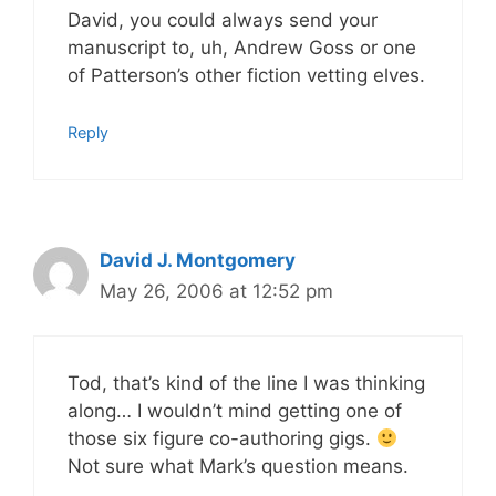
David, you could always send your
manuscript to, uh, Andrew Goss or one
of Patterson’s other fiction vetting elves.
Reply
David J. Montgomery
May 26, 2006 at 12:52 pm
Tod, that’s kind of the line I was thinking
along… I wouldn’t mind getting one of
those six figure co-authoring gigs.
Not sure what Mark’s question means.