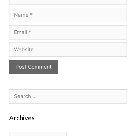
Name
Email
Website
Search
for:
Archives
Archives