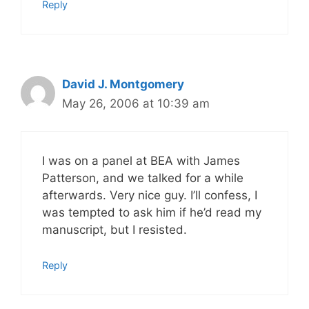
Reply
David J. Montgomery
May 26, 2006 at 10:39 am
I was on a panel at BEA with James
Patterson, and we talked for a while
afterwards. Very nice guy. I’ll confess, I
was tempted to ask him if he’d read my
manuscript, but I resisted.
Reply