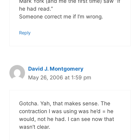
Mark York (and me the first time) saw “if
he had read.”
Someone correct me if I’m wrong.
Reply
David J. Montgomery
May 26, 2006 at 1:59 pm
Gotcha. Yah, that makes sense. The
contraction I was using was he’d = he
would, not he had. I can see now that
wasn’t clear.