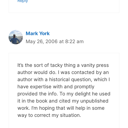
Reply
Mark York
May 26, 2006 at 8:22 am
It’s the sort of tacky thing a vanity press
author would do. I was contacted by an
author with a historical question, which I
have expertise with and promptly
provided the info. To my delight he used
it in the book and cited my unpublished
work. I’m hoping that will help in some
way to correct my situation.