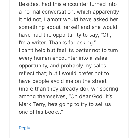
Besides, had this encounter turned into
a normal conversation, which apparently
it did not, Lamott would have asked her
something about herself and she would
have had the opportunity to say, “Oh,
I’m a writer. Thanks for asking.”
I can’t help but feel it’s better not to turn
every human encounter into a sales
opportunity, and probably my sales
reflect that; but I would prefer not to
have people avoid me on the street
(more than they already do), whispering
among themselves, “Oh dear God, it’s
Mark Terry, he’s going to try to sell us
one of his books.”
Reply