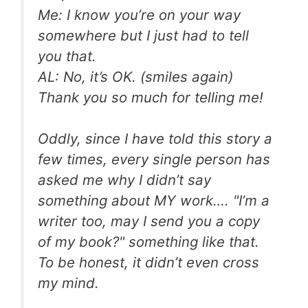
Me: I know you’re on your way
somewhere but I just had to tell
you that.
AL: No, it’s OK. (smiles again)
Thank you so much for telling me!
Oddly, since I have told this story a
few times, every single person has
asked me why I didn’t say
something about MY work…. "I’m a
writer too, may I send you a copy
of my book?" something like that.
To be honest, it didn’t even cross
my mind.