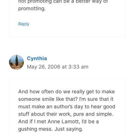
not promoting can be a better way of
promotting.
Reply
Cynthia
May 26, 2006 at 3:33 am
And how often do we really get to make
someone smile like that? I’m sure that it
must make an author’s day to hear good
stuff about their work, pure and simple.
And if I met Anne Lamott, I’d be a
gushing mess. Just saying.