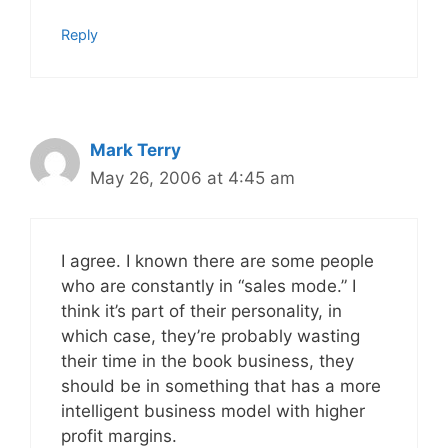
Reply
Mark Terry
May 26, 2006 at 4:45 am
I agree. I known there are some people
who are constantly in “sales mode.” I
think it’s part of their personality, in
which case, they’re probably wasting
their time in the book business, they
should be in something that has a more
intelligent business model with higher
profit margins.