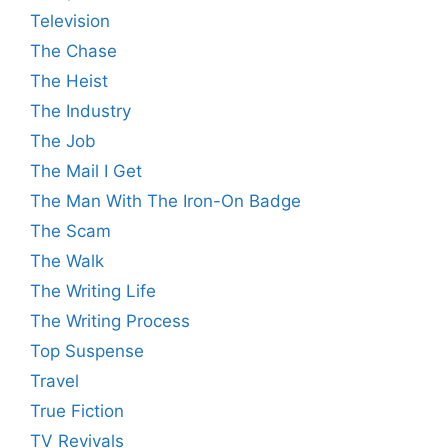
Television
The Chase
The Heist
The Industry
The Job
The Mail I Get
The Man With The Iron-On Badge
The Scam
The Walk
The Writing Life
The Writing Process
Top Suspense
Travel
True Fiction
TV Revivals