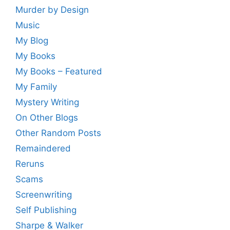
Murder by Design
Music
My Blog
My Books
My Books – Featured
My Family
Mystery Writing
On Other Blogs
Other Random Posts
Remaindered
Reruns
Scams
Screenwriting
Self Publishing
Sharpe & Walker