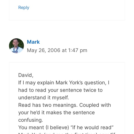
Reply
Mark
May 26, 2006 at 1:47 pm
David,
If I may explain Mark York’s question, I
had to read your sentence twice to
understand it myself.
Read has two meanings. Coupled with
your he’d it makes the sentence
confusing.
You meant (I believe) “if he would read”