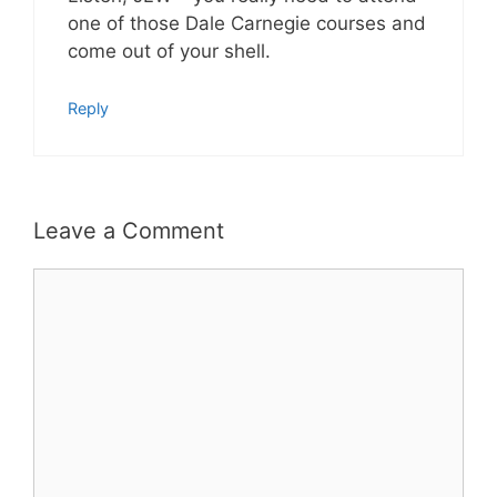
one of those Dale Carnegie courses and
come out of your shell.
Reply
Leave a Comment
Comment