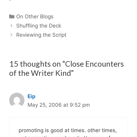
Categories
On Other Blogs
Shuffling the Deck
Reviewing the Script
15 thoughts on “Close Encounters
of the Writer Kind”
Eip
May 25, 2006 at 9:52 pm
promoting is good at times. other times,