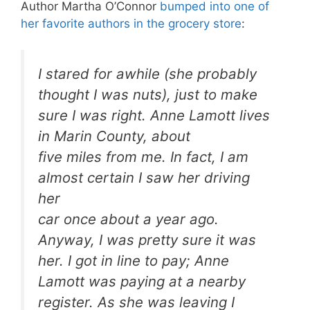
Author Martha O’Connor
bumped into one of
her favorite authors in the grocery store
:
I stared for awhile (she probably
thought I was nuts), just to make
sure I was right. Anne Lamott lives
in Marin County, about
five miles from me. In fact, I am
almost certain I saw her driving
her
car once about a year ago.
Anyway, I was pretty sure it was
her. I got in line to pay; Anne
Lamott was paying at a nearby
register. As she was leaving I