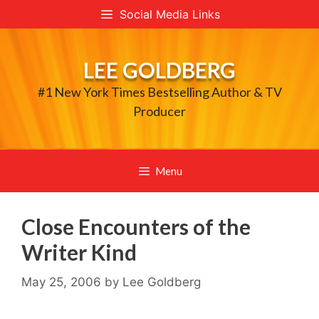
Skip
Social Media Links
to
content
LEE GOLDBERG
#1 New York Times Bestselling Author & TV
Producer
Menu
Close Encounters of the
Writer Kind
May 25, 2006
by
Lee Goldberg