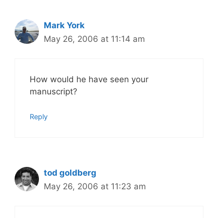
Mark York
May 26, 2006 at 11:14 am
How would he have seen your
manuscript?
Reply
tod goldberg
May 26, 2006 at 11:23 am