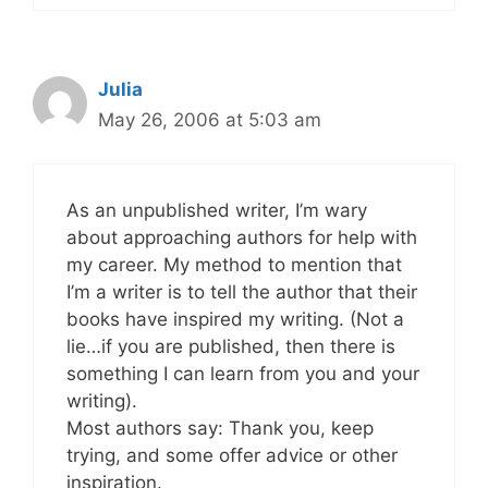
Julia
May 26, 2006 at 5:03 am
As an unpublished writer, I’m wary
about approaching authors for help with
my career. My method to mention that
I’m a writer is to tell the author that their
books have inspired my writing. (Not a
lie…if you are published, then there is
something I can learn from you and your
writing).
Most authors say: Thank you, keep
trying, and some offer advice or other
inspiration.