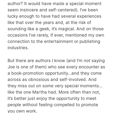
author? It would have made a special moment
seem insincere and self-centered). I’ve been
lucky enough to have had several experiences
like that over the years and, at the risk of
sounding like a geek, it’s magical. And on those
occasions I’ve rarely, if ever, mentioned my own
connection to the entertainment or publishing
industries.
But there are authors I know (and I’m
not
saying
Joe is one of them) who see every encounter as
a book-promotion opportunity…and they come
across as obnoxious and self-involved. And
they miss out on some very special moments…
like the one Martha had. More often than not,
it’s better just enjoy the opportunity to meet
people without feeling compelled to promote
you own work.