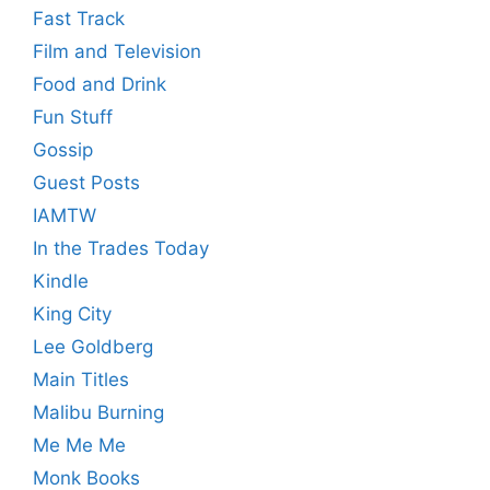
Fast Track
Film and Television
Food and Drink
Fun Stuff
Gossip
Guest Posts
IAMTW
In the Trades Today
Kindle
King City
Lee Goldberg
Main Titles
Malibu Burning
Me Me Me
Monk Books