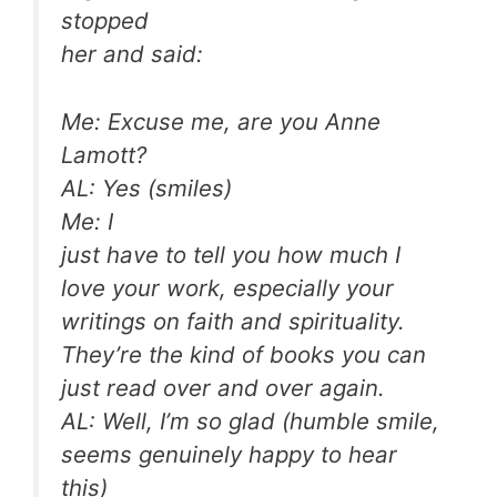
stopped
her and said:
Me: Excuse me, are you Anne
Lamott?
AL: Yes (smiles)
Me: I
just have to tell you how much I
love your work, especially your
writings on faith and spirituality.
They’re the kind of books you can
just read over and over again.
AL: Well, I’m so glad (humble smile,
seems genuinely happy to hear
this)