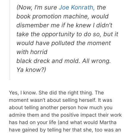
(Now, I’m sure
Joe Konrath,
the
book promotion machine, would
dismember me if he knew I didn’t
take the opportunity to do so, but it
would have polluted the moment
with horrid
black dreck and mold. All wrong.
Ya know?)
Yes, I know. She did the right thing. The
moment wasn’t about selling herself. It was
about telling another person how much you
admire them and the positive impact their work
has had on your life (and what would Martha
have gained by telling her that she, too was an