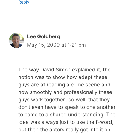
Reply
Lee Goldberg
May 15, 2009 at 1:21 pm
The way David Simon explained it, the
notion was to show how adept these
guys are at reading a crime scene and
how smoothly and professionally these
guys work together…so well, that they
don’t even have to speak to one another
to come to a shared understanding. The
idea was always just to use the f-word,
but then the actors really got into it on