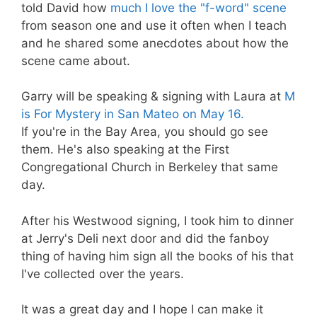
told David how
much I love the "f-word" scene
from season one and use it often when I teach
and he shared some anecdotes about how the
scene came about.
Garry will be speaking & signing with Laura at
M
is For Mystery in San Mateo on May 16.
If you're in the Bay Area, you should go see
them. He's also speaking at the First
Congregational Church in Berkeley that same
day.
After his Westwood signing, I took him to dinner
at Jerry's Deli next door and did the fanboy
thing of having him sign all the books of his that
I've collected over the years.
It was a great day and I hope I can make it