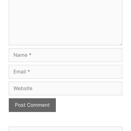
Name
Email
Website
Search