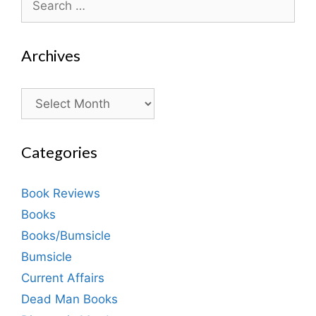
for:
Archives
Archives
Categories
Book Reviews
Books
Books/Bumsicle
Bumsicle
Current Affairs
Dead Man Books