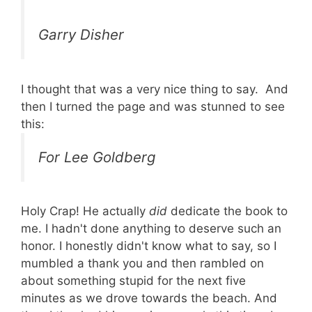
Garry Disher
I thought that was a very nice thing to say. And
then I turned the page and was stunned to see
this:
For Lee Goldberg
Holy Crap! He actually
did
dedicate the book to
me. I hadn't done anything to deserve such an
honor. I honestly didn't know what to say, so I
mumbled a thank you and then rambled on
about something stupid for the next five
minutes as we drove towards the beach. And