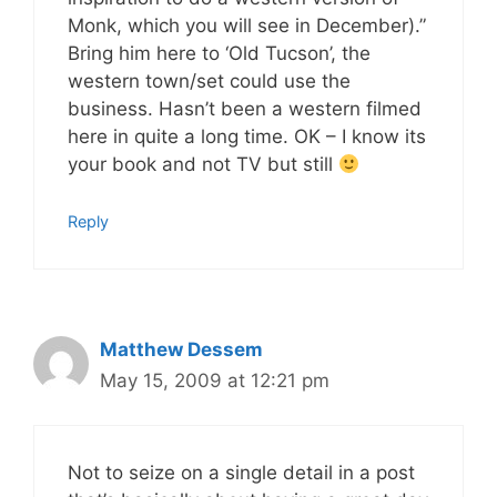
Monk, which you will see in December).”
Bring him here to ‘Old Tucson’, the
western town/set could use the
business. Hasn’t been a western filmed
here in quite a long time. OK – I know its
your book and not TV but still
Reply
Matthew Dessem
May 15, 2009 at 12:21 pm
Not to seize on a single detail in a post