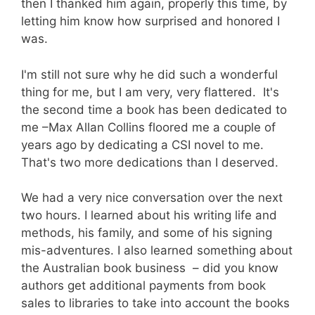
then I thanked him again, properly this time, by
letting him know how surprised and honored I
was.
I'm still not sure why he did such a wonderful
thing for me, but I am very, very flattered. It's
the second time a book has been dedicated to
me –Max Allan Collins floored me a couple of
years ago by dedicating a CSI novel to me.
That's two more dedications than I deserved.
We had a very nice conversation over the next
two hours. I learned about his writing life and
methods, his family, and some of his signing
mis-adventures. I also learned something about
the Australian book business – did you know
authors get additional payments from book
sales to libraries to take into account the books