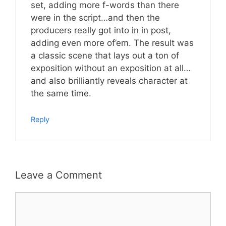
set, adding more f-words than there
were in the script…and then the
producers really got into in in post,
adding even more of’em. The result was
a classic scene that lays out a ton of
exposition without an exposition at all…
and also brilliantly reveals character at
the same time.
Reply
Leave a Comment
Comment