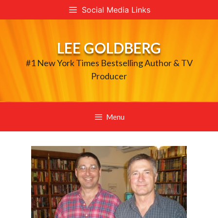
Skip
Social Media Links
to
content
LEE GOLDBERG
#1 New York Times Bestselling Author & TV
Producer
Menu