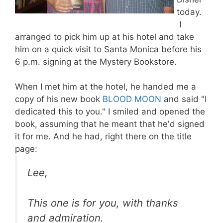
today.
I
arranged to pick him up at his hotel and take
him on a quick visit to Santa Monica before his
6 p.m. signing at the Mystery Bookstore.
When I met him at the hotel, he handed me a
copy of his new book
BLOOD MOON
and said "I
dedicated this to you." I smiled and opened the
book, assuming that he meant that he'd signed
it for me. And he had, right there on the title
page:
Lee,
This one is for you, with thanks
and admiration.