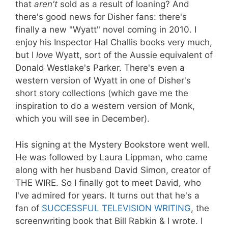
that
aren't
sold as a result of loaning? And
there's good news for Disher fans: there's
finally a new "Wyatt" novel coming in 2010. I
enjoy his Inspector Hal Challis books very much,
but I
love
Wyatt, sort of the Aussie equivalent of
Donald Westlake's Parker. There's even a
western version of Wyatt in one of Disher's
short story collections (which gave me the
inspiration to do a western version of Monk,
which you will see in December).
His signing at the Mystery Bookstore went well.
He was followed by Laura Lippman, who came
along with her husband David Simon, creator of
THE WIRE. So I finally got to meet David, who
I've admired for years. It turns out that he's a
fan of
SUCCESSFUL TELEVISION WRITING
, the
screenwriting book that Bill Rabkin & I wrote. I