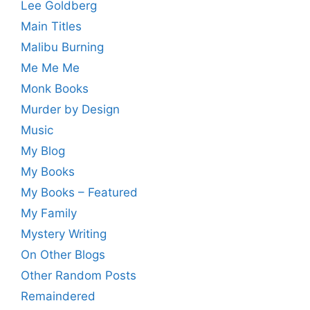
Lee Goldberg
Main Titles
Malibu Burning
Me Me Me
Monk Books
Murder by Design
Music
My Blog
My Books
My Books – Featured
My Family
Mystery Writing
On Other Blogs
Other Random Posts
Remaindered