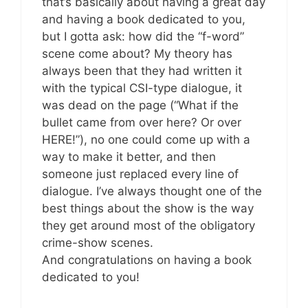
that’s basically about having a great day
and having a book dedicated to you,
but I gotta ask: how did the “f-word”
scene come about? My theory has
always been that they had written it
with the typical CSI-type dialogue, it
was dead on the page (“What if the
bullet came from over here? Or over
HERE!”), no one could come up with a
way to make it better, and then
someone just replaced every line of
dialogue. I’ve always thought one of the
best things about the show is the way
they get around most of the obligatory
crime-show scenes.
And congratulations on having a book
dedicated to you!