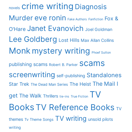
crime writing
Diagnosis
novels
eve ronin
Murder
Fox &
Fake Authors
Fanfiction
Janet Evanovich
O'Hare
Joel Goldman
Lee Goldberg
Lost Hills
Max Allan Collins
Monk
mystery writing
Phoef Sutton
scams
publishing scams
Robert B. Parker
screenwriting
Standalones
self-publishing
The Mail I
Star Trek
The Heist
The Dead Man Series
TV
get
The Walk
Thrillers
tie-ins
True Fiction
Books
TV Reference Books
TV
TV writing
themes
unsold pilots
Tv Theme Songs
writing