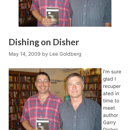
Dishing on Disher
May 14, 2009
by
Lee Goldberg
I'm sure
glad I
recuper
ated in
time to
meet
author
Garry
Disher