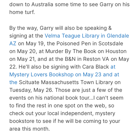
down to Australia some time to see Garry on his
home turf.
By the way, Garry will also be speaking &
signing at the
Velma Teague Library in Glendale
AZ
on May 19, the Poisoned Pen in Scotsdale
on May 20, at Murder By The Book on Houston
on May 21, and at the B&N in Reston VA on May
22. He'll also be signing with Cara Black
at
Mystery Lovers Bookshop on May 23 and at
the
Scituate Massachusetts Town Library on
Tuesday, May 26. Those are just a few of the
events on his national book tour…I can't seem
to find the rest in one spot on the web, so
check out your local independent, mystery
bookstore to see if he will be coming to your
area this month.