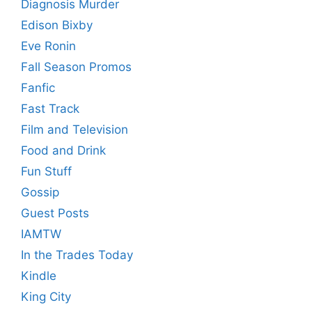
Diagnosis Murder
Edison Bixby
Eve Ronin
Fall Season Promos
Fanfic
Fast Track
Film and Television
Food and Drink
Fun Stuff
Gossip
Guest Posts
IAMTW
In the Trades Today
Kindle
King City