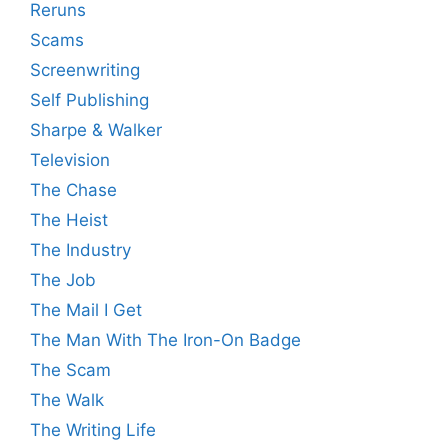
Reruns
Scams
Screenwriting
Self Publishing
Sharpe & Walker
Television
The Chase
The Heist
The Industry
The Job
The Mail I Get
The Man With The Iron-On Badge
The Scam
The Walk
The Writing Life