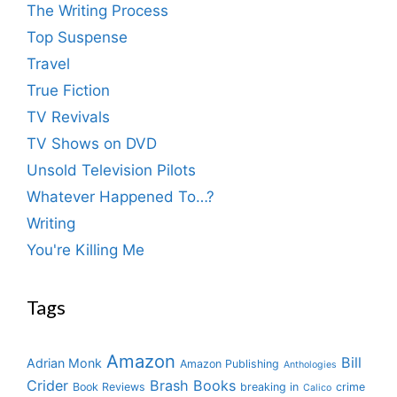
The Writing Process
Top Suspense
Travel
True Fiction
TV Revivals
TV Shows on DVD
Unsold Television Pilots
Whatever Happened To…?
Writing
You're Killing Me
Tags
Amazon
Bill
Adrian Monk
Amazon Publishing
Anthologies
Crider
Brash Books
Book Reviews
breaking in
crime
Calico