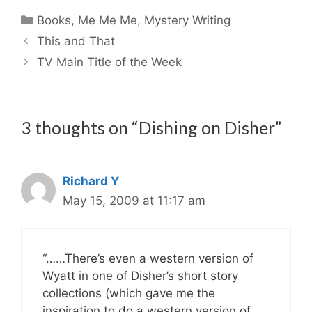
Categories
Books
,
Me Me Me
,
Mystery Writing
This and That
TV Main Title of the Week
3 thoughts on “Dishing on Disher”
Richard Y
May 15, 2009 at 11:17 am
“……There’s even a western version of
Wyatt in one of Disher’s short story
collections (which gave me the
inspiration to do a western version of