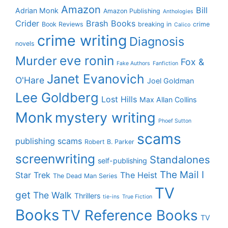
Amazon
Bill
Adrian Monk
Amazon Publishing
Anthologies
Crider
Brash Books
Book Reviews
breaking in
crime
Calico
crime writing
Diagnosis
novels
eve ronin
Murder
Fox &
Fake Authors
Fanfiction
Janet Evanovich
O'Hare
Joel Goldman
Lee Goldberg
Lost Hills
Max Allan Collins
Monk
mystery writing
Phoef Sutton
scams
publishing scams
Robert B. Parker
screenwriting
Standalones
self-publishing
The Mail I
Star Trek
The Heist
The Dead Man Series
TV
get
The Walk
Thrillers
tie-ins
True Fiction
Books
TV Reference Books
TV