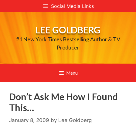
Skip
Social Media Links
to
content
LEE GOLDBERG
#1 New York Times Bestselling Author & TV
Producer
Menu
Don’t Ask Me How I Found
This…
January 8, 2009
by
Lee Goldberg