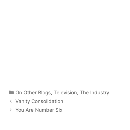
Categories
On Other Blogs
,
Television
,
The Industry
Vanity Consolidation
You Are Number Six