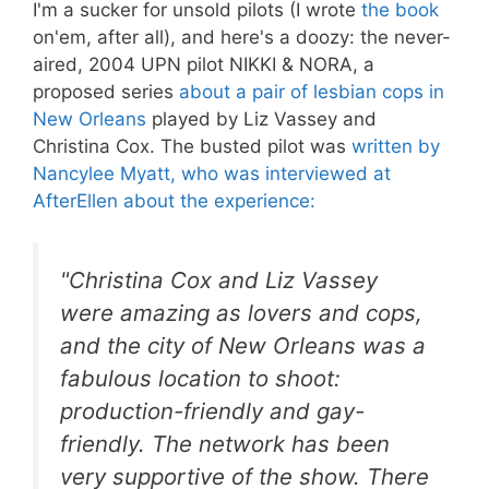
I'm a sucker for unsold pilots (I wrote
the book
on'em, after all), and here's a doozy: the never-
aired, 2004 UPN pilot NIKKI & NORA, a
proposed series
about a pair of lesbian cops in
New Orleans
played by Liz Vassey and
Christina Cox. The busted pilot was
written by
Nancylee Myatt, who was interviewed at
AfterEllen about the experience:
"Christina Cox and Liz Vassey
were amazing as lovers and cops,
and the city of New Orleans was a
fabulous location to shoot:
production-friendly and gay-
friendly. The network has been
very supportive of the show. There