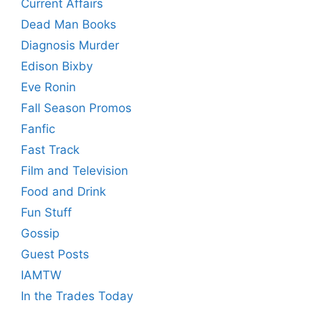
Current Affairs
Dead Man Books
Diagnosis Murder
Edison Bixby
Eve Ronin
Fall Season Promos
Fanfic
Fast Track
Film and Television
Food and Drink
Fun Stuff
Gossip
Guest Posts
IAMTW
In the Trades Today