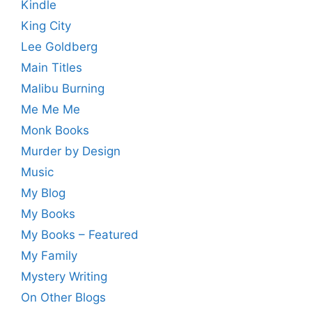
Kindle
King City
Lee Goldberg
Main Titles
Malibu Burning
Me Me Me
Monk Books
Murder by Design
Music
My Blog
My Books
My Books – Featured
My Family
Mystery Writing
On Other Blogs