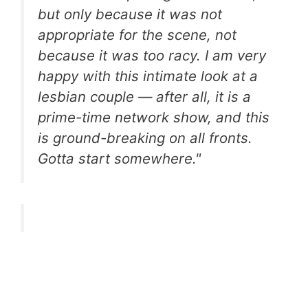
but only because it was not
appropriate for the scene, not
because it was too racy. I am very
happy with this intimate look at a
lesbian couple — after all, it is a
prime-time network show, and this
is ground-breaking on all fronts.
Gotta start somewhere."