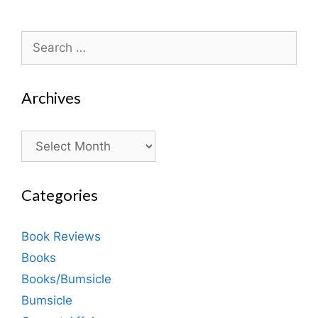
Search
for:
Archives
Archives
Categories
Book Reviews
Books
Books/Bumsicle
Bumsicle