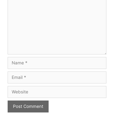
Comment
Name
Email
Website