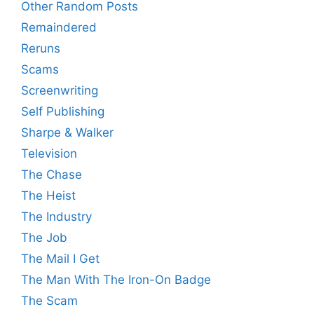
Other Random Posts
Remaindered
Reruns
Scams
Screenwriting
Self Publishing
Sharpe & Walker
Television
The Chase
The Heist
The Industry
The Job
The Mail I Get
The Man With The Iron-On Badge
The Scam