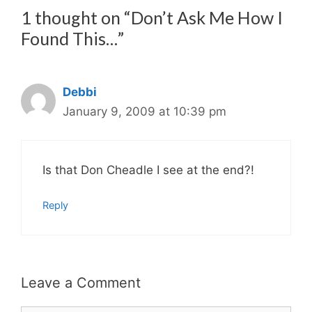
1 thought on “Don’t Ask Me How I
Found This…”
Debbi
January 9, 2009 at 10:39 pm
Is that Don Cheadle I see at the end?!
Reply
Leave a Comment