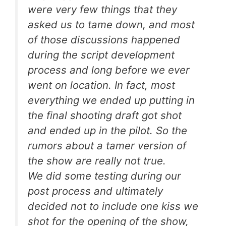
were very few things that they
asked us to tame down, and most
of those discussions happened
during the script development
process and long before we ever
went on location. In fact, most
everything we ended up putting in
the final shooting draft got shot
and ended up in the pilot. So the
rumors about a tamer version of
the show are really not true.
We did some testing during our
post process and ultimately
decided not to include one kiss we
shot for the opening of the show,