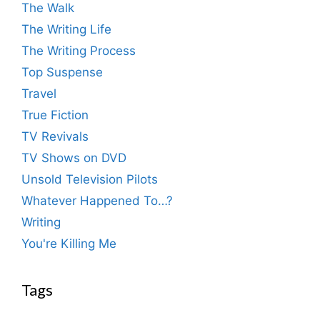
The Walk
The Writing Life
The Writing Process
Top Suspense
Travel
True Fiction
TV Revivals
TV Shows on DVD
Unsold Television Pilots
Whatever Happened To…?
Writing
You're Killing Me
Tags