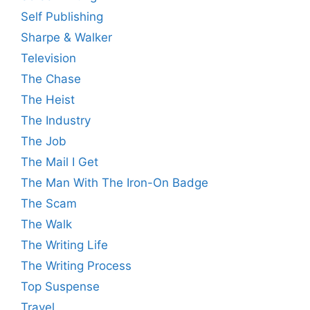
Self Publishing
Sharpe & Walker
Television
The Chase
The Heist
The Industry
The Job
The Mail I Get
The Man With The Iron-On Badge
The Scam
The Walk
The Writing Life
The Writing Process
Top Suspense
Travel