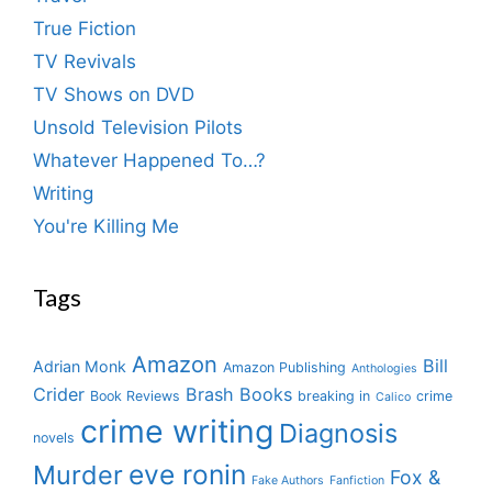
True Fiction
TV Revivals
TV Shows on DVD
Unsold Television Pilots
Whatever Happened To…?
Writing
You're Killing Me
Tags
Amazon
Bill
Adrian Monk
Amazon Publishing
Anthologies
Crider
Brash Books
Book Reviews
breaking in
crime
Calico
crime writing
Diagnosis
novels
eve ronin
Murder
Fox &
Fake Authors
Fanfiction