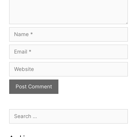
Name
Email
Website
Search
for: