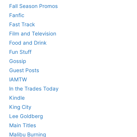
Fall Season Promos
Fanfic
Fast Track
Film and Television
Food and Drink
Fun Stuff
Gossip
Guest Posts
IAMTW
In the Trades Today
Kindle
King City
Lee Goldberg
Main Titles
Malibu Burning