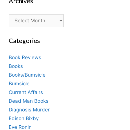
Archives
Archives
Categories
Book Reviews
Books
Books/Bumsicle
Bumsicle
Current Affairs
Dead Man Books
Diagnosis Murder
Edison Bixby
Eve Ronin