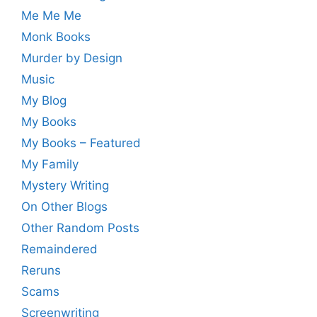
Me Me Me
Monk Books
Murder by Design
Music
My Blog
My Books
My Books – Featured
My Family
Mystery Writing
On Other Blogs
Other Random Posts
Remaindered
Reruns
Scams
Screenwriting