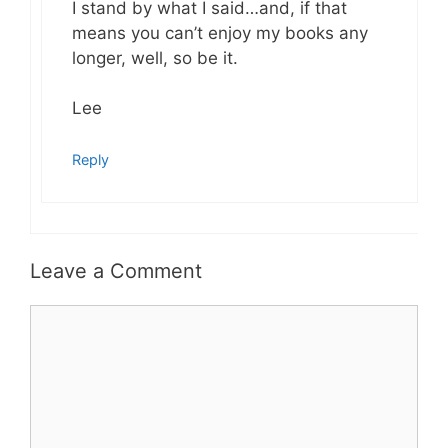
I stand by what I said…and, if that
means you can’t enjoy my books any
longer, well, so be it.
Lee
Reply
Leave a Comment
Comment