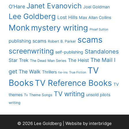
Janet Evanovich
O'Hare
Joel Goldman
Lee Goldberg
Lost Hills
Max Allan Collins
Monk
mystery writing
Phoef Sutton
scams
publishing scams
Robert B. Parker
screenwriting
Standalones
self-publishing
The Mail I
Star Trek
The Heist
The Dead Man Series
TV
get
The Walk
Thrillers
tie-ins
True Fiction
Books
TV Reference Books
TV
TV writing
themes
unsold pilots
Tv Theme Songs
writing
© 2026 Lee Goldberg | Website by
interbridge