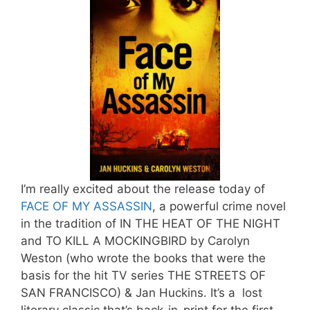
I’m really excited about the release today of
FACE OF MY ASSASSIN
, a powerful crime novel
in the tradition of IN THE HEAT OF THE NIGHT
and TO KILL A MOCKINGBIRD by Carolyn
Weston (who wrote the books that were the
basis for the hit TV series THE STREETS OF
SAN FRANCISCO) & Jan Huckins. It’s a lost
literary classic that’s back-in-print for the first