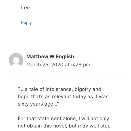
Lee
Reply
Matthew W English
March 25, 2020 at 5:26 pm
“….a tale of intolerance, bigotry and
hope that’s as relevant today as it was
sixty years ago…”
For that statement alone, I will not only
not obtain this novel, but may well stop