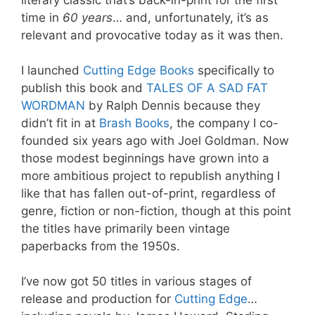
time in
60 years
… and, unfortunately, it’s as
relevant and provocative today as it was then.
I launched
Cutting Edge Books
specifically to
publish this book and
TALES OF A SAD FAT
WORDMAN
by Ralph Dennis because they
didn’t fit in at
Brash Books
, the company I co-
founded six years ago with Joel Goldman
. Now
those modest beginnings have grown into a
more ambitious project to republish anything I
like that has fallen out-of-print, regardless of
genre, fiction or non-fiction, though at this point
the titles have primarily been vintage
paperbacks from the 1950s.
I’ve now got 50 titles in various stages of
release and production for
Cutting Edge
…