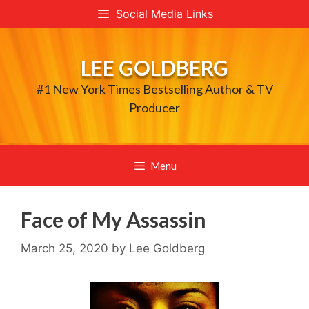
Skip
Social Media Links
to
content
LEE GOLDBERG
#1 New York Times Bestselling Author & TV
Producer
Menu
Face of My Assassin
March 25, 2020
by
Lee Goldberg