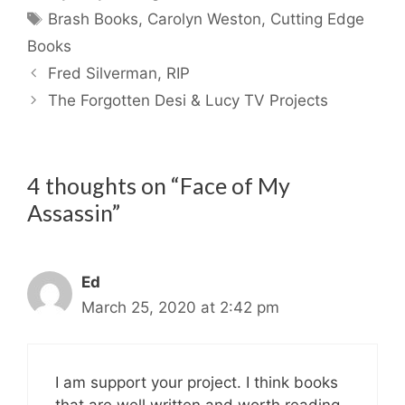
Tags
Brash Books
,
Carolyn Weston
,
Cutting Edge
Books
Fred Silverman, RIP
The Forgotten Desi & Lucy TV Projects
4 thoughts on “Face of My
Assassin”
Ed
March 25, 2020 at 2:42 pm
I am support your project. I think books