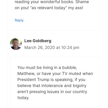
reading your wonderful books. Shame
on you! “as relevant today” my ass!
Reply
Lee Goldberg
March 26, 2020 at 10:24 pm
You must be living in a bubble,
Matthew, or have your TV muted when
President Trump is speaking, if you
believe that intolerance and bigotry
aren’t pressing issues in our country
today.