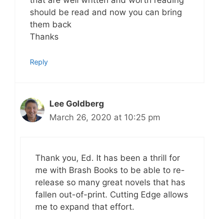
that are well written and worth reading
should be read and now you can bring
them back
Thanks
Reply
Lee Goldberg
March 26, 2020 at 10:25 pm
Thank you, Ed. It has been a thrill for
me with Brash Books to be able to re-
release so many great novels that has
fallen out-of-print. Cutting Edge allows
me to expand that effort.