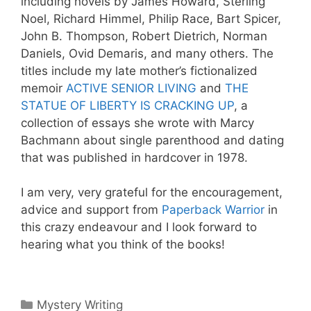
including novels by James Howard, Sterling
Noel, Richard Himmel, Philip Race, Bart Spicer,
John B. Thompson, Robert Dietrich, Norman
Daniels, Ovid Demaris, and many others. The
titles include my late mother’s fictionalized
memoir
ACTIVE SENIOR LIVING
and
THE
STATUE OF LIBERTY IS CRACKING UP
, a
collection of essays she wrote with Marcy
Bachmann about single parenthood and dating
that was published in hardcover in 1978.
I am very, very grateful for the encouragement,
advice and support from
Paperback Warrior
in
this crazy endeavour and I look forward to
hearing what you think of the books!
Categories
Mystery Writing