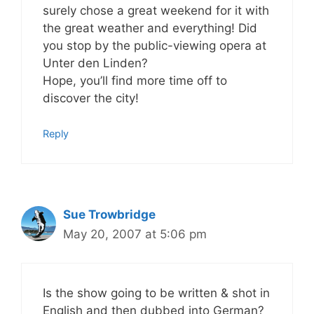
surely chose a great weekend for it with
the great weather and everything! Did
you stop by the public-viewing opera at
Unter den Linden?
Hope, you’ll find more time off to
discover the city!
Reply
Sue Trowbridge
May 20, 2007 at 5:06 pm
Is the show going to be written & shot in
English and then dubbed into German?