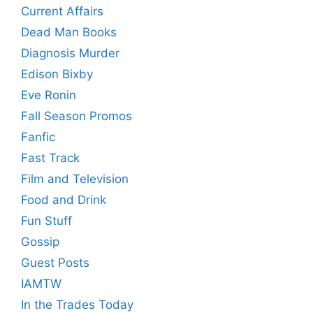
Current Affairs
Dead Man Books
Diagnosis Murder
Edison Bixby
Eve Ronin
Fall Season Promos
Fanfic
Fast Track
Film and Television
Food and Drink
Fun Stuff
Gossip
Guest Posts
IAMTW
In the Trades Today