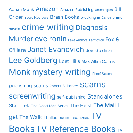
Amazon
Bill
Adrian Monk
Amazon Publishing
Anthologies
Crider
Brash Books
Book Reviews
breaking in
crime
Calico
crime writing
Diagnosis
novels
eve ronin
Murder
Fox &
Fake Authors
Fanfiction
Janet Evanovich
O'Hare
Joel Goldman
Lee Goldberg
Lost Hills
Max Allan Collins
Monk
mystery writing
Phoef Sutton
scams
publishing scams
Robert B. Parker
screenwriting
Standalones
self-publishing
The Mail I
Star Trek
The Heist
The Dead Man Series
TV
get
The Walk
Thrillers
tie-ins
True Fiction
Books
TV Reference Books
TV