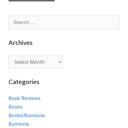
Search
for:
Archives
Archives
Categories
Book Reviews
Books
Books/Bumsicle
Bumsicle