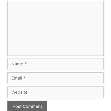
Comment
Name
Email
Website