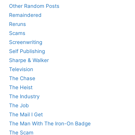
Other Random Posts
Remaindered
Reruns
Scams
Screenwriting
Self Publishing
Sharpe & Walker
Television
The Chase
The Heist
The Industry
The Job
The Mail I Get
The Man With The Iron-On Badge
The Scam