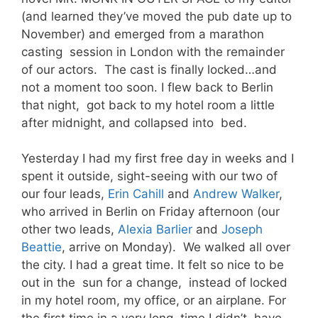
(and learned they’ve moved the pub date up to
November) and emerged from a marathon
casting session in London with the remainder
of our actors. The cast is finally locked…and
not a moment too soon. I flew back to Berlin
that night, got back to my hotel room a little
after midnight, and collapsed into bed.
Yesterday I had my first free day in weeks and I
spent it outside, sight-seeing with our two of
our four leads,
Erin Cahill
and
Andrew Walker
,
who arrived in Berlin on Friday afternoon (our
other two leads,
Alexia Barlier
and
Joseph
Beattie
, arrive on Monday). We walked all over
the city. I had a great time. It felt so nice to be
out in the sun for a change, instead of locked
in my hotel room, my office, or an airplane. For