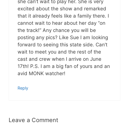
she can’t wait to play her. She is very
excited about the show and remarked
that it already feels like a family there. I
cannot wait to hear about her day “on
the track!” Any chance you will be
posting any pics? Like Sue I am looking
forward to seeing this state side. Can’t
wait to meet you and the rest of the
cast and crew when I arrive on June
17th! P.S. I am a big fan of yours and an
avid MONK watcher!
Reply
Leave a Comment