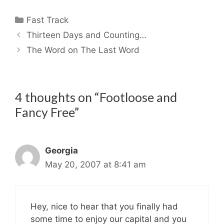
Categories
Fast Track
Thirteen Days and Counting…
The Word on The Last Word
4 thoughts on “Footloose and
Fancy Free”
Georgia
May 20, 2007 at 8:41 am
Hey, nice to hear that you finally had
some time to enjoy our capital and you