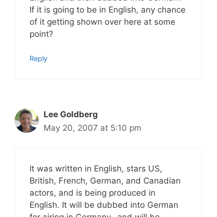
If it is going to be in English, any chance
of it getting shown over here at some
point?
Reply
Lee Goldberg
May 20, 2007 at 5:10 pm
It was written in English, stars US,
British, French, German, and Canadian
actors, and is being produced in
English. It will be dubbed into German
for airing in Germany…and will be