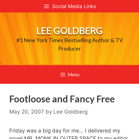
Skip
Social Media Links
to
content
LEE GOLDBERG
#1 New York Times Bestselling Author & TV
Producer
Menu
Footloose and Fancy Free
May 20, 2007
by
Lee Goldberg
Friday was a big day for me… I delivered my
novel MR. MONK IN OUTER SPACE to my editor