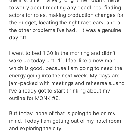
the first time in a very long time I didn’t have
to worry about meeting any deadlines, finding
actors for roles, making production changes for
the budget, locating the right race cars, and all
the other problems I’ve had. It was a genuine
day off.
I went to bed 1:30 in the morning and didn’t
wake up today until 11. I feel like a new man…
which is good, because I am going to need the
energy going into the next week. My days are
jam-packed with meetings and rehearsals…and
I’ve already got to start thinking about my
outline for MONK #6.
But today, none of that is going to be on my
mind. Today I am getting out of my hotel room
and exploring the city.