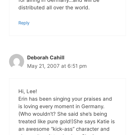
distributed all over the world.
Reply
Deborah Cahill
May 21, 2007 at 6:51 pm
Hi, Lee!
Erin has been singing your praises and
is loving every moment in Germany.
(Who wouldn’t? She said she’s being
treated like pure gold!)She says Katie is
an awesome “kick-ass” character and