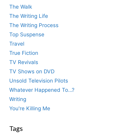
The Walk
The Writing Life
The Writing Process
Top Suspense
Travel
True Fiction
TV Revivals
TV Shows on DVD
Unsold Television Pilots
Whatever Happened To…?
Writing
You're Killing Me
Tags