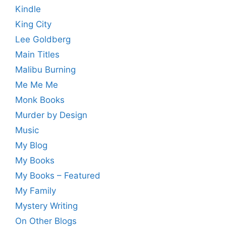
Kindle
King City
Lee Goldberg
Main Titles
Malibu Burning
Me Me Me
Monk Books
Murder by Design
Music
My Blog
My Books
My Books – Featured
My Family
Mystery Writing
On Other Blogs