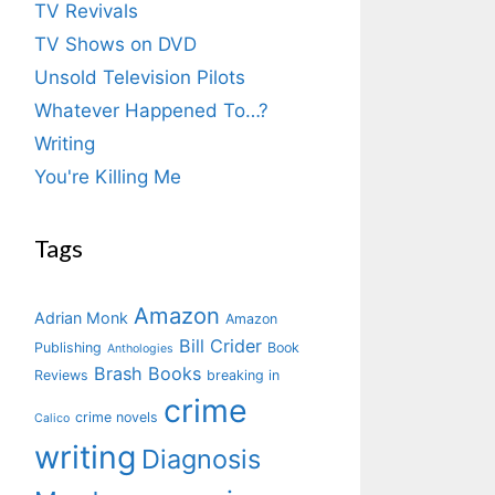
TV Revivals
TV Shows on DVD
Unsold Television Pilots
Whatever Happened To…?
Writing
You're Killing Me
Tags
Amazon
Adrian Monk
Amazon
Bill Crider
Publishing
Book
Anthologies
Brash Books
Reviews
breaking in
crime
crime novels
Calico
writing
Diagnosis