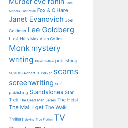
eve ronin
Murder
Fake
Fox & O'Hare
Authors
Fanfiction
Janet Evanovich
Joel
Lee Goldberg
Goldman
Lost Hills
Max Allan Collins
Monk
mystery
writing
publishing
Phoef Sutton
scams
scams
Robert B. Parker
screenwriting
self-
Standalones
Star
publishing
Trek
The Heist
The Dead Man Series
The Mail I get
The Walk
TV
Thrillers
tie-ins
True Fiction