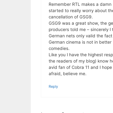
Remember RTL makes a damn lot 
started to really worry about th
cancellation of GSG9.
GSG9 was a great show, the ge
producers told me – sincerely I 
German nets only valid the fac
German cinema is not in better 
comedies.
Like you I have the highest res
the readers of my blog) know ho
avid fan of Cobra 11 and I hope
afraid, believe me.
Reply