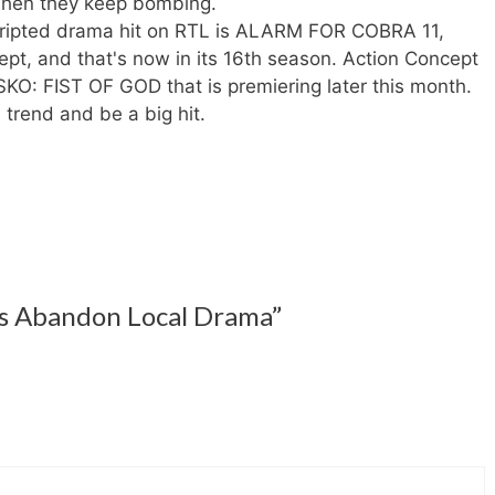
hen they keep bombing.
cripted drama hit on RTL is ALARM FOR COBRA 11,
pt, and that's now in its 16th season. Action Concept
SKO: FIST OF GOD that is premiering later this month.
 trend and be a big hit.
s Abandon Local Drama”