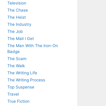
Television
The Chase
The Heist
The Industry
The Job
The Mail I Get
The Man With The Iron-On
Badge
The Scam
The Walk
The Writing Life
The Writing Process
Top Suspense
Travel
True Fiction