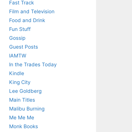
Fast Track
Film and Television
Food and Drink
Fun Stuff
Gossip
Guest Posts
IAMTW
In the Trades Today
Kindle
King City
Lee Goldberg
Main Titles
Malibu Burning
Me Me Me
Monk Books