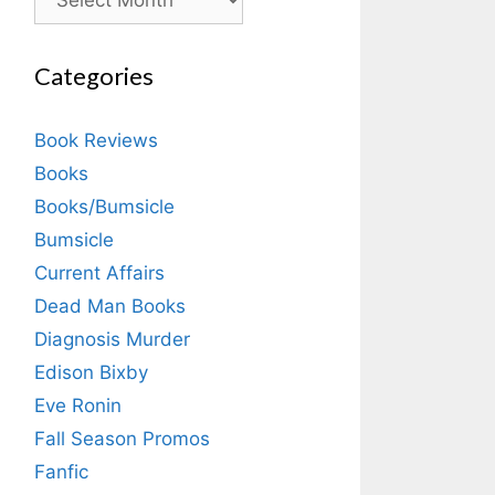
Categories
Book Reviews
Books
Books/Bumsicle
Bumsicle
Current Affairs
Dead Man Books
Diagnosis Murder
Edison Bixby
Eve Ronin
Fall Season Promos
Fanfic