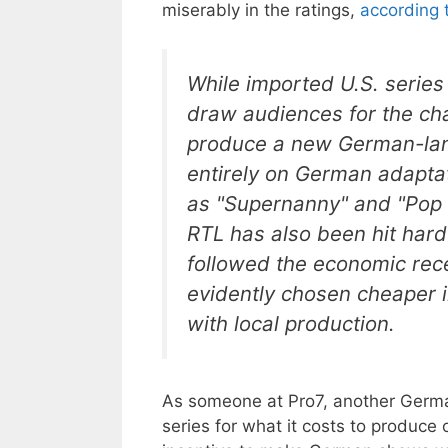
miserably in the ratings,
according 
While imported U.S. series
draw audiences for the ch
produce a new German-langu
entirely on German adaptati
as "Supernanny" and "Pop I
RTL has also been hit hard
followed the economic rec
evidently chosen cheaper i
with local production.
As someone at Pro7, another Germa
series for what it costs to produce