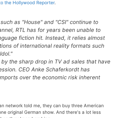
to the Hollywood Reporter
.
 such as "House" and "CSI" continue to
annel, RTL has for years been unable to
age fiction hit. Instead, it relies almost
ons of international reality formats such
dol."
 by the sharp drop in TV ad sales that have
ession. CEO Anke Schaferkordt has
mports over the economic risk inherent
n network told me, they can buy three American
 one original German show. And there's a lot less