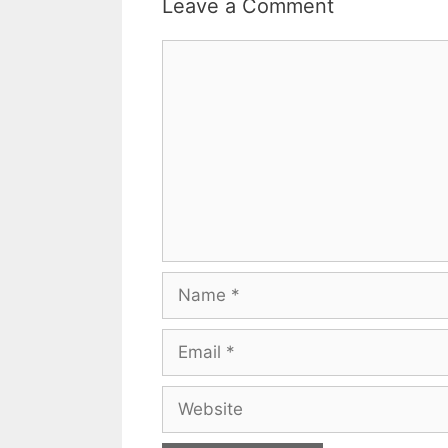
Leave a Comment
Comment
Name
Email
Website