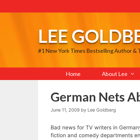
Skip
to
content
LEE GOLDB
#1 New York Times Bestselling Author &
Home
About Lee
German Nets A
June 11, 2009
by
Lee Goldberg
Bad news for TV writers in Germany
fiction and comedy departments ent