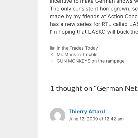
incentive to make German shows w
The only consistent homegrown, s
made by my friends at Action Conce
has a new series for RTL called LA
I'm hoping that LASKO will buck the
Categories
In the Trades Today
Mr. Monk in Trouble
GUN MONKEYS on the rampage
1 thought on “German Net
Thierry Attard
June 12, 2009 at 12:42 am