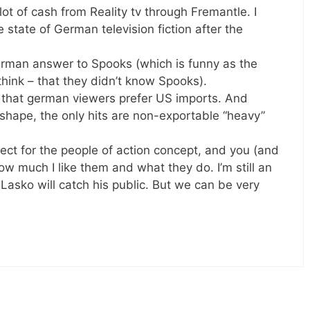
of cash from Reality tv through Fremantle. I
e state of German television fiction after the
rman answer to Spooks (which is funny as the
think – that they didn’t know Spooks).
t that german viewers prefer US imports. And
shape, the only hits are non-exportable “heavy”
pect for the people of action concept, and you (and
w much I like them and what they do. I’m still an
 Lasko will catch his public. But we can be very