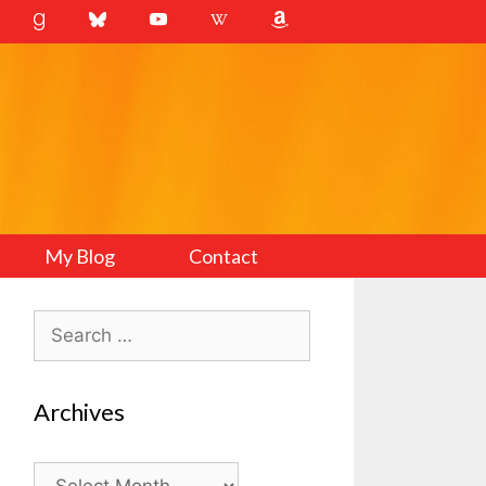
My Blog
Contact
Search
for:
Archives
Archives