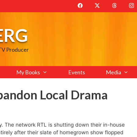
ERG
 TV Producer
My Books
Events
Media
bandon Local Drama
. The network RTL is shutting down their in-house
irely after their slate of homegrown show flopped