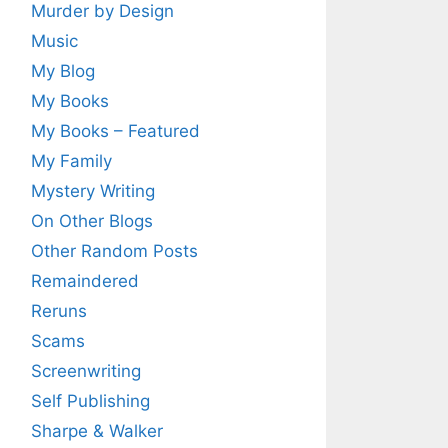
Murder by Design
Music
My Blog
My Books
My Books – Featured
My Family
Mystery Writing
On Other Blogs
Other Random Posts
Remaindered
Reruns
Scams
Screenwriting
Self Publishing
Sharpe & Walker