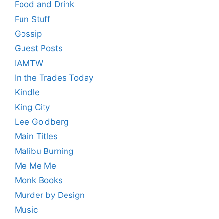
Food and Drink
Fun Stuff
Gossip
Guest Posts
IAMTW
In the Trades Today
Kindle
King City
Lee Goldberg
Main Titles
Malibu Burning
Me Me Me
Monk Books
Murder by Design
Music