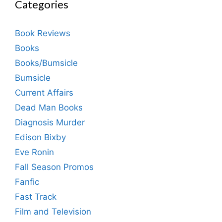
Categories
Book Reviews
Books
Books/Bumsicle
Bumsicle
Current Affairs
Dead Man Books
Diagnosis Murder
Edison Bixby
Eve Ronin
Fall Season Promos
Fanfic
Fast Track
Film and Television