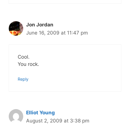
Jon Jordan
June 16, 2009 at 11:47 pm
Cool.
You rock.
Reply
Elliot Young
August 2, 2009 at 3:38 pm