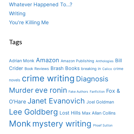
Whatever Happened To…?
Writing
You're Killing Me
Tags
Amazon
Bill
Adrian Monk
Amazon Publishing
Anthologies
Crider
Brash Books
Book Reviews
breaking in
crime
Calico
crime writing
Diagnosis
novels
eve ronin
Murder
Fox &
Fake Authors
Fanfiction
Janet Evanovich
O'Hare
Joel Goldman
Lee Goldberg
Lost Hills
Max Allan Collins
Monk
mystery writing
Phoef Sutton