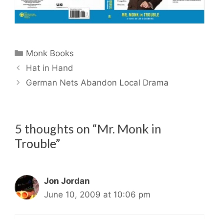
Categories
Monk Books
Hat in Hand
German Nets Abandon Local Drama
5 thoughts on “Mr. Monk in
Trouble”
Jon Jordan
June 10, 2009 at 10:06 pm