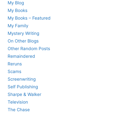
My Blog
My Books
My Books – Featured
My Family
Mystery Writing
On Other Blogs
Other Random Posts
Remaindered
Reruns
Scams
Screenwriting
Self Publishing
Sharpe & Walker
Television
The Chase