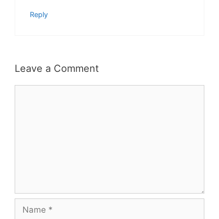
Reply
Leave a Comment
Comment
Name