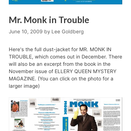
Mr. Monk in Trouble
June 10, 2009
by
Lee Goldberg
Here's the full dust-jacket for MR. MONK IN
TROUBLE, which comes out in December. There
will also be an excerpt from the book in the
November issue of ELLERY QUEEN MYSTERY
MAGAZINE. (You can click on the photo for a
larger image)