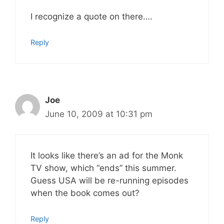
I recognize a quote on there….
Reply
Joe
June 10, 2009 at 10:31 pm
It looks like there’s an ad for the Monk
TV show, which “ends” this summer.
Guess USA will be re-running episodes
when the book comes out?
Reply