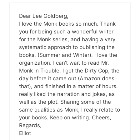
Dear Lee Goldberg,
I love the Monk books so much. Thank
you for being such a wonderful writer
for the Monk series, and having a very
systematic approach to publishing the
books, (Summer and Winter). I love the
organization. I can’t wait to read Mr.
Monk in Trouble. I got the Dirty Cop, the
day before it came out (Amazon does
that), and finished in a matter of hours. I
really liked the narration and jokes, as
well as the plot. Sharing some of the
same qualities as Monk, I really relate to
your books. Keep on writing. Cheers,
Regards,
Elliot