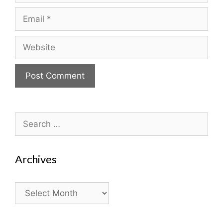
Email
Website
Search
for:
Archives
Archives