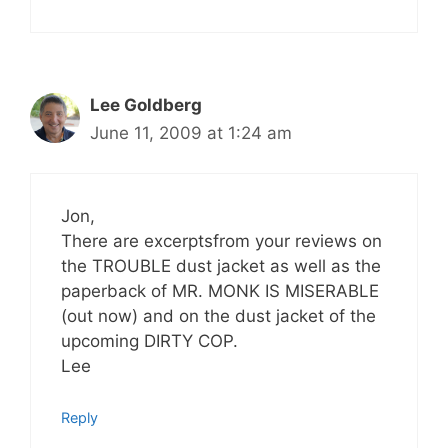
Lee Goldberg
June 11, 2009 at 1:24 am
Jon,
There are excerptsfrom your reviews on
the TROUBLE dust jacket as well as the
paperback of MR. MONK IS MISERABLE
(out now) and on the dust jacket of the
upcoming DIRTY COP.
Lee
Reply