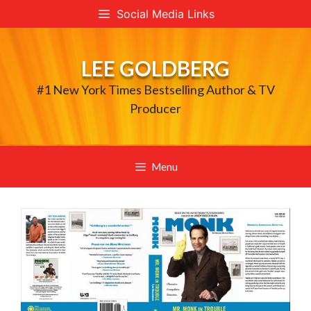
Skip
Social Media Links
to
content
LEE GOLDBERG
#1 New York Times Bestselling Author & TV
Producer
Menu