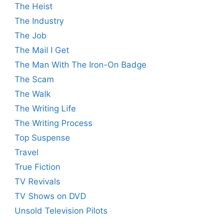
The Heist
The Industry
The Job
The Mail I Get
The Man With The Iron-On Badge
The Scam
The Walk
The Writing Life
The Writing Process
Top Suspense
Travel
True Fiction
TV Revivals
TV Shows on DVD
Unsold Television Pilots