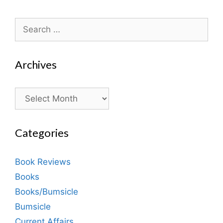
Search
for:
Archives
Archives
Categories
Book Reviews
Books
Books/Bumsicle
Bumsicle
Current Affairs