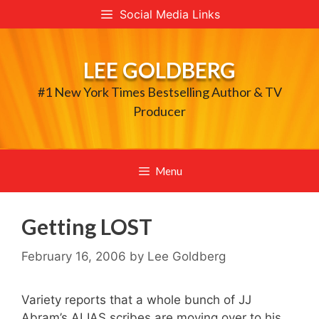
Skip
Social Media Links
to
content
LEE GOLDBERG
#1 New York Times Bestselling Author & TV
Producer
Menu
Getting LOST
February 16, 2006
by
Lee Goldberg
Variety reports that a whole bunch of JJ
Abram’s ALIAS scribes are moving over to his