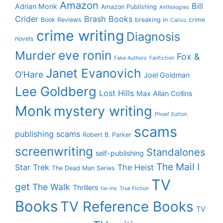
Amazon
Bill
Adrian Monk
Amazon Publishing
Anthologies
Crider
Brash Books
Book Reviews
breaking in
crime
Calico
crime writing
Diagnosis
novels
eve ronin
Murder
Fox &
Fake Authors
Fanfiction
Janet Evanovich
O'Hare
Joel Goldman
Lee Goldberg
Lost Hills
Max Allan Collins
Monk
mystery writing
Phoef Sutton
scams
publishing scams
Robert B. Parker
screenwriting
Standalones
self-publishing
The Mail I
Star Trek
The Heist
The Dead Man Series
TV
get
The Walk
Thrillers
tie-ins
True Fiction
Books
TV Reference Books
TV