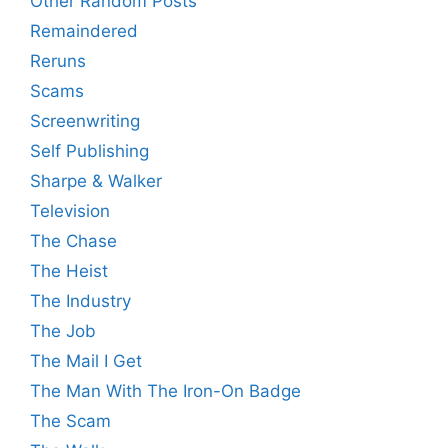
Other Random Posts
Remaindered
Reruns
Scams
Screenwriting
Self Publishing
Sharpe & Walker
Television
The Chase
The Heist
The Industry
The Job
The Mail I Get
The Man With The Iron-On Badge
The Scam