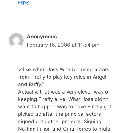
Reply
Anonymous
February 16, 2006 at 11:54 pm
>”like when Joss Whedon used actors
from Firefly to play key roles in Angel
and Buffy.”
Actually, that was a very clever way of
keeping Firefly alive. What Joss didn’t
want to happen was to have Firefly get
picked up after the principal actors
signed onto other projects. Signing
Nathan Fillion and Gina Torres to multi-