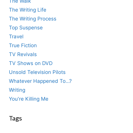
The Walk
The Writing Life
The Writing Process
Top Suspense
Travel
True Fiction
TV Revivals
TV Shows on DVD
Unsold Television Pilots
Whatever Happened To…?
Writing
You're Killing Me
Tags