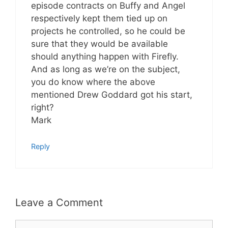
episode contracts on Buffy and Angel
respectively kept them tied up on
projects he controlled, so he could be
sure that they would be available
should anything happen with Firefly.
And as long as we’re on the subject,
you do know where the above
mentioned Drew Goddard got his start,
right?
Mark
Reply
Leave a Comment
Comment