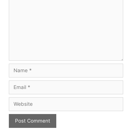
Name
Email
Website