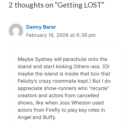
2 thoughts on “Getting LOST”
Danny Barer
February 16, 2006 at 6:38 pm
Maybe Sydney will parachute onto the
island and start kicking Others-ass. (Or
maybe the island is inside that box that
Felicity’s crazy roommate kept.) But I do
appreciate show-runners who “recycle”
creators and actors from cancelled
shows, like when Joss Whedon used
actors from Firefly to play key roles in
Angel and Buffy.