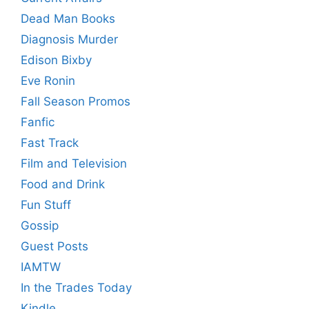
Dead Man Books
Diagnosis Murder
Edison Bixby
Eve Ronin
Fall Season Promos
Fanfic
Fast Track
Film and Television
Food and Drink
Fun Stuff
Gossip
Guest Posts
IAMTW
In the Trades Today
Kindle