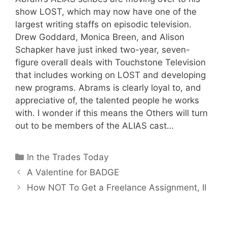
show LOST, which may now have one of the
largest writing staffs on episodic television.
Drew Goddard, Monica Breen, and Alison
Schapker have just inked two-year, seven-
figure overall deals with Touchstone Television
that includes working on LOST and developing
new programs. Abrams is clearly loyal to, and
appreciative of, the talented people he works
with. I wonder if this means the Others will turn
out to be members of the ALIAS cast…
Categories
In the Trades Today
A Valentine for BADGE
How NOT To Get a Freelance Assignment, II