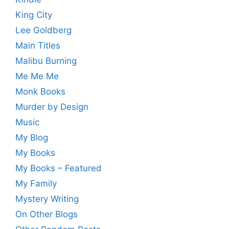
King City
Lee Goldberg
Main Titles
Malibu Burning
Me Me Me
Monk Books
Murder by Design
Music
My Blog
My Books
My Books – Featured
My Family
Mystery Writing
On Other Blogs