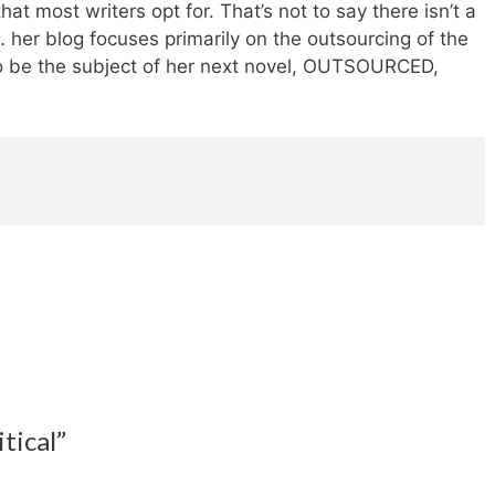
at most writers opt for. That’s not to say there isn’t a
 her blog focuses primarily on the outsourcing of the
to be the subject of her next novel, OUTSOURCED,
tical”