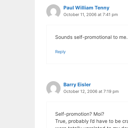
Paul William Tenny
October 11, 2006 at 7:41 pm
Sounds self-promotional to me.
Reply
Barry Eisler
October 12, 2006 at 7:19 pm
Self-promotion? Moi?
True, probably I’d have to be c