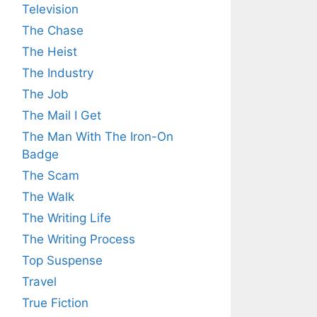
Television
The Chase
The Heist
The Industry
The Job
The Mail I Get
The Man With The Iron-On
Badge
The Scam
The Walk
The Writing Life
The Writing Process
Top Suspense
Travel
True Fiction