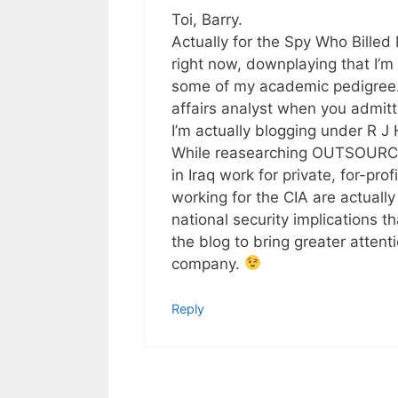
Toi, Barry.
Actually for the Spy Who Billed
right now, downplaying that I’
some of my academic pedigree. It
affairs analyst when you admit
I’m actually blogging under R J 
While reasearching OUTSOURCED
in Iraq work for private, for-pro
working for the CIA are actuall
national security implications 
the blog to bring greater attentio
company.
Reply