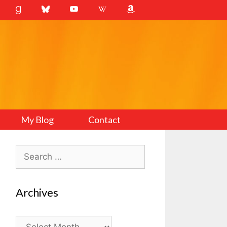
My Blog
Contact
Search
for:
Archives
Archives