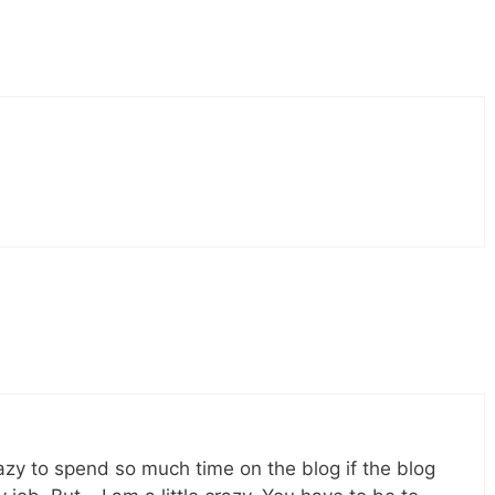
razy to spend so much time on the blog if the blog