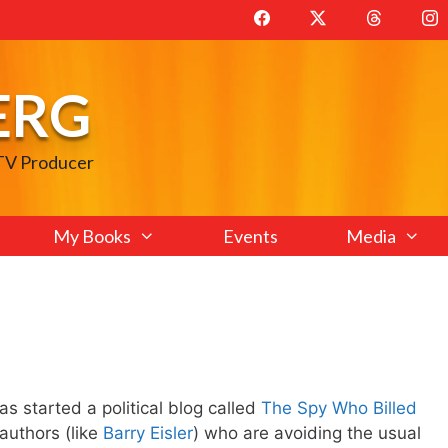
ERG
 TV Producer
My Books
Events
Media
as started a political blog called
The Spy Who Billed
authors (like
Barry Eisler
) who are avoiding the usual