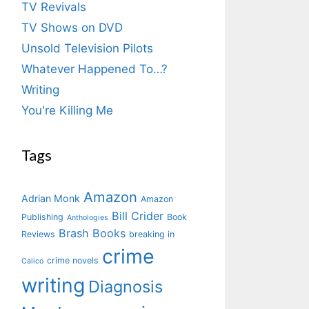
TV Revivals
TV Shows on DVD
Unsold Television Pilots
Whatever Happened To…?
Writing
You're Killing Me
Tags
Amazon
Adrian Monk
Amazon
Bill Crider
Publishing
Book
Anthologies
Brash Books
Reviews
breaking in
crime
crime novels
Calico
writing
Diagnosis