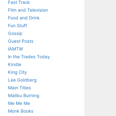
Fast Track
Film and Television
Food and Drink
Fun Stuff
Gossip
Guest Posts
IAMTW
In the Trades Today
Kindle
King City
Lee Goldberg
Main Titles
Malibu Burning
Me Me Me
Monk Books