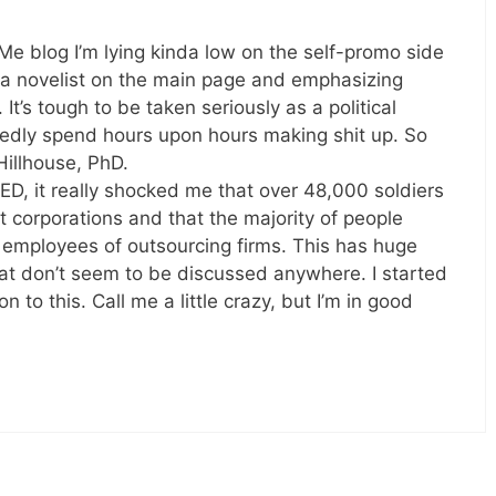
 Me blog I’m lying kinda low on the self-promo side
m a novelist on the main page and emphasizing
’s tough to be taken seriously as a political
tedly spend hours upon hours making shit up. So
Hillhouse, PhD.
, it really shocked me that over 48,000 soldiers
fit corporations and that the majority of people
y employees of outsourcing firms. This has huge
that don’t seem to be discussed anywhere. I started
n to this. Call me a little crazy, but I’m in good