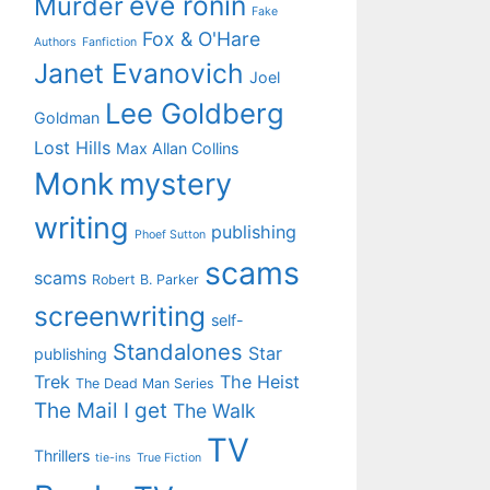
eve ronin
Murder
Fake
Fox & O'Hare
Authors
Fanfiction
Janet Evanovich
Joel
Lee Goldberg
Goldman
Lost Hills
Max Allan Collins
Monk
mystery
writing
publishing
Phoef Sutton
scams
scams
Robert B. Parker
screenwriting
self-
Standalones
Star
publishing
Trek
The Heist
The Dead Man Series
The Mail I get
The Walk
TV
Thrillers
tie-ins
True Fiction