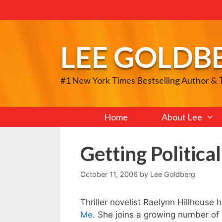
Skip
to
content
LEE GOLDB
#1 New York Times Bestselling Author &
Home
About Lee
Getting Political
October 11, 2006
by
Lee Goldberg
Thriller novelist Raelynn Hillhouse h
Me
. She joins a growing number of 