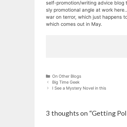
self-promotion/writing advice blog th
sly promotional angle at work here…
war on terror, which just happens 
which comes out in May.
Categories
On Other Blogs
Big Time Geek
I See a Mystery Novel in this
3 thoughts on “Getting Poli