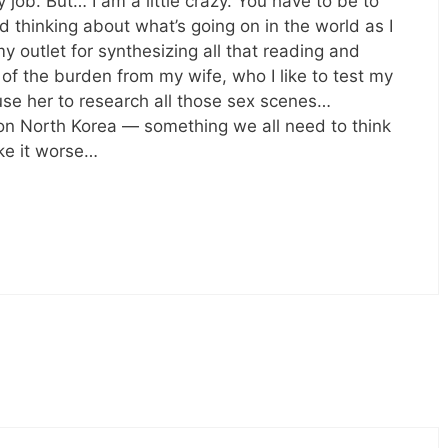
 job. But… I am a little crazy. You have to be to
thinking about what’s going on in the world as I
y outlet for synthesizing all that reading and
f the burden from my wife, who I like to test my
use her to research all those sex scenes…
 on North Korea — something we all need to think
ke it worse…