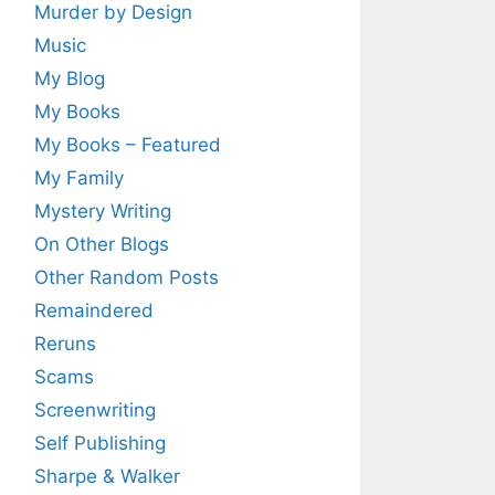
Murder by Design
Music
My Blog
My Books
My Books – Featured
My Family
Mystery Writing
On Other Blogs
Other Random Posts
Remaindered
Reruns
Scams
Screenwriting
Self Publishing
Sharpe & Walker