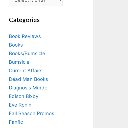
Categories
Book Reviews
Books
Books/Bumsicle
Bumsicle
Current Affairs
Dead Man Books
Diagnosis Murder
Edison Bixby
Eve Ronin
Fall Season Promos
Fanfic