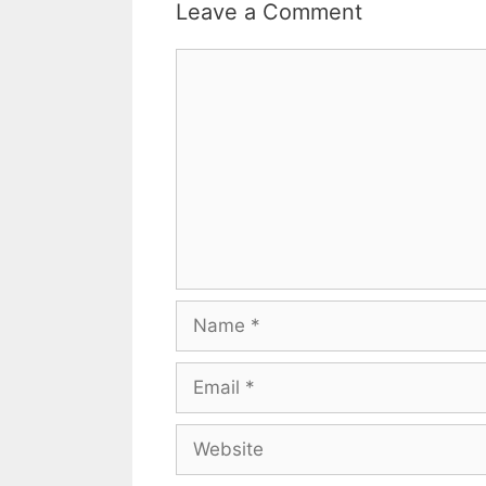
Leave a Comment
Comment
Name
Email
Website