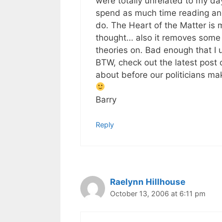
were totally unrelated to my day
spend as much time reading and 
do. The Heart of the Matter is m
thought… also it removes some o
theories on. Bad enough that I 
BTW, check out the latest post
about before our politicians ma
Barry
Reply
Raelynn Hillhouse
October 13, 2006 at 6:11 pm