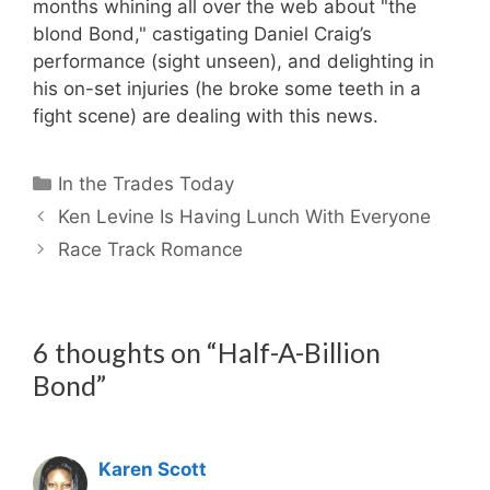
months whining all over the web about "the
blond Bond," castigating Daniel Craig’s
performance (sight unseen), and delighting in
his on-set injuries (he broke some teeth in a
fight scene) are dealing with this news.
Categories
In the Trades Today
Ken Levine Is Having Lunch With Everyone
Race Track Romance
6 thoughts on “Half-A-Billion
Bond”
Karen Scott