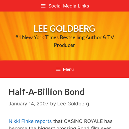
Skip
Social Media Links
to
content
LEE GOLDBERG
#1 New York Times Bestselling Author & TV
Producer
Menu
Half-A-Billion Bond
January 14, 2007
by
Lee Goldberg
Nikki Finke reports
that CASINO ROYALE has
become the biggest grossing Bond film ever,