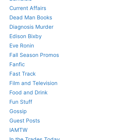
Current Affairs
Dead Man Books
Diagnosis Murder
Edison Bixby
Eve Ronin
Fall Season Promos
Fanfic
Fast Track
Film and Television
Food and Drink
Fun Stuff
Gossip
Guest Posts
IAMTW
In the Trades Today