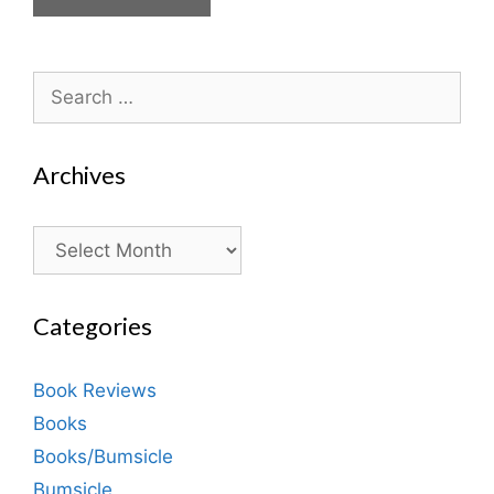
Search
for:
Archives
Archives
Categories
Book Reviews
Books
Books/Bumsicle
Bumsicle