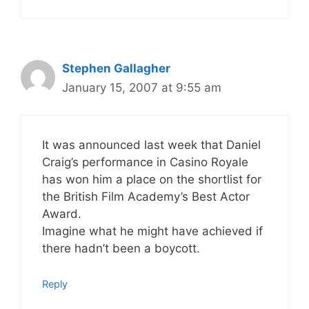
Stephen Gallagher
January 15, 2007 at 9:55 am
It was announced last week that Daniel
Craig’s performance in Casino Royale
has won him a place on the shortlist for
the British Film Academy’s Best Actor
Award.
Imagine what he might have achieved if
there hadn’t been a boycott.
Reply