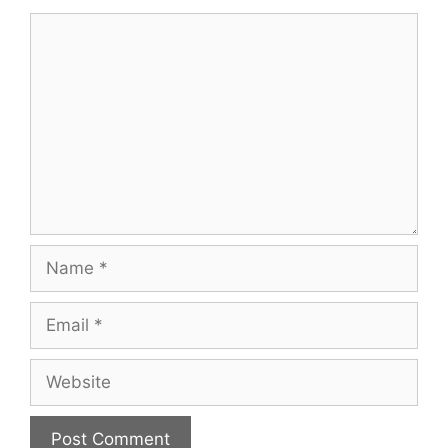
Comment
Name
Email
Website