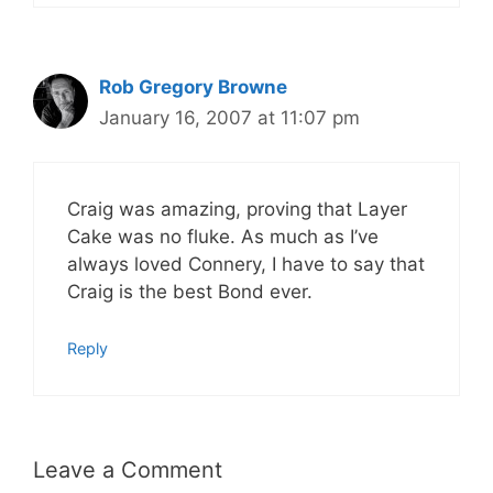
Rob Gregory Browne
January 16, 2007 at 11:07 pm
Craig was amazing, proving that Layer
Cake was no fluke. As much as I’ve
always loved Connery, I have to say that
Craig is the best Bond ever.
Reply
Leave a Comment