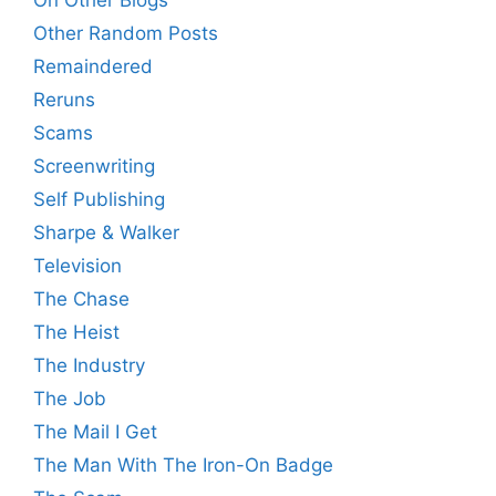
On Other Blogs
Other Random Posts
Remaindered
Reruns
Scams
Screenwriting
Self Publishing
Sharpe & Walker
Television
The Chase
The Heist
The Industry
The Job
The Mail I Get
The Man With The Iron-On Badge