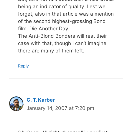
being an indicator of quality. Lest we
forget, also in that article was a mention
of the second highest-grossing Bond
film: Die Another Day.
The Anti-Blond Bonders will rest their
case with that, though I can’t imagine
there are many of them left.
Reply
G. T. Karber
January 14, 2007 at 7:20 pm