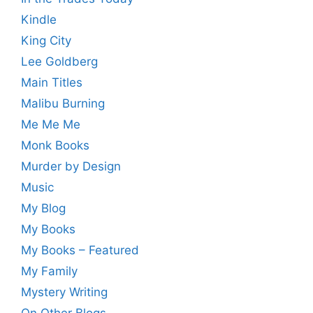
Kindle
King City
Lee Goldberg
Main Titles
Malibu Burning
Me Me Me
Monk Books
Murder by Design
Music
My Blog
My Books
My Books – Featured
My Family
Mystery Writing