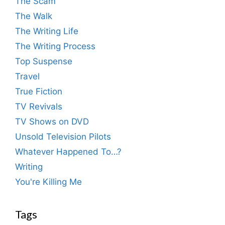
The Scam
The Walk
The Writing Life
The Writing Process
Top Suspense
Travel
True Fiction
TV Revivals
TV Shows on DVD
Unsold Television Pilots
Whatever Happened To…?
Writing
You're Killing Me
Tags