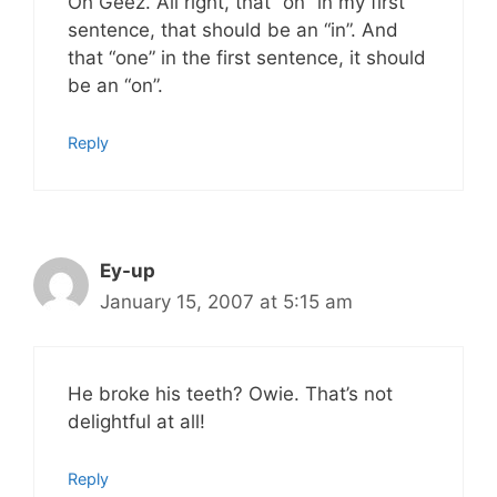
Oh Geez. All right, that “on” in my first
sentence, that should be an “in”. And
that “one” in the first sentence, it should
be an “on”.
Reply
Ey-up
January 15, 2007 at 5:15 am
He broke his teeth? Owie. That’s not
delightful at all!
Reply