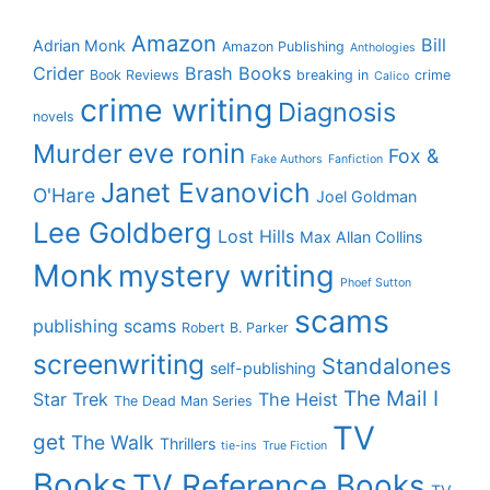
Amazon
Bill
Adrian Monk
Amazon Publishing
Anthologies
Crider
Brash Books
Book Reviews
breaking in
crime
Calico
crime writing
Diagnosis
novels
eve ronin
Murder
Fox &
Fake Authors
Fanfiction
Janet Evanovich
O'Hare
Joel Goldman
Lee Goldberg
Lost Hills
Max Allan Collins
Monk
mystery writing
Phoef Sutton
scams
publishing scams
Robert B. Parker
screenwriting
Standalones
self-publishing
The Mail I
Star Trek
The Heist
The Dead Man Series
TV
get
The Walk
Thrillers
tie-ins
True Fiction
Books
TV Reference Books