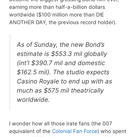
earning more than half-a-billion dollars
worldwide ($100 million more than DIE
ANOTHER DAY, the previous record holder).
As of Sunday, the new Bond’s
estimate is $553.3 mil globally
(int’l $390.7 mil and domestic
$162.5 mil). The studio expects
Casino Royale
to end up with as
much as $575 mil theatrically
worldwide.
I wonder how all those irate fans (the 007
equivalent of the
Colonial Fan Force
) who spent