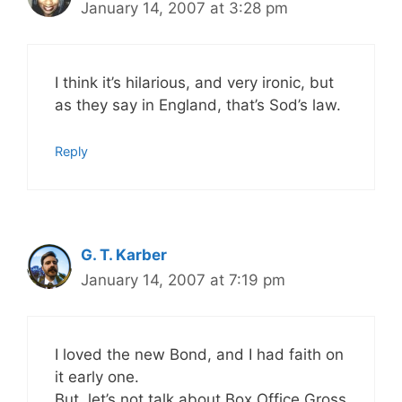
January 14, 2007 at 3:28 pm
I think it’s hilarious, and very ironic, but
as they say in England, that’s Sod’s law.
Reply
G. T. Karber
January 14, 2007 at 7:19 pm
I loved the new Bond, and I had faith on
it early one.
But, let’s not talk about Box Office Gross