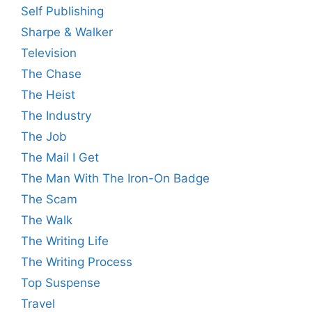
Self Publishing
Sharpe & Walker
Television
The Chase
The Heist
The Industry
The Job
The Mail I Get
The Man With The Iron-On Badge
The Scam
The Walk
The Writing Life
The Writing Process
Top Suspense
Travel