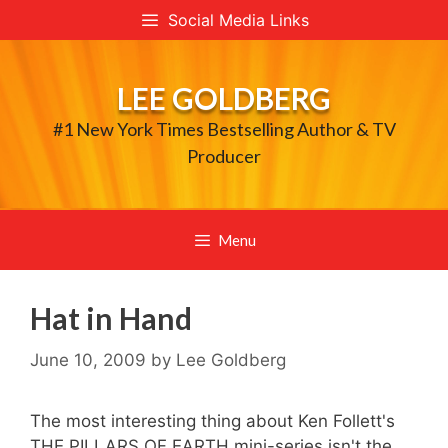
Skip
Social Media Links
to
content
LEE GOLDBERG
#1 New York Times Bestselling Author & TV
Producer
Menu
Hat in Hand
June 10, 2009
by
Lee Goldberg
The most interesting thing about Ken Follett's
THE PILLARS OF EARTH mini-series isn't the