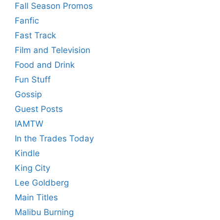
Fall Season Promos
Fanfic
Fast Track
Film and Television
Food and Drink
Fun Stuff
Gossip
Guest Posts
IAMTW
In the Trades Today
Kindle
King City
Lee Goldberg
Main Titles
Malibu Burning