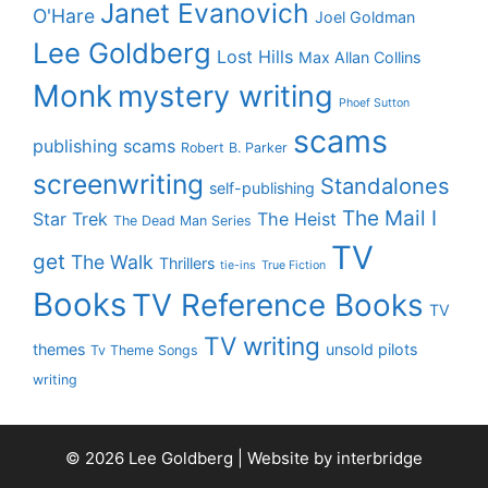
Janet Evanovich
O'Hare
Joel Goldman
Lee Goldberg
Lost Hills
Max Allan Collins
Monk
mystery writing
Phoef Sutton
scams
publishing scams
Robert B. Parker
screenwriting
Standalones
self-publishing
The Mail I
Star Trek
The Heist
The Dead Man Series
TV
get
The Walk
Thrillers
tie-ins
True Fiction
Books
TV Reference Books
TV
TV writing
themes
unsold pilots
Tv Theme Songs
writing
© 2026 Lee Goldberg | Website by
interbridge