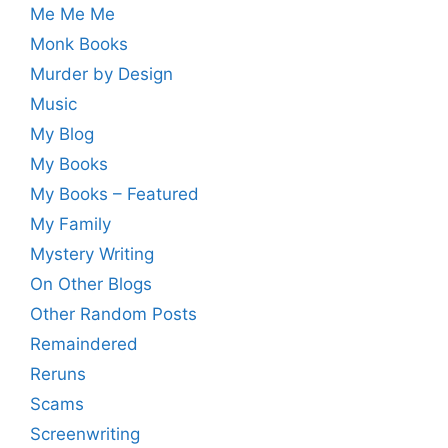
Me Me Me
Monk Books
Murder by Design
Music
My Blog
My Books
My Books – Featured
My Family
Mystery Writing
On Other Blogs
Other Random Posts
Remaindered
Reruns
Scams
Screenwriting