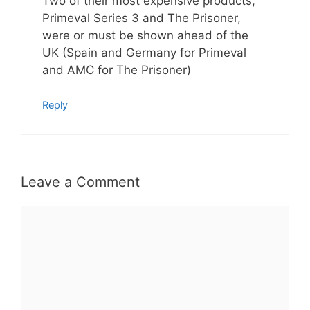
Two of their most expensive products,
Primeval Series 3 and The Prisoner,
were or must be shown ahead of the
UK (Spain and Germany for Primeval
and AMC for The Prisoner)
Reply
Leave a Comment
Comment