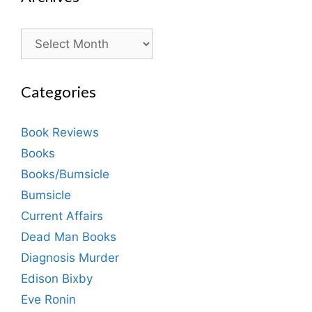
Archives
Categories
Book Reviews
Books
Books/Bumsicle
Bumsicle
Current Affairs
Dead Man Books
Diagnosis Murder
Edison Bixby
Eve Ronin