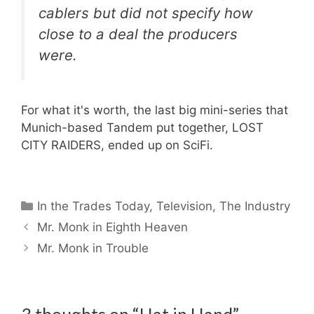
cablers but did not specify how
close to a deal the producers
were.
For what it's worth, the last big mini-series that
Munich-based Tandem put together, LOST
CITY RAIDERS, ended up on SciFi.
Categories
In the Trades Today
,
Television
,
The Industry
Mr. Monk in Eighth Heaven
Mr. Monk in Trouble