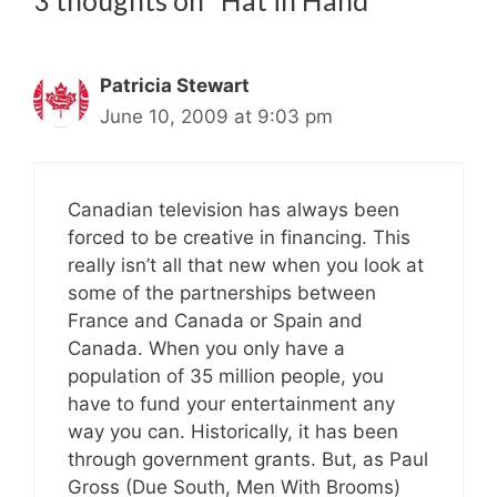
3 thoughts on “Hat in Hand”
Patricia Stewart
June 10, 2009 at 9:03 pm
Canadian television has always been
forced to be creative in financing. This
really isn’t all that new when you look at
some of the partnerships between
France and Canada or Spain and
Canada. When you only have a
population of 35 million people, you
have to fund your entertainment any
way you can. Historically, it has been
through government grants. But, as Paul
Gross (Due South, Men With Brooms)