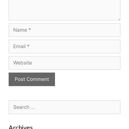
Name
Email
Website
Search
for:
Archives