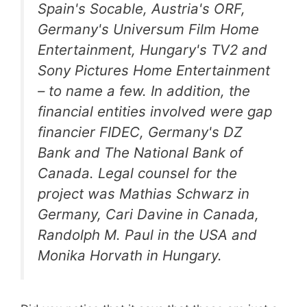
Spain's Socable, Austria's ORF,
Germany's Universum Film Home
Entertainment, Hungary's TV2 and
Sony Pictures Home Entertainment
– to name a few. In addition, the
financial entities involved were gap
financier FIDEC, Germany's DZ
Bank and The National Bank of
Canada. Legal counsel for the
project was Mathias Schwarz in
Germany, Cari Davine in Canada,
Randolph M. Paul in the USA and
Monika Horvath in Hungary.