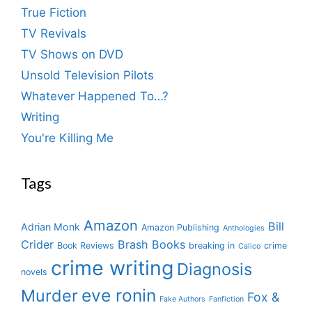
True Fiction
TV Revivals
TV Shows on DVD
Unsold Television Pilots
Whatever Happened To…?
Writing
You're Killing Me
Tags
Amazon
Bill
Adrian Monk
Amazon Publishing
Anthologies
Crider
Brash Books
Book Reviews
breaking in
crime
Calico
crime writing
Diagnosis
novels
eve ronin
Murder
Fox &
Fake Authors
Fanfiction