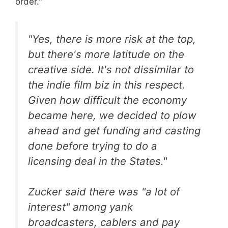
order."
"Yes, there is more risk at the top,
but there's more latitude on the
creative side. It's not dissimilar to
the indie film biz in this respect.
Given how difficult the economy
became here, we decided to plow
ahead and get funding and casting
done before trying to do a
licensing deal in the States."
Zucker said there was "a lot of
interest" among yank
broadcasters, cablers and pay