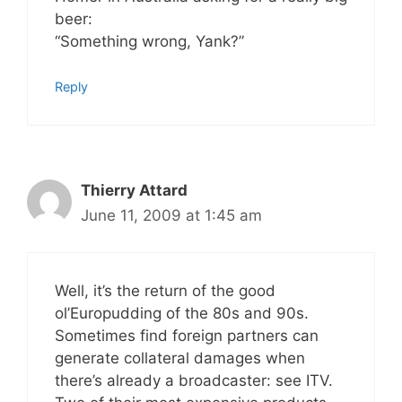
beer:
“Something wrong, Yank?”
Reply
Thierry Attard
June 11, 2009 at 1:45 am
Well, it’s the return of the good
ol’Europudding of the 80s and 90s.
Sometimes find foreign partners can
generate collateral damages when
there’s already a broadcaster: see ITV.