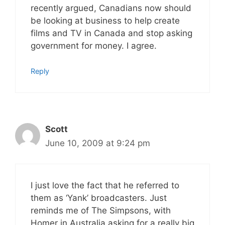
recently argued, Canadians now should
be looking at business to help create
films and TV in Canada and stop asking
government for money. I agree.
Reply
Scott
June 10, 2009 at 9:24 pm
I just love the fact that he referred to
them as ‘Yank’ broadcasters. Just
reminds me of The Simpsons, with
Homer in Australia asking for a really big