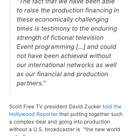
"The fact that we have been able
to raise the production financing in
these economically challenging
times is testimony to the enduring
strength of fictional television
Event programming […] and could
not have been achieved without
our international networks as well
as our financial and production
partners."
Scott Free TV president David Zucker
told the
Hollywood Reporter
that putting together such
a complex deal and going into production
without a U.S. broadcaster is "the new world