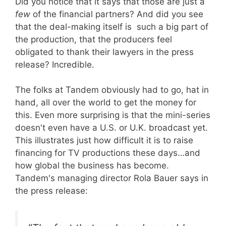
Did you notice that it says that those are just a
few
of the financial partners? And did you see
that the deal-making itself is such a big part of
the production, that the producers feel
obligated to thank their lawyers in the press
release? Incredible.
The folks at Tandem obviously had to go, hat in
hand, all over the world to get the money for
this. Even more surprising is that the mini-series
doesn't even have a U.S. or U.K. broadcast yet.
This illustrates just how difficult it is to raise
financing for TV productions these days…and
how global the business has become.
Tandem's managing director Rola Bauer says in
the press release: