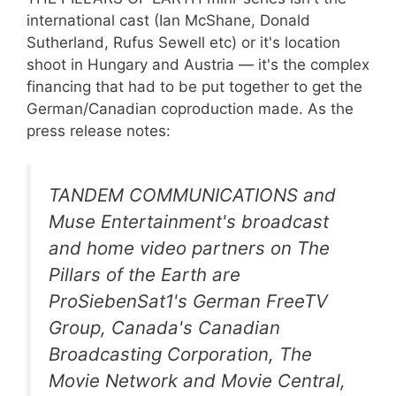
international cast (Ian McShane, Donald
Sutherland, Rufus Sewell etc) or it's location
shoot in Hungary and Austria — it's the complex
financing that had to be put together to get the
German/Canadian coproduction made. As the
press release notes:
TANDEM COMMUNICATIONS and
Muse Entertainment's broadcast
and home video partners on
The
Pillars of the Earth
are
ProSiebenSat1's German FreeTV
Group, Canada's Canadian
Broadcasting Corporation, The
Movie Network and Movie Central,