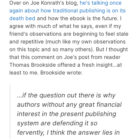
Over on Joe Konrath's blog,
he's talking once
again about how traditional publishing is on its
death bed
and how the ebook is the future. I
agree with much of what he says, even if my
friend's observations are beginning to feel stale
and repetitive (much like my own observations
on this topic and so many others). But I thought
that this comment on Joe's post from reader
Thomas Brookside offered a fresh insight…at
least to me. Brookside wrote:
…if the question out there is why
authors without any great financial
interest in the present publishing
system are defending it so
fervently, I think the answer lies in