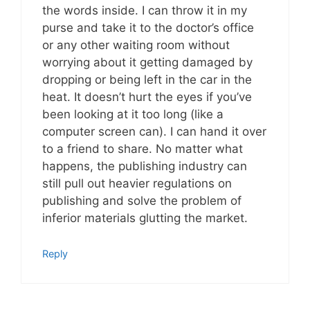
the words inside. I can throw it in my
purse and take it to the doctor’s office
or any other waiting room without
worrying about it getting damaged by
dropping or being left in the car in the
heat. It doesn’t hurt the eyes if you’ve
been looking at it too long (like a
computer screen can). I can hand it over
to a friend to share. No matter what
happens, the publishing industry can
still pull out heavier regulations on
publishing and solve the problem of
inferior materials glutting the market.
Reply