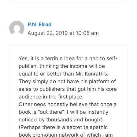
P.N. Elrod
August 22, 2010 at 10:05 am
Yes, it is a terrible idea for a neo to self-
publish, thinking the income will be
equal to or better than Mr. Konrath’s.
They simply do not have his platform of
sales to publishers that got him his core
audience in the first place.
Other neos honestly believe that once a
book is “out there” it will be instantly
noticed by thousands and bought.
(Perhaps there is a secret telepathic
book promotion network of which I am