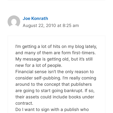
Joe Konrath
August 22, 2010 at 8:25 am
I’m getting a lot of hits on my blog lately,
and many of them are form first-timers.
My message is getting old, but it’s still
new for a lot of people.
Financial sense isn’t the only reason to
consider self-pubbing. I’m really coming
around to the concept that publishers
are going to start going bankrupt. If so,
their assets could include books under
contract.
Do I want to sign with a publish who