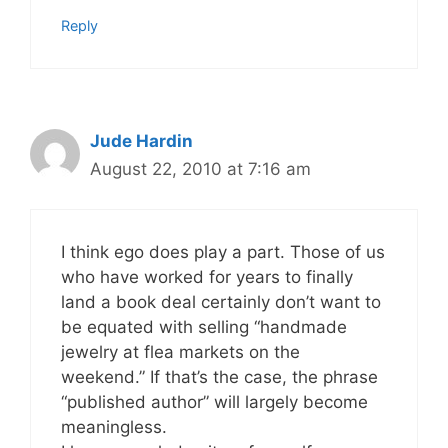
Reply
Jude Hardin
August 22, 2010 at 7:16 am
I think ego does play a part. Those of us
who have worked for years to finally
land a book deal certainly don’t want to
be equated with selling “handmade
jewelry at flea markets on the
weekend.” If that’s the case, the phrase
“published author” will largely become
meaningless.