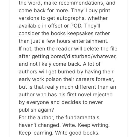
the word, make recommendations, and
come back for more. They’ll buy print
versions to get autographs, whether
available in offset or POD. They’ll
consider the books keepsakes rather
than just a few hours entertainment.
If not, then the reader will delete the file
after getting bored/disturbed/whatever,
and not likely come back. A lot of
authors will get burned by having their
early work poison their careers forever,
but is that really much different than an
author who has his first novel rejected
by everyone and decides to never
publish again?
For the author, the fundamentals
haven’t changed. Write. Keep writing.
Keep learning. Write good books.