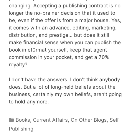
changing. Accepting a publishing contract is no
longer the no-brainer decision that it used to
be, even if the offer is from a major house. Yes,
it comes with an advance, editing, marketing,
distribution, and prestige… but does it still
make financial sense when you can publish the
book in ef0rmat yourself, keep that agent
commission in your pocket, and get a 70%
royalty?
I don't have the answers. I don't think anybody
does. But a lot of long-held beliefs about the
business, certainly my own beliefs, aren't going
to hold anymore.
Categories
Books
,
Current Affairs
,
On Other Blogs
,
Self
Publishing