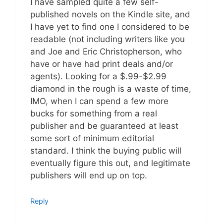
I have sampled quite a few self-
published novels on the Kindle site, and
I have yet to find one I considered to be
readable (not including writers like you
and Joe and Eric Christopherson, who
have or have had print deals and/or
agents). Looking for a $.99-$2.99
diamond in the rough is a waste of time,
IMO, when I can spend a few more
bucks for something from a real
publisher and be guaranteed at least
some sort of minimum editorial
standard. I think the buying public will
eventually figure this out, and legitimate
publishers will end up on top.
Reply