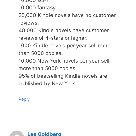
10,000 sci-fi
10,000 fantasy
25,000 Kindle novels have no customer
reviews.
40,000 Kindle novels have customer
reviews of 4-stars or higher.
1000 Kindle novels per year sell more
than 5000 copies.
10,000 New York novels per year sell
more than 5000 copies.
95% of bestselling Kindle novels are
published by New York.
Reply
Lee Goldberg