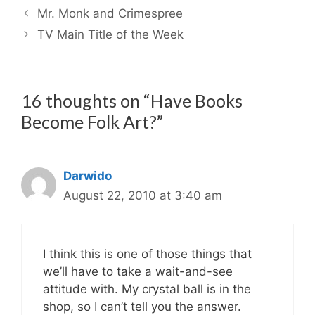
Mr. Monk and Crimespree
TV Main Title of the Week
16 thoughts on “Have Books
Become Folk Art?”
Darwido
August 22, 2010 at 3:40 am
I think this is one of those things that
we’ll have to take a wait-and-see
attitude with. My crystal ball is in the
shop, so I can’t tell you the answer.