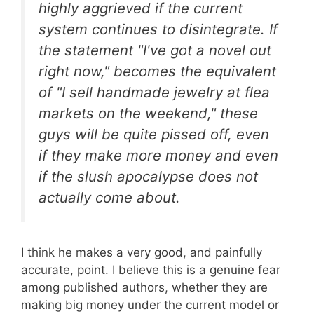
highly aggrieved if the current
system continues to disintegrate. If
the statement "I've got a novel out
right now," becomes the equivalent
of "I sell handmade jewelry at flea
markets on the weekend," these
guys will be quite pissed off, even
if they make more money and even
if the slush apocalypse does not
actually come about.
I think he makes a very good, and painfully
accurate, point. I believe this is a genuine fear
among published authors, whether they are
making big money under the current model or