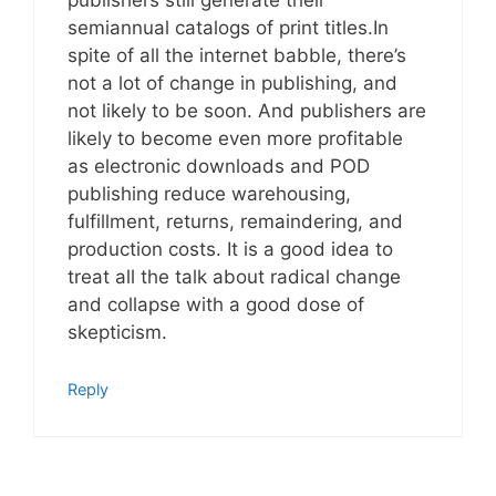
publishers still generate their
semiannual catalogs of print titles.In
spite of all the internet babble, there’s
not a lot of change in publishing, and
not likely to be soon. And publishers are
likely to become even more profitable
as electronic downloads and POD
publishing reduce warehousing,
fulfillment, returns, remaindering, and
production costs. It is a good idea to
treat all the talk about radical change
and collapse with a good dose of
skepticism.
Reply