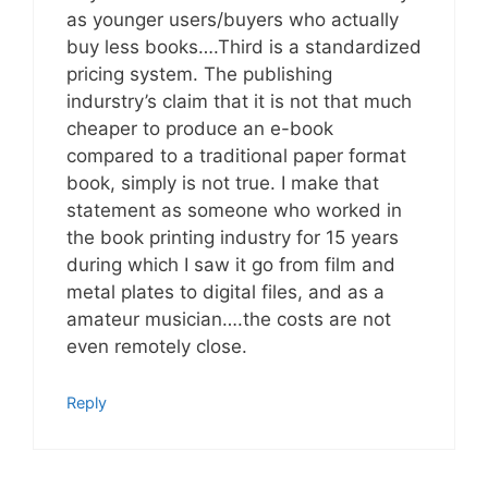
as younger users/buyers who actually
buy less books….Third is a standardized
pricing system. The publishing
indurstry’s claim that it is not that much
cheaper to produce an e-book
compared to a traditional paper format
book, simply is not true. I make that
statement as someone who worked in
the book printing industry for 15 years
during which I saw it go from film and
metal plates to digital files, and as a
amateur musician….the costs are not
even remotely close.
Reply