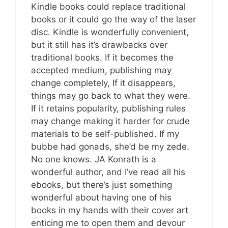
Kindle books could replace traditional
books or it could go the way of the laser
disc. Kindle is wonderfully convenient,
but it still has it’s drawbacks over
traditional books. If it becomes the
accepted medium, publishing may
change completely, If it disappears,
things may go back to what they were.
If it retains popularity, publishing rules
may change making it harder for crude
materials to be self-published. If my
bubbe had gonads, she’d be my zede.
No one knows. JA Konrath is a
wonderful author, and I’ve read all his
ebooks, but there’s just something
wonderful about having one of his
books in my hands with their cover art
enticing me to open them and devour