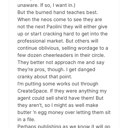
unaware. If so, I want in.)
But the burned hand teaches best.
When the neos come to see they are
not the next Paolini they will either give
up or start cracking hard to get into the
professional market. But others will
continue oblivious, selling wordage to a
few dozen cheerleaders in their circle.
They better not approach me and say
they’re pros, though. I get danged
cranky about that point.
I’m putting some works out through
CreateSpace. If they were anything my
agent could sell she’d have them! But
they aren’t, so I might as well make
butter ‘n egg money over letting them sit
in a file.
Perhaps publishing as we know it will go