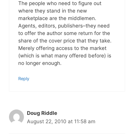
The people who need to figure out
where they stand in the new
marketplace are the middlemen.
Agents, editors, publishers–they need
to offer the author some return for the
share of the cover price that they take.
Merely offering access to the market
(which is what many offered before) is
no longer enough.
Reply
Doug Riddle
August 22, 2010 at 11:58 am