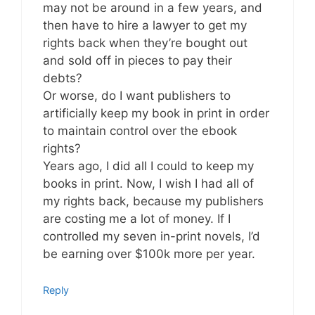
may not be around in a few years, and
then have to hire a lawyer to get my
rights back when they’re bought out
and sold off in pieces to pay their
debts?
Or worse, do I want publishers to
artificially keep my book in print in order
to maintain control over the ebook
rights?
Years ago, I did all I could to keep my
books in print. Now, I wish I had all of
my rights back, because my publishers
are costing me a lot of money. If I
controlled my seven in-print novels, I’d
be earning over $100k more per year.
Reply