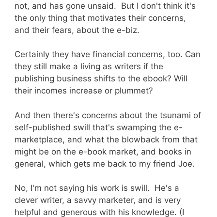
not, and has gone unsaid. But I don't think it's
the only thing that motivates their concerns,
and their fears, about the e-biz.
Certainly they have financial concerns, too. Can
they still make a living as writers if the
publishing business shifts to the ebook? Will
their incomes increase or plummet?
And then there's concerns about the tsunami of
self-published swill that's swamping the e-
marketplace, and what the blowback from that
might be on the e-book market, and books in
general, which gets me back to my friend Joe.
No, I'm not saying his work is swill. He's a
clever writer, a savvy marketer, and is very
helpful and generous with his knowledge. (I