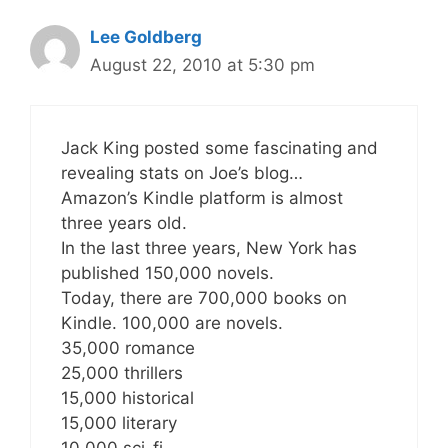
Lee Goldberg
August 22, 2010 at 5:30 pm
Jack King posted some fascinating and
revealing stats on Joe’s blog…
Amazon’s Kindle platform is almost
three years old.
In the last three years, New York has
published 150,000 novels.
Today, there are 700,000 books on
Kindle. 100,000 are novels.
35,000 romance
25,000 thrillers
15,000 historical
15,000 literary