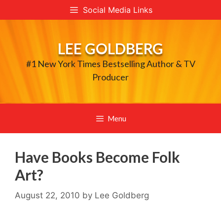
Skip
Social Media Links
to
content
LEE GOLDBERG
#1 New York Times Bestselling Author & TV
Producer
Menu
Have Books Become Folk
Art?
August 22, 2010
by
Lee Goldberg