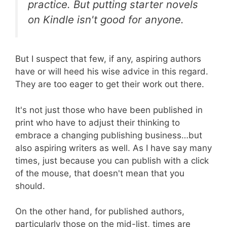
practice. But putting starter novels
on Kindle isn't good for anyone.
But I suspect that few, if any, aspiring authors
have or will heed his wise advice in this regard.
They are too eager to get their work out there.
It's not just those who have been published in
print who have to adjust their thinking to
embrace a changing publishing business…but
also aspiring writers as well. As I have say many
times, just because you can publish with a click
of the mouse, that doesn't mean that you
should.
On the other hand, for published authors,
particularly those on the mid-list, times are