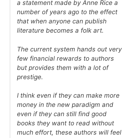
a statement made by Anne Rice a
number of years ago to the effect
that when anyone can publish
literature becomes a folk art.
The current system hands out very
few financial rewards to authors
but provides them with a lot of
prestige.
I think even if they can make more
money in the new paradigm and
even if they can still find good
books they want to read without
much effort, these authors will feel