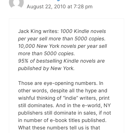
August 22, 2010 at 7:28 pm
Jack King writes:
1000 Kindle novels
per year sell more than 5000 copies.
10,000 New York novels per year sell
more than 5000 copies.
95% of bestselling Kindle novels are
published by New York.
Those are eye-opening numbers. In
other words, despite all the hype and
wishful thinking of “indie” writers, print
still dominates. And in the e-world, NY
publishers still dominate in sales, if not
in number of e-book titles published.
What these numbers tell us is that