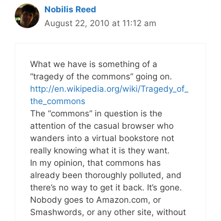
Nobilis Reed
August 22, 2010 at 11:12 am
What we have is something of a
“tragedy of the commons” going on.
http://en.wikipedia.org/wiki/Tragedy_of_
the_commons
The “commons” in question is the
attention of the casual browser who
wanders into a virtual bookstore not
really knowing what it is they want.
In my opinion, that commons has
already been thoroughly polluted, and
there’s no way to get it back. It’s gone.
Nobody goes to Amazon.com, or
Smashwords, or any other site, without