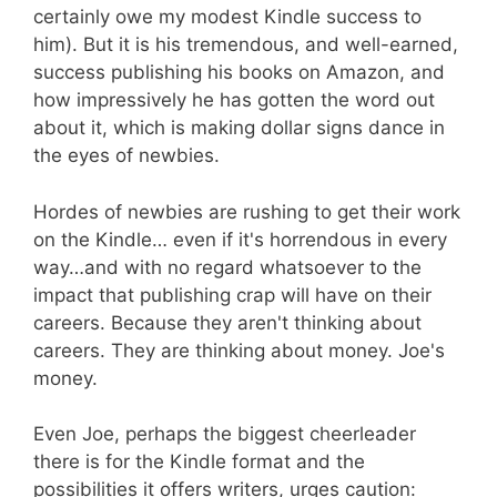
certainly owe my modest Kindle success to
him). But it is his tremendous, and well-earned,
success publishing his books on Amazon, and
how impressively he has gotten the word out
about it, which is making dollar signs dance in
the eyes of newbies.
Hordes of newbies are rushing to get their work
on the Kindle… even if it's horrendous in every
way…and with no regard whatsoever to the
impact that publishing crap will have on their
careers. Because they aren't thinking about
careers. They are thinking about money. Joe's
money.
Even Joe, perhaps the biggest cheerleader
there is for the Kindle format and the
possibilities it offers writers, urges caution: