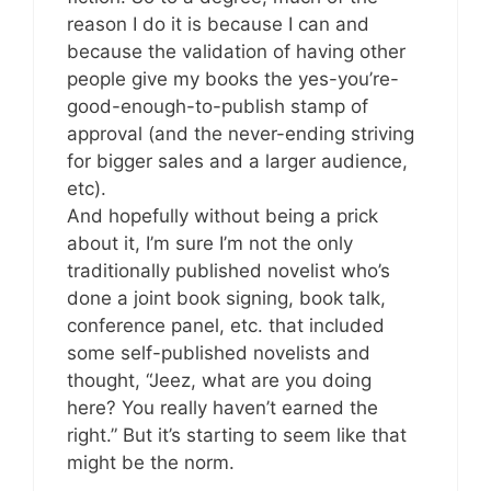
reason I do it is because I can and
because the validation of having other
people give my books the yes-you’re-
good-enough-to-publish stamp of
approval (and the never-ending striving
for bigger sales and a larger audience,
etc).
And hopefully without being a prick
about it, I’m sure I’m not the only
traditionally published novelist who’s
done a joint book signing, book talk,
conference panel, etc. that included
some self-published novelists and
thought, “Jeez, what are you doing
here? You really haven’t earned the
right.” But it’s starting to seem like that
might be the norm.