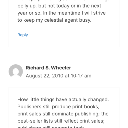
belly up, but not today or in the next
year or so. In the meantime I will strive
to keep my celestial agent busy.
Reply
Richard S. Wheeler
August 22, 2010 at 10:17 am
How little things have actually changed.
Publishers still produce print books;
print sales still dominate publishing; the
best-seller lists still reflect print sales;