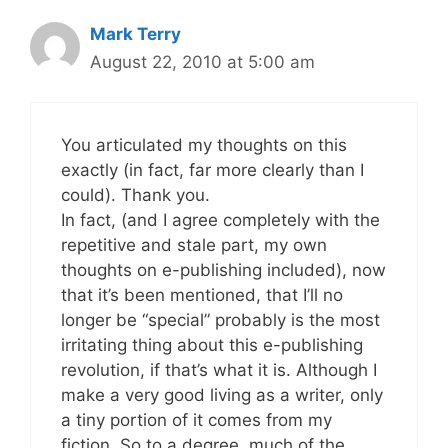
Mark Terry
August 22, 2010 at 5:00 am
You articulated my thoughts on this
exactly (in fact, far more clearly than I
could). Thank you.
In fact, (and I agree completely with the
repetitive and stale part, my own
thoughts on e-publishing included), now
that it’s been mentioned, that I’ll no
longer be “special” probably is the most
irritating thing about this e-publishing
revolution, if that’s what it is. Although I
make a very good living as a writer, only
a tiny portion of it comes from my
fiction. So to a degree, much of the