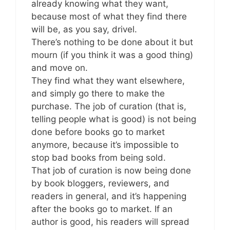
already knowing what they want,
because most of what they find there
will be, as you say, drivel.
There’s nothing to be done about it but
mourn (if you think it was a good thing)
and move on.
They find what they want elsewhere,
and simply go there to make the
purchase. The job of curation (that is,
telling people what is good) is not being
done before books go to market
anymore, because it’s impossible to
stop bad books from being sold.
That job of curation is now being done
by book bloggers, reviewers, and
readers in general, and it’s happening
after the books go to market. If an
author is good, his readers will spread