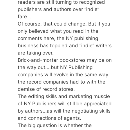
readers are still turning to recognized
publishers and authors over “indie”
fare…
Of course, that could change. But if you
only believed what you read in the
comments here, the NY publishing
business has toppled and “indie” writers
are taking over.
Brick-and-mortar bookstores may be on
the way out….but NY Publishing
companies will evolve in the same way
the record companies had to with the
demise of record stores.
The editing skills and marketing muscle
of NY Publishers will still be appreciated
by authors…as will the negotiating skills
and connections of agents.
The big question is whether the