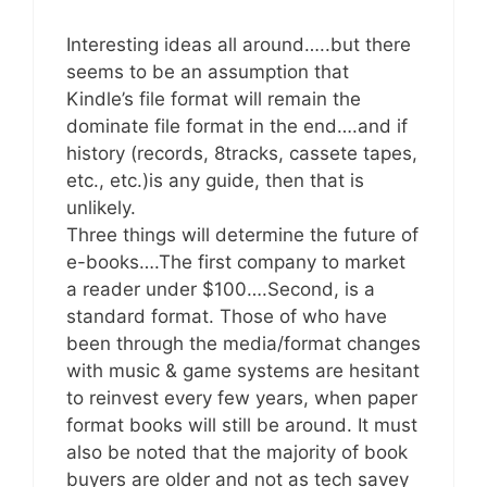
Interesting ideas all around…..but there
seems to be an assumption that
Kindle’s file format will remain the
dominate file format in the end….and if
history (records, 8tracks, cassete tapes,
etc., etc.)is any guide, then that is
unlikely.
Three things will determine the future of
e-books….The first company to market
a reader under $100….Second, is a
standard format. Those of who have
been through the media/format changes
with music & game systems are hesitant
to reinvest every few years, when paper
format books will still be around. It must
also be noted that the majority of book
buyers are older and not as tech savey