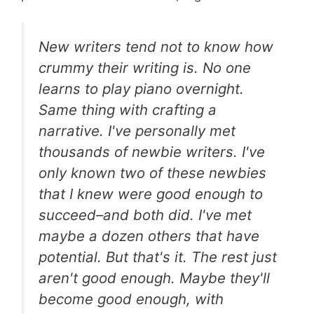
New writers tend not to know how
crummy their writing is. No one
learns to play piano overnight.
Same thing with crafting a
narrative. I've personally met
thousands of newbie writers. I've
only known two of these newbies
that I knew were good enough to
succeed–and both did. I've met
maybe a dozen others that have
potential. But that's it. The rest just
aren't good enough. Maybe they'll
become good enough, with