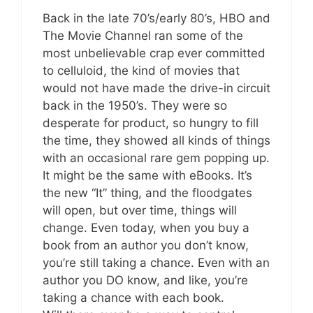
Back in the late 70’s/early 80’s, HBO and
The Movie Channel ran some of the
most unbelievable crap ever committed
to celluloid, the kind of movies that
would not have made the drive-in circuit
back in the 1950’s. They were so
desperate for product, so hungry to fill
the time, they showed all kinds of things
with an occasional rare gem popping up.
It might be the same with eBooks. It’s
the new “It” thing, and the floodgates
will open, but over time, things will
change. Even today, when you buy a
book from an author you don’t know,
you’re still taking a chance. Even with an
author you DO know, and like, you’re
taking a chance with each book.