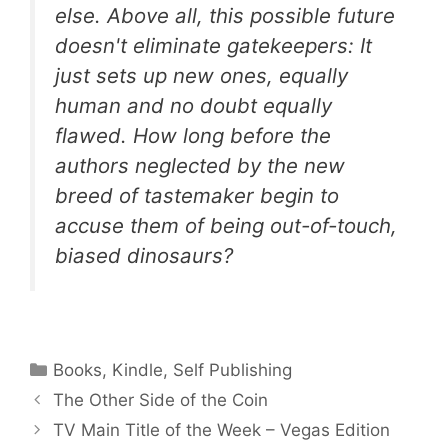
else. Above all, this possible future
doesn't eliminate gatekeepers: It
just sets up new ones, equally
human and no doubt equally
flawed. How long before the
authors neglected by the new
breed of tastemaker begin to
accuse them of being out-of-touch,
biased dinosaurs?
Categories
Books
,
Kindle
,
Self Publishing
The Other Side of the Coin
TV Main Title of the Week – Vegas Edition