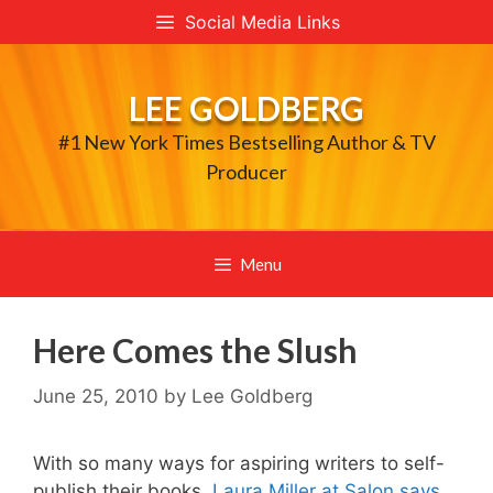
Skip
Social Media Links
to
content
LEE GOLDBERG
#1 New York Times Bestselling Author & TV
Producer
Menu
Here Comes the Slush
June 25, 2010
by
Lee Goldberg
With so many ways for aspiring writers to self-
publish their books,
Laura Miller at Salon says