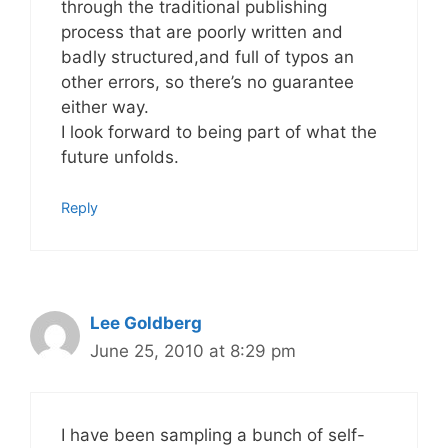
through the traditional publishing
process that are poorly written and
badly structured,and full of typos an
other errors, so there’s no guarantee
either way.
I look forward to being part of what the
future unfolds.
Reply
Lee Goldberg
June 25, 2010 at 8:29 pm
I have been sampling a bunch of self-