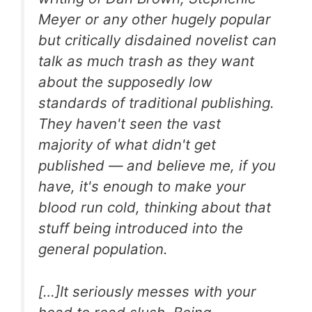
Meyer or any other hugely popular
but critically disdained novelist can
talk as much trash as they want
about the supposedly low
standards of traditional publishing.
They haven't seen the vast
majority of what didn't get
published — and believe me, if you
have, it's enough to make your
blood run cold, thinking about that
stuff being introduced into the
general population.
[…]It seriously messes with your