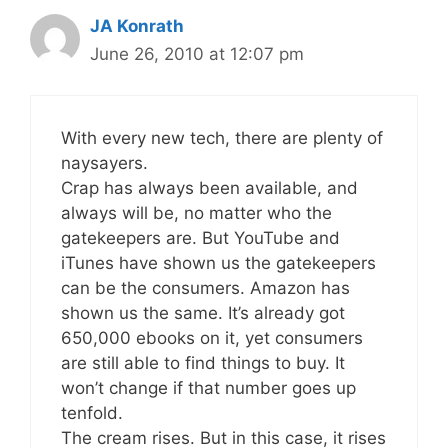
JA Konrath
June 26, 2010 at 12:07 pm
With every new tech, there are plenty of
naysayers.
Crap has always been available, and
always will be, no matter who the
gatekeepers are. But YouTube and
iTunes have shown us the gatekeepers
can be the consumers. Amazon has
shown us the same. It’s already got
650,000 ebooks on it, yet consumers
are still able to find things to buy. It
won’t change if that number goes up
tenfold.
The cream rises. But in this case, it rises