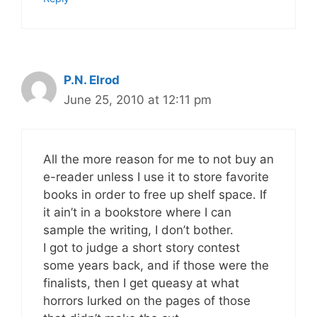
P.N. Elrod
June 25, 2010 at 12:11 pm
All the more reason for me to not buy an
e-reader unless I use it to store favorite
books in order to free up shelf space. If
it ain’t in a bookstore where I can
sample the writing, I don’t bother.
I got to judge a short story contest
some years back, and if those were the
finalists, then I get queasy at what
horrors lurked on the pages of those