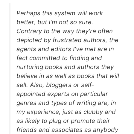
Perhaps this system will work
better, but I'm not so sure.
Contrary to the way they're often
depicted by frustrated authors, the
agents and editors I've met are in
fact committed to finding and
nurturing books and authors they
believe in as well as books that will
sell. Also, bloggers or self-
appointed experts on particular
genres and types of writing are, in
my experience, just as clubby and
as likely to plug or promote their
friends and associates as anybody