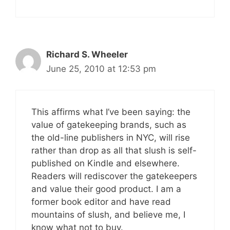
Richard S. Wheeler
June 25, 2010 at 12:53 pm
This affirms what I’ve been saying: the
value of gatekeeping brands, such as
the old-line publishers in NYC, will rise
rather than drop as all that slush is self-
published on Kindle and elsewhere.
Readers will rediscover the gatekeepers
and value their good product. I am a
former book editor and have read
mountains of slush, and believe me, I
know what not to buy.