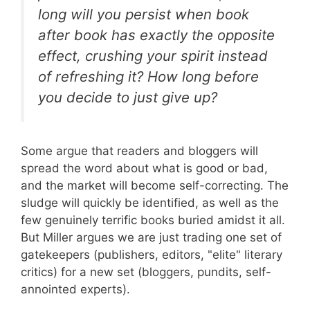
long will you persist when book
after book has exactly the opposite
effect, crushing your spirit instead
of refreshing it? How long before
you decide to just give up?
Some argue that readers and bloggers will
spread the word about what is good or bad,
and the market will become self-correcting. The
sludge will quickly be identified, as well as the
few genuinely terrific books buried amidst it all.
But Miller argues we are just trading one set of
gatekeepers (publishers, editors, "elite" literary
critics) for a new set (bloggers, pundits, self-
annointed experts).