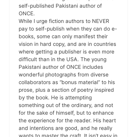
self-published Pakistani author of
ONCE.
While I urge fiction authors to NEVER
pay to self-publish when they can do e-
books, some can only manifest their
vision in hard copy, and are in countries
where getting a publisher is even more
difficult than in the USA. The young
Pakistani author of ONCE includes
wonderful photographs from diverse
collaborators as “bonus material” to his
prose, plus a section of poetry inspired
by the book. He is attempting
something out of the ordinary, and not
for the sake of himself, but to enhance
the experience for the reader. His heart
and intentions are good, and he really
wants to master the craft. It isn’t easy in