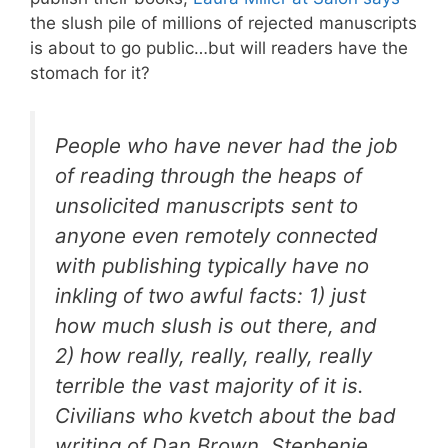
the slush pile of millions of rejected manuscripts
is about to go public…but will readers have the
stomach for it?
People who have never had the job
of reading through the heaps of
unsolicited manuscripts sent to
anyone even remotely connected
with publishing typically have no
inkling of two awful facts: 1) just
how much slush is out there, and
2) how really, really, really, really
terrible the vast majority of it is.
Civilians who kvetch about the bad
writing of Dan Brown, Stephenie