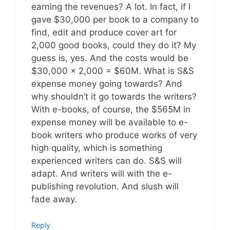
earning the revenues? A lot. In fact, if I
gave $30,000 per book to a company to
find, edit and produce cover art for
2,000 good books, could they do it? My
guess is, yes. And the costs would be
$30,000 x 2,000 = $60M. What is S&S
expense money going towards? And
why shouldn’t it go towards the writers?
With e-books, of course, the $565M in
expense money will be available to e-
book writers who produce works of very
high quality, which is something
experienced writers can do. S&S will
adapt. And writers will with the e-
publishing revolution. And slush will
fade away.
Reply