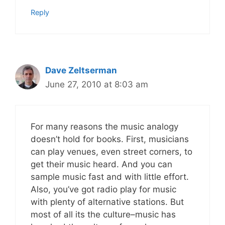
Reply
Dave Zeltserman
June 27, 2010 at 8:03 am
For many reasons the music analogy
doesn’t hold for books. First, musicians
can play venues, even street corners, to
get their music heard. And you can
sample music fast and with little effort.
Also, you’ve got radio play for music
with plenty of alternative stations. But
most of all its the culture–music has