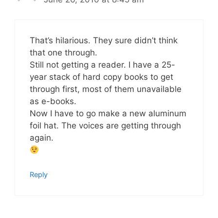
That’s hilarious. They sure didn’t think
that one through.
Still not getting a reader. I have a 25-
year stack of hard copy books to get
through first, most of them unavailable
as e-books.
Now I have to go make a new aluminum
foil hat. The voices are getting through
again.
Reply