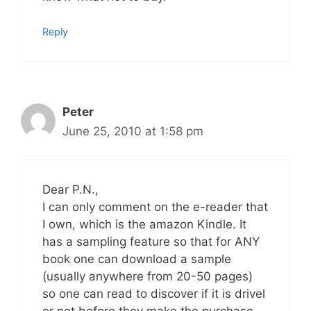
Reply
Peter
June 25, 2010 at 1:58 pm
Dear P.N.,
I can only comment on the e-reader that
I own, which is the amazon Kindle. It
has a sampling feature so that for ANY
book one can download a sample
(usually anywhere from 20-50 pages)
so one can read to discover if it is drivel
or not before they make the purchase.