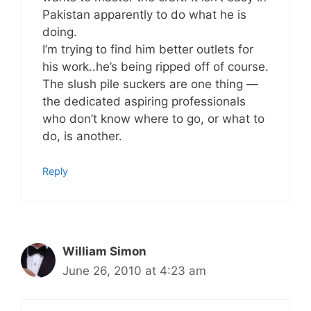
Pakistan apparently to do what he is
doing.
I’m trying to find him better outlets for
his work..he’s being ripped off of course.
The slush pile suckers are one thing —
the dedicated aspiring professionals
who don’t know where to go, or what to
do, is another.
Reply
William Simon
June 26, 2010 at 4:23 am