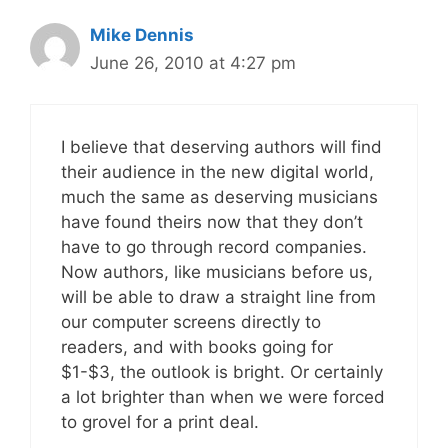
Mike Dennis
June 26, 2010 at 4:27 pm
I believe that deserving authors will find
their audience in the new digital world,
much the same as deserving musicians
have found theirs now that they don’t
have to go through record companies.
Now authors, like musicians before us,
will be able to draw a straight line from
our computer screens directly to
readers, and with books going for
$1-$3, the outlook is bright. Or certainly
a lot brighter than when we were forced
to grovel for a print deal.