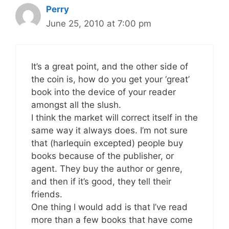
Perry
June 25, 2010 at 7:00 pm
It’s a great point, and the other side of
the coin is, how do you get your ‘great’
book into the device of your reader
amongst all the slush.
I think the market will correct itself in the
same way it always does. I’m not sure
that (harlequin excepted) people buy
books because of the publisher, or
agent. They buy the author or genre,
and then if it’s good, they tell their
friends.
One thing I would add is that I’ve read
more than a few books that have come