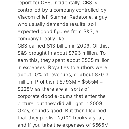
report for CBS. Incidentally, CBS is
controlled by a company controlled by
Viacom chief, Sumner Redstone, a guy
who usually demands results, so I
expected good figures from S&S, a
company I really like.
CBS earned $13 billion in 2009. Of this,
S&S brought in about $793 million. To
earn this, they spent about $565 million
in expenses. Royalties to authors were
about 10% of revenues, or about $79.3
million. Profit isn’t $793M – $565M =
$228M as there are all sorts of
corporate doodle-dums that enter the
picture, but they did all right in 2009.
Okay, sounds good. But then I learned
that they publish 2,000 books a year,
and if you take the expenses of $565M