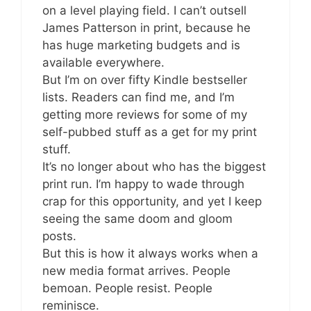
on a level playing field. I can’t outsell
James Patterson in print, because he
has huge marketing budgets and is
available everywhere.
But I’m on over fifty Kindle bestseller
lists. Readers can find me, and I’m
getting more reviews for some of my
self-pubbed stuff as a get for my print
stuff.
It’s no longer about who has the biggest
print run. I’m happy to wade through
crap for this opportunity, and yet I keep
seeing the same doom and gloom
posts.
But this is how it always works when a
new media format arrives. People
bemoan. People resist. People
reminisce.