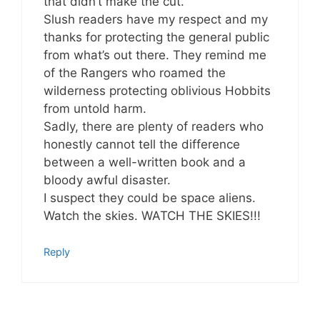
that didn’t make the cut.
Slush readers have my respect and my
thanks for protecting the general public
from what’s out there. They remind me
of the Rangers who roamed the
wilderness protecting oblivious Hobbits
from untold harm.
Sadly, there are plenty of readers who
honestly cannot tell the difference
between a well-written book and a
bloody awful disaster.
I suspect they could be space aliens.
Watch the skies. WATCH THE SKIES!!!
Reply