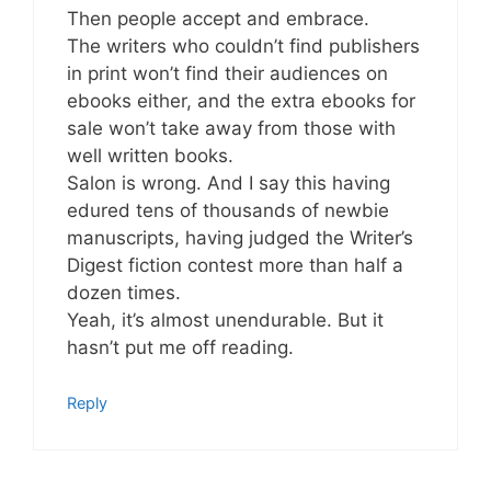
Then people accept and embrace.
The writers who couldn’t find publishers
in print won’t find their audiences on
ebooks either, and the extra ebooks for
sale won’t take away from those with
well written books.
Salon is wrong. And I say this having
edured tens of thousands of newbie
manuscripts, having judged the Writer’s
Digest fiction contest more than half a
dozen times.
Yeah, it’s almost unendurable. But it
hasn’t put me off reading.
Reply