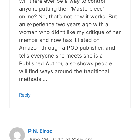
Will there ever be a way to control
anyone putting their ‘Masterpiece’
online? No, that’s not how it works. But
an experience two years ago with a
woman who didn’t like my critique of her
memoir and now has it listed on
Amazon through a POD publisher, and
tells everyone she meets she is a
Published Author, also shows people
will find ways around the traditional
methods….
Reply
P.N. Elrod
June 26, 2010 at 8:45 am