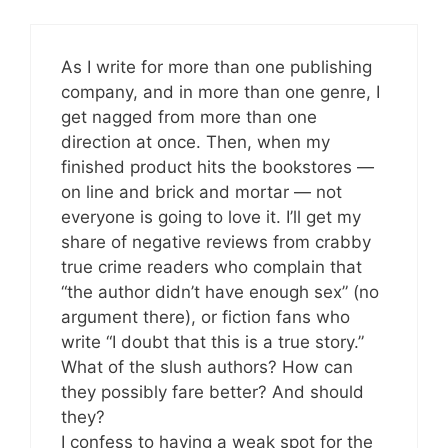
As I write for more than one publishing
company, and in more than one genre, I
get nagged from more than one
direction at once. Then, when my
finished product hits the bookstores —
on line and brick and mortar — not
everyone is going to love it. I’ll get my
share of negative reviews from crabby
true crime readers who complain that
“the author didn’t have enough sex” (no
argument there), or fiction fans who
write “I doubt that this is a true story.”
What of the slush authors? How can
they possibly fare better? And should
they?
I confess to having a weak spot for the