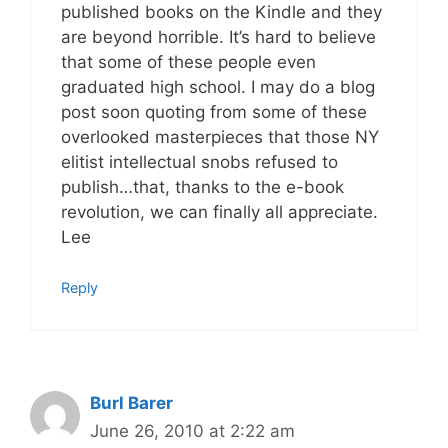
published books on the Kindle and they
are beyond horrible. It’s hard to believe
that some of these people even
graduated high school. I may do a blog
post soon quoting from some of these
overlooked masterpieces that those NY
elitist intellectual snobs refused to
publish…that, thanks to the e-book
revolution, we can finally all appreciate.
Lee
Reply
Burl Barer
June 26, 2010 at 2:22 am