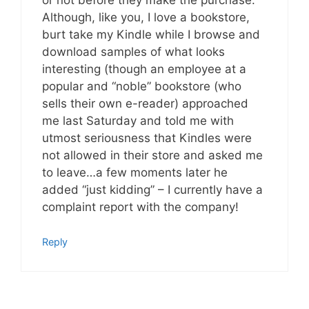
Although, like you, I love a bookstore,
burt take my Kindle while I browse and
download samples of what looks
interesting (though an employee at a
popular and “noble” bookstore (who
sells their own e-reader) approached
me last Saturday and told me with
utmost seriousness that Kindles were
not allowed in their store and asked me
to leave…a few moments later he
added “just kidding” – I currently have a
complaint report with the company!
Reply