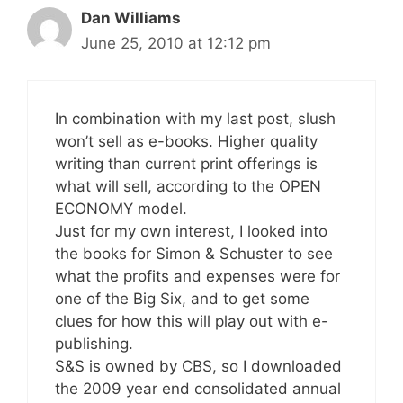
Dan Williams
June 25, 2010 at 12:12 pm
In combination with my last post, slush
won’t sell as e-books. Higher quality
writing than current print offerings is
what will sell, according to the OPEN
ECONOMY model.
Just for my own interest, I looked into
the books for Simon & Schuster to see
what the profits and expenses were for
one of the Big Six, and to get some
clues for how this will play out with e-
publishing.
S&S is owned by CBS, so I downloaded
the 2009 year end consolidated annual