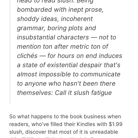
head to read slush. Being
bombarded with inept prose,
shoddy ideas, incoherent
grammar, boring plots and
insubstantial characters — not to
mention ton after metric ton of
clichés — for hours on end induces
a state of existential despair that's
almost impossible to communicate
to anyone who hasn't been there
themselves: Call it slush fatigue
So what happens to the book business when
readers, who've filled their Kindles with $1.99
slush, discover that most of it is unreadable