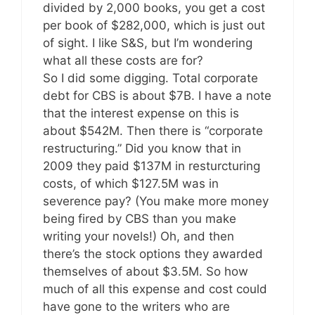
divided by 2,000 books, you get a cost
per book of $282,000, which is just out
of sight. I like S&S, but I’m wondering
what all these costs are for?
So I did some digging. Total corporate
debt for CBS is about $7B. I have a note
that the interest expense on this is
about $542M. Then there is “corporate
restructuring.” Did you know that in
2009 they paid $137M in resturcturing
costs, of which $127.5M was in
severence pay? (You make more money
being fired by CBS than you make
writing your novels!) Oh, and then
there’s the stock options they awarded
themselves of about $3.5M. So how
much of all this expense and cost could
have gone to the writers who are