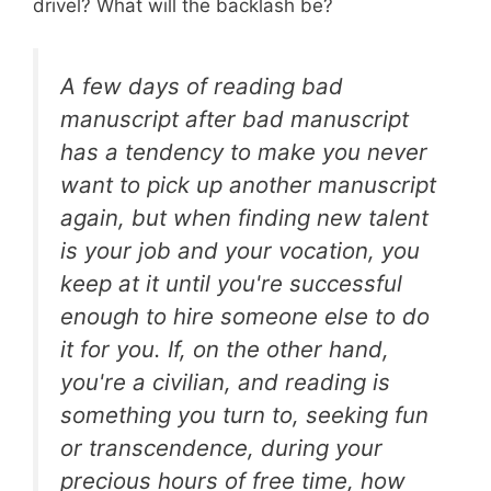
drivel? What will the backlash be?
A few days of reading bad
manuscript after bad manuscript
has a tendency to make you never
want to pick up another manuscript
again, but when finding new talent
is your job and your vocation, you
keep at it until you're successful
enough to hire someone else to do
it for you. If, on the other hand,
you're a civilian, and reading is
something you turn to, seeking fun
or transcendence, during your
precious hours of free time, how