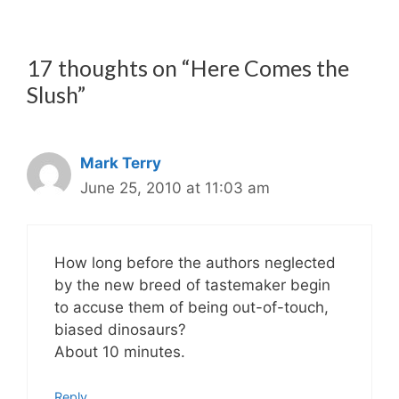
17 thoughts on “Here Comes the
Slush”
Mark Terry
June 25, 2010 at 11:03 am
How long before the authors neglected
by the new breed of tastemaker begin
to accuse them of being out-of-touch,
biased dinosaurs?
About 10 minutes.
Reply