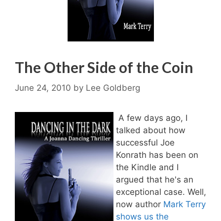
The Other Side of the Coin
June 24, 2010
by
Lee Goldberg
A few days ago, I
talked about how
successful Joe
Konrath has been on
the Kindle and I
argued that he's an
exceptional case. Well,
now author
Mark Terry
shows us the