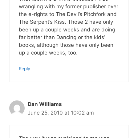
wrangling with my former publisher over
the e-rights to The Devil’s Pitchfork and
The Serpent’s Kiss. Those 2 have only
been up a couple weeks and are doing
far better than Dancing or the kids’
books, although those have only been
up a couple weeks, too.
Reply
Dan Williams
June 25, 2010 at 10:02 am