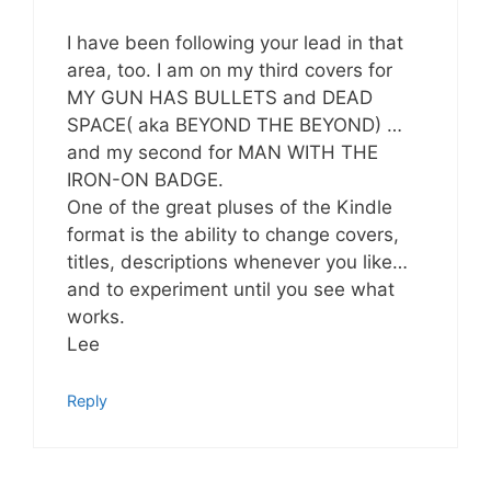
I have been following your lead in that
area, too. I am on my third covers for
MY GUN HAS BULLETS and DEAD
SPACE( aka BEYOND THE BEYOND) …
and my second for MAN WITH THE
IRON-ON BADGE.
One of the great pluses of the Kindle
format is the ability to change covers,
titles, descriptions whenever you like…
and to experiment until you see what
works.
Lee
Reply