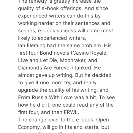
The remedy is greatly increase the
quality of e-book offerings. And since
experienced writers can do this by
working harder on their sentences and
scenes, e-book success will come most
likely to experienced writers.
Ian Fleming had the same problem. His
first four Bond novels (Casino Royale,
Live and Let Die, Moonraker, and
Diamonds Are Forever) tanked. He
almost gave up writing. But he decided
to give it one more try, and really
upgrade the quality of his writing, and
From Russia With Love was a hit. To see
how he did it, one could read any of the
first four, and then FRWL.
The change-over to the e-book, Open
Economy, will go in fits and starts, but