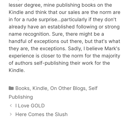
lesser degree, mine publishing books on the
Kindle and think that our sales are the norm are
in for a rude surprise…particularly if they don't
already have an established following or strong
name recognition. Sure, there might be a
handful of exceptions out there, but that's what
they are, the exceptions. Sadly, I believe Mark's
experience is closer to the norm for the majority
of authors self-publishing their work for the
Kindle.
Categories
Books
,
Kindle
,
On Other Blogs
,
Self
Publishing
I Love GOLD
Here Comes the Slush