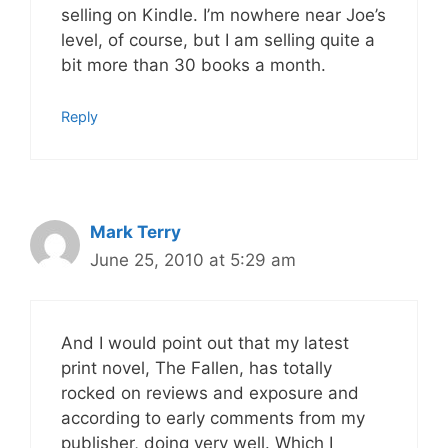
selling on Kindle. I’m nowhere near Joe’s
level, of course, but I am selling quite a
bit more than 30 books a month.
Reply
Mark Terry
June 25, 2010 at 5:29 am
And I would point out that my latest
print novel, The Fallen, has totally
rocked on reviews and exposure and
according to early comments from my
publisher, doing very well. Which I