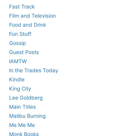
Fast Track
Film and Television
Food and Drink
Fun Stuff
Gossip
Guest Posts
IAMTW
In the Trades Today
Kindle
King City
Lee Goldberg
Main Titles
Malibu Burning
Me Me Me
Monk Books