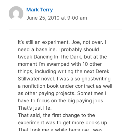
Mark Terry
June 25, 2010 at 9:00 am
It’s still an experiment, Joe, not over. I
need a baseline. I probably should
tweak Dancing In The Dark, but at the
moment I’m swamped with 10 other
things, including writing the next Derek
Stillwater novel. I was also ghostwriting
a nonfiction book under contract as well
as other paying projects. Sometimes I
have to focus on the big paying jobs.
That’s just life.
That said, the first change to the
experiment was to get more books up.
That took me a while because I was