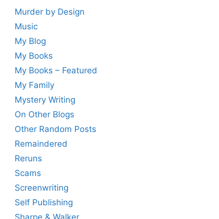
Murder by Design
Music
My Blog
My Books
My Books – Featured
My Family
Mystery Writing
On Other Blogs
Other Random Posts
Remaindered
Reruns
Scams
Screenwriting
Self Publishing
Sharpe & Walker