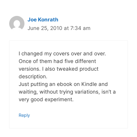
Joe Konrath
June 25, 2010 at 7:34 am
I changed my covers over and over.
Once of them had five different
versions. I also tweaked product
description.
Just putting an ebook on Kindle and
waiting, without trying variations, isn’t a
very good experiment.
Reply