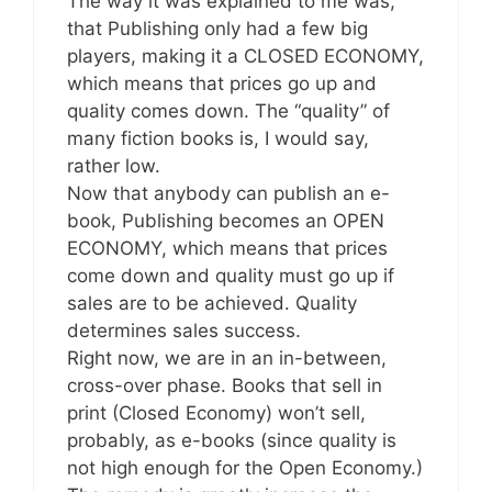
The way it was explained to me was,
that Publishing only had a few big
players, making it a CLOSED ECONOMY,
which means that prices go up and
quality comes down. The “quality” of
many fiction books is, I would say,
rather low.
Now that anybody can publish an e-
book, Publishing becomes an OPEN
ECONOMY, which means that prices
come down and quality must go up if
sales are to be achieved. Quality
determines sales success.
Right now, we are in an in-between,
cross-over phase. Books that sell in
print (Closed Economy) won’t sell,
probably, as e-books (since quality is
not high enough for the Open Economy.)