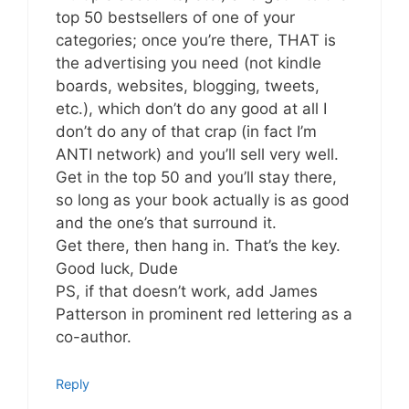
top 50 bestsellers of one of your
categories; once you’re there, THAT is
the advertising you need (not kindle
boards, websites, blogging, tweets,
etc.), which don’t do any good at all I
don’t do any of that crap (in fact I’m
ANTI network) and you’ll sell very well.
Get in the top 50 and you’ll stay there,
so long as your book actually is as good
and the one’s that surround it.
Get there, then hang in. That’s the key.
Good luck, Dude
PS, if that doesn’t work, add James
Patterson in prominent red lettering as a
co-author.
Reply