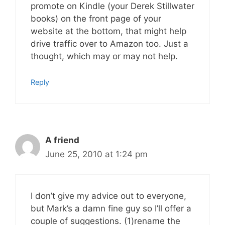
promote on Kindle (your Derek Stillwater
books) on the front page of your
website at the bottom, that might help
drive traffic over to Amazon too. Just a
thought, which may or may not help.
Reply
A friend
June 25, 2010 at 1:24 pm
I don’t give my advice out to everyone,
but Mark’s a damn fine guy so I’ll offer a
couple of suggestions. (1)rename the