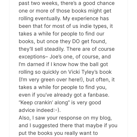
past two weeks, there’s a good chance
one or more of those books might get
rolling eventually. My experience has
been that for most of us indie types, it
takes a while for people to find our
books, but once they DO get found,
they’ll sell steadily. There are of course
exceptions– Joe’s one, of course, and
I’m darned if I know how the ball got
rolling so quickly on Vicki Tyley’s book
(I’m very green over here!), but often, it
takes a while for people to find you,
even if you’ve already got a fanbase.
“Keep crankin’ along” is very good
advice indeed:-).
Also, I saw your response on my blog,
and I suggested there that maybe if you
put the books you really want to