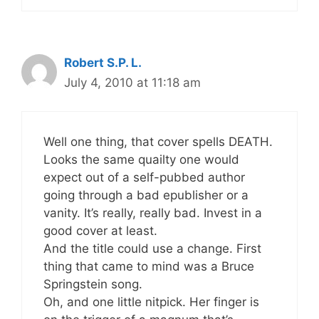
Robert S.P. L.
July 4, 2010 at 11:18 am
Well one thing, that cover spells DEATH.
Looks the same quailty one would
expect out of a self-pubbed author
going through a bad epublisher or a
vanity. It’s really, really bad. Invest in a
good cover at least.
And the title could use a change. First
thing that came to mind was a Bruce
Springstein song.
Oh, and one little nitpick. Her finger is