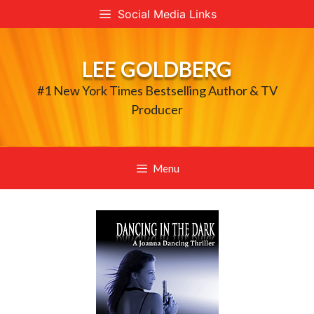
Skip
Social Media Links
to
content
LEE GOLDBERG
#1 New York Times Bestselling Author & TV
Producer
Menu