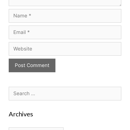
Name
Email
Website
Search
for:
Archives