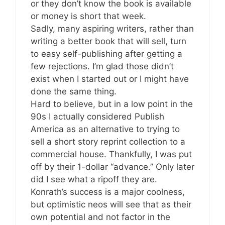
or they don’t know the book is available
or money is short that week.
Sadly, many aspiring writers, rather than
writing a better book that will sell, turn
to easy self-publishing after getting a
few rejections. I’m glad those didn’t
exist when I started out or I might have
done the same thing.
Hard to believe, but in a low point in the
90s I actually considered Publish
America as an alternative to trying to
sell a short story reprint collection to a
commercial house. Thankfully, I was put
off by their 1-dollar “advance.” Only later
did I see what a ripoff they are.
Konrath’s success is a major coolness,
but optimistic neos will see that as their
own potential and not factor in the