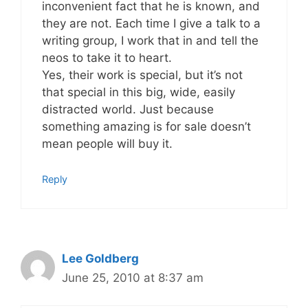
inconvenient fact that he is known, and
they are not. Each time I give a talk to a
writing group, I work that in and tell the
neos to take it to heart.
Yes, their work is special, but it’s not
that special in this big, wide, easily
distracted world. Just because
something amazing is for sale doesn’t
mean people will buy it.
Reply
Lee Goldberg
June 25, 2010 at 8:37 am