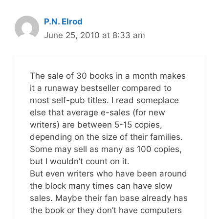
P.N. Elrod
June 25, 2010 at 8:33 am
The sale of 30 books in a month makes
it a runaway bestseller compared to
most self-pub titles. I read someplace
else that average e-sales (for new
writers) are between 5-15 copies,
depending on the size of their families.
Some may sell as many as 100 copies,
but I wouldn’t count on it.
But even writers who have been around
the block many times can have slow
sales. Maybe their fan base already has
the book or they don’t have computers