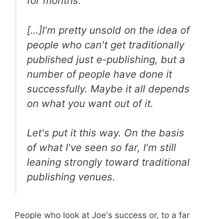
for months.
[…]I'm pretty unsold on the idea of
people who can't get traditionally
published just e-publishing, but a
number of people have done it
successfully. Maybe it all depends
on what you want out of it.
Let's put it this way. On the basis
of what I've seen so far, I'm still
leaning strongly toward traditional
publishing venues.
People who look at Joe's success or, to a far