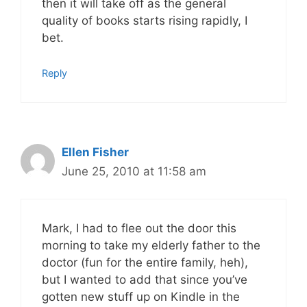
then it will take off as the general
quality of books starts rising rapidly, I
bet.
Reply
Ellen Fisher
June 25, 2010 at 11:58 am
Mark, I had to flee out the door this
morning to take my elderly father to the
doctor (fun for the entire family, heh),
but I wanted to add that since you’ve
gotten new stuff up on Kindle in the