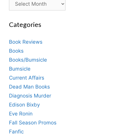
Archives
Categories
Book Reviews
Books
Books/Bumsicle
Bumsicle
Current Affairs
Dead Man Books
Diagnosis Murder
Edison Bixby
Eve Ronin
Fall Season Promos
Fanfic