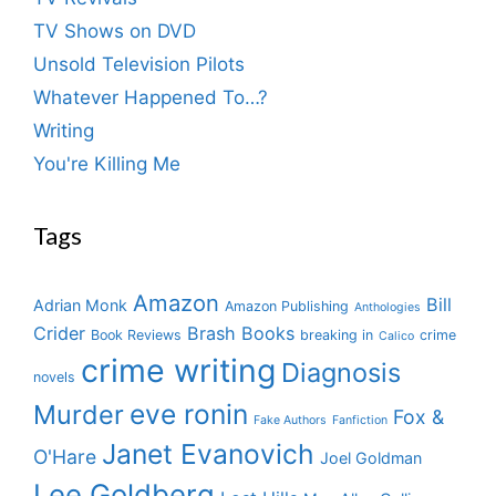
TV Shows on DVD
Unsold Television Pilots
Whatever Happened To…?
Writing
You're Killing Me
Tags
Amazon
Bill
Adrian Monk
Amazon Publishing
Anthologies
Crider
Brash Books
Book Reviews
breaking in
crime
Calico
crime writing
Diagnosis
novels
eve ronin
Murder
Fox &
Fake Authors
Fanfiction
Janet Evanovich
O'Hare
Joel Goldman
Lee Goldberg