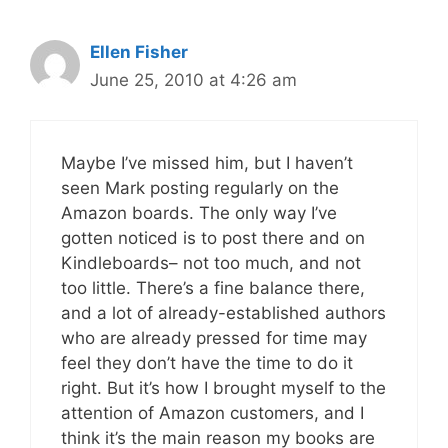
Ellen Fisher
June 25, 2010 at 4:26 am
Maybe I’ve missed him, but I haven’t
seen Mark posting regularly on the
Amazon boards. The only way I’ve
gotten noticed is to post there and on
Kindleboards– not too much, and not
too little. There’s a fine balance there,
and a lot of already-established authors
who are already pressed for time may
feel they don’t have the time to do it
right. But it’s how I brought myself to the
attention of Amazon customers, and I
think it’s the main reason my books are