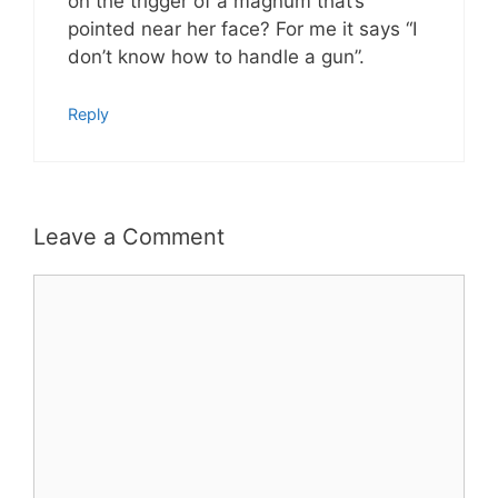
on the trigger of a magnum that’s
pointed near her face? For me it says “I
don’t know how to handle a gun”.
Reply
Leave a Comment
Comment