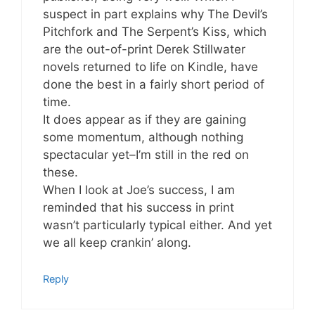
suspect in part explains why The Devil’s
Pitchfork and The Serpent’s Kiss, which
are the out-of-print Derek Stillwater
novels returned to life on Kindle, have
done the best in a fairly short period of
time.
It does appear as if they are gaining
some momentum, although nothing
spectacular yet–I’m still in the red on
these.
When I look at Joe’s success, I am
reminded that his success in print
wasn’t particularly typical either. And yet
we all keep crankin’ along.
Reply