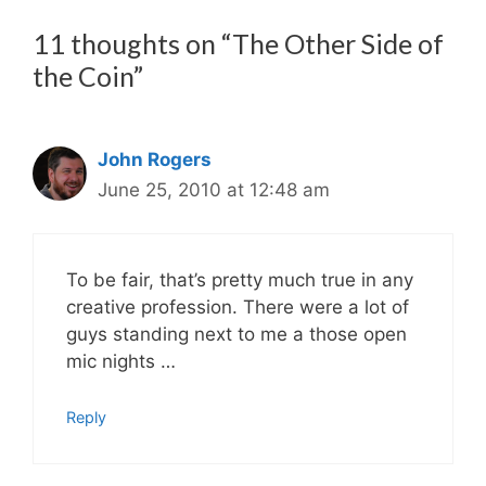
11 thoughts on “The Other Side of
the Coin”
John Rogers
June 25, 2010 at 12:48 am
To be fair, that’s pretty much true in any
creative profession. There were a lot of
guys standing next to me a those open
mic nights …
Reply