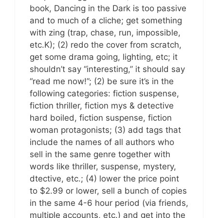
book, Dancing in the Dark is too passive
and to much of a cliche; get something
with zing (trap, chase, run, impossible,
etc.K); (2) redo the cover from scratch,
get some drama going, lighting, etc; it
shouldn’t say “interesting,” it should say
“read me now!”; (2) be sure it’s in the
following categories: fiction suspense,
fiction thriller, fiction mys & detective
hard boiled, fiction suspense, fiction
woman protagonists; (3) add tags that
include the names of all authors who
sell in the same genre together with
words like thriller, suspense, mystery,
dtective, etc.; (4) lower the price point
to $2.99 or lower, sell a bunch of copies
in the same 4-6 hour period (via friends,
multiple accounts, etc.) and get into the