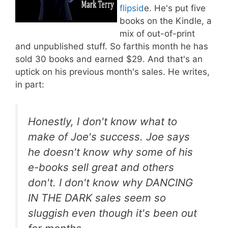
flipsid
e. He's put five
books on the Kindle, a
mix of out-of-print
and unpublished stuff. So farthis month he has
sold 30 books and earned $29. And that's an
uptick on his previous month's sales. He writes,
in part:
Honestly, I don't know what to
make of Joe's success. Joe says
he doesn't know why some of his
e-books sell great and others
don't. I don't know why DANCING
IN THE DARK sales seem so
sluggish even though it's been out