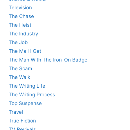
Television
The Chase
The Heist
The Industry
The Job
The Mail I Get
The Man With The Iron-On Badge
The Scam
The Walk
The Writing Life
The Writing Process
Top Suspense
Travel
True Fiction
TV Revivals