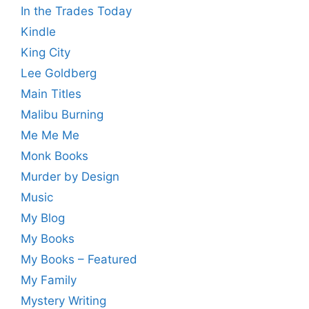
In the Trades Today
Kindle
King City
Lee Goldberg
Main Titles
Malibu Burning
Me Me Me
Monk Books
Murder by Design
Music
My Blog
My Books
My Books – Featured
My Family
Mystery Writing