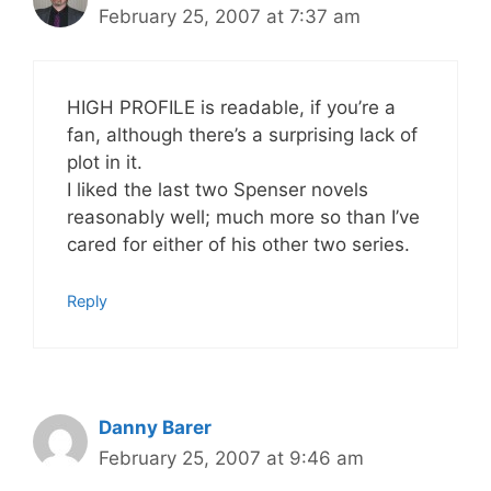
February 25, 2007 at 7:37 am
HIGH PROFILE is readable, if you’re a
fan, although there’s a surprising lack of
plot in it.
I liked the last two Spenser novels
reasonably well; much more so than I’ve
cared for either of his other two series.
Reply
Danny Barer
February 25, 2007 at 9:46 am