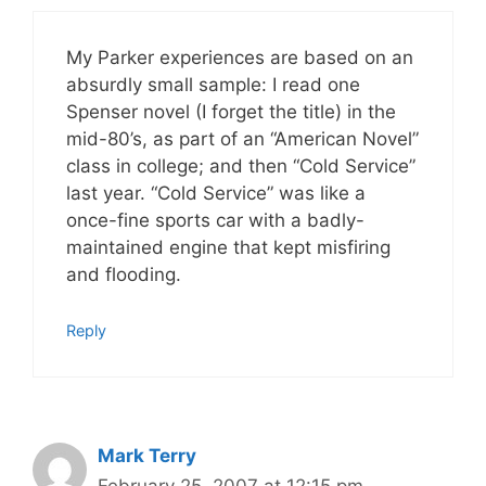
My Parker experiences are based on an
absurdly small sample: I read one
Spenser novel (I forget the title) in the
mid-80’s, as part of an “American Novel”
class in college; and then “Cold Service”
last year. “Cold Service” was like a
once-fine sports car with a badly-
maintained engine that kept misfiring
and flooding.
Reply
Mark Terry
February 25, 2007 at 12:15 pm