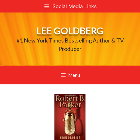
Skip
Social Media Links
to
content
LEE GOLDBERG
#1 New York Times Bestselling Author & TV
Producer
Menu