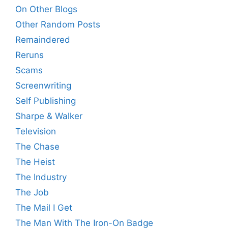
On Other Blogs
Other Random Posts
Remaindered
Reruns
Scams
Screenwriting
Self Publishing
Sharpe & Walker
Television
The Chase
The Heist
The Industry
The Job
The Mail I Get
The Man With The Iron-On Badge