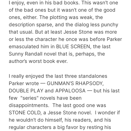
I enjoy, even in his bad books. This wasn’t one
of the bad ones but it wasn’t one of the good
ones, either. The plotting was weak, the
description sparse, and the dialog less punchy
that usual. But at least Jesse Stone was more
or less the character he once was before Parker
emasculated him in BLUE SCREEN, the last
Sunny Randall novel that is, perhaps, the
author’s worst book ever.
I really enjoyed the last three standalones
Parker wrote — GUNMAN’S RHAPSODY,
DOUBLE PLAY and APPALOOSA — but his last
few "series" novels have been
disappointments. The last good one was
STONE COLD, a Jesse Stone novel. I wonder if
he wouldn’t do himself, his readers, and his
regular characters a big favor by resting his