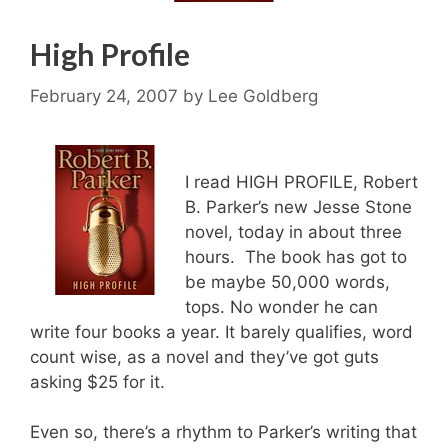
High Profile
February 24, 2007
by
Lee Goldberg
I read HIGH PROFILE, Robert
B. Parker’s new Jesse Stone
novel, today in about three
hours. The book has got to
be maybe 50,000 words,
tops. No wonder he can
write four books a year. It barely qualifies, word
count wise, as a novel and they’ve got guts
asking $25 for it.
Even so, there’s a rhythm to Parker’s writing that