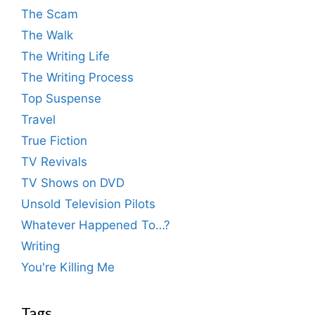
The Scam
The Walk
The Writing Life
The Writing Process
Top Suspense
Travel
True Fiction
TV Revivals
TV Shows on DVD
Unsold Television Pilots
Whatever Happened To…?
Writing
You're Killing Me
Tags