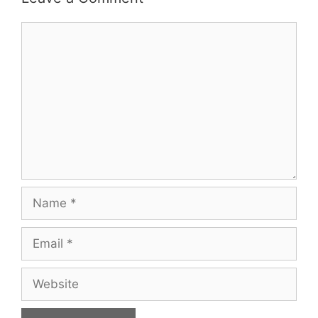
Comment
Name
Email
Website