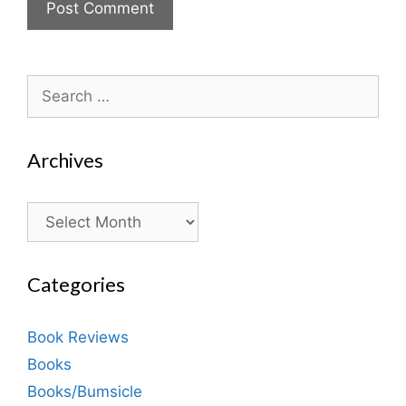
Search
for:
Archives
Archives
Categories
Book Reviews
Books
Books/Bumsicle