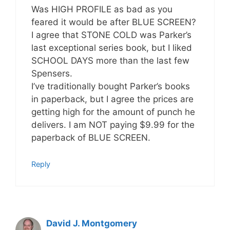
Was HIGH PROFILE as bad as you
feared it would be after BLUE SCREEN?
I agree that STONE COLD was Parker’s
last exceptional series book, but I liked
SCHOOL DAYS more than the last few
Spensers.
I’ve traditionally bought Parker’s books
in paperback, but I agree the prices are
getting high for the amount of punch he
delivers. I am NOT paying $9.99 for the
paperback of BLUE SCREEN.
Reply
David J. Montgomery