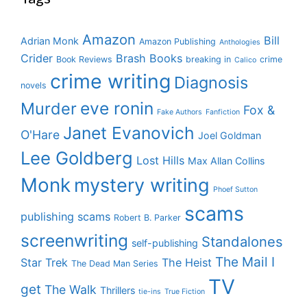
Amazon
Bill
Adrian Monk
Amazon Publishing
Anthologies
Crider
Brash Books
Book Reviews
breaking in
crime
Calico
crime writing
Diagnosis
novels
eve ronin
Murder
Fox &
Fake Authors
Fanfiction
Janet Evanovich
O'Hare
Joel Goldman
Lee Goldberg
Lost Hills
Max Allan Collins
Monk
mystery writing
Phoef Sutton
scams
publishing scams
Robert B. Parker
screenwriting
Standalones
self-publishing
The Mail I
Star Trek
The Heist
The Dead Man Series
TV
get
The Walk
Thrillers
tie-ins
True Fiction