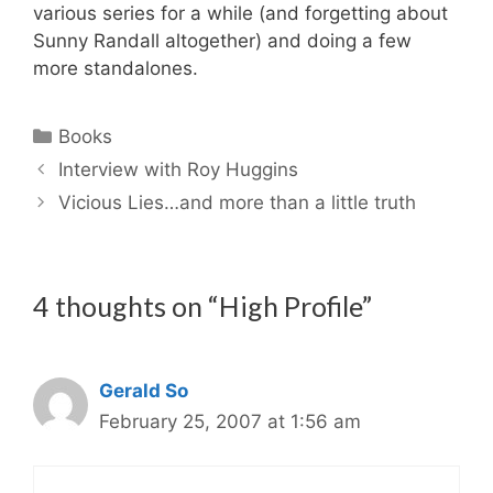
various series for a while (and forgetting about
Sunny Randall altogether) and doing a few
more standalones.
Categories
Books
Interview with Roy Huggins
Vicious Lies…and more than a little truth
4 thoughts on “High Profile”
Gerald So
February 25, 2007 at 1:56 am