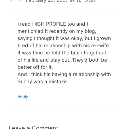
I read HIGH PROFILE too and I
mentionied it recently on my blog,
saying I thought it was okay, but I grown
tired of his relationship with his ex-wife.
It was time he told the bitch to get out
of his life and stay out. They’d both be
better off for it.
And I think his having a relationship with
Sunny was a mistake.
Reply
Leave a Comment