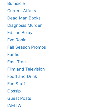
Bumsicle
Current Affairs
Dead Man Books
Diagnosis Murder
Edison Bixby
Eve Ronin
Fall Season Promos
Fanfic
Fast Track
Film and Television
Food and Drink
Fun Stuff
Gossip
Guest Posts
IAMTW