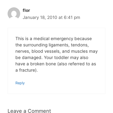
flor
January 18, 2010 at 6:41 pm
This is a medical emergency because
the surrounding ligaments, tendons,
nerves, blood vessels, and muscles may
be damaged. Your toddler may also
have a broken bone (also referred to as
a fracture).
Reply
Leave a Comment