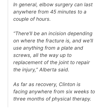
In general, elbow surgery can last
anywhere from 45 minutes to a
couple of hours.
“There’ll be an incision depending
on where the fracture is, and we’ll
use anything from a plate and
screws, all the way up to
replacement of the joint to repair
the injury,” Alberta said.
As far as recovery, Clinton is
facing anywhere from six weeks to
three months of physical therapy.