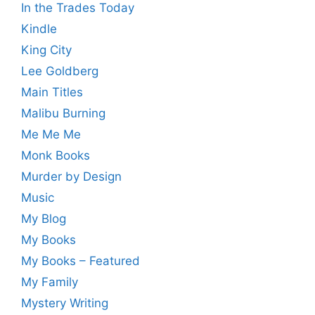
In the Trades Today
Kindle
King City
Lee Goldberg
Main Titles
Malibu Burning
Me Me Me
Monk Books
Murder by Design
Music
My Blog
My Books
My Books – Featured
My Family
Mystery Writing