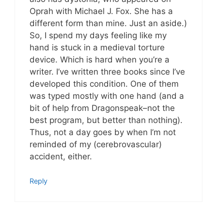
Oprah with Michael J. Fox. She has a
different form than mine. Just an aside.)
So, I spend my days feeling like my
hand is stuck in a medieval torture
device. Which is hard when you’re a
writer. I’ve written three books since I’ve
developed this condition. One of them
was typed mostly with one hand (and a
bit of help from Dragonspeak–not the
best program, but better than nothing).
Thus, not a day goes by when I’m not
reminded of my (cerebrovascular)
accident, either.
Reply