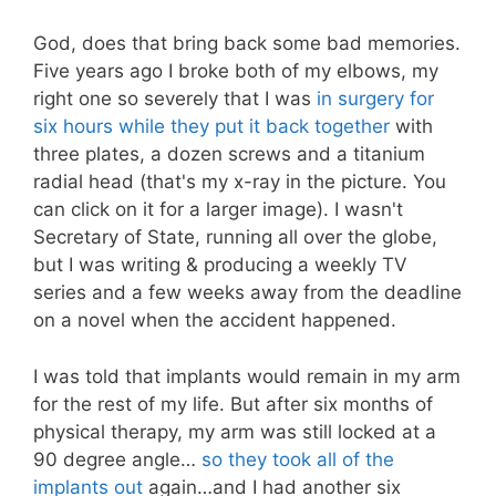
God, does that bring back some bad memories.
Five years ago I broke both of my elbows, my
right one so severely that I was
in surgery for
six hours while they put it back together
with
three plates, a dozen screws and a titanium
radial head (that's my x-ray in the picture. You
can click on it for a larger image). I wasn't
Secretary of State, running all over the globe,
but I was writing & producing a weekly TV
series and a few weeks away from the deadline
on a novel when the accident happened.
I was told that implants would remain in my arm
for the rest of my life. But after six months of
physical therapy, my arm was still locked at a
90 degree angle…
so they took all of the
implants out
again…and I had another six