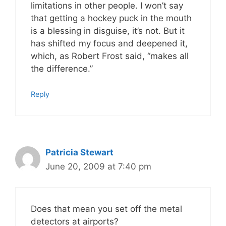
limitations in other people. I won’t say
that getting a hockey puck in the mouth
is a blessing in disguise, it’s not. But it
has shifted my focus and deepened it,
which, as Robert Frost said, “makes all
the difference.”
Reply
Patricia Stewart
June 20, 2009 at 7:40 pm
Does that mean you set off the metal
detectors at airports?