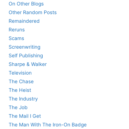
On Other Blogs
Other Random Posts
Remaindered
Reruns
Scams
Screenwriting
Self Publishing
Sharpe & Walker
Television
The Chase
The Heist
The Industry
The Job
The Mail I Get
The Man With The Iron-On Badge