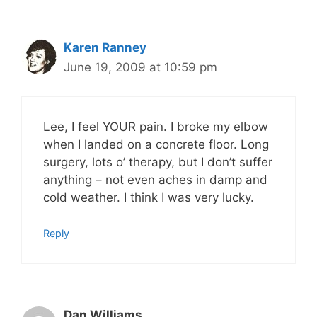
Karen Ranney
June 19, 2009 at 10:59 pm
Lee, I feel YOUR pain. I broke my elbow
when I landed on a concrete floor. Long
surgery, lots o’ therapy, but I don’t suffer
anything – not even aches in damp and
cold weather. I think I was very lucky.
Reply
Dan Williams