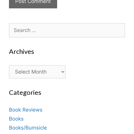
Search
for:
Archives
Archives
Categories
Book Reviews
Books
Books/Bumsicle