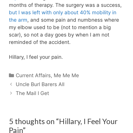
months of therapy. The surgery was a success,
but I was left with only about 40% mobility in
the arm
, and some pain and numbness where
my elbow used to be (not to mention a big
scar), so not a day goes by when I am not
reminded of the accident.
Hillary, I feel your pain.
Categories
Current Affairs
,
Me Me Me
Uncle Burl Barers All
The Mail I Get
5 thoughts on “Hillary, I Feel Your
Pain”