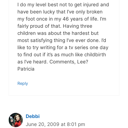
I do my level best not to get injured and
have been lucky that I’ve only broken
my foot once in my 46 years of life. I’m
fairly proud of that. Having three
children was about the hardest but
most satisfying thing I’ve ever done. I’d
like to try writing for a tv series one day
to find out if it’s as much like childbirth
as I’ve heard. Comments, Lee?
Patricia
Reply
Debbi
June 20, 2009 at 8:01 pm