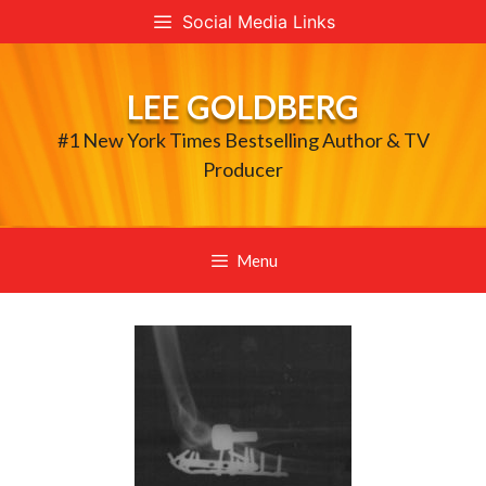
Skip
Social Media Links
to
content
LEE GOLDBERG
#1 New York Times Bestselling Author & TV
Producer
Menu