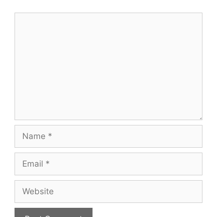
Comment
Name
Email
Website