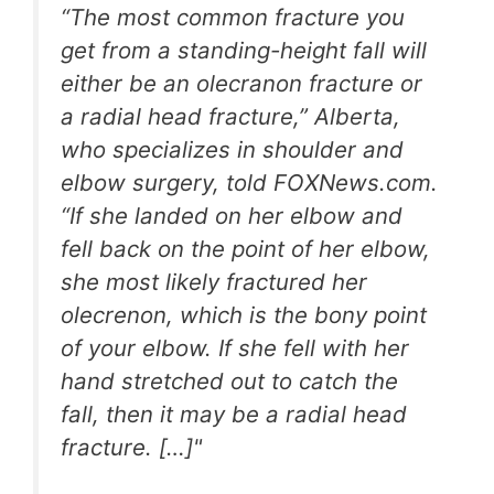
“The most common fracture you
get from a standing-height fall will
either be an olecranon fracture or
a radial head fracture,” Alberta,
who specializes in shoulder and
elbow surgery, told FOXNews.com.
“If she landed on her elbow and
fell back on the point of her elbow,
she most likely fractured her
olecrenon, which is the bony point
of your elbow. If she fell with her
hand stretched out to catch the
fall, then it may be a radial head
fracture. […]"