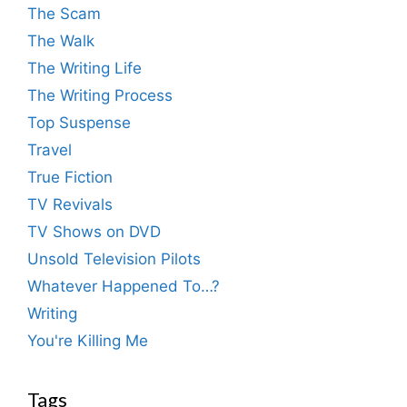
The Scam
The Walk
The Writing Life
The Writing Process
Top Suspense
Travel
True Fiction
TV Revivals
TV Shows on DVD
Unsold Television Pilots
Whatever Happened To…?
Writing
You're Killing Me
Tags