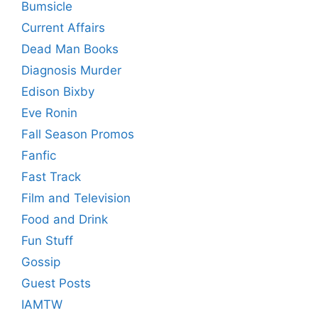
Bumsicle
Current Affairs
Dead Man Books
Diagnosis Murder
Edison Bixby
Eve Ronin
Fall Season Promos
Fanfic
Fast Track
Film and Television
Food and Drink
Fun Stuff
Gossip
Guest Posts
IAMTW