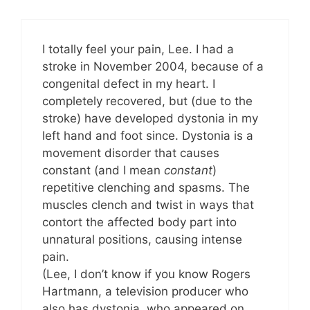
I totally feel your pain, Lee. I had a
stroke in November 2004, because of a
congenital defect in my heart. I
completely recovered, but (due to the
stroke) have developed dystonia in my
left hand and foot since. Dystonia is a
movement disorder that causes
constant (and I mean
constant
)
repetitive clenching and spasms. The
muscles clench and twist in ways that
contort the affected body part into
unnatural positions, causing intense
pain.
(Lee, I don’t know if you know Rogers
Hartmann, a television producer who
also has dystonia, who appeared on