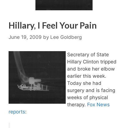
Hillary, I Feel Your Pain
June 19, 2009
by
Lee Goldberg
Secretary of State
Hillary Clinton tripped
and broke her elbow
earlier this week.
Today she had
surgery and is facing
weeks of physical
therapy.
Fox News
reports
: