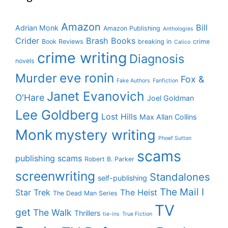
Amazon
Bill
Adrian Monk
Amazon Publishing
Anthologies
Crider
Brash Books
Book Reviews
breaking in
crime
Calico
crime writing
Diagnosis
novels
eve ronin
Murder
Fox &
Fake Authors
Fanfiction
Janet Evanovich
O'Hare
Joel Goldman
Lee Goldberg
Lost Hills
Max Allan Collins
Monk
mystery writing
Phoef Sutton
scams
publishing scams
Robert B. Parker
screenwriting
Standalones
self-publishing
The Mail I
Star Trek
The Heist
The Dead Man Series
TV
get
The Walk
Thrillers
tie-ins
True Fiction