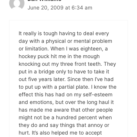
June 20, 2009 at 6:34 am
It really is tough having to deal every
day with a physical or mental problem
or limitation. When I was eighteen, a
hockey puck hit me in the mough
knocking out my three front teeth. They
put in a bridge only to have to take it
out five years later. Since then I’ve had
to put up with a partial plate. I know the
effect this has had on my self-esteem
and emotions, but over the long haul it
has made me aware that other people
might not be a hundred percent when
they do and say things that annoy or
hurt. It’s also helped me to accept