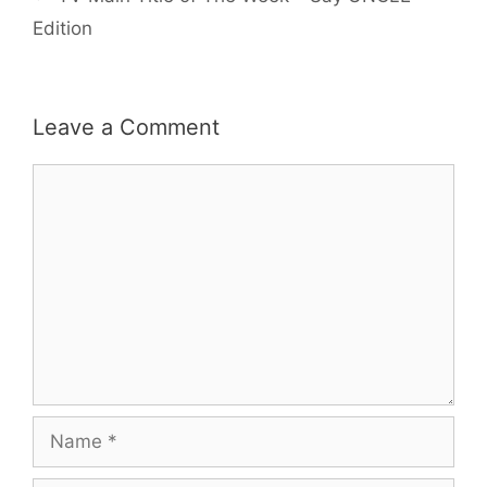
Edition
Leave a Comment
Comment
Name