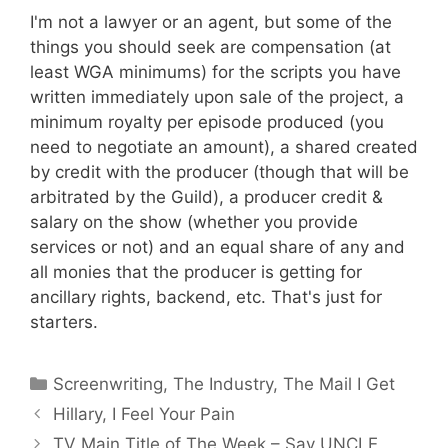
I'm not a lawyer or an agent, but some of the
things you should seek are compensation (at
least WGA minimums) for the scripts you have
written immediately upon sale of the project, a
minimum royalty per episode produced (you
need to negotiate an amount), a shared created
by credit with the producer (though that will be
arbitrated by the Guild), a producer credit &
salary on the show (whether you provide
services or not) and an equal share of any and
all monies that the producer is getting for
ancillary rights, backend, etc. That's just for
starters.
Categories
Screenwriting
,
The Industry
,
The Mail I Get
Hillary, I Feel Your Pain
TV Main Title of The Week – Say UNCLE