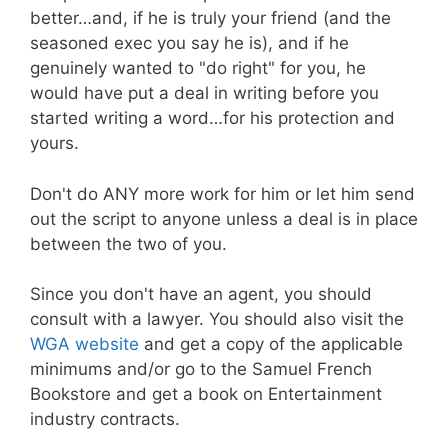
better…and, if he is truly your friend (and the
seasoned exec you say he is), and if he
genuinely wanted to "do right" for you, he
would have put a deal in writing before you
started writing a word…for his protection and
yours.
Don't do ANY more work for him or let him send
out the script to anyone unless a deal is in place
between the two of you.
Since you don't have an agent, you should
consult with a lawyer. You should also visit the
WGA website
and get a copy of the applicable
minimums and/or go to the Samuel French
Bookstore and get a book on Entertainment
industry contracts.