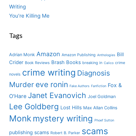
Writing
You're Killing Me
Tags
Amazon
Bill
Adrian Monk
Amazon Publishing
Anthologies
Crider
Brash Books
Book Reviews
breaking in
crime
Calico
crime writing
Diagnosis
novels
eve ronin
Murder
Fox &
Fake Authors
Fanfiction
Janet Evanovich
O'Hare
Joel Goldman
Lee Goldberg
Lost Hills
Max Allan Collins
Monk
mystery writing
Phoef Sutton
scams
publishing scams
Robert B. Parker