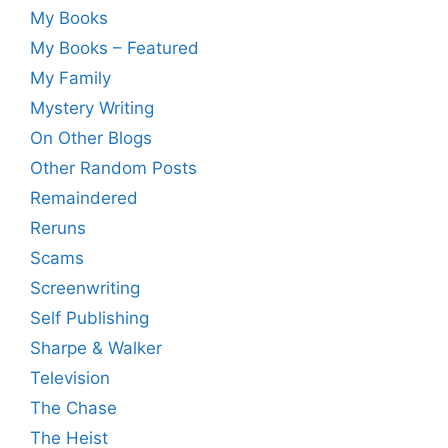
My Books
My Books – Featured
My Family
Mystery Writing
On Other Blogs
Other Random Posts
Remaindered
Reruns
Scams
Screenwriting
Self Publishing
Sharpe & Walker
Television
The Chase
The Heist