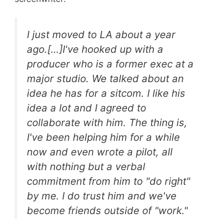
I just moved to LA about a year
ago.[…]I've hooked up with a
producer who is a former exec at a
major studio. We talked about an
idea he has for a sitcom. I like his
idea a lot and I agreed to
collaborate with him. The thing is,
I've been helping him for a while
now and even wrote a pilot, all
with nothing but a verbal
commitment from him to "do right"
by me. I do trust him and we've
become friends outside of "work."