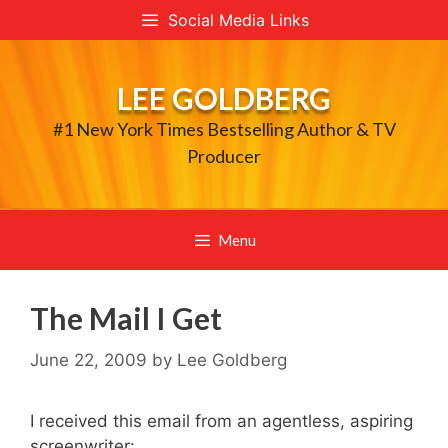
Skip
Social Media Links
to
content
LEE GOLDBERG
#1 New York Times Bestselling Author & TV
Producer
Menu
The Mail I Get
June 22, 2009
by
Lee Goldberg
I received this email from an agentless, aspiring
screenwriter: