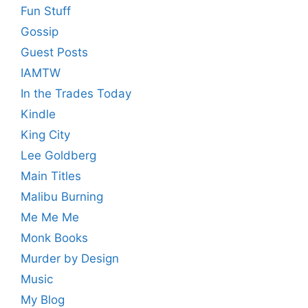
Fun Stuff
Gossip
Guest Posts
IAMTW
In the Trades Today
Kindle
King City
Lee Goldberg
Main Titles
Malibu Burning
Me Me Me
Monk Books
Murder by Design
Music
My Blog