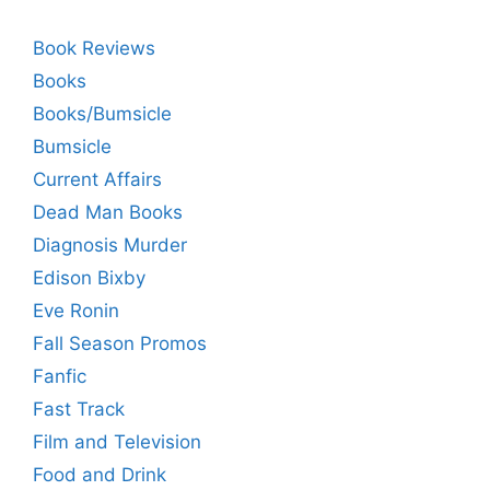
Book Reviews
Books
Books/Bumsicle
Bumsicle
Current Affairs
Dead Man Books
Diagnosis Murder
Edison Bixby
Eve Ronin
Fall Season Promos
Fanfic
Fast Track
Film and Television
Food and Drink