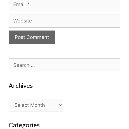
Email
Website
Search
for:
Archives
Archives
Categories