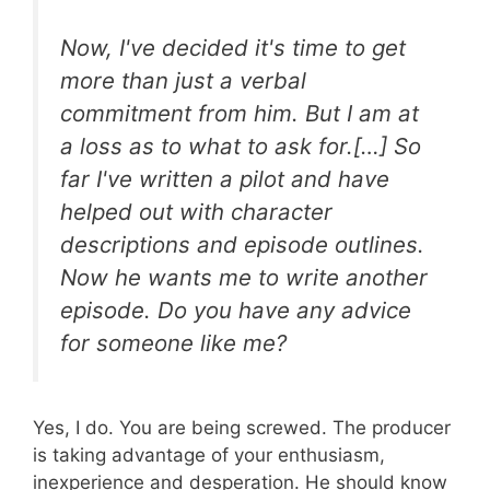
Now, I've decided it's time to get
more than just a verbal
commitment from him. But I am at
a loss as to what to ask for.[…] So
far I've written a pilot and have
helped out with character
descriptions and episode outlines.
Now he wants me to write another
episode. Do you have any advice
for someone like me?
Yes, I do. You are being screwed. The producer
is taking advantage of your enthusiasm,
inexperience and desperation. He should know