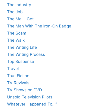
The Industry
The Job
The Mail I Get
The Man With The Iron-On Badge
The Scam
The Walk
The Writing Life
The Writing Process
Top Suspense
Travel
True Fiction
TV Revivals
TV Shows on DVD
Unsold Television Pilots
Whatever Happened To…?