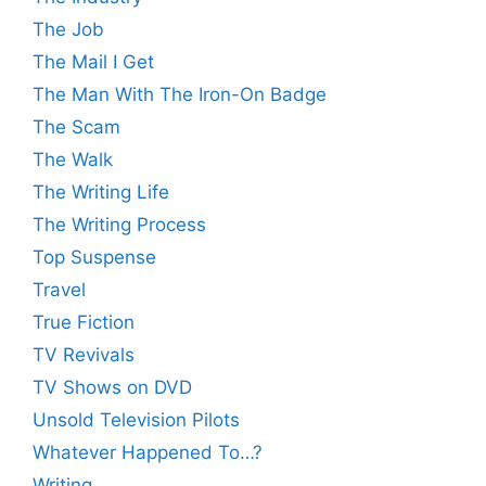
The Job
The Mail I Get
The Man With The Iron-On Badge
The Scam
The Walk
The Writing Life
The Writing Process
Top Suspense
Travel
True Fiction
TV Revivals
TV Shows on DVD
Unsold Television Pilots
Whatever Happened To…?
Writing