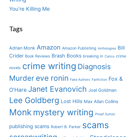
You're Killing Me
Tags
Amazon
Bill
Adrian Monk
Amazon Publishing
Anthologies
Crider
Brash Books
Book Reviews
breaking in
crime
Calico
crime writing
Diagnosis
novels
eve ronin
Murder
Fox &
Fake Authors
Fanfiction
Janet Evanovich
O'Hare
Joel Goldman
Lee Goldberg
Lost Hills
Max Allan Collins
Monk
mystery writing
Phoef Sutton
scams
publishing scams
Robert B. Parker
screenwriting