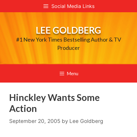
Skip
Social Media Links
to
content
LEE GOLDBERG
#1 New York Times Bestselling Author & TV
Producer
Menu
Hinckley Wants Some
Action
September 20, 2005
by
Lee Goldberg