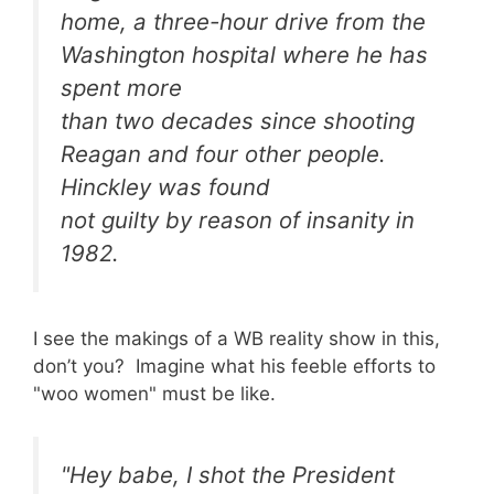
home, a three-hour drive from the
Washington hospital where he has
spent more
than two decades since shooting
Reagan and four other people.
Hinckley was found
not guilty by reason of insanity in
1982.
I see the makings of a WB reality show in this,
don’t you? Imagine what his feeble efforts to
"woo women" must be like.
"Hey babe, I shot the President