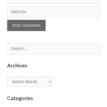
Website
Search
for:
Archives
Archives
Categories