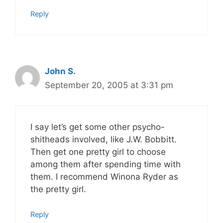
Reply
John S.
September 20, 2005 at 3:31 pm
I say let’s get some other psycho-
shitheads involved, like J.W. Bobbitt.
Then get one pretty girl to choose
among them after spending time with
them. I recommend Winona Ryder as
the pretty girl.
Reply