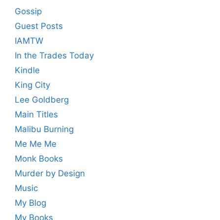
Gossip
Guest Posts
IAMTW
In the Trades Today
Kindle
King City
Lee Goldberg
Main Titles
Malibu Burning
Me Me Me
Monk Books
Murder by Design
Music
My Blog
My Books