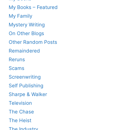
My Books – Featured
My Family
Mystery Writing
On Other Blogs
Other Random Posts
Remaindered
Reruns
Scams
Screenwriting
Self Publishing
Sharpe & Walker
Television
The Chase
The Heist
The Industry