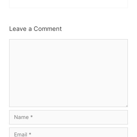
Leave a Comment
Comment
Name
Email