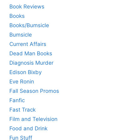
Book Reviews
Books
Books/Bumsicle
Bumsicle
Current Affairs
Dead Man Books
Diagnosis Murder
Edison Bixby
Eve Ronin
Fall Season Promos
Fanfic
Fast Track
Film and Television
Food and Drink
Fun Stuff