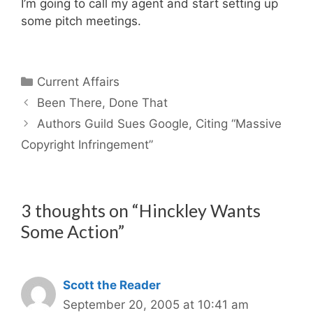
I’m going to call my agent and start setting up
some pitch meetings.
Categories
Current Affairs
Been There, Done That
Authors Guild Sues Google, Citing “Massive
Copyright Infringement”
3 thoughts on “Hinckley Wants
Some Action”
Scott the Reader
September 20, 2005 at 10:41 am