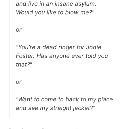
and live in an insane asylum.
Would you like to blow me?"
or
"You’re a dead ringer for Jodie
Foster. Has anyone ever told you
that?"
or
"Want to come to back to my place
and see my straight jacket?"