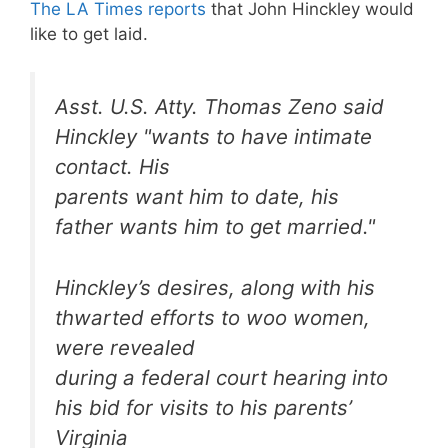
The LA Times reports
that John Hinckley would
like to get laid.
Asst. U.S. Atty. Thomas Zeno said
Hinckley "wants to have intimate
contact. His
parents want him to date, his
father wants him to get married."
Hinckley’s desires, along with his
thwarted efforts to woo women,
were revealed
during a federal court hearing into
his bid for visits to his parents’
Virginia