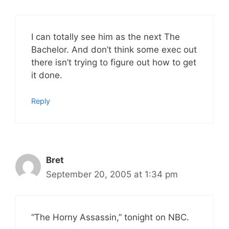
I can totally see him as the next The
Bachelor. And don’t think some exec out
there isn’t trying to figure out how to get
it done.
Reply
Bret
September 20, 2005 at 1:34 pm
“The Horny Assassin,” tonight on NBC.