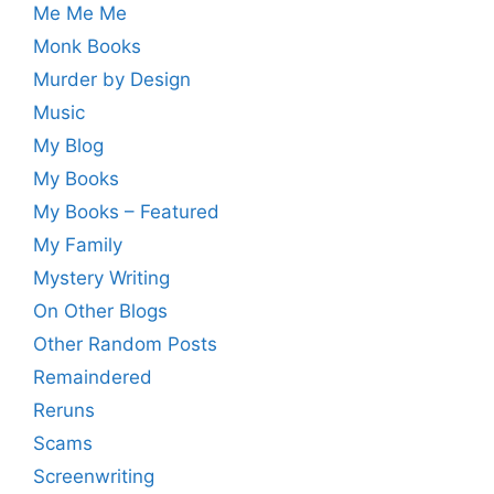
Me Me Me
Monk Books
Murder by Design
Music
My Blog
My Books
My Books – Featured
My Family
Mystery Writing
On Other Blogs
Other Random Posts
Remaindered
Reruns
Scams
Screenwriting