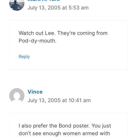
July 13, 2005 at 5:53 am
Watch out Lee. They’re coming from
Pod-dy-mouth.
Reply
Vince
July 13, 2005 at 10:41 am
I also prefer the Bond poster. You just
don’t see enough women armed with