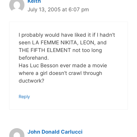
Keith
July 13, 2005 at 6:07 pm
I probably would have liked it if I hadn’t
seen LA FEMME NIKITA, LEON, and
THE FIFTH ELEMENT not too long
beforehand.
Has Luc Besson ever made a movie
where a girl doesn’t crawl through
ductwork?
Reply
John Donald Carlucci