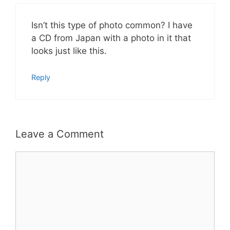
Isn’t this type of photo common? I have
a CD from Japan with a photo in it that
looks just like this.
Reply
Leave a Comment
Comment