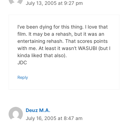
July 13, 2005 at 9:27 pm
I’ve been dying for this thing. I love that
film. It may be a rehash, but it was an
entertaining rehash. That scores points
with me. At least it wasn’t WASUBI (but I
kinda liked that also).
JDC
Reply
Deuz M.A.
July 16, 2005 at 8:47 am