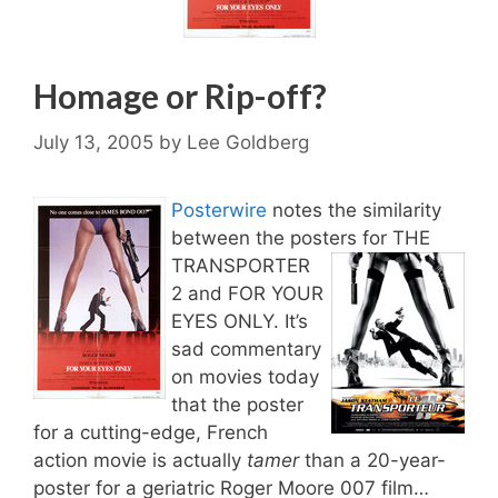
Homage or Rip-off?
July 13, 2005
by
Lee Goldberg
Posterwire
notes the similarity
between the posters for THE
TRANSPORTER
2 and FOR YOUR
EYES ONLY. It’s
sad commentary
on movies today
that the poster
for a cutting-edge, French
action movie is actually
tamer
than a 20-year-
poster for a geriatric Roger Moore 007 film…