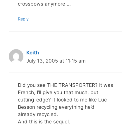
crossbows anymore …
Reply
Keith
July 13, 2005 at 11:15 am
Did you see THE TRANSPORTER? It was
French, I’ll give you that much, but
cutting-edge? It looked to me like Luc
Besson recycling everything he’d
already recycled.
And this is the sequel.