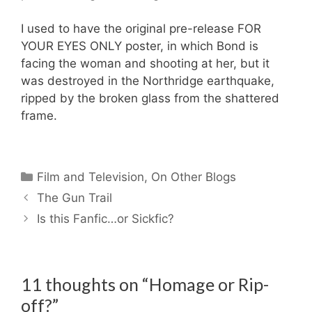
I used to have the original pre-release FOR
YOUR EYES ONLY poster, in which Bond is
facing the woman and shooting at her, but it
was destroyed in the Northridge earthquake,
ripped by the broken glass from the shattered
frame.
Categories
Film and Television
,
On Other Blogs
The Gun Trail
Is this Fanfic…or Sickfic?
11 thoughts on “Homage or Rip-
off?”