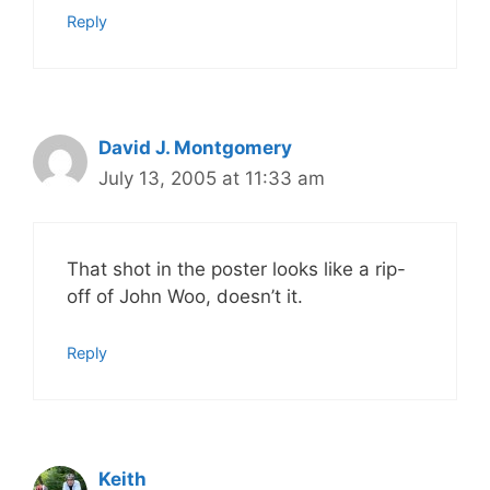
Reply
David J. Montgomery
July 13, 2005 at 11:33 am
That shot in the poster looks like a rip-
off of John Woo, doesn’t it.
Reply
Keith