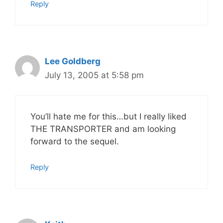
Reply
Lee Goldberg
July 13, 2005 at 5:58 pm
You’ll hate me for this…but I really liked
THE TRANSPORTER and am looking
forward to the sequel.
Reply