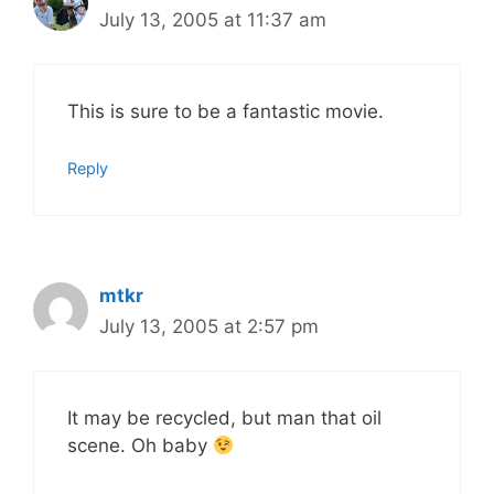
July 13, 2005 at 11:37 am
This is sure to be a fantastic movie.
Reply
mtkr
July 13, 2005 at 2:57 pm
It may be recycled, but man that oil
scene. Oh baby