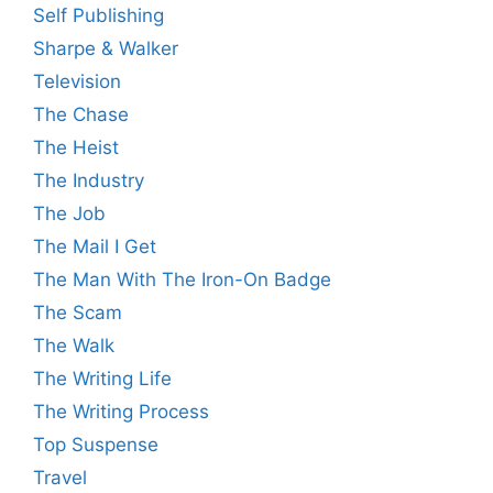
Self Publishing
Sharpe & Walker
Television
The Chase
The Heist
The Industry
The Job
The Mail I Get
The Man With The Iron-On Badge
The Scam
The Walk
The Writing Life
The Writing Process
Top Suspense
Travel