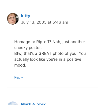
kitty
July 13, 2005 at 5:46 am
Homage or Rip-off? Nah, just another
cheeky poster.
Btw, that’s a GREAT photo of you! You
actually look like you’re in a positive
mood.
Reply
Mark A. York