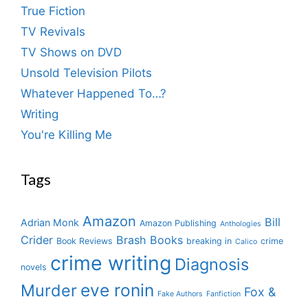
True Fiction
TV Revivals
TV Shows on DVD
Unsold Television Pilots
Whatever Happened To…?
Writing
You're Killing Me
Tags
Amazon
Bill
Adrian Monk
Amazon Publishing
Anthologies
Crider
Brash Books
Book Reviews
breaking in
crime
Calico
crime writing
Diagnosis
novels
eve ronin
Murder
Fox &
Fake Authors
Fanfiction