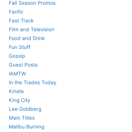
Fall Season Promos
Fanfic
Fast Track
Film and Television
Food and Drink
Fun Stuff
Gossip
Guest Posts
IAMTW
In the Trades Today
Kindle
King City
Lee Goldberg
Main Titles
Malibu Burning