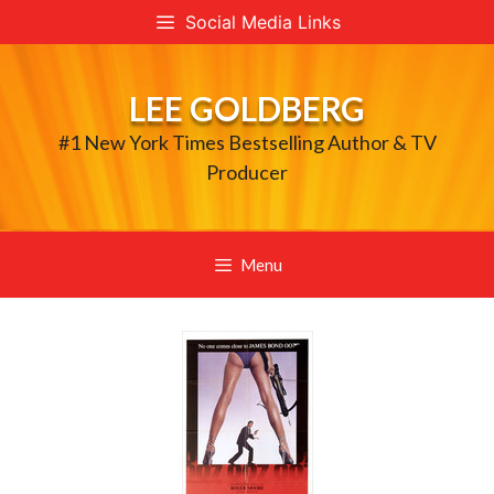
Skip
Social Media Links
to
content
LEE GOLDBERG
#1 New York Times Bestselling Author & TV
Producer
Menu