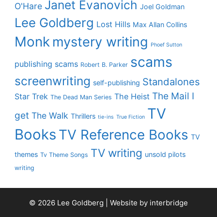
Janet Evanovich
O'Hare
Joel Goldman
Lee Goldberg
Lost Hills
Max Allan Collins
Monk
mystery writing
Phoef Sutton
scams
publishing scams
Robert B. Parker
screenwriting
Standalones
self-publishing
The Mail I
Star Trek
The Heist
The Dead Man Series
TV
get
The Walk
Thrillers
tie-ins
True Fiction
Books
TV Reference Books
TV
TV writing
themes
unsold pilots
Tv Theme Songs
writing
© 2026 Lee Goldberg | Website by
interbridge