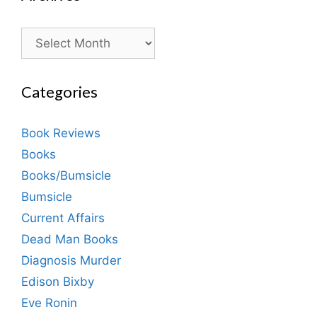
Archives
Categories
Book Reviews
Books
Books/Bumsicle
Bumsicle
Current Affairs
Dead Man Books
Diagnosis Murder
Edison Bixby
Eve Ronin