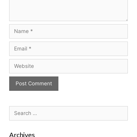
Name
Email
Website
Search
for:
Archives