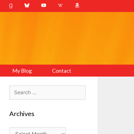
My Blog
Contact
Search
for:
Archives
Archives