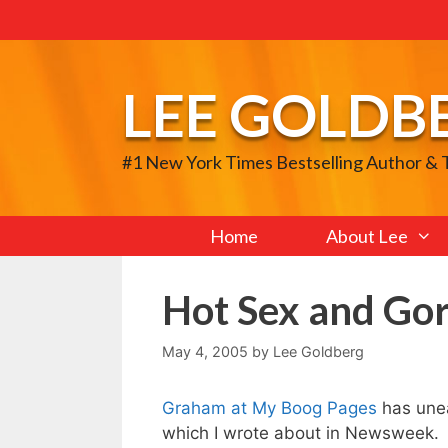
Skip
to
content
LEE GOLDB
#1 New York Times Bestselling Author &
Home
About Lee
Hot Sex and Gor
May 4, 2005
by
Lee Goldberg
Graham at My Boog Pages
has unea
which I wrote about in Newsweek.