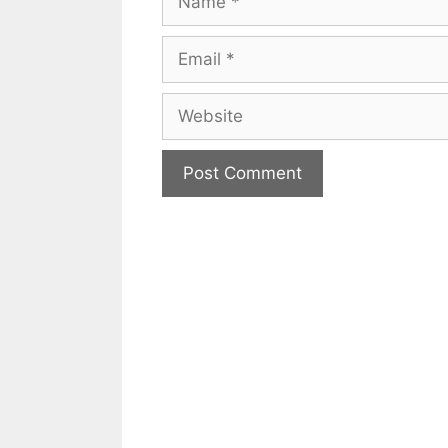
Email
Website