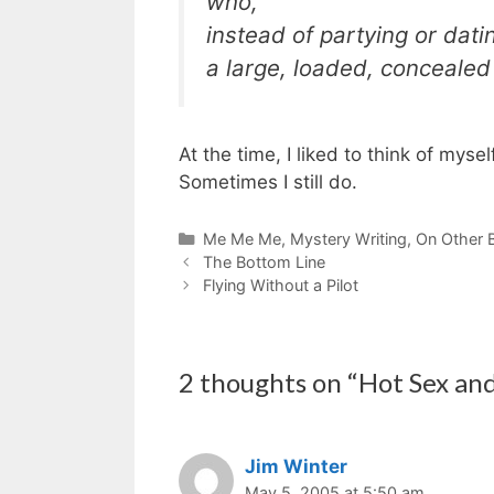
who,
instead of partying or dati
a large, loaded, conceale
At the time, I liked to think of my
Sometimes I still do.
Categories
Me Me Me
,
Mystery Writing
,
On Other 
The Bottom Line
Flying Without a Pilot
2 thoughts on “Hot Sex an
Jim Winter
May 5, 2005 at 5:50 am