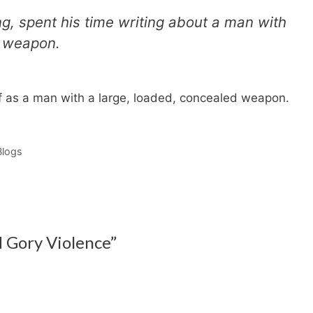
ng, spent his time writing about a man with
d weapon.
self as a man with a large, loaded, concealed weapon.
Blogs
d Gory Violence”