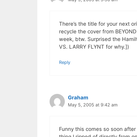
There’s the title for your nex
recycle the cover from BEYOND 
week, btw. Surprised the Hamil
VS. LARRY FLYNT for why.])
Reply
Graham
May 5, 2005 at 9:42 am
Funny this comes so soon after
thing I ripped of directly from o