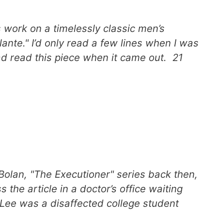
s work on a timelessly classic men’s
lante." I’d only read a few lines when I was
ad read this piece when it came out. 21
Bolan, "The Executioner" series back then,
the article in a doctor’s office waiting
e Lee was a disaffected college student