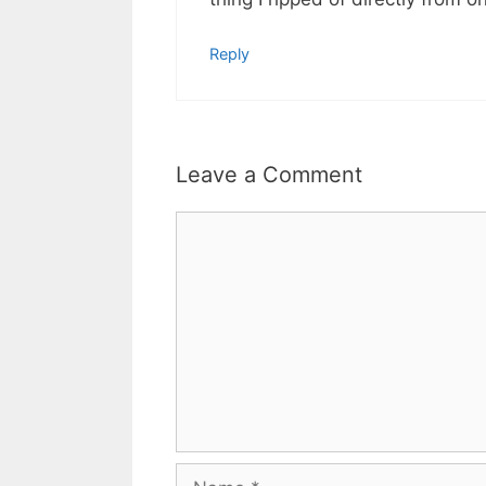
Reply
Leave a Comment
Comment
Name