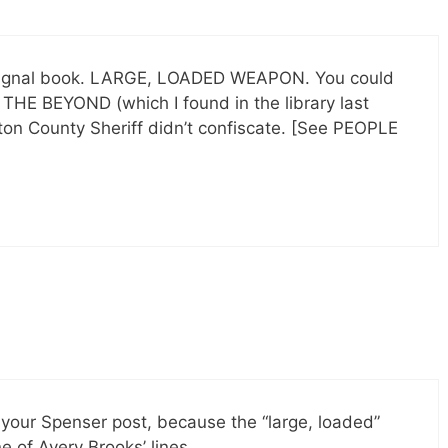
t orignal book. LARGE, LOADED WEAPON. You could
THE BEYOND (which I found in the library last
ton County Sheriff didn’t confiscate. [See PEOPLE
 your Spenser post, because the “large, loaded”
ne of Avery Brooks’ lines.