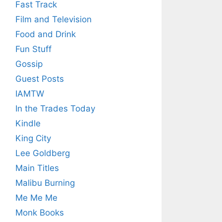
Fast Track
Film and Television
Food and Drink
Fun Stuff
Gossip
Guest Posts
IAMTW
In the Trades Today
Kindle
King City
Lee Goldberg
Main Titles
Malibu Burning
Me Me Me
Monk Books