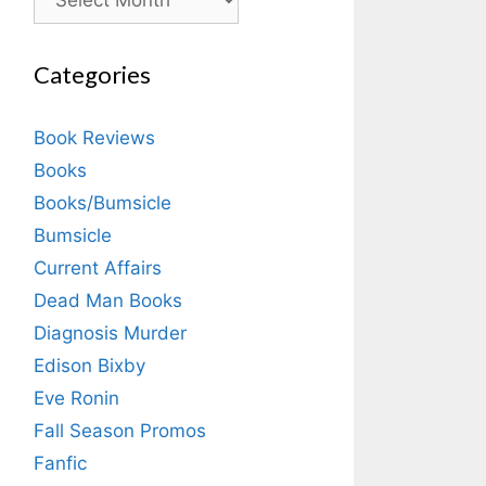
Categories
Book Reviews
Books
Books/Bumsicle
Bumsicle
Current Affairs
Dead Man Books
Diagnosis Murder
Edison Bixby
Eve Ronin
Fall Season Promos
Fanfic