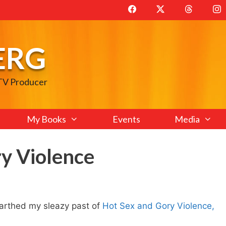
ERG
 TV Producer
My Books
Events
Media
y Violence
rthed my sleazy past of
Hot Sex and Gory Violence,