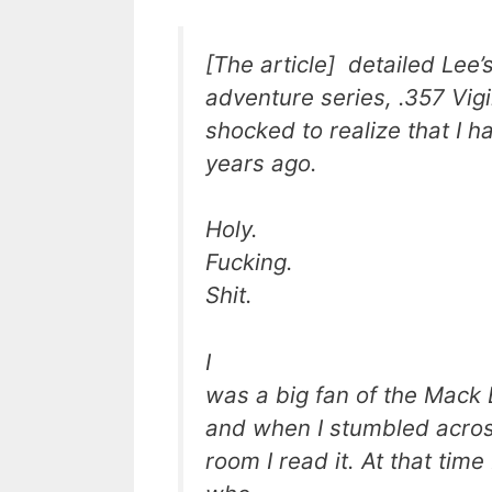
[The article] detailed Lee’
adventure series, .357 Vigi
shocked to realize that I h
years ago.
Holy.
Fucking.
Shit.
I
was a big fan of the Mack 
and when I stumbled across 
room I read it. At that tim