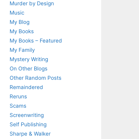
Murder by Design
Music
My Blog
My Books
My Books – Featured
My Family
Mystery Writing
On Other Blogs
Other Random Posts
Remaindered
Reruns
Scams
Screenwriting
Self Publishing
Sharpe & Walker