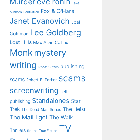
eve ronin
Murder
Fake
Fox & O'Hare
Authors
Fanfiction
Janet Evanovich
Joel
Lee Goldberg
Goldman
Lost Hills
Max Allan Collins
Monk
mystery
writing
publishing
Phoef Sutton
scams
scams
Robert B. Parker
screenwriting
self-
Standalones
Star
publishing
Trek
The Heist
The Dead Man Series
The Mail I get
The Walk
TV
Thrillers
tie-ins
True Fiction