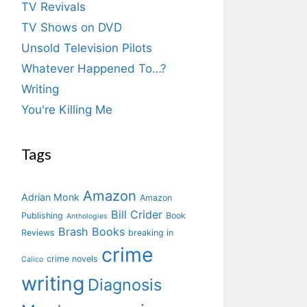
TV Revivals
TV Shows on DVD
Unsold Television Pilots
Whatever Happened To…?
Writing
You're Killing Me
Tags
Amazon
Adrian Monk
Amazon
Bill Crider
Publishing
Book
Anthologies
Brash Books
Reviews
breaking in
crime
crime novels
Calico
writing
Diagnosis