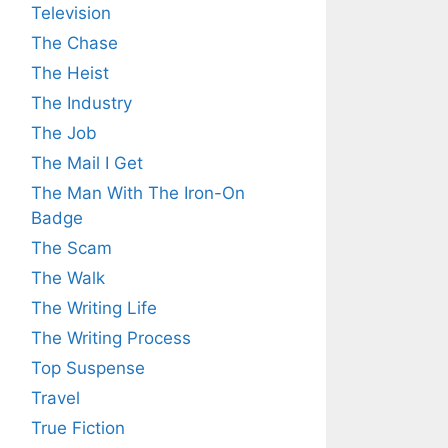
Television
The Chase
The Heist
The Industry
The Job
The Mail I Get
The Man With The Iron-On
Badge
The Scam
The Walk
The Writing Life
The Writing Process
Top Suspense
Travel
True Fiction