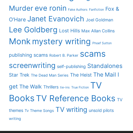
eve ronin
Murder
Fox &
Fake Authors
Fanfiction
Janet Evanovich
O'Hare
Joel Goldman
Lee Goldberg
Lost Hills
Max Allan Collins
Monk
mystery writing
Phoef Sutton
scams
publishing scams
Robert B. Parker
screenwriting
Standalones
self-publishing
The Mail I
Star Trek
The Heist
The Dead Man Series
TV
get
The Walk
Thrillers
tie-ins
True Fiction
Books
TV Reference Books
TV
TV writing
themes
unsold pilots
Tv Theme Songs
writing