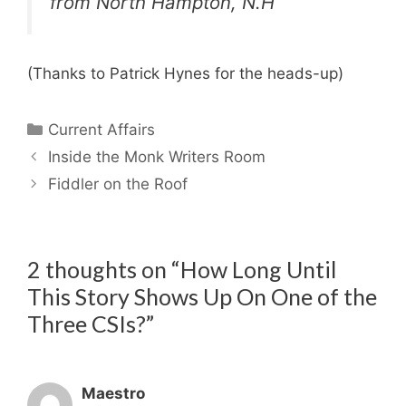
from North Hampton, N.H
(Thanks to Patrick Hynes for the heads-up)
Categories
Current Affairs
Inside the Monk Writers Room
Fiddler on the Roof
2 thoughts on “How Long Until
This Story Shows Up On One of the
Three CSIs?”
Maestro