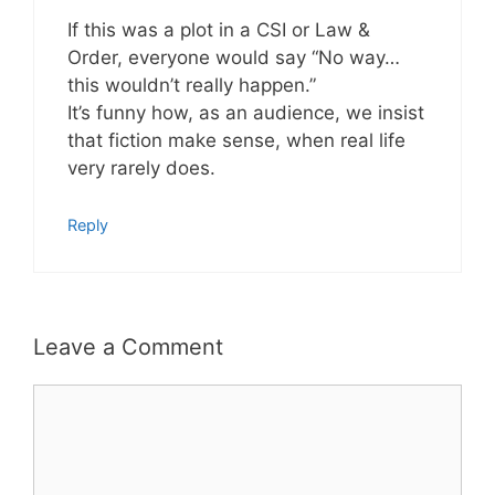
If this was a plot in a CSI or Law &
Order, everyone would say “No way…
this wouldn’t really happen.”
It’s funny how, as an audience, we insist
that fiction make sense, when real life
very rarely does.
Reply
Leave a Comment
Comment