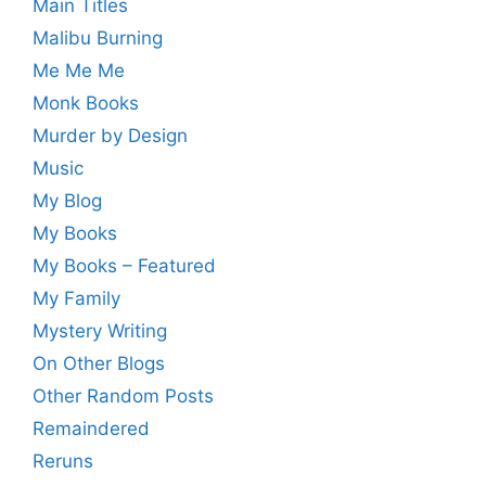
Main Titles
Malibu Burning
Me Me Me
Monk Books
Murder by Design
Music
My Blog
My Books
My Books – Featured
My Family
Mystery Writing
On Other Blogs
Other Random Posts
Remaindered
Reruns