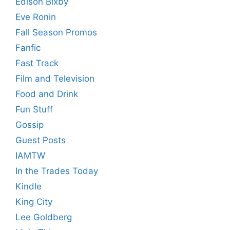
Edison Bixby
Eve Ronin
Fall Season Promos
Fanfic
Fast Track
Film and Television
Food and Drink
Fun Stuff
Gossip
Guest Posts
IAMTW
In the Trades Today
Kindle
King City
Lee Goldberg