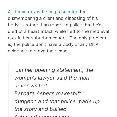
A dominatrix is being prosecuted
for
dismembering a client and disposing of his
body — rather than report to police that he’d
died of a heart attack while tied to the medieval
rack in her suburban condo. The only problem
is, the police don’t have a body or any DNA
evidence to prove their case.
…in her opening statement, the
woman’s lawyer said the man
never visited
Barbara Asher’s makeshift
dungeon and that police made up
the story and bullied
Asher into confessing.