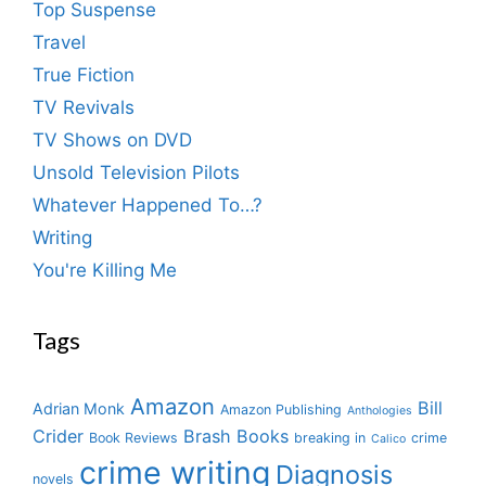
Top Suspense
Travel
True Fiction
TV Revivals
TV Shows on DVD
Unsold Television Pilots
Whatever Happened To…?
Writing
You're Killing Me
Tags
Amazon
Bill
Adrian Monk
Amazon Publishing
Anthologies
Crider
Brash Books
Book Reviews
breaking in
crime
Calico
crime writing
Diagnosis
novels