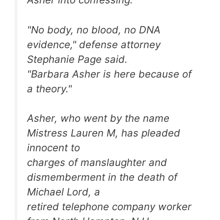
"No body, no blood, no DNA
evidence," defense attorney
Stephanie Page said.
"Barbara Asher is here because of
a theory."
Asher, who went by the name
Mistress Lauren M, has pleaded
innocent to
charges of manslaughter and
dismemberment in the death of
Michael Lord, a
retired telephone company worker