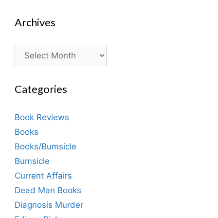
Archives
Archives
Categories
Book Reviews
Books
Books/Bumsicle
Bumsicle
Current Affairs
Dead Man Books
Diagnosis Murder