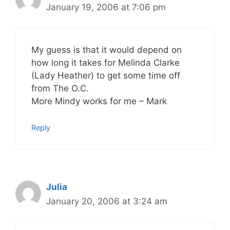
January 19, 2006 at 7:06 pm
My guess is that it would depend on
how long it takes for Melinda Clarke
(Lady Heather) to get some time off
from The O.C.
More Mindy works for me – Mark
Reply
Julia
January 20, 2006 at 3:24 am