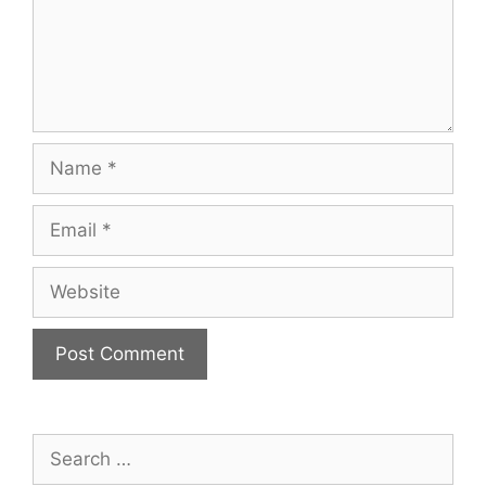
Name
Email
Website
Search
for: