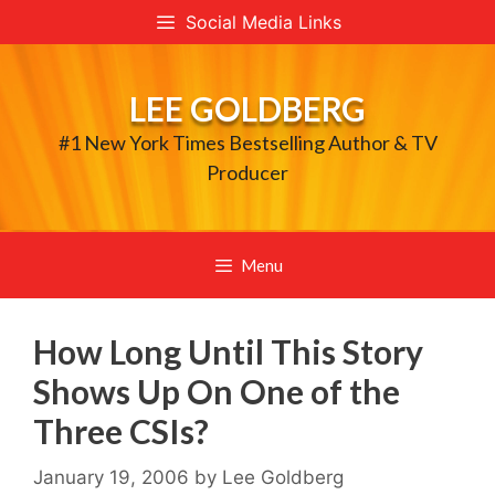
Skip
Social Media Links
to
content
LEE GOLDBERG
#1 New York Times Bestselling Author & TV
Producer
Menu
How Long Until This Story
Shows Up On One of the
Three CSIs?
January 19, 2006
by
Lee Goldberg