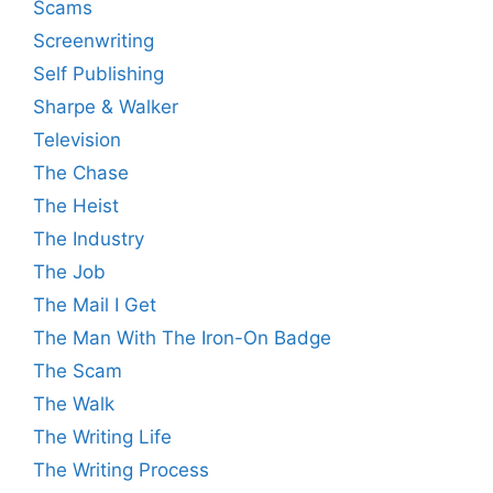
Scams
Screenwriting
Self Publishing
Sharpe & Walker
Television
The Chase
The Heist
The Industry
The Job
The Mail I Get
The Man With The Iron-On Badge
The Scam
The Walk
The Writing Life
The Writing Process