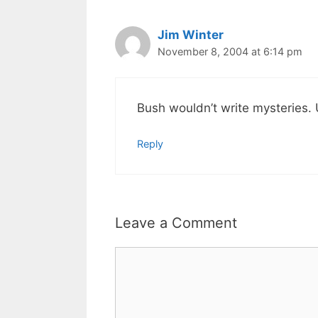
Jim Winter
November 8, 2004 at 6:14 pm
Bush wouldn’t write mysteries. 
Reply
Leave a Comment
Comment