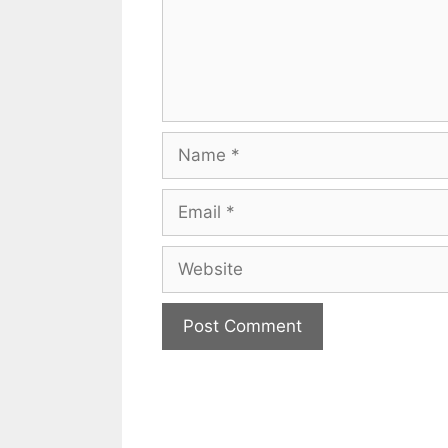
Name
Email
Website