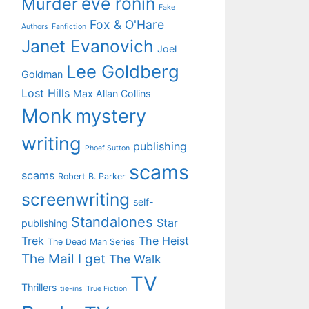
eve ronin
Murder
Fake
Fox & O'Hare
Authors
Fanfiction
Janet Evanovich
Joel
Lee Goldberg
Goldman
Lost Hills
Max Allan Collins
Monk
mystery
writing
publishing
Phoef Sutton
scams
scams
Robert B. Parker
screenwriting
self-
Standalones
Star
publishing
Trek
The Heist
The Dead Man Series
The Mail I get
The Walk
TV
Thrillers
tie-ins
True Fiction