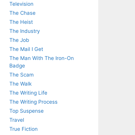
Television
The Chase
The Heist
The Industry
The Job
The Mail I Get
The Man With The Iron-On
Badge
The Scam
The Walk
The Writing Life
The Writing Process
Top Suspense
Travel
True Fiction