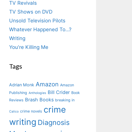
TV Revivals
TV Shows on DVD
Unsold Television Pilots
Whatever Happened To…?
Writing
You're Killing Me
Tags
Amazon
Adrian Monk
Amazon
Bill Crider
Publishing
Book
Anthologies
Brash Books
Reviews
breaking in
crime
crime novels
Calico
writing
Diagnosis