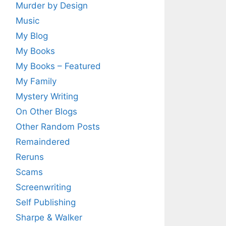
Murder by Design
Music
My Blog
My Books
My Books – Featured
My Family
Mystery Writing
On Other Blogs
Other Random Posts
Remaindered
Reruns
Scams
Screenwriting
Self Publishing
Sharpe & Walker