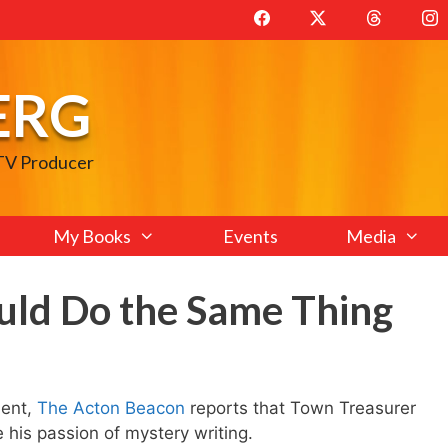
ERG
 TV Producer
My Books
Events
Media
uld Do the Same Thing
ment,
The Acton Beacon
reports that Town Treasurer
 his passion of mystery writing.