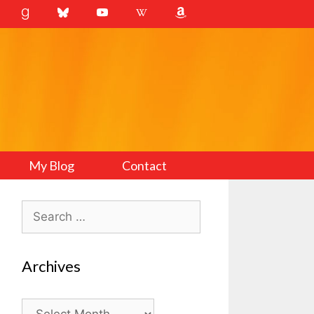
My Blog
Contact
Search
for:
Archives
Archives