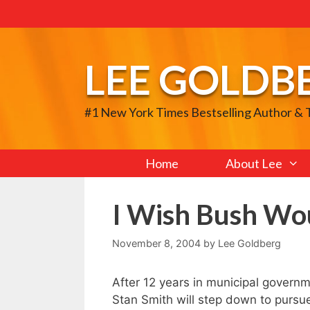
Skip
to
content
LEE GOLDB
#1 New York Times Bestselling Author &
Home
About Lee
I Wish Bush Wo
November 8, 2004
by
Lee Goldberg
After 12 years in municipal govern
Stan Smith will step down to pursue