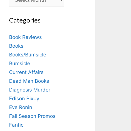
Categories
Book Reviews
Books
Books/Bumsicle
Bumsicle
Current Affairs
Dead Man Books
Diagnosis Murder
Edison Bixby
Eve Ronin
Fall Season Promos
Fanfic