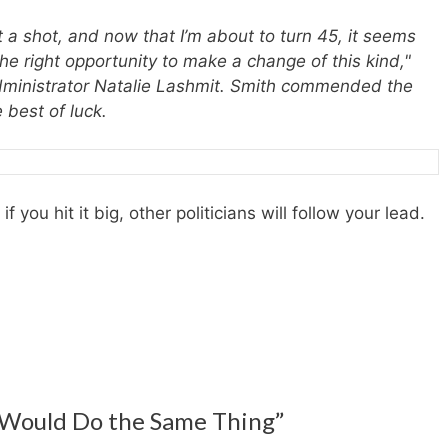
 it a shot, and now that I’m about to turn 45, it seems
s the right opportunity to make a change of this kind,"
Administrator Natalie Lashmit. Smith commended the
 best of luck.
 you hit it big, other politicians will follow your lead.
 Would Do the Same Thing”