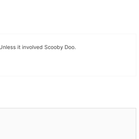
Unless it involved Scooby Doo.