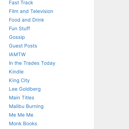
Fast Track
Film and Television
Food and Drink
Fun Stuff
Gossip
Guest Posts
IAMTW
In the Trades Today
Kindle
King City
Lee Goldberg
Main Titles
Malibu Burning
Me Me Me
Monk Books