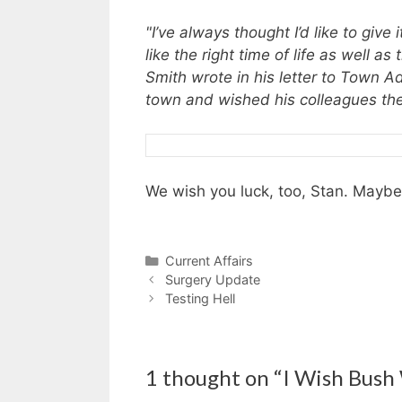
"I’ve always thought I’d like to give
like the right time of life as well a
Smith wrote in his letter to Town 
town and wished his colleagues the
We wish you luck, too, Stan. Maybe if
Categories
Current Affairs
Surgery Update
Testing Hell
1 thought on “I Wish Bush