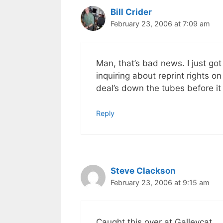
Bill Crider
February 23, 2006 at 7:09 am
Man, that’s bad news. I just g
inquiring about reprint rights on
deal’s down the tubes before it
Reply
Steve Clackson
February 23, 2006 at 9:15 am
Caught this over at Galleycat.