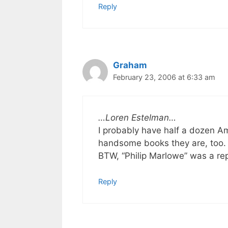
Reply
Graham
February 23, 2006 at 6:33 am
…Loren Estelman…
I probably have half a dozen A
handsome books they are, too.
BTW, “Philip Marlowe” was a rep
Reply