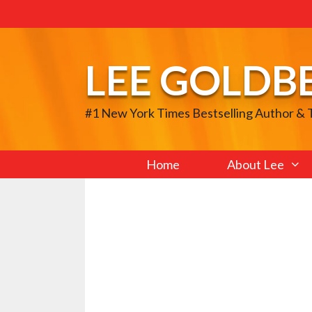
Skip
to
content
LEE GOLDB
#1 New York Times Bestselling Author &
Home
About Lee