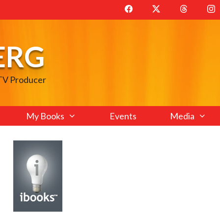
ERG
 TV Producer
My Books
Events
Media