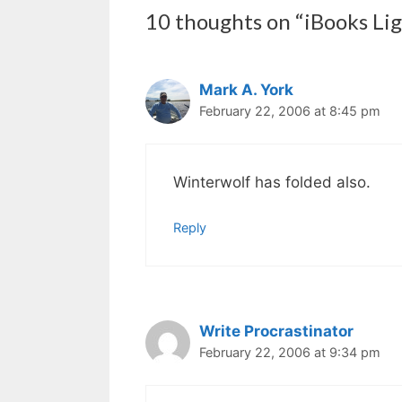
10 thoughts on “iBooks Li
Mark A. York
February 22, 2006 at 8:45 pm
Winterwolf has folded also.
Reply
Write Procrastinator
February 22, 2006 at 9:34 pm