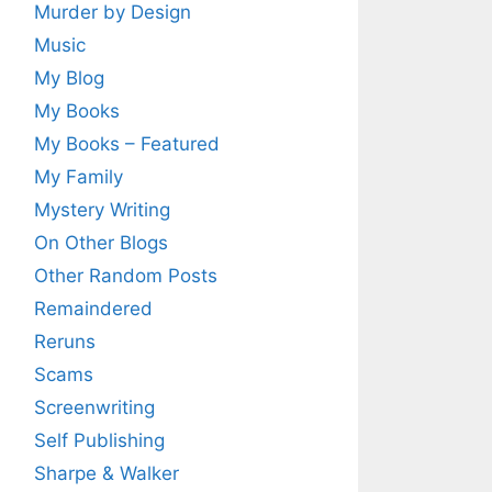
Murder by Design
Music
My Blog
My Books
My Books – Featured
My Family
Mystery Writing
On Other Blogs
Other Random Posts
Remaindered
Reruns
Scams
Screenwriting
Self Publishing
Sharpe & Walker