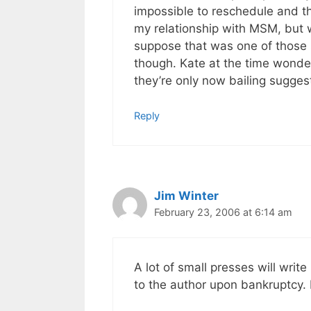
impossible to reschedule and th
my relationship with MSM, but w
suppose that was one of those s
though. Kate at the time wonde
they’re only now bailing sugges
Reply
Jim Winter
February 23, 2006 at 6:14 am
A lot of small presses will write
to the author upon bankruptcy. 