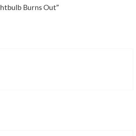
ghtbulb Burns Out”