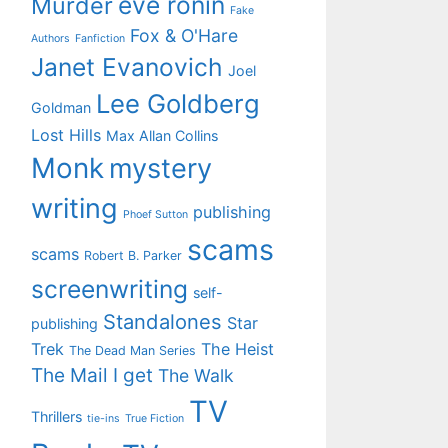
eve ronin
Murder
Fake
Fox & O'Hare
Authors
Fanfiction
Janet Evanovich
Joel
Lee Goldberg
Goldman
Lost Hills
Max Allan Collins
Monk
mystery
writing
publishing
Phoef Sutton
scams
scams
Robert B. Parker
screenwriting
self-
Standalones
Star
publishing
Trek
The Heist
The Dead Man Series
The Mail I get
The Walk
TV
Thrillers
tie-ins
True Fiction