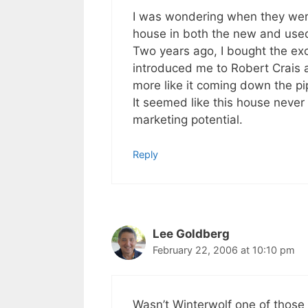
I was wondering when they were g
house in both the new and used
Two years ago, I bought the exc
introduced me to Robert Crais 
more like it coming down the pi
It seemed like this house never li
marketing potential.
Reply
Lee Goldberg
February 22, 2006 at 10:10 pm
Wasn’t Winterwolf one of those