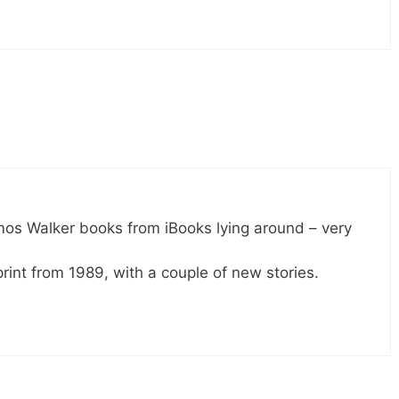
mos Walker books from iBooks lying around – very
rint from 1989, with a couple of new stories.