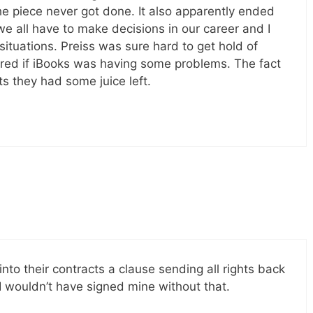
e piece never got done. It also apparently ended
e all have to make decisions in our career and I
ituations. Preiss was sure hard to get hold of
red if iBooks was having some problems. The fact
ts they had some juice left.
 into their contracts a clause sending all rights back
I wouldn’t have signed mine without that.