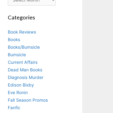
Categories
Book Reviews
Books
Books/Bumsicle
Bumsicle
Current Affairs
Dead Man Books
Diagnosis Murder
Edison Bixby
Eve Ronin
Fall Season Promos
Fanfic