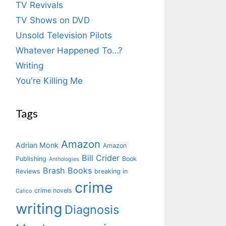
TV Revivals
TV Shows on DVD
Unsold Television Pilots
Whatever Happened To…?
Writing
You're Killing Me
Tags
Amazon
Adrian Monk
Amazon
Bill Crider
Publishing
Book
Anthologies
Brash Books
Reviews
breaking in
crime
crime novels
Calico
writing
Diagnosis