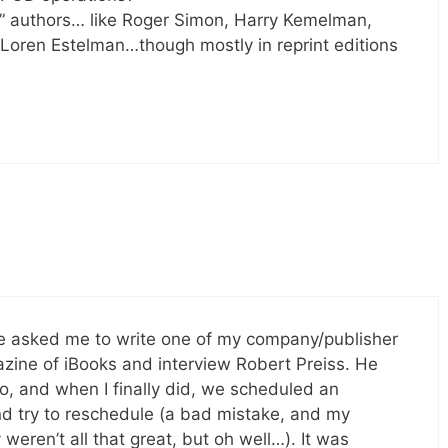
e” authors… like Roger Simon, Harry Kemelman,
 Loren Estelman…though mostly in reprint editions
ne asked me to write one of my company/publisher
zine of iBooks and interview Robert Preiss. He
o, and when I finally did, we scheduled an
nd try to reschedule (a bad mistake, and my
 weren’t all that great, but oh well…). It was