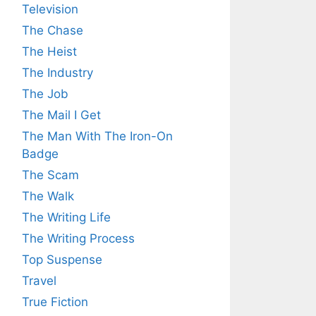
Television
The Chase
The Heist
The Industry
The Job
The Mail I Get
The Man With The Iron-On
Badge
The Scam
The Walk
The Writing Life
The Writing Process
Top Suspense
Travel
True Fiction