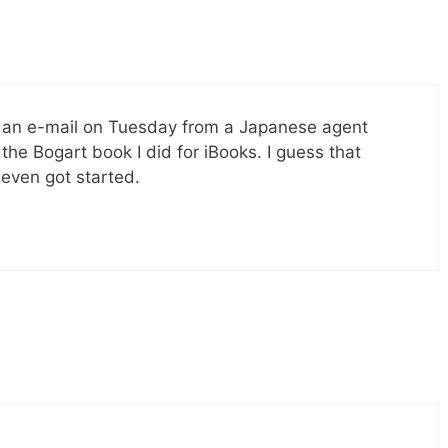
ot an e-mail on Tuesday from a Japanese agent
 the Bogart book I did for iBooks. I guess that
 even got started.