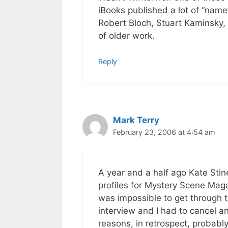
iBooks published a lot of “nam
Robert Bloch, Stuart Kaminsky,
of older work.
Reply
Mark Terry
February 23, 2006 at 4:54 am
A year and a half ago Kate Sti
profiles for Mystery Scene Maga
was impossible to get through t
interview and I had to cancel a
reasons, in retrospect, probably