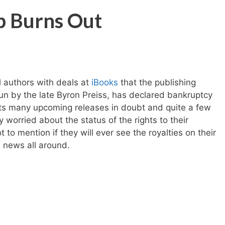
b Burns Out
l authors with deals at
iBooks
that the publishing
n by the late Byron Preiss, has declared bankruptcy
puts many upcoming releases in doubt and quite a few
 worried about the status of the rights to their
to mention if they will ever see the royalties on their
d news all around.