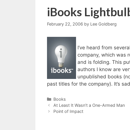
iBooks Lightbul
February 22, 2006
by
Lee Goldberg
I’ve heard from severa
company, which was ru
and is folding. This 
authors I know are very
unpublished books (not 
past titles for the company). It’s sa
Categories
Books
At Least It Wasn’t a One-Armed Man
Point of Impact