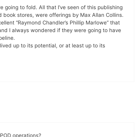
oing to fold. All that I’ve seen of this publishing
 book stores, were offerings by Max Allan Collins.
ellent “Raymond Chandler’s Phillip Marlowe” that
and I always wondered if they were going to have
peline.
ved up to its potential, or at least up to its
 POD operations?