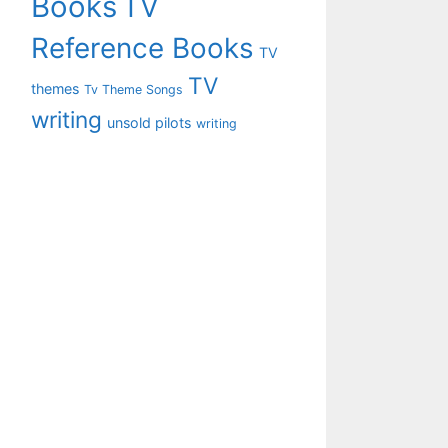
Books
TV
Reference Books
TV
TV
themes
Tv Theme Songs
writing
unsold pilots
writing