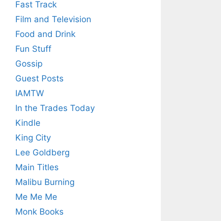
Fast Track
Film and Television
Food and Drink
Fun Stuff
Gossip
Guest Posts
IAMTW
In the Trades Today
Kindle
King City
Lee Goldberg
Main Titles
Malibu Burning
Me Me Me
Monk Books