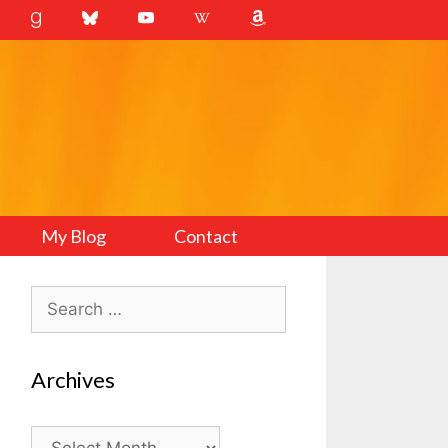
My Blog
Contact
Search
for:
Archives
Archives