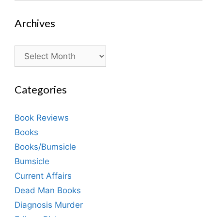
Archives
Archives
Categories
Book Reviews
Books
Books/Bumsicle
Bumsicle
Current Affairs
Dead Man Books
Diagnosis Murder