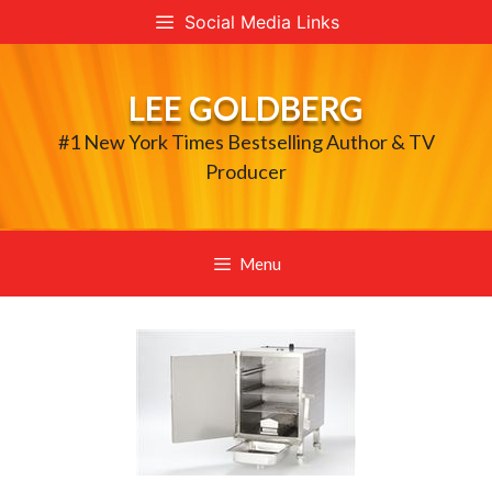
Skip
Social Media Links
to
content
LEE GOLDBERG
#1 New York Times Bestselling Author & TV
Producer
Menu