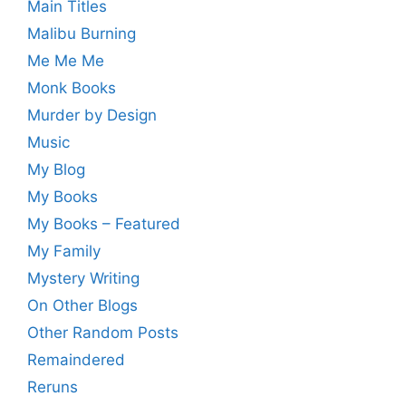
Main Titles
Malibu Burning
Me Me Me
Monk Books
Murder by Design
Music
My Blog
My Books
My Books – Featured
My Family
Mystery Writing
On Other Blogs
Other Random Posts
Remaindered
Reruns