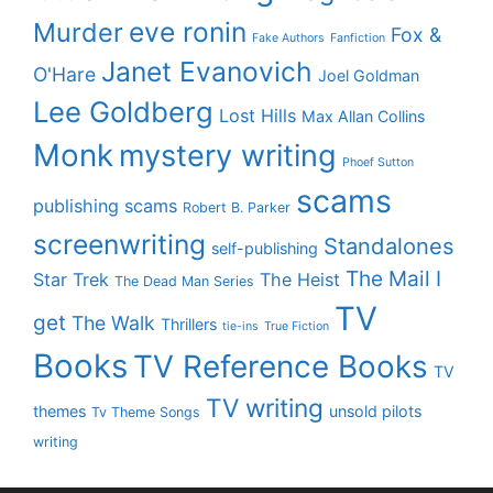
eve ronin
Murder
Fox &
Fake Authors
Fanfiction
Janet Evanovich
O'Hare
Joel Goldman
Lee Goldberg
Lost Hills
Max Allan Collins
Monk
mystery writing
Phoef Sutton
scams
publishing scams
Robert B. Parker
screenwriting
Standalones
self-publishing
The Mail I
Star Trek
The Heist
The Dead Man Series
TV
get
The Walk
Thrillers
tie-ins
True Fiction
Books
TV Reference Books
TV
TV writing
themes
unsold pilots
Tv Theme Songs
writing