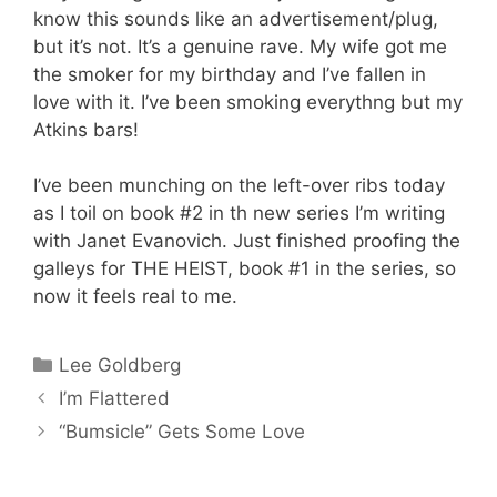
know this sounds like an advertisement/plug,
but it’s not. It’s a genuine rave. My wife got me
the smoker for my birthday and I’ve fallen in
love with it. I’ve been smoking everythng but my
Atkins bars!
I’ve been munching on the left-over ribs today
as I toil on book #2 in th new series I’m writing
with Janet Evanovich. Just finished proofing the
galleys for THE HEIST, book #1 in the series, so
now it feels real to me.
Categories
Lee Goldberg
I’m Flattered
“Bumsicle” Gets Some Love