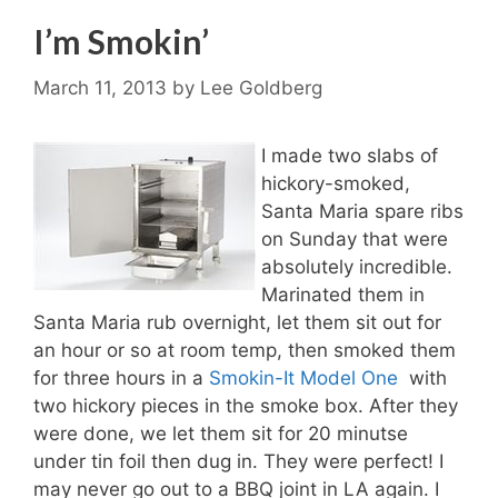
I’m Smokin’
March 11, 2013
by
Lee Goldberg
I made two slabs of
hickory-smoked,
Santa Maria spare ribs
on Sunday that were
absolutely incredible.
Marinated them in
Santa Maria rub overnight, let them sit out for
an hour or so at room temp, then smoked them
for three hours in a
Smokin-It Model One
with
two hickory pieces in the smoke box. After they
were done, we let them sit for 20 minutse
under tin foil then dug in. They were perfect! I
may never go out to a BBQ joint in LA again. I