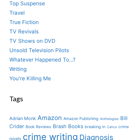
Top Suspense
Travel
True Fiction
TV Revivals
TV Shows on DVD
Unsold Television Pilots
Whatever Happened To…?
Writing
You're Killing Me
Tags
Amazon
Bill
Adrian Monk
Amazon Publishing
Anthologies
Crider
Brash Books
Book Reviews
breaking in
crime
Calico
crime writing
Diagnosis
novels