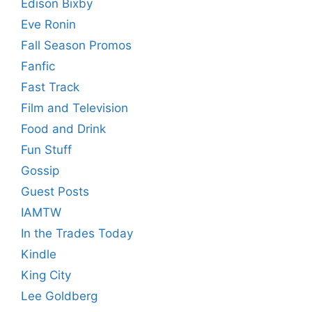
Edison Bixby
Eve Ronin
Fall Season Promos
Fanfic
Fast Track
Film and Television
Food and Drink
Fun Stuff
Gossip
Guest Posts
IAMTW
In the Trades Today
Kindle
King City
Lee Goldberg