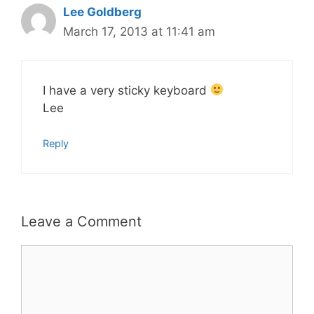
Lee Goldberg
March 17, 2013 at 11:41 am
I have a very sticky keyboard
Lee
Reply
Leave a Comment
Comment