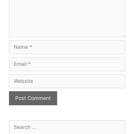
Name
Email
Website
Search
for: