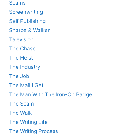
Scams
Screenwriting
Self Publishing
Sharpe & Walker
Television
The Chase
The Heist
The Industry
The Job
The Mail I Get
The Man With The Iron-On Badge
The Scam
The Walk
The Writing Life
The Writing Process