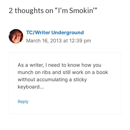
2 thoughts on “I’m Smokin’”
TC/Writer Underground
March 16, 2013 at 12:39 pm
As a writer, I need to know how you
munch on ribs and still work on a book
without accumulating a sticky
keyboard…
Reply