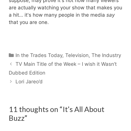
suppose, may prove it's not how many viewers
are actually watching your show that makes you
a hit… it's how many people in the media
say
that you are one.
Categories
In the Trades Today
,
Television
,
The Industry
TV Main Title of the Week – I wish it Wasn’t
Dubbed Edition
Lori Jareo’d
11 thoughts on “It’s All About
Buzz”