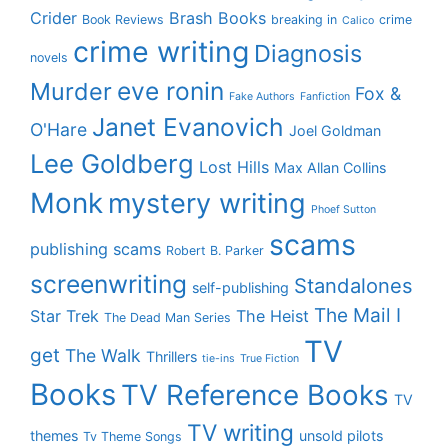
Crider
Brash Books
Book Reviews
breaking in
crime
Calico
crime writing
Diagnosis
novels
eve ronin
Murder
Fox &
Fake Authors
Fanfiction
Janet Evanovich
O'Hare
Joel Goldman
Lee Goldberg
Lost Hills
Max Allan Collins
Monk
mystery writing
Phoef Sutton
scams
publishing scams
Robert B. Parker
screenwriting
Standalones
self-publishing
The Mail I
Star Trek
The Heist
The Dead Man Series
TV
get
The Walk
Thrillers
tie-ins
True Fiction
Books
TV Reference Books
TV
TV writing
themes
unsold pilots
Tv Theme Songs