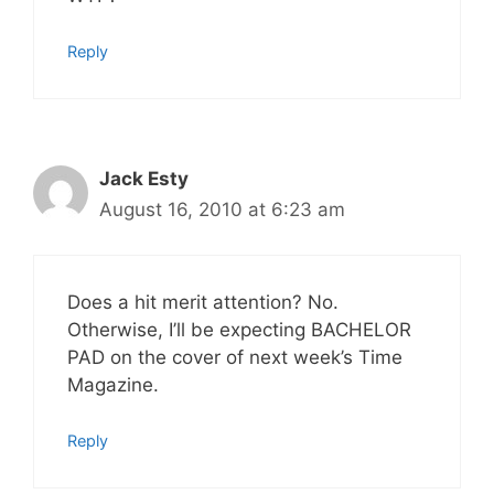
Reply
Jack Esty
August 16, 2010 at 6:23 am
Does a hit merit attention? No.
Otherwise, I’ll be expecting BACHELOR
PAD on the cover of next week’s Time
Magazine.
Reply