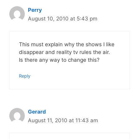
Perry
August 10, 2010 at 5:43 pm
This must explain why the shows I like
disappear and reality tv rules the air.
Is there any way to change this?
Reply
Gerard
August 11, 2010 at 11:43 am