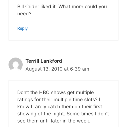
Bill Crider liked it. What more could you
need?
Reply
Terrill Lankford
August 13, 2010 at 6:39 am
Don’t the HBO shows get multiple
ratings for their multiple time slots? I
know I rarely catch them on their first
showing of the night. Some times I don’t
see them until later in the week.