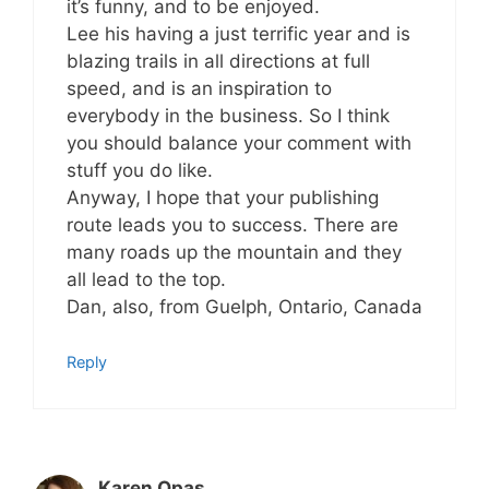
it’s funny, and to be enjoyed.
Lee his having a just terrific year and is
blazing trails in all directions at full
speed, and is an inspiration to
everybody in the business. So I think
you should balance your comment with
stuff you do like.
Anyway, I hope that your publishing
route leads you to success. There are
many roads up the mountain and they
all lead to the top.
Dan, also, from Guelph, Ontario, Canada
Reply
Karen Opas