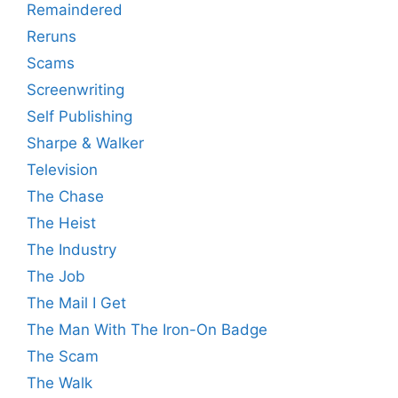
Remaindered
Reruns
Scams
Screenwriting
Self Publishing
Sharpe & Walker
Television
The Chase
The Heist
The Industry
The Job
The Mail I Get
The Man With The Iron-On Badge
The Scam
The Walk