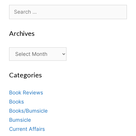
Search
for:
Archives
Archives
Categories
Book Reviews
Books
Books/Bumsicle
Bumsicle
Current Affairs