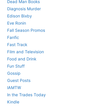
Dead Man Books
Diagnosis Murder
Edison Bixby
Eve Ronin
Fall Season Promos
Fanfic
Fast Track
Film and Television
Food and Drink
Fun Stuff
Gossip
Guest Posts
IAMTW
In the Trades Today
Kindle