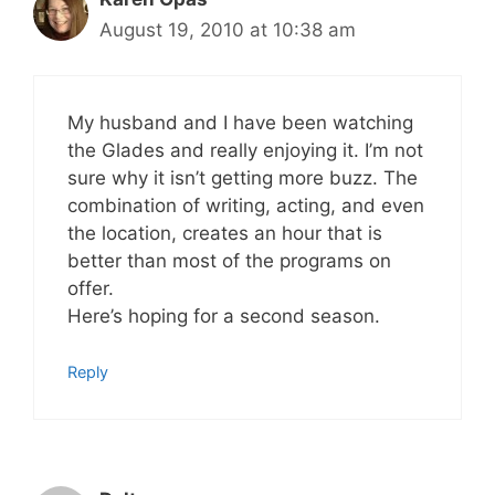
August 19, 2010 at 10:38 am
My husband and I have been watching
the Glades and really enjoying it. I’m not
sure why it isn’t getting more buzz. The
combination of writing, acting, and even
the location, creates an hour that is
better than most of the programs on
offer.
Here’s hoping for a second season.
Reply