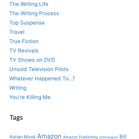
The Writing Life
The Writing Process
Top Suspense
Travel
True Fiction
TV Revivals
TV Shows on DVD
Unsold Television Pilots
Whatever Happened To…?
Writing
You're Killing Me
Tags
Amazon
Bill
Adrian Monk
Amazon Publishing
Anthologies