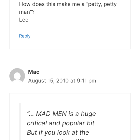
How does this make me a “petty, petty
man”?
Lee
Reply
Mac
August 15, 2010 at 9:11 pm
“… MAD MEN is a huge
critical and popular hit.
But if you look at the