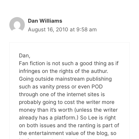
Dan Williams
August 16, 2010 at 9:58 am
Dan,
Fan fiction is not such a good thing as if
infringes on the rights of the authur.
Going outside mainstream publishing
such as vanity press or even POD
through one of the internet sites is
probably going to cost the writer more
money than it’s worth (unless the writer
already has a platform.) So Lee is right
on both issues and the ranting is part of
the entertainment value of the blog, so