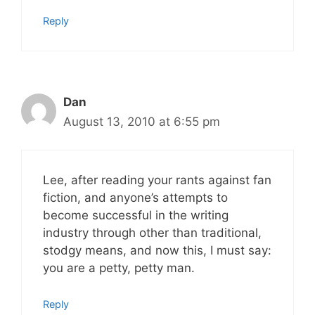
Reply
Dan
August 13, 2010 at 6:55 pm
Lee, after reading your rants against fan
fiction, and anyone’s attempts to
become successful in the writing
industry through other than traditional,
stodgy means, and now this, I must say:
you are a petty, petty man.
Reply