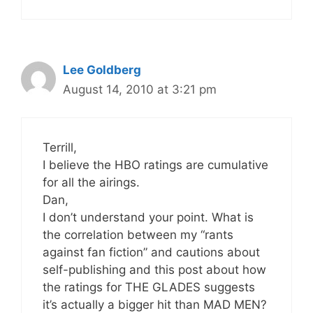
Lee Goldberg
August 14, 2010 at 3:21 pm
Terrill,
I believe the HBO ratings are cumulative
for all the airings.
Dan,
I don’t understand your point. What is
the correlation between my “rants
against fan fiction” and cautions about
self-publishing and this post about how
the ratings for THE GLADES suggests
it’s actually a bigger hit than MAD MEN?