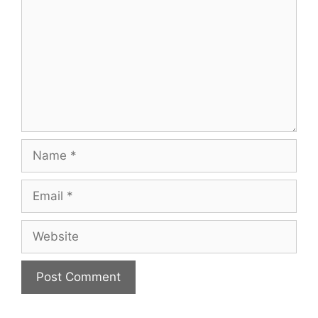
Name
Email
Website