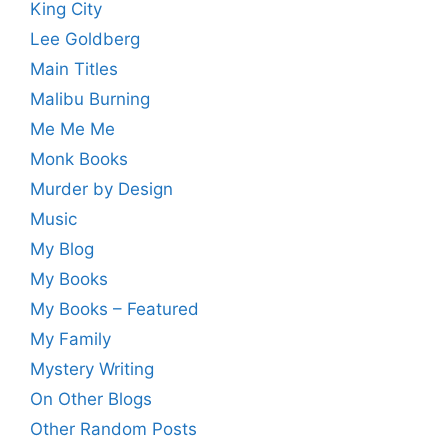
King City
Lee Goldberg
Main Titles
Malibu Burning
Me Me Me
Monk Books
Murder by Design
Music
My Blog
My Books
My Books – Featured
My Family
Mystery Writing
On Other Blogs
Other Random Posts