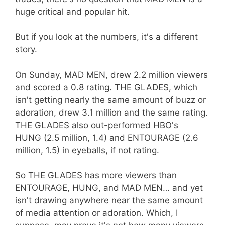
huge critical and popular hit.
But if you look at the numbers, it's a different
story.
On Sunday, MAD MEN, drew 2.2 million viewers
and scored a 0.8 rating. THE GLADES, which
isn't getting nearly the same amount of buzz or
adoration, drew 3.1 million and the same rating.
THE GLADES also out-performed HBO's
HUNG (2.5 million, 1.4) and ENTOURAGE (2.6
million, 1.5) in eyeballs, if not rating.
So THE GLADES has more viewers than
ENTOURAGE, HUNG, and MAD MEN… and yet
isn't drawing anywhere near the same amount
of media attention or adoration. Which, I