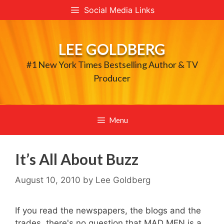
Skip
Social Media Links
to
content
LEE GOLDBERG
#1 New York Times Bestselling Author & TV
Producer
Menu
It’s All About Buzz
August 10, 2010
by
Lee Goldberg
If you read the newspapers, the blogs and the
trades, there's no question that MAD MEN is a