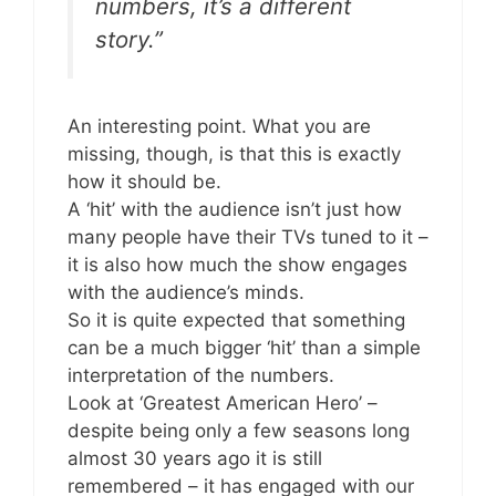
numbers, it’s a different
story.”
An interesting point. What you are
missing, though, is that this is exactly
how it should be.
A ‘hit’ with the audience isn’t just how
many people have their TVs tuned to it –
it is also how much the show engages
with the audience’s minds.
So it is quite expected that something
can be a much bigger ‘hit’ than a simple
interpretation of the numbers.
Look at ‘Greatest American Hero’ –
despite being only a few seasons long
almost 30 years ago it is still
remembered – it has engaged with our