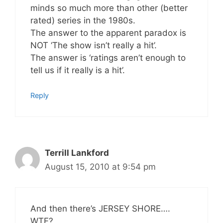
minds so much more than other (better
rated) series in the 1980s.
The answer to the apparent paradox is
NOT ‘The show isn’t really a hit’.
The answer is ‘ratings aren’t enough to
tell us if it really is a hit’.
Reply
Terrill Lankford
August 15, 2010 at 9:54 pm
And then there’s JERSEY SHORE….
WTF?