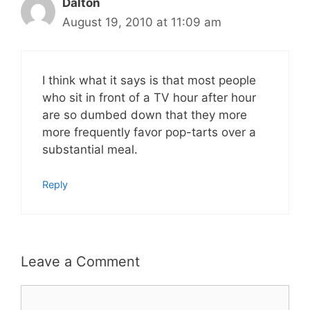
Dalton
August 19, 2010 at 11:09 am
I think what it says is that most people
who sit in front of a TV hour after hour
are so dumbed down that they more
more frequently favor pop-tarts over a
substantial meal.
Reply
Leave a Comment
Comment