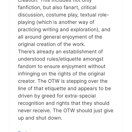
fanfiction, but also fanart, critical
discussion, costume play, textual role-
playing (which is another way of
practicing writing and exploration), and
all around general enjoyment of the
original creation of the work.
There’s already an establishment of
understood rules/etiquette amongst
fandom to ensure enjoyment without
infringing on the rights of the original
creator. The OTW is stepping over the
line of that etiquette and appears to be
driven by greed for extra-special
recognition and rights that they should
never receive. The OTW should just give
up and shut down.