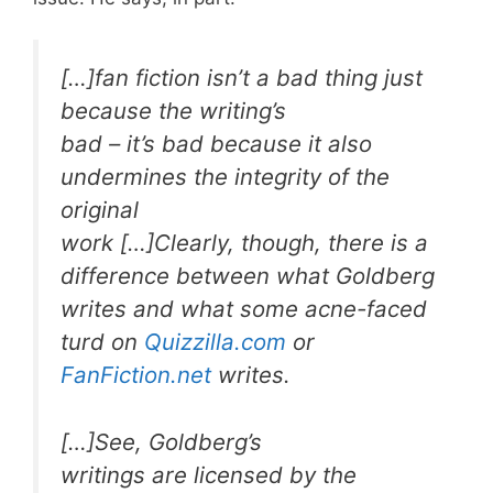
[…]fan fiction isn’t a bad thing just
because the writing’s
bad – it’s bad because it also
undermines the integrity of the
original
work […]Clearly, though, there is a
difference between what Goldberg
writes and what some acne-faced
turd on
Quizzilla.com
or
FanFiction.net
writes.
[…]See, Goldberg’s
writings are licensed by the