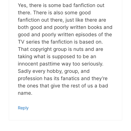
Yes, there is some bad fanfiction out
there. There is also some good
fanfiction out there, just like there are
both good and poorly written books and
good and poorly written episodes of the
TV series the fanfiction is based on.
That copyright group is nuts and are
taking what is supposed to be an
innocent pasttime way too seriously.
Sadly every hobby, group, and
profession has its fanatics and they’re
the ones that give the rest of us a bad
name.
Reply