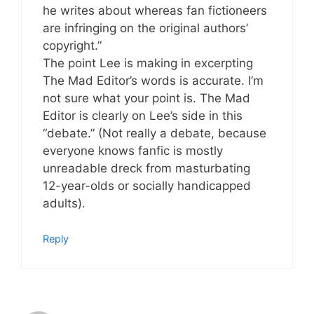
he writes about whereas fan fictioneers
are infringing on the original authors’
copyright.”
The point Lee is making in excerpting
The Mad Editor’s words is accurate. I’m
not sure what your point is. The Mad
Editor is clearly on Lee’s side in this
“debate.” (Not really a debate, because
everyone knows fanfic is mostly
unreadable dreck from masturbating
12-year-olds or socially handicapped
adults).
Reply