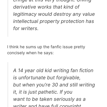
derivative works that kind of
legitimacy would destroy any value
intellectual property protection has
for writers.
I think he sums up the fanfic issue pretty
concisely when he says:
A 14 year old kid writing fan fiction
is unfortunate but forgivable,
but when you’re 30 and still writing
it, it is just pathetic. If you
want to be taken seriously as a
writer and have full copyright