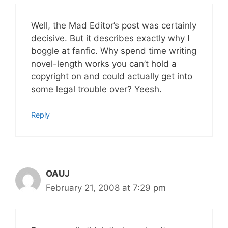
Well, the Mad Editor’s post was certainly
decisive. But it describes exactly why I
boggle at fanfic. Why spend time writing
novel-length works you can’t hold a
copyright on and could actually get into
some legal trouble over? Yeesh.
Reply
OAUJ
February 21, 2008 at 7:29 pm