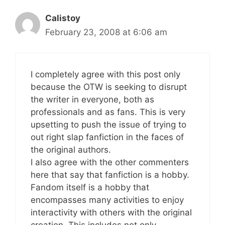
Calistoy
February 23, 2008 at 6:06 am
I completely agree with this post only
because the OTW is seeking to disrupt
the writer in everyone, both as
professionals and as fans. This is very
upsetting to push the issue of trying to
out right slap fanfiction in the faces of
the original authors.
I also agree with the other commenters
here that say that fanfiction is a hobby.
Fandom itself is a hobby that
encompasses many activities to enjoy
interactivity with others with the original
creation. This includes not only