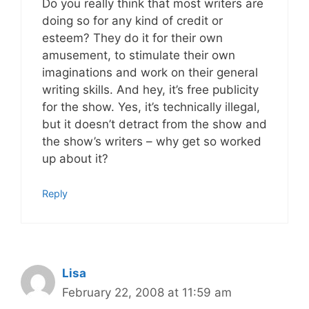
Do you really think that most writers are
doing so for any kind of credit or
esteem? They do it for their own
amusement, to stimulate their own
imaginations and work on their general
writing skills. And hey, it’s free publicity
for the show. Yes, it’s technically illegal,
but it doesn’t detract from the show and
the show’s writers – why get so worked
up about it?
Reply
Lisa
February 22, 2008 at 11:59 am