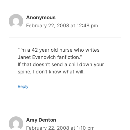
Anonymous
February 22, 2008 at 12:48 pm
“I’m a 42 year old nurse who writes
Janet Evanovich fanfiction.”
If that doesn’t send a chill down your
spine, I don’t know what will.
Reply
Amy Denton
February 22, 2008 at 1:10 pm