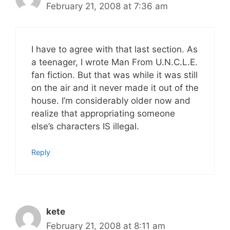
February 21, 2008 at 7:36 am
I have to agree with that last section. As
a teenager, I wrote Man From U.N.C.L.E.
fan fiction. But that was while it was still
on the air and it never made it out of the
house. I’m considerably older now and
realize that appropriating someone
else’s characters IS illegal.
Reply
kete
February 21, 2008 at 8:11 am