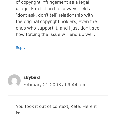
of copyright infringement as a legal
usage. Fan fiction has always held a
“dont ask, don’t tell” relationship with
the original copyright holders, even the
ones who support it, and I just don’t see
how forcing the issue will end up well.
Reply
skybird
February 21, 2008 at 9:44 am
You took it out of context, Kete. Here it
is: