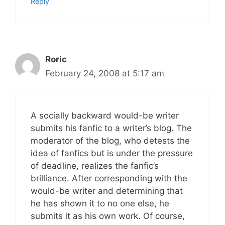
Reply
Roric
February 24, 2008 at 5:17 am
A socially backward would-be writer
submits his fanfic to a writer’s blog. The
moderator of the blog, who detests the
idea of fanfics but is under the pressure
of deadline, realizes the fanfic’s
brilliance. After corresponding with the
would-be writer and determining that
he has shown it to no one else, he
submits it as his own work. Of course,