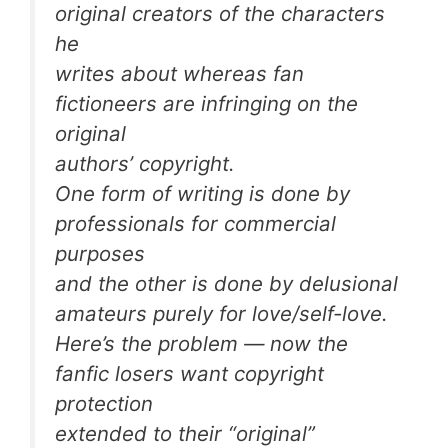
original creators of the characters
he
writes about whereas fan
fictioneers are infringing on the
original
authors’ copyright.
One form of writing is done by
professionals for commercial
purposes
and the other is done by delusional
amateurs purely for love/self-love.
Here’s the problem — now the
fanfic losers want copyright
protection
extended to their “original”