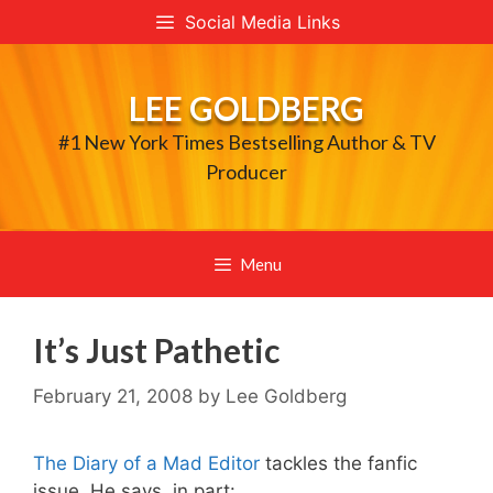
Skip
Social Media Links
to
content
LEE GOLDBERG
#1 New York Times Bestselling Author & TV
Producer
Menu
It’s Just Pathetic
February 21, 2008
by
Lee Goldberg
The Diary of a Mad Editor
tackles the fanfic
issue. He says, in part: