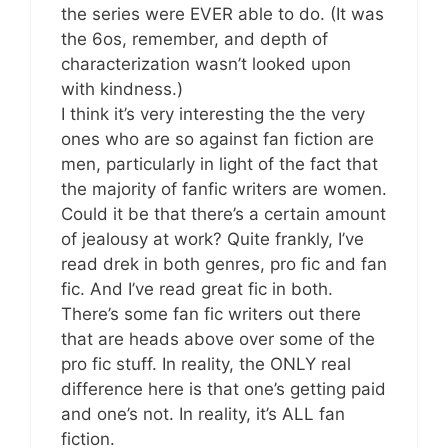
the series were EVER able to do. (It was
the 6os, remember, and depth of
characterization wasn’t looked upon
with kindness.)
I think it’s very interesting the the very
ones who are so against fan fiction are
men, particularly in light of the fact that
the majority of fanfic writers are women.
Could it be that there’s a certain amount
of jealousy at work? Quite frankly, I’ve
read drek in both genres, pro fic and fan
fic. And I’ve read great fic in both.
There’s some fan fic writers out there
that are heads above over some of the
pro fic stuff. In reality, the ONLY real
difference here is that one’s getting paid
and one’s not. In reality, it’s ALL fan
fiction.