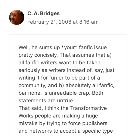
C. A. Bridges
February 21, 2008 at 8:16 am
Well, he sums up *your* fanfic issue
pretty concisely. That assumes that a)
all fanfic writers want to be taken
seriously as writers instead of, say, just
writing it for fun or to be part of a
community, and b) absolutely all fanfic,
bar none, is unreadable crap. Both
statements are untrue.
That said, I think the Transformative
Works people are making a huge
mistake by trying to force publishers
and networks to accept a specific type