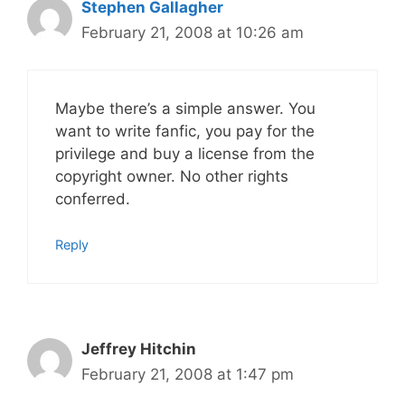
Stephen Gallagher
February 21, 2008 at 10:26 am
Maybe there’s a simple answer. You
want to write fanfic, you pay for the
privilege and buy a license from the
copyright owner. No other rights
conferred.
Reply
Jeffrey Hitchin
February 21, 2008 at 1:47 pm