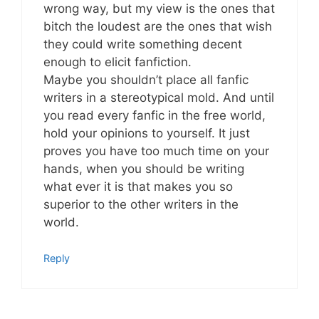
wrong way, but my view is the ones that
bitch the loudest are the ones that wish
they could write something decent
enough to elicit fanfiction.
Maybe you shouldn’t place all fanfic
writers in a stereotypical mold. And until
you read every fanfic in the free world,
hold your opinions to yourself. It just
proves you have too much time on your
hands, when you should be writing
what ever it is that makes you so
superior to the other writers in the
world.
Reply