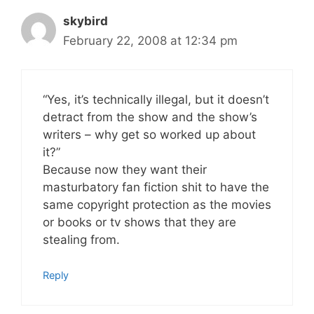
skybird
February 22, 2008 at 12:34 pm
“Yes, it’s technically illegal, but it doesn’t
detract from the show and the show’s
writers – why get so worked up about
it?”
Because now they want their
masturbatory fan fiction shit to have the
same copyright protection as the movies
or books or tv shows that they are
stealing from.
Reply