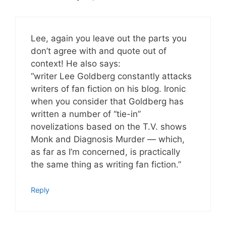
Lee, again you leave out the parts you
don’t agree with and quote out of
context! He also says:
“writer Lee Goldberg constantly attacks
writers of fan fiction on his blog. Ironic
when you consider that Goldberg has
written a number of “tie-in”
novelizations based on the T.V. shows
Monk and Diagnosis Murder — which,
as far as I’m concerned, is practically
the same thing as writing fan fiction.”
Reply