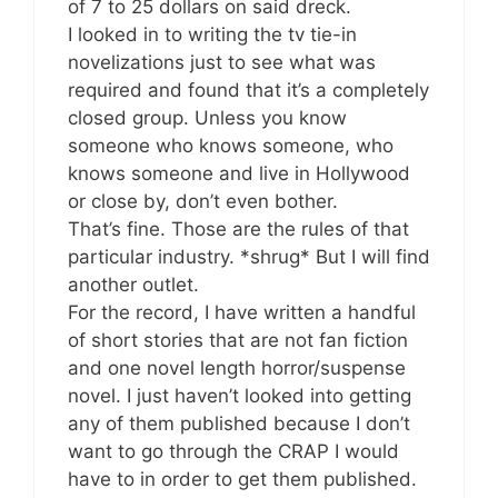
of 7 to 25 dollars on said dreck.
I looked in to writing the tv tie-in
novelizations just to see what was
required and found that it’s a completely
closed group. Unless you know
someone who knows someone, who
knows someone and live in Hollywood
or close by, don’t even bother.
That’s fine. Those are the rules of that
particular industry. *shrug* But I will find
another outlet.
For the record, I have written a handful
of short stories that are not fan fiction
and one novel length horror/suspense
novel. I just haven’t looked into getting
any of them published because I don’t
want to go through the CRAP I would
have to in order to get them published.