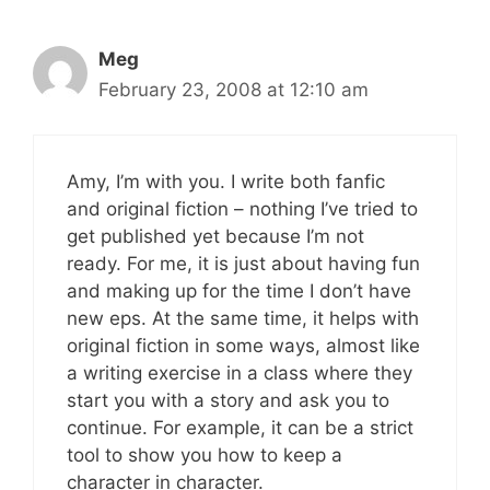
Meg
February 23, 2008 at 12:10 am
Amy, I’m with you. I write both fanfic
and original fiction – nothing I’ve tried to
get published yet because I’m not
ready. For me, it is just about having fun
and making up for the time I don’t have
new eps. At the same time, it helps with
original fiction in some ways, almost like
a writing exercise in a class where they
start you with a story and ask you to
continue. For example, it can be a strict
tool to show you how to keep a
character in character.