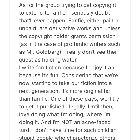
As for the group trying to get copyright
to extend to fanfic, I seriously doubt
that’ll ever happen. Fanfic, either paid or
unpaid, are deriviative works and unless
the copyright holder grants permission
(as in the case of pro fanfic writers such
as Mr. Goldberg), I really don’t see their
quest as holding water.
I write fan fiction because I enjoy it and
because it’s fun. Considering that we’re
now starting to take our fiction into a
next generation, it’s more original fic
than fan fic. One of these days, we’ll try
to get it published…legally. Until then, I
love doing what I’m doing, where I’m
doing it. And I’m NOT an acne-faced
turd. I don’t have time for such childish
stupid people who characterize others