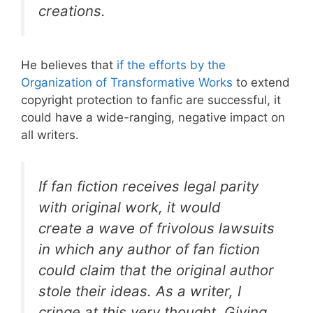
creations.
He believes that
if the efforts by the
Organization of Transformative Works
to extend
copyright protection to fanfic are successful, it
could have a wide-ranging, negative impact on
all writers.
If fan fiction receives legal parity
with original work, it would
create a wave of frivolous lawsuits
in which any author of fan fiction
could claim that the original author
stole their ideas. As a writer, I
cringe at this very thought. Giving