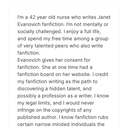
I’m a 42 year old nurse who writes Janet
Evanovich fanfiction. I’m not mentally or
socially challenged. I enjoy a full life,
and spend my free time among a group
of very talented peers who also write
fanfiction.
Evanovich gives her consent for
fanfiction. She at one time had a
fanfiction board on her website. I credit
my fanfiction writing as the path to
discovering a hidden talent, and
possibly a profession as a writer. I know
my legal limits, and I would never
infringe on the copyrights of any
published author. I know fanfiction rubs
certain narrow minded individuals the