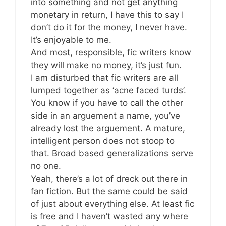
into something and not get anything
monetary in return, I have this to say I
don’t do it for the money, I never have.
It’s enjoyable to me.
And most, responsible, fic writers know
they will make no money, it’s just fun.
I am disturbed that fic writers are all
lumped together as ‘acne faced turds’.
You know if you have to call the other
side in an arguement a name, you’ve
already lost the arguement. A mature,
intelligent person does not stoop to
that. Broad based generalizations serve
no one.
Yeah, there’s a lot of dreck out there in
fan fiction. But the same could be said
of just about everything else. At least fic
is free and I haven’t wasted any where