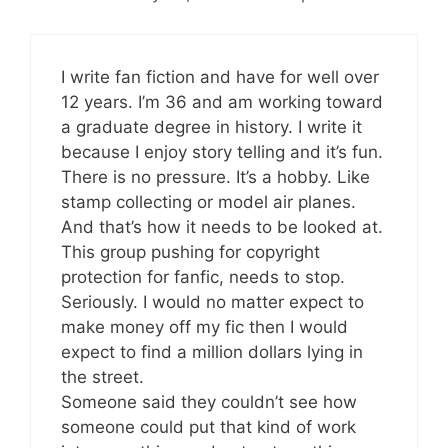
I write fan fiction and have for well over
12 years. I’m 36 and am working toward
a graduate degree in history. I write it
because I enjoy story telling and it’s fun.
There is no pressure. It’s a hobby. Like
stamp collecting or model air planes.
And that’s how it needs to be looked at.
This group pushing for copyright
protection for fanfic, needs to stop.
Seriously. I would no matter expect to
make money off my fic then I would
expect to find a million dollars lying in
the street.
Someone said they couldn’t see how
someone could put that kind of work