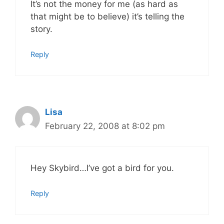
It’s not the money for me (as hard as
that might be to believe) it’s telling the
story.
Reply
Lisa
February 22, 2008 at 8:02 pm
Hey Skybird…I’ve got a bird for you.
Reply