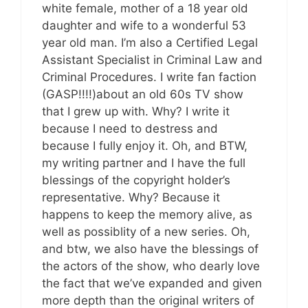
white female, mother of a 18 year old
daughter and wife to a wonderful 53
year old man. I’m also a Certified Legal
Assistant Specialist in Criminal Law and
Criminal Procedures. I write fan faction
(GASP!!!!)about an old 60s TV show
that I grew up with. Why? I write it
because I need to destress and
because I fully enjoy it. Oh, and BTW,
my writing partner and I have the full
blessings of the copyright holder’s
representative. Why? Because it
happens to keep the memory alive, as
well as possiblity of a new series. Oh,
and btw, we also have the blessings of
the actors of the show, who dearly love
the fact that we’ve expanded and given
more depth than the original writers of