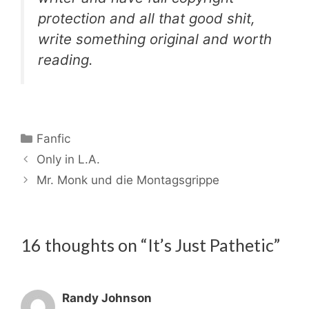
protection and all that good shit,
write something original and worth
reading.
Categories
Fanfic
Only in L.A.
Mr. Monk und die Montagsgrippe
16 thoughts on “It’s Just Pathetic”
Randy Johnson