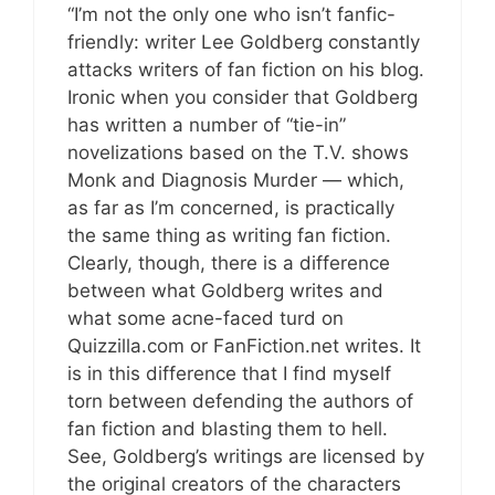
“I’m not the only one who isn’t fanfic-
friendly: writer Lee Goldberg constantly
attacks writers of fan fiction on his blog.
Ironic when you consider that Goldberg
has written a number of “tie-in”
novelizations based on the T.V. shows
Monk and Diagnosis Murder — which,
as far as I’m concerned, is practically
the same thing as writing fan fiction.
Clearly, though, there is a difference
between what Goldberg writes and
what some acne-faced turd on
Quizzilla.com or FanFiction.net writes. It
is in this difference that I find myself
torn between defending the authors of
fan fiction and blasting them to hell.
See, Goldberg’s writings are licensed by
the original creators of the characters