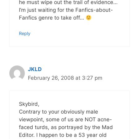
he must wipe out the trail of evidence…
I’m just waiting for the Fanfics-about-
Fanfics genre to take off…
Reply
JKLD
February 26, 2008 at 3:27 pm
Skybird,
Contrary to your obviously male
viewpoint, some of us are NOT acne-
faced turds, as portrayed by the Mad
Editor. I happen to be a 53 year old