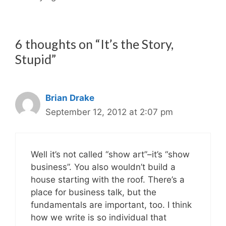
6 thoughts on “It’s the Story,
Stupid”
Brian Drake
September 12, 2012 at 2:07 pm
Well it’s not called “show art”–it’s “show
business”. You also wouldn’t build a
house starting with the roof. There’s a
place for business talk, but the
fundamentals are important, too. I think
how we write is so individual that