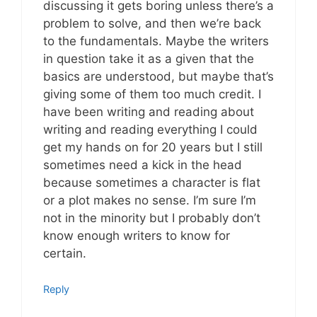
discussing it gets boring unless there’s a
problem to solve, and then we’re back
to the fundamentals. Maybe the writers
in question take it as a given that the
basics are understood, but maybe that’s
giving some of them too much credit. I
have been writing and reading about
writing and reading everything I could
get my hands on for 20 years but I still
sometimes need a kick in the head
because sometimes a character is flat
or a plot makes no sense. I’m sure I’m
not in the minority but I probably don’t
know enough writers to know for
certain.
Reply