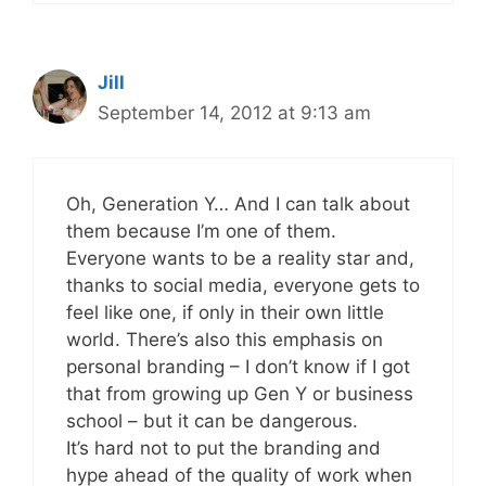
Jill
September 14, 2012 at 9:13 am
Oh, Generation Y… And I can talk about
them because I’m one of them.
Everyone wants to be a reality star and,
thanks to social media, everyone gets to
feel like one, if only in their own little
world. There’s also this emphasis on
personal branding – I don’t know if I got
that from growing up Gen Y or business
school – but it can be dangerous.
It’s hard not to put the branding and
hype ahead of the quality of work when