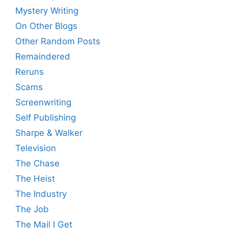
Mystery Writing
On Other Blogs
Other Random Posts
Remaindered
Reruns
Scams
Screenwriting
Self Publishing
Sharpe & Walker
Television
The Chase
The Heist
The Industry
The Job
The Mail I Get