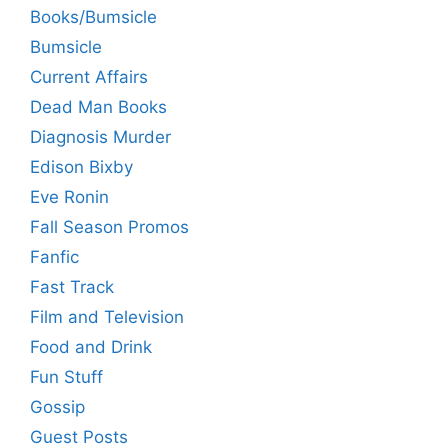
Books/Bumsicle
Bumsicle
Current Affairs
Dead Man Books
Diagnosis Murder
Edison Bixby
Eve Ronin
Fall Season Promos
Fanfic
Fast Track
Film and Television
Food and Drink
Fun Stuff
Gossip
Guest Posts