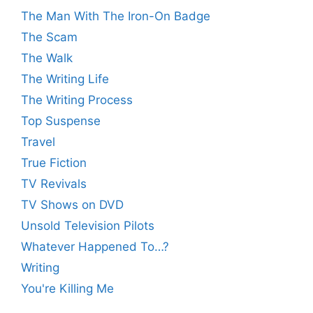
The Man With The Iron-On Badge
The Scam
The Walk
The Writing Life
The Writing Process
Top Suspense
Travel
True Fiction
TV Revivals
TV Shows on DVD
Unsold Television Pilots
Whatever Happened To…?
Writing
You're Killing Me