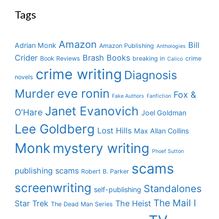
Tags
Amazon
Bill
Adrian Monk
Amazon Publishing
Anthologies
Crider
Brash Books
Book Reviews
breaking in
crime
Calico
crime writing
Diagnosis
novels
eve ronin
Murder
Fox &
Fake Authors
Fanfiction
Janet Evanovich
O'Hare
Joel Goldman
Lee Goldberg
Lost Hills
Max Allan Collins
Monk
mystery writing
Phoef Sutton
scams
publishing scams
Robert B. Parker
screenwriting
Standalones
self-publishing
The Mail I
Star Trek
The Heist
The Dead Man Series