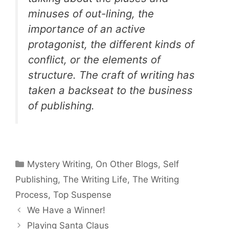
minuses of out-lining, the
importance of an active
protagonist, the different kinds of
conflict, or the elements of
structure. The craft of writing has
taken a backseat to the business
of publishing.
Categories
Mystery Writing
,
On Other Blogs
,
Self
Publishing
,
The Writing Life
,
The Writing
Process
,
Top Suspense
We Have a Winner!
Playing Santa Claus