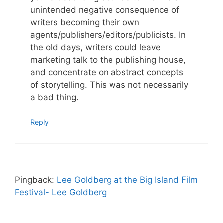
unintended negative consequence of
writers becoming their own
agents/publishers/editors/publicists. In
the old days, writers could leave
marketing talk to the publishing house,
and concentrate on abstract concepts
of storytelling. This was not necessarily
a bad thing.
Reply
Pingback:
Lee Goldberg at the Big Island Film
Festival- Lee Goldberg