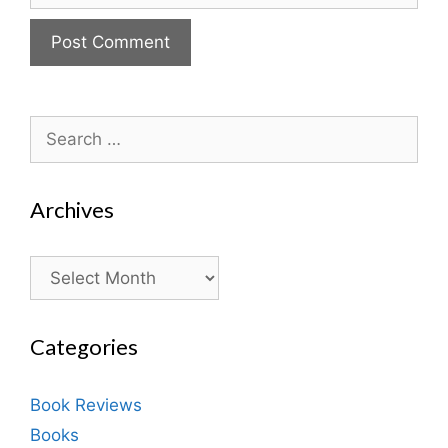
Search
for:
Archives
Archives
Categories
Book Reviews
Books