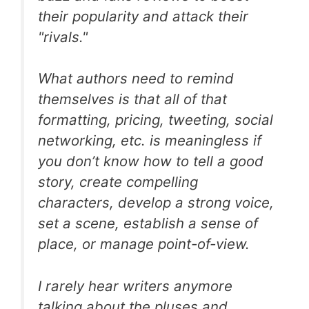
their popularity and attack their
"rivals."
What authors need to remind
themselves is that all of that
formatting, pricing, tweeting, social
networking, etc. is meaningless if
you don’t know how to tell a good
story, create compelling
characters, develop a strong voice,
set a scene, establish a sense of
place, or manage point-of-view.
I rarely hear writers anymore
talking about the pluses and