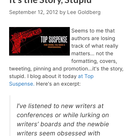
September 12, 2012
by
Lee Goldberg
Seems to me that
authors are losing
track of what really
matters… not the
formatting, covers,
tweeting, pinning and promotion…it's the story,
stupid. I blog about it today
at Top
Suspense.
Here's an excerpt:
I’ve listened to new writers at
conferences or while lurking on
writers’ boards and the newbie
writers seem obsessed with