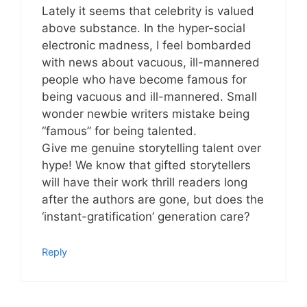
Lately it seems that celebrity is valued
above substance. In the hyper-social
electronic madness, I feel bombarded
with news about vacuous, ill-mannered
people who have become famous for
being vacuous and ill-mannered. Small
wonder newbie writers mistake being
“famous” for being talented.
Give me genuine storytelling talent over
hype! We know that gifted storytellers
will have their work thrill readers long
after the authors are gone, but does the
‘instant-gratification’ generation care?
Reply