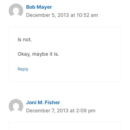
Bob Mayer
December 5, 2013 at 10:52 am
Is not.
Okay, maybe it is.
Reply
Joni M. Fisher
December 7, 2013 at 2:09 pm