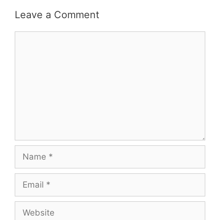
Leave a Comment
Comment
Name
Email
Website