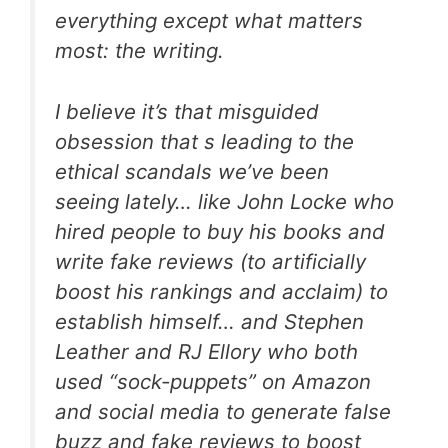
everything except what matters
most: the writing.
I believe it’s that misguided
obsession that s leading to the
ethical scandals we’ve been
seeing lately… like John Locke who
hired people to buy his books and
write fake reviews (to artificially
boost his rankings and acclaim) to
establish himself… and Stephen
Leather and RJ Ellory who both
used “sock-puppets” on Amazon
and social media to generate false
buzz and fake reviews to boost