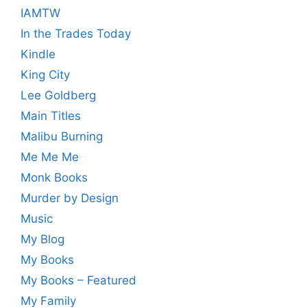
IAMTW
In the Trades Today
Kindle
King City
Lee Goldberg
Main Titles
Malibu Burning
Me Me Me
Monk Books
Murder by Design
Music
My Blog
My Books
My Books – Featured
My Family