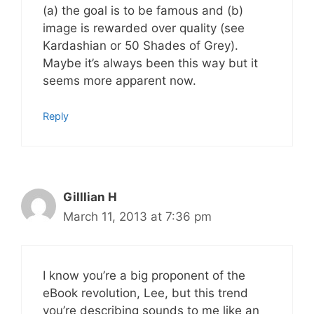
(a) the goal is to be famous and (b)
image is rewarded over quality (see
Kardashian or 50 Shades of Grey).
Maybe it’s always been this way but it
seems more apparent now.
Reply
Gilllian H
March 11, 2013 at 7:36 pm
I know you’re a big proponent of the
eBook revolution, Lee, but this trend
you’re describing sounds to me like an