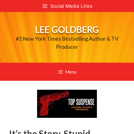
Skip
Social Media Links
to
content
LEE GOLDBERG
#1 New York Times Bestselling Author & TV
Producer
Menu
It’s the Story, Stupid