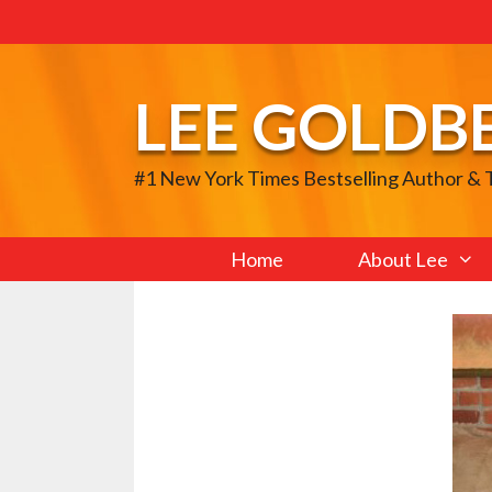
Skip
to
content
LEE GOLDB
#1 New York Times Bestselling Author &
Home
About Lee