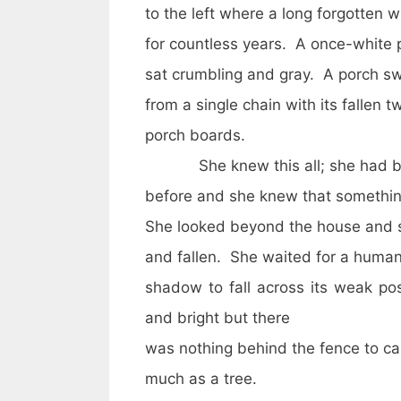
to the left where a long forgotte
for countless years. A once-white 
sat crumbling and gray. A porch s
from a single chain with its fallen t
porch boards.
She knew this all; she had b
before and she knew that somethi
She looked beyond the house and sa
and fallen. She waited for a huma
shadow to fall across its weak p
and bright but there
was nothing behind the fence to ca
much as a tree.