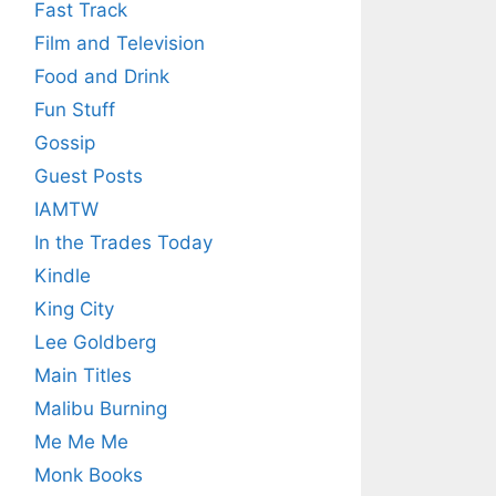
Fast Track
Film and Television
Food and Drink
Fun Stuff
Gossip
Guest Posts
IAMTW
In the Trades Today
Kindle
King City
Lee Goldberg
Main Titles
Malibu Burning
Me Me Me
Monk Books