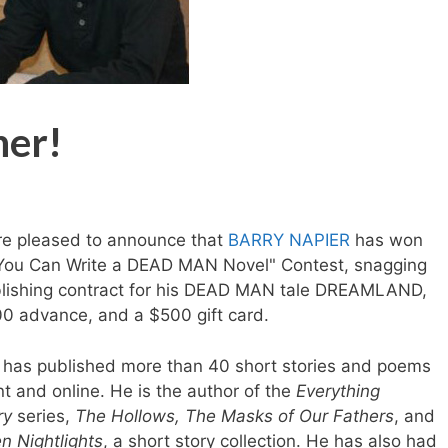
ner!
e pleased to announce that
BARRY NAPIER
has won
You Can Write a DEAD MAN Novel" Contest, snagging
lishing contract for his DEAD MAN tale DREAMLAND,
0 advance, and a $500 gift card.
 has published more than 40 short stories and poems
int and online. He is the author of the
Everything
ry
series,
The Hollows, The Masks of Our Fathers
, and
n Nightlights
, a short story collection. He has also had