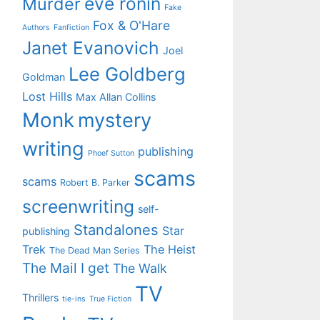
eve ronin
Murder
Fake
Fox & O'Hare
Authors
Fanfiction
Janet Evanovich
Joel
Lee Goldberg
Goldman
Lost Hills
Max Allan Collins
Monk
mystery
writing
publishing
Phoef Sutton
scams
scams
Robert B. Parker
screenwriting
self-
Standalones
Star
publishing
Trek
The Heist
The Dead Man Series
The Mail I get
The Walk
TV
Thrillers
tie-ins
True Fiction