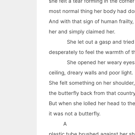
she felt a tear forming in the corne
most normal thing her body had do
And with that sign of human frailty,
her and simply claimed her.
She let out a gasp and tried
desperately to feel the warmth of 
She opened her weary eyes t
ceiling, dreary walls and poor light.
She felt something on her shoulde
the butterfly back from that countr
But when she lolled her head to th
it was not a butterfly.
A
plastic tube brushed against her sh