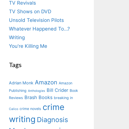
TV Revivals
TV Shows on DVD
Unsold Television Pilots
Whatever Happened To…?
Writing
You're Killing Me
Tags
Amazon
Adrian Monk
Amazon
Bill Crider
Publishing
Book
Anthologies
Brash Books
Reviews
breaking in
crime
crime novels
Calico
writing
Diagnosis