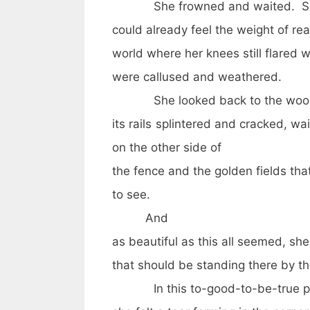
She frowned and waited. She kn
could already feel the weight of rea
world where her knees still flared 
were callused and weathered.
She looked back to the wood
its rails splintered and cracked, wa
on the other side of
the fence and the golden fields tha
to see.
And
as beautiful as this all seemed, she
that should be standing there by t
In this to-good-to-be-true pl