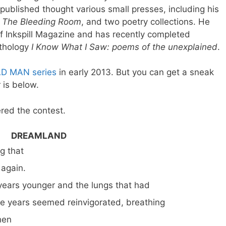
published thought various small presses, including his
l
The Bleeding Room
, and two poetry collections. He
of Inkspill Magazine and has recently completed
thology
I Know What I Saw: poems of the unexplained
.
AD MAN series
in early 2013. But you can get a sneak
 is below.
red the contest.
DREAMLAND
 that
 again.
years younger and the lungs that had
five years seemed reinvigorated, breathing
hen