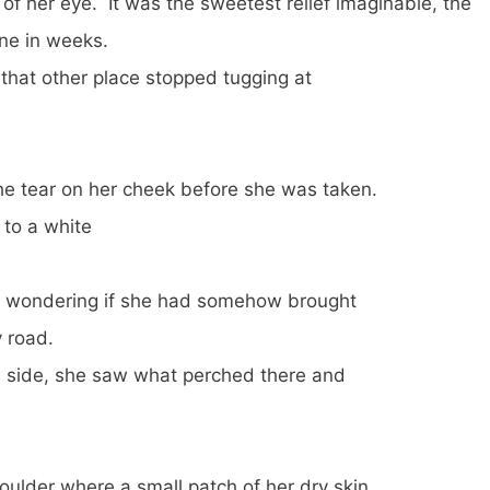
r of her eye. It was the sweetest relief imaginable, the
ne in weeks.
 that other place stopped tugging at
the tear on her cheek before she was taken.
o a white
r, wondering if she had somehow brought
y road.
e side, she saw what perched there and
oulder where a small patch of her dry skin