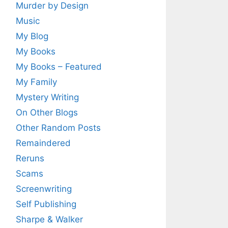
Murder by Design
Music
My Blog
My Books
My Books – Featured
My Family
Mystery Writing
On Other Blogs
Other Random Posts
Remaindered
Reruns
Scams
Screenwriting
Self Publishing
Sharpe & Walker