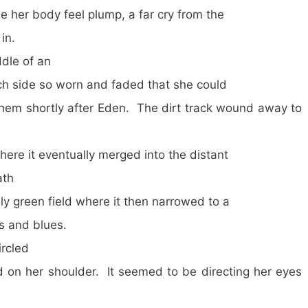
de her body feel plump, a far cry from the
in.
le of an
ach side so worn and faded that she could
them shortly after Eden. The dirt track wound away to
here it eventually merged into the distant
ath
ly green field where it then narrowed to a
ns and blues.
rcled
on her shoulder. It seemed to be directing her eyes