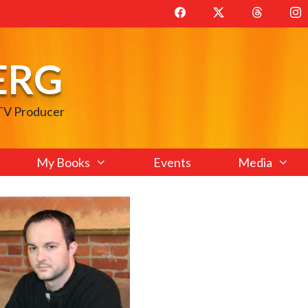
ERG
 TV Producer
My Books
Events
Media