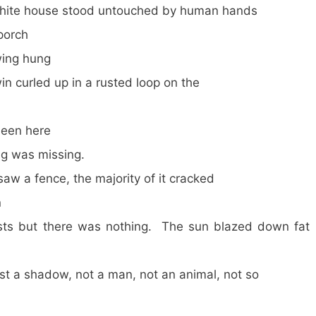
n white house stood untouched by human hands
porch
wing hung
win curled up in a rusted loop on the
een here
ng was missing.
w a fence, the majority of it cracked
n
osts but there was nothing. The sun blazed down fat
st a shadow, not a man, not an animal, not so