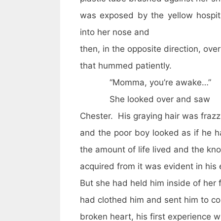
was exposed by the yellow hospi
into her nose and
then, in the opposite direction, ov
that hummed patiently.
“Momma, you’re awake…”
She looked over and saw
Chester. His graying hair was frazz
and the poor boy looked as if he h
the amount of life lived and the k
acquired from it was evident in his
But she had held him inside of her 
had clothed him and sent him to col
broken heart, his first experience w