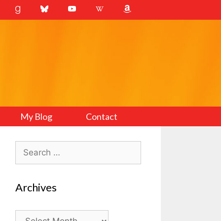
My Blog
Contact
Search
for:
Archives
Archives