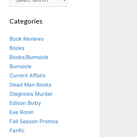
Categories
Book Reviews
Books
Books/Bumsicle
Bumsicle
Current Affairs
Dead Man Books
Diagnosis Murder
Edison Bixby
Eve Ronin
Fall Season Promos
Fanfic