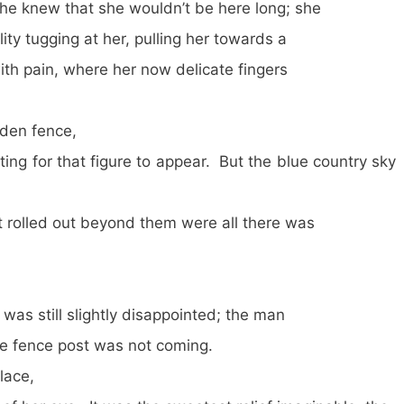
ew that she wouldn’t be here long; she
lity tugging at her, pulling her towards a
with pain, where her now delicate fingers
en fence,
iting for that figure to appear. But the blue country sky
t rolled out beyond them were all there was
 was still slightly disappointed; the man
he fence post was not coming.
ace,