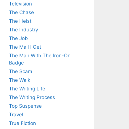
Television
The Chase
The Heist
The Industry
The Job
The Mail I Get
The Man With The Iron-On
Badge
The Scam
The Walk
The Writing Life
The Writing Process
Top Suspense
Travel
True Fiction