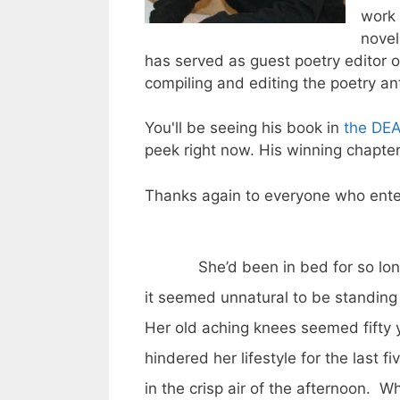
work 
nove
has served as guest poetry editor 
compiling and editing the poetry an
You'll be seeing his book in
the DE
peek right now. His winning chapter
Thanks again to everyone who ente
She’d been in bed for so long
it seemed unnatural to be standing
Her old aching knees seemed fifty 
hindered her lifestyle for the last 
in the crisp air of the afternoon. W