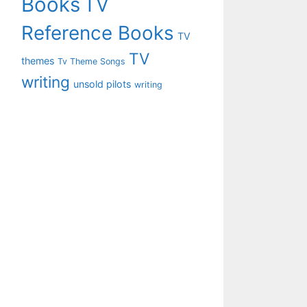
Books
TV
Reference Books
TV
TV
themes
Tv Theme Songs
writing
unsold pilots
writing