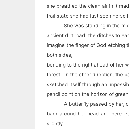
she breathed the clean air in it ma
frail state she had last seen herself 
She was standing in the midd
ancient dirt road, the ditches to e
imagine the finger of God etching 
both sides,
bending to the right ahead of her w
forest. In the other direction, the p
sketched itself through an impossib
pencil point on the horizon of gree
A butterfly passed by her, ci
back around her head and perched 
slightly