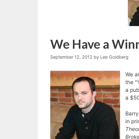
We Have a Win
September 12, 2012
by
Lee Goldberg
We ar
the "
a pub
a $50
Barry
in pr
Theo
Broke