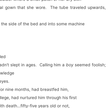
tal gown that she wore. The tube traveled upwards,
er the side of the bed and into some machine
led
adn’t slept in ages. Calling him a
boy
seemed foolish;
nowledge
 eyes.
for nine months, had breastfed him,
lege, had nurtured him through his first
ith death…fifty-five years old or not,