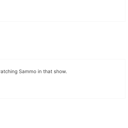
watching Sammo in that show.