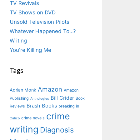
TV Revivals
TV Shows on DVD
Unsold Television Pilots
Whatever Happened To…?
Writing
You're Killing Me
Tags
Amazon
Adrian Monk
Amazon
Bill Crider
Publishing
Book
Anthologies
Brash Books
Reviews
breaking in
crime
crime novels
Calico
writing
Diagnosis