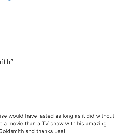
ith”
ise would have lasted as long as it did without
e a movie than a TV show with his amazing
 Goldsmith and thanks Lee!