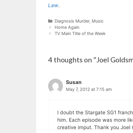
Law
.
Categories
Diagnosis Murder
,
Music
Home Again
TV Main Title of the Week
4 thoughts on “Joel Goldsm
Susan
May 7, 2012 at 7:15 am
I doubt the Stargate SG1 franch
him. Each episode was more lik
creative imput. Thank you Joel