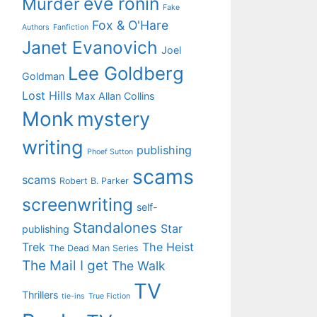
eve ronin
Murder
Fake
Fox & O'Hare
Authors
Fanfiction
Janet Evanovich
Joel
Lee Goldberg
Goldman
Lost Hills
Max Allan Collins
Monk
mystery
writing
publishing
Phoef Sutton
scams
scams
Robert B. Parker
screenwriting
self-
Standalones
Star
publishing
Trek
The Heist
The Dead Man Series
The Mail I get
The Walk
TV
Thrillers
tie-ins
True Fiction