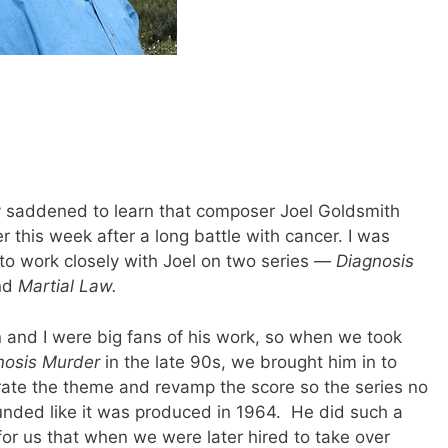
y saddened to learn that composer Joel Goldsmith
er this week after a long battle with cancer. I was
 to work closely with Joel on two series —
Diagnosis
nd
Martial Law.
n and I were big fans of his work, so when we took
nosis Murder
in the late 90s, we brought him in to
rate the theme and revamp the score so the series no
unded like it was produced in 1964. He did such a
for us that when we were later hired to take over