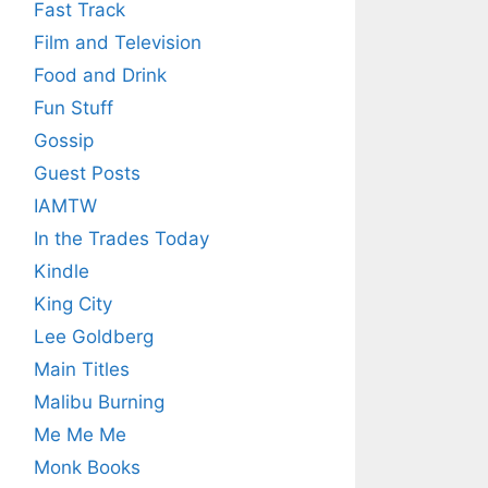
Fast Track
Film and Television
Food and Drink
Fun Stuff
Gossip
Guest Posts
IAMTW
In the Trades Today
Kindle
King City
Lee Goldberg
Main Titles
Malibu Burning
Me Me Me
Monk Books