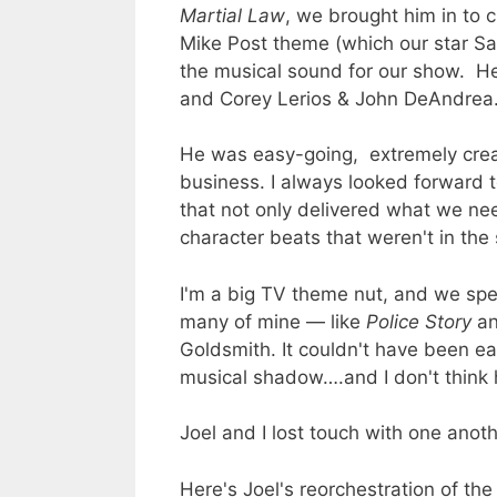
Martial Law
, we brought him in to c
Mike Post theme (which our star Sa
the musical sound for our show. He
and Corey Lerios & John DeAndrea
He was easy-going, extremely creati
business. I always looked forward 
that not only delivered what we ne
character beats that weren't in the
I'm a big TV theme nut, and we spent
many of mine — like
Police Story
a
Goldsmith. It couldn't have been eas
musical shadow….and I don't think 
Joel and I lost touch with one anoth
Here's Joel's reorchestration of th