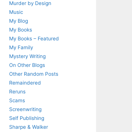
Murder by Design
Music
My Blog
My Books
My Books – Featured
My Family
Mystery Writing
On Other Blogs
Other Random Posts
Remaindered
Reruns
Scams
Screenwriting
Self Publishing
Sharpe & Walker