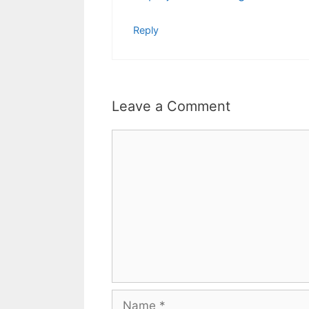
Reply
Leave a Comment
Comment
Name