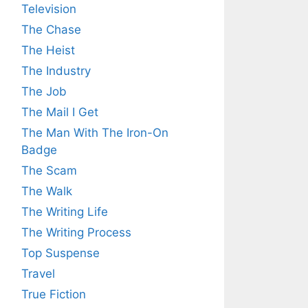
Television
The Chase
The Heist
The Industry
The Job
The Mail I Get
The Man With The Iron-On
Badge
The Scam
The Walk
The Writing Life
The Writing Process
Top Suspense
Travel
True Fiction