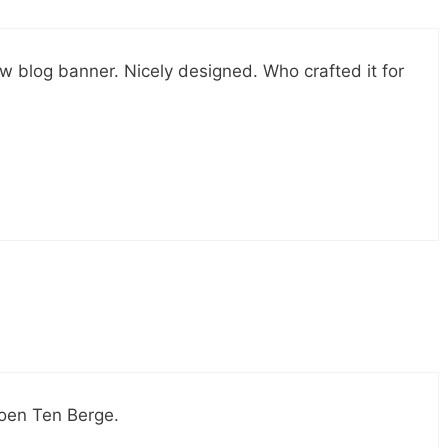
w blog banner. Nicely designed. Who crafted it for
roen Ten Berge.