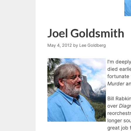
Joel Goldsmith
May 4, 2012
by
Lee Goldberg
I'm deepl
died earli
fortunate
Murder
a
Bill Rabki
over
Diag
reorchest
longer so
great job 