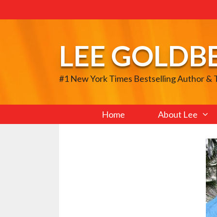
Skip
to
content
LEE GOLDB
#1 New York Times Bestselling Author &
Home
About Lee