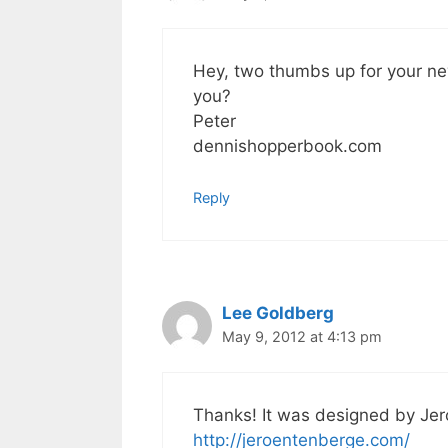
Hey, two thumbs up for your ne
you?
Peter
dennishopperbook.com
Reply
Lee Goldberg
May 9, 2012 at 4:13 pm
Thanks! It was designed by Je
http://jeroentenberge.com/