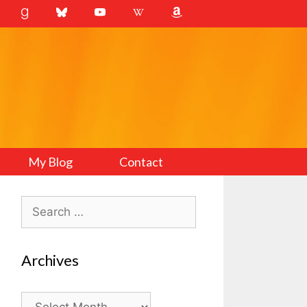
My Blog
Contact
Search
for:
Archives
Archives