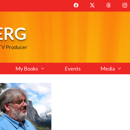
ERG
 TV Producer
My Books
Events
Media