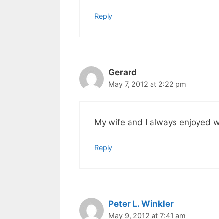
Reply
Gerard
May 7, 2012 at 2:22 pm
My wife and I always enjoyed 
Reply
Peter L. Winkler
May 9, 2012 at 7:41 am