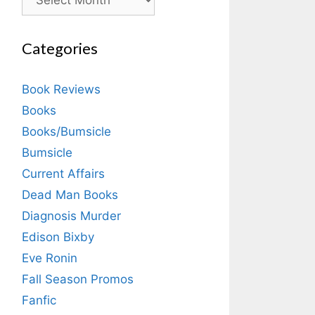
Categories
Book Reviews
Books
Books/Bumsicle
Bumsicle
Current Affairs
Dead Man Books
Diagnosis Murder
Edison Bixby
Eve Ronin
Fall Season Promos
Fanfic