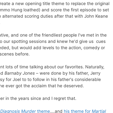
reate a new opening title theme to replace the original
mmo Hung loathed) and score the first episode to set
 alternated scoring duties after that with John Keane
.
ve, and one of the friendliest people I've met in the
to our spotting sessions and knew he'd give us cues
eded, but would add levels to the action, comedy or
 scenes before.
 lots of time talking about our favorites. Naturally,
nd
Barnaby Jones
– were done by his father, Jerry
y for Joel to to follow in his father's considerable
he ever got the acclaim that he deserved.
er in the years since and I regret that.
e
Diagnosis Murder
theme
….and
his theme for
Martial