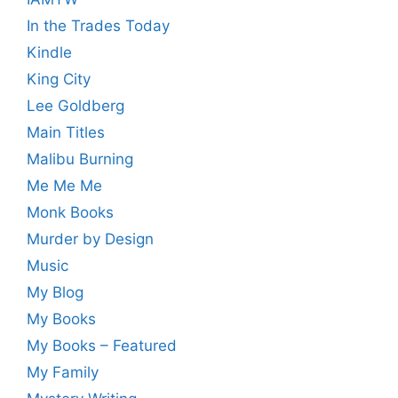
In the Trades Today
Kindle
King City
Lee Goldberg
Main Titles
Malibu Burning
Me Me Me
Monk Books
Murder by Design
Music
My Blog
My Books
My Books – Featured
My Family