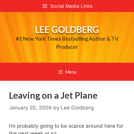
Skip
Social Media Links
to
content
LEE GOLDBERG
#1 New York Times Bestselling Author & TV
Producer
Menu
Leaving on a Jet Plane
January 20, 2006
by
Lee Goldberg
I’m probably going to be scarce around here for
the next week or so…