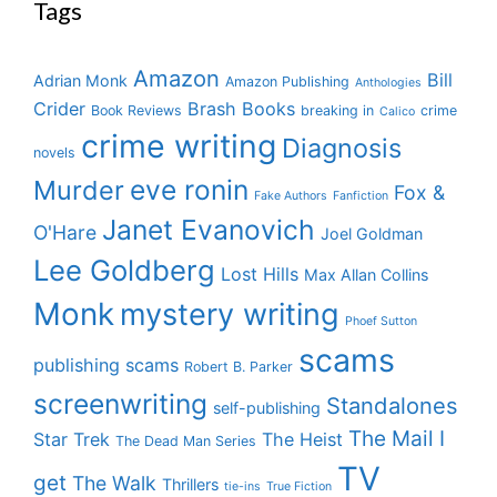
Tags
Amazon
Bill
Adrian Monk
Amazon Publishing
Anthologies
Crider
Brash Books
Book Reviews
breaking in
crime
Calico
crime writing
Diagnosis
novels
eve ronin
Murder
Fox &
Fake Authors
Fanfiction
Janet Evanovich
O'Hare
Joel Goldman
Lee Goldberg
Lost Hills
Max Allan Collins
Monk
mystery writing
Phoef Sutton
scams
publishing scams
Robert B. Parker
screenwriting
Standalones
self-publishing
The Mail I
Star Trek
The Heist
The Dead Man Series
TV
get
The Walk
Thrillers
tie-ins
True Fiction