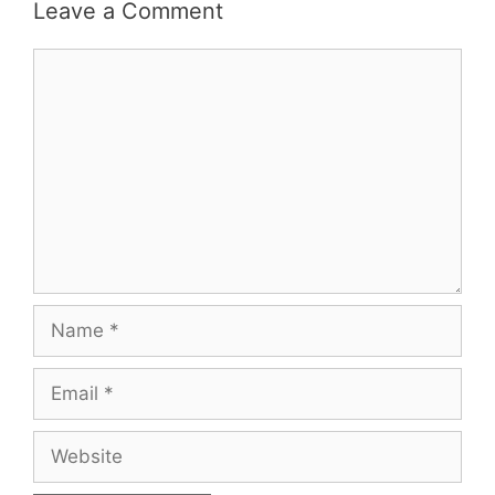
Leave a Comment
Comment
Name
Email
Website