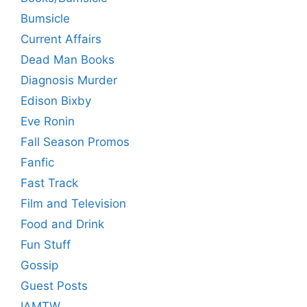
Bumsicle
Current Affairs
Dead Man Books
Diagnosis Murder
Edison Bixby
Eve Ronin
Fall Season Promos
Fanfic
Fast Track
Film and Television
Food and Drink
Fun Stuff
Gossip
Guest Posts
IAMTW