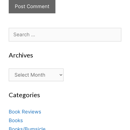
Search
for:
Archives
Archives
Categories
Book Reviews
Books
Books/Bumsicle