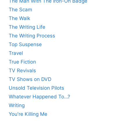
The Man With The Iron-On Badge
The Scam
The Walk
The Writing Life
The Writing Process
Top Suspense
Travel
True Fiction
TV Revivals
TV Shows on DVD
Unsold Television Pilots
Whatever Happened To…?
Writing
You're Killing Me