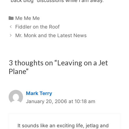
"back blog" discussions while I am away.
Categories
Me Me Me
Fiddler on the Roof
Mr. Monk and the Latest News
3 thoughts on “Leaving on a Jet
Plane”
Mark Terry
January 20, 2006 at 10:18 am
It sounds like an exciting life, jetlag and