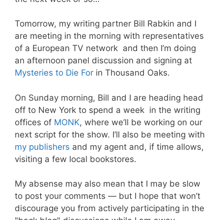
Tomorrow, my writing partner Bill Rabkin and I
are meeting in the morning with representatives
of a European TV network and then I’m doing
an afternoon panel discussion and signing at
Mysteries to Die For
in Thousand Oaks.
On Sunday morning, Bill and I are heading head
off to New York to spend a week in the writing
offices of
MONK
, where we’ll be working on our
next script for the show. I’ll also be meeting with
my publishers
and my agent and, if time allows,
visiting a few local bookstores.
My absense may also mean that I may be slow
to post your comments — but I hope that won’t
discourage you from actively participating in the