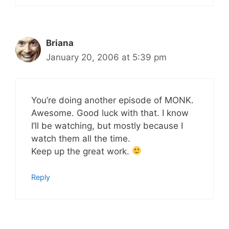
Briana
January 20, 2006 at 5:39 pm
You’re doing another episode of MONK.
Awesome. Good luck with that. I know
I’ll be watching, but mostly because I
watch them all the time.
Keep up the great work.
Reply