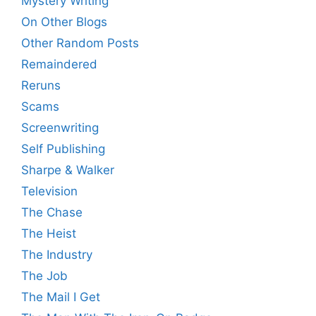
Mystery Writing
On Other Blogs
Other Random Posts
Remaindered
Reruns
Scams
Screenwriting
Self Publishing
Sharpe & Walker
Television
The Chase
The Heist
The Industry
The Job
The Mail I Get