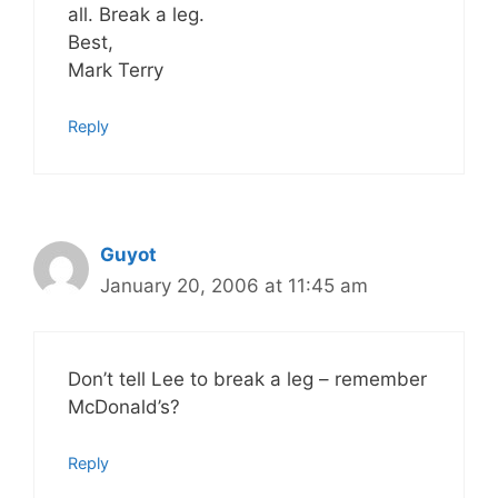
all. Break a leg.
Best,
Mark Terry
Reply
Guyot
January 20, 2006 at 11:45 am
Don’t tell Lee to break a leg – remember
McDonald’s?
Reply