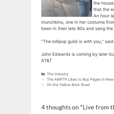
the house
that the e
An hour la
munchkins, one in her costume fro
been in their late 80s and sang the 
"The lollipop guild is with you," sa
John Edwards is coming by later but
AT&T
Categories
The Industry
The AMPTP Likes to Buy Pages in New
On the Yellow Brick Road
4 thoughts on “Live from th