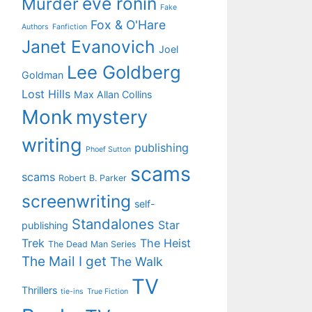
eve ronin
Murder
Fake
Fox & O'Hare
Authors
Fanfiction
Janet Evanovich
Joel
Lee Goldberg
Goldman
Lost Hills
Max Allan Collins
Monk
mystery
writing
publishing
Phoef Sutton
scams
scams
Robert B. Parker
screenwriting
self-
Standalones
Star
publishing
Trek
The Heist
The Dead Man Series
The Mail I get
The Walk
TV
Thrillers
tie-ins
True Fiction