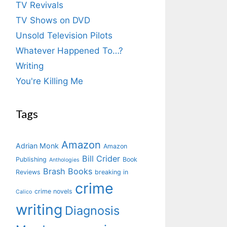
TV Revivals
TV Shows on DVD
Unsold Television Pilots
Whatever Happened To…?
Writing
You're Killing Me
Tags
Amazon
Adrian Monk
Amazon
Bill Crider
Publishing
Book
Anthologies
Brash Books
Reviews
breaking in
crime
crime novels
Calico
writing
Diagnosis