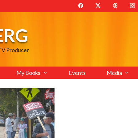
ERG
 TV Producer
My Books
Events
Media