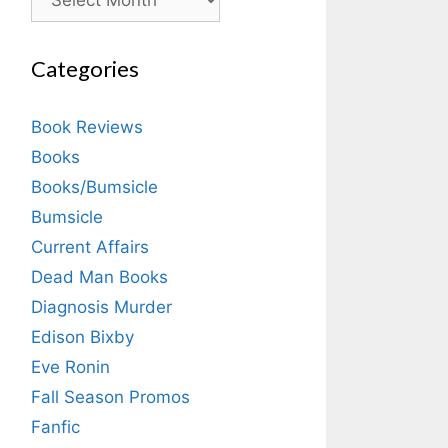
Categories
Book Reviews
Books
Books/Bumsicle
Bumsicle
Current Affairs
Dead Man Books
Diagnosis Murder
Edison Bixby
Eve Ronin
Fall Season Promos
Fanfic