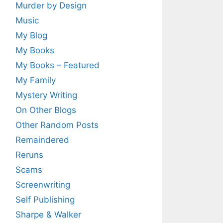
Murder by Design
Music
My Blog
My Books
My Books – Featured
My Family
Mystery Writing
On Other Blogs
Other Random Posts
Remaindered
Reruns
Scams
Screenwriting
Self Publishing
Sharpe & Walker