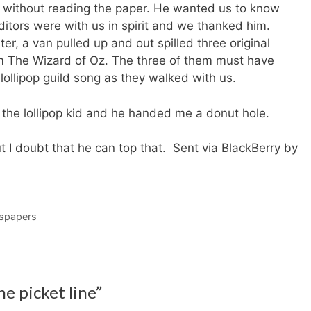
 without reading the paper. He wanted us to know
ditors were with us in spirit and we thanked him.
ter, a van pulled up and out spilled three original
m The Wizard of Oz. The three of them must have
lollipop guild song as they walked with us.
id the lollipop kid and he handed me a donut hole.
 I doubt that he can top that. Sent via BlackBerry by
spapers
e picket line”