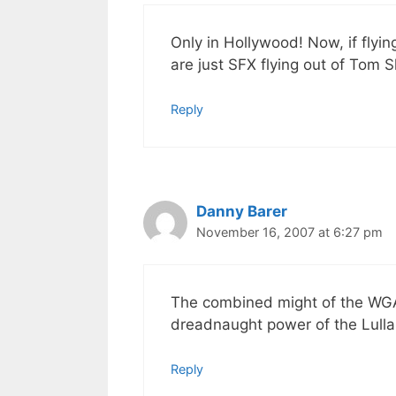
Only in Hollywood! Now, if flyi
are just SFX flying out of Tom S
Reply
Danny Barer
November 16, 2007 at 6:27 pm
The combined might of the WGA 
dreadnaught power of the Lull
Reply