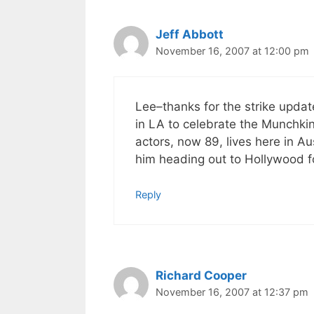
Jeff Abbott
November 16, 2007 at 12:00 pm
Lee–thanks for the strike upda
in LA to celebrate the Munchkin
actors, now 89, lives here in A
him heading out to Hollywood f
Reply
Richard Cooper
November 16, 2007 at 12:37 pm