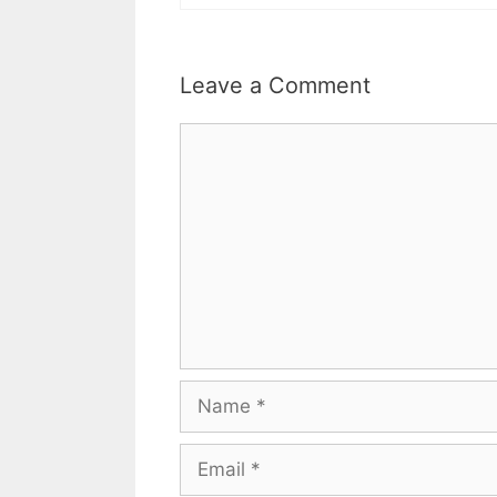
Leave a Comment
Comment
Name
Email