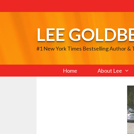
Skip
to
content
LEE GOLDB
#1 New York Times Bestselling Author &
Home
About Lee