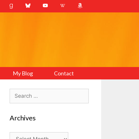
My Blog
Contact
Search
for:
Archives
Archives