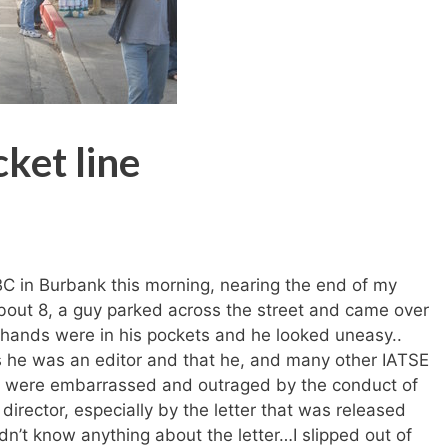
cket line
BC in Burbank this morning, nearing the end of my
about 8, a guy parked across the street and came over
s hands were in his pockets and he looked uneasy..
s he was an editor and that he, and many other IATSE
were embarrassed and outraged by the conduct of
 director, especially by the letter that was released
idn’t know anything about the letter…I slipped out of