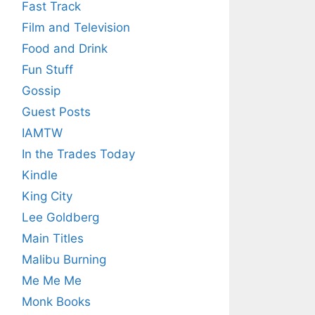
Fast Track
Film and Television
Food and Drink
Fun Stuff
Gossip
Guest Posts
IAMTW
In the Trades Today
Kindle
King City
Lee Goldberg
Main Titles
Malibu Burning
Me Me Me
Monk Books