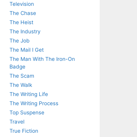
Television
The Chase
The Heist
The Industry
The Job
The Mail I Get
The Man With The Iron-On
Badge
The Scam
The Walk
The Writing Life
The Writing Process
Top Suspense
Travel
True Fiction