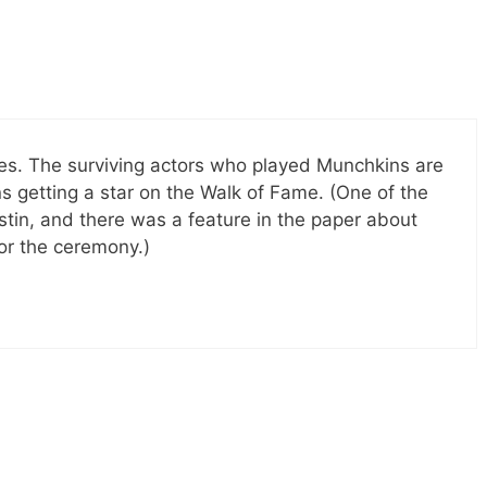
tes. The surviving actors who played Munchkins are
s getting a star on the Walk of Fame. (One of the
ustin, and there was a feature in the paper about
or the ceremony.)