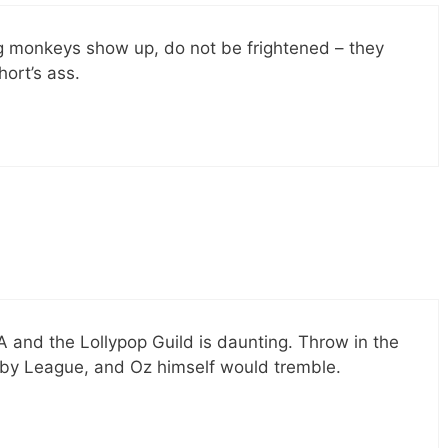
ng monkeys show up, do not be frightened – they
hort’s ass.
and the Lollypop Guild is daunting. Throw in the
aby League, and Oz himself would tremble.