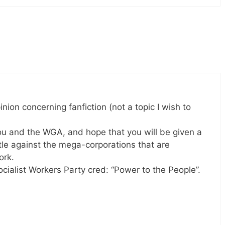
nion concerning fanfiction (not a topic I wish to
 you and the WGA, and hope that you will be given a
attle against the mega-corporations that are
ork.
Socialist Workers Party cred: “Power to the People”.