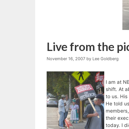
Live from the pi
November 16, 2007
by
Lee Goldberg
I am at N
shift. At 
to us. Hi
He told u
members, 
their exec
today. I d