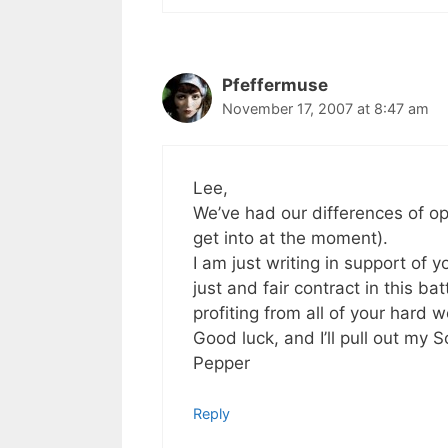
Pfeffermuse
November 17, 2007 at 8:47 am
Lee,
We’ve had our differences of opi
get into at the moment).
I am just writing in support of
just and fair contract in this b
profiting from all of your hard w
Good luck, and I’ll pull out my 
Pepper
Reply