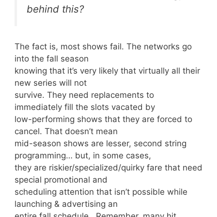
behind this?
The fact is, most shows fail. The networks go
into the fall season
knowing that it’s very likely that virtually all their
new series will not
survive. They need replacements to
immediately fill the slots vacated by
low-performing shows that they are forced to
cancel. That doesn’t mean
mid-season shows are lesser, second string
programming… but, in some cases,
they are riskier/specialized/quirky fare that need
special promotional and
scheduling attention that isn’t possible while
launching & advertising an
entire fall schedule. Remember, many hit