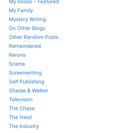
My Books – Featured
My Family
Mystery Writing
On Other Blogs
Other Random Posts
Remaindered
Reruns
Scams
Screenwriting
Self Publishing
Sharpe & Walker
Television
The Chase
The Heist
The Industry