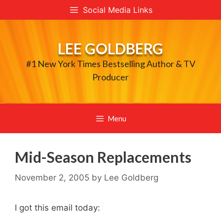
Skip
Social Media Links
to
content
LEE GOLDBERG
#1 New York Times Bestselling Author & TV
Producer
Menu
Mid-Season Replacements
November 2, 2005
by
Lee Goldberg
I got this email today: