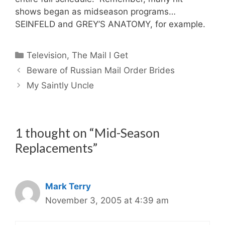
shows began as midseason programs…
SEINFELD and GREY’S ANATOMY, for example.
Categories
Television
,
The Mail I Get
Beware of Russian Mail Order Brides
My Saintly Uncle
1 thought on “Mid-Season
Replacements”
Mark Terry
November 3, 2005 at 4:39 am