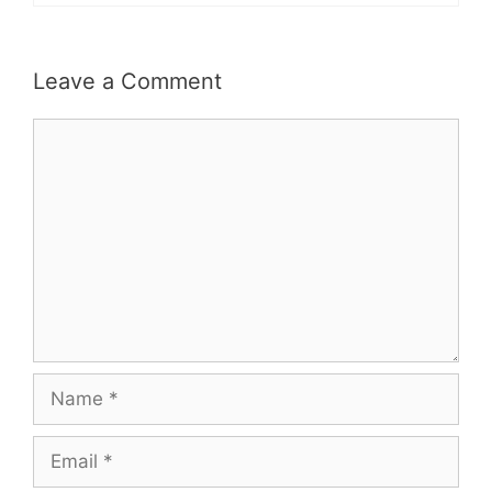
Leave a Comment
Comment
Name
Email