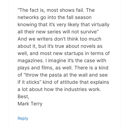
“The fact is, most shows fail. The
networks go into the fall season
knowing that it’s very likely that virtually
all their new series will not survive”
And we writers don’t think too much
about it, but it’s true about novels as
well, and most new startups in terms of
magazines. I imagine it’s the case with
plays and films, as well. There is a kind
of “throw the pasta at the wall and see
if it sticks” kind of attitude that explains
a lot about how the industries work.
Best,
Mark Terry
Reply