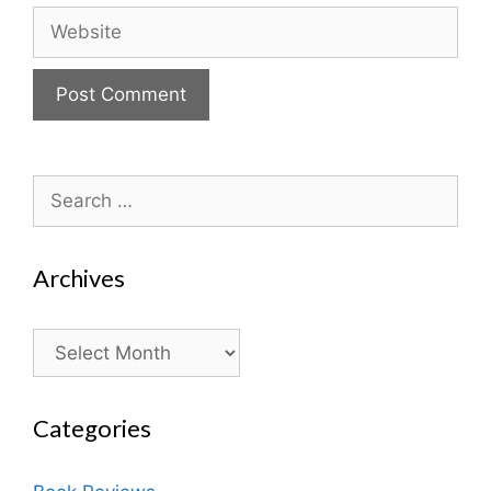
Website
Search
for:
Archives
Archives
Categories