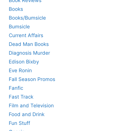
Book Reviews
Books
Books/Bumsicle
Bumsicle
Current Affairs
Dead Man Books
Diagnosis Murder
Edison Bixby
Eve Ronin
Fall Season Promos
Fanfic
Fast Track
Film and Television
Food and Drink
Fun Stuff