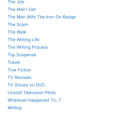
The Job
The Mail I Get
The Man With The Iron-On Badge
The Scam
The Walk
The Writing Life
The Writing Process
Top Suspense
Travel
True Fiction
TV Revivals
TV Shows on DVD
Unsold Television Pilots
Whatever Happened To…?
Writing