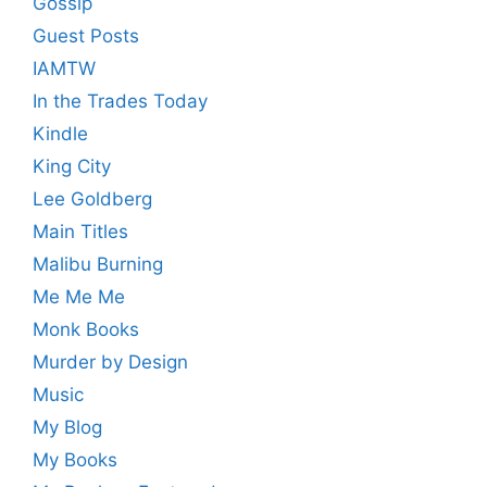
Gossip
Guest Posts
IAMTW
In the Trades Today
Kindle
King City
Lee Goldberg
Main Titles
Malibu Burning
Me Me Me
Monk Books
Murder by Design
Music
My Blog
My Books