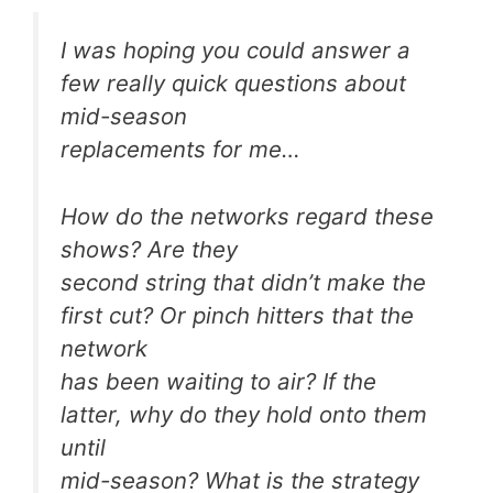
I was hoping you could answer a
few really quick questions about
mid-season
replacements for me…
How do the networks regard these
shows? Are they
second string that didn’t make the
first cut? Or pinch hitters that the
network
has been waiting to air? If the
latter, why do they hold onto them
until
mid-season? What is the strategy