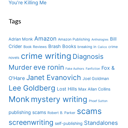
You're Killing Me
Tags
Amazon
Bill
Adrian Monk
Amazon Publishing
Anthologies
Crider
Brash Books
Book Reviews
breaking in
crime
Calico
crime writing
Diagnosis
novels
eve ronin
Murder
Fox &
Fake Authors
Fanfiction
Janet Evanovich
O'Hare
Joel Goldman
Lee Goldberg
Lost Hills
Max Allan Collins
Monk
mystery writing
Phoef Sutton
scams
publishing scams
Robert B. Parker
screenwriting
Standalones
self-publishing