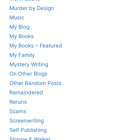
Murder by Design
Music
My Blog
My Books
My Books – Featured
My Family
Mystery Writing
On Other Blogs
Other Random Posts
Remaindered
Reruns
Scams
Screenwriting
Self Publishing
Sharpe & Walker