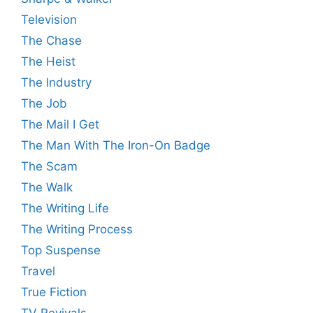
Television
The Chase
The Heist
The Industry
The Job
The Mail I Get
The Man With The Iron-On Badge
The Scam
The Walk
The Writing Life
The Writing Process
Top Suspense
Travel
True Fiction
TV Revivals