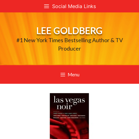
Skip
Social Media Links
to
content
LEE GOLDBERG
#1 New York Times Bestselling Author & TV
Producer
Menu