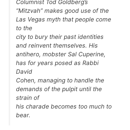
Columnist Tod Goldberg’s
“Mitzvah” makes good use of the
Las Vegas myth that people come
to the
city to bury their past identities
and reinvent themselves. His
antihero, mobster Sal Cuperine,
has for years posed as Rabbi
David
Cohen, managing to handle the
demands of the pulpit until the
strain of
his charade becomes too much to
bear.