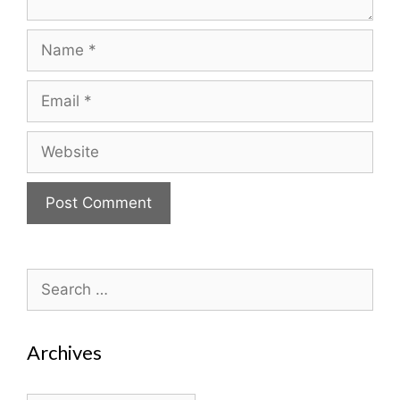
Name
Email
Website
Search
for:
Archives