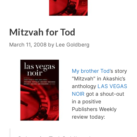
Mitzvah for Tod
March 11, 2008
by
Lee Goldberg
My brother Tod’
s story
"Mitzvah" in Akashic’s
anthology
LAS VEGAS
NOIR
got a shout-out
in a positive
Publishers Weekly
review today: