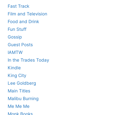
Fast Track
Film and Television
Food and Drink
Fun Stuff
Gossip
Guest Posts
IAMTW
In the Trades Today
Kindle
King City
Lee Goldberg
Main Titles
Malibu Burning
Me Me Me
Monk Books