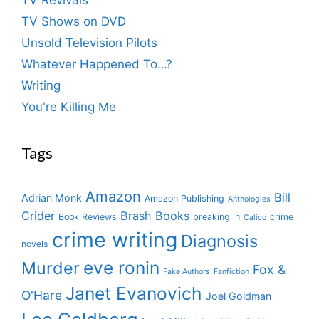
TV Shows on DVD
Unsold Television Pilots
Whatever Happened To…?
Writing
You're Killing Me
Tags
Amazon
Bill
Adrian Monk
Amazon Publishing
Anthologies
Crider
Brash Books
Book Reviews
breaking in
crime
Calico
crime writing
Diagnosis
novels
eve ronin
Murder
Fox &
Fake Authors
Fanfiction
Janet Evanovich
O'Hare
Joel Goldman