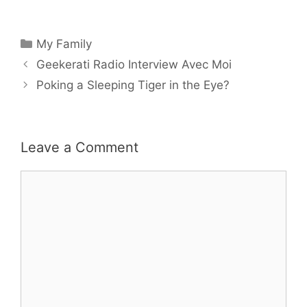
Categories
My Family
Geekerati Radio Interview Avec Moi
Poking a Sleeping Tiger in the Eye?
Leave a Comment
Comment