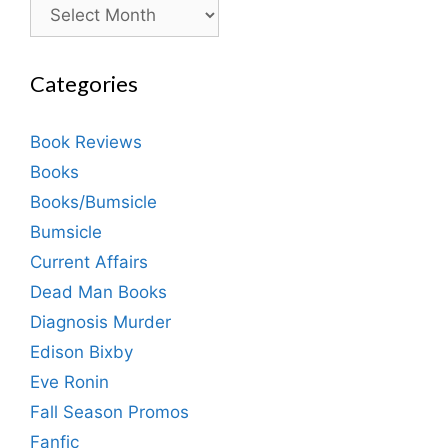
Archives
Categories
Book Reviews
Books
Books/Bumsicle
Bumsicle
Current Affairs
Dead Man Books
Diagnosis Murder
Edison Bixby
Eve Ronin
Fall Season Promos
Fanfic