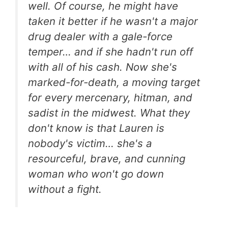
well. Of course, he might have
taken it better if he wasn't a major
drug dealer with a gale-force
temper… and if she hadn't run off
with all of his cash. Now she's
marked-for-death, a moving target
for every mercenary, hitman, and
sadist in the midwest. What they
don't know is that Lauren is
nobody's victim… she's a
resourceful, brave, and cunning
woman who won't go down
without a fight.