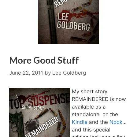
More Good Stuff
June 22, 2011
by
Lee Goldberg
My short story
REMAINDERED is now
available as a
standalone on the
Kindle
and the
Nook
…
and this special