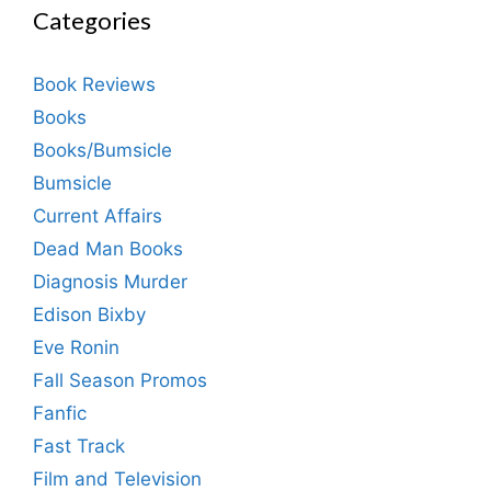
Categories
Book Reviews
Books
Books/Bumsicle
Bumsicle
Current Affairs
Dead Man Books
Diagnosis Murder
Edison Bixby
Eve Ronin
Fall Season Promos
Fanfic
Fast Track
Film and Television