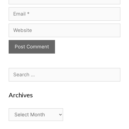
Email
Website
Search
for:
Archives
Archives