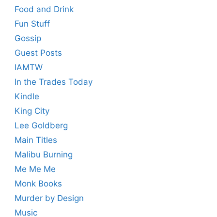
Food and Drink
Fun Stuff
Gossip
Guest Posts
IAMTW
In the Trades Today
Kindle
King City
Lee Goldberg
Main Titles
Malibu Burning
Me Me Me
Monk Books
Murder by Design
Music