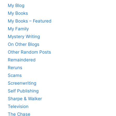
My Blog
My Books
My Books – Featured
My Family
Mystery Writing
On Other Blogs
Other Random Posts
Remaindered
Reruns
Scams
Screenwriting
Self Publishing
Sharpe & Walker
Television
The Chase