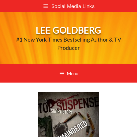
Skip
Social Media Links
to
content
LEE GOLDBERG
#1 New York Times Bestselling Author & TV
Producer
Menu