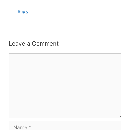
Reply
Leave a Comment
Comment
Name