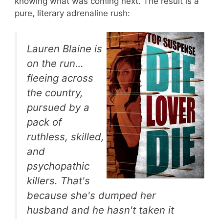
knowing what was coming next. The result is a
pure, literary adrenaline rush:
Lauren Blaine is
on the run…
fleeing across
the country,
pursued by a
pack of
ruthless, skilled,
and
psychopathic
killers. That's
because she's dumped her
husband and he hasn't taken it