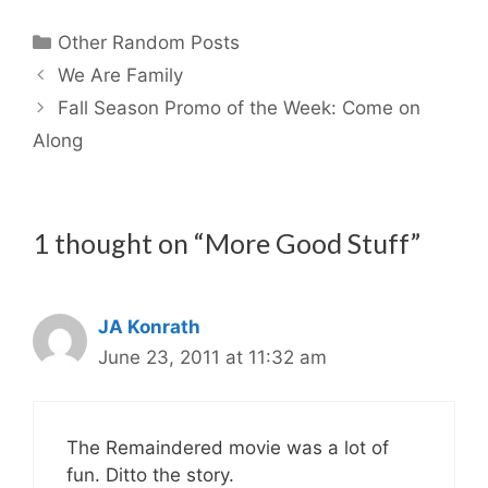
Categories
Other Random Posts
We Are Family
Fall Season Promo of the Week: Come on
Along
1 thought on “More Good Stuff”
JA Konrath
June 23, 2011 at 11:32 am
The Remaindered movie was a lot of
fun. Ditto the story.