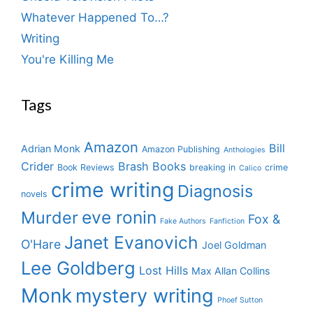
Whatever Happened To…?
Writing
You're Killing Me
Tags
Amazon
Bill
Adrian Monk
Amazon Publishing
Anthologies
Crider
Brash Books
Book Reviews
breaking in
crime
Calico
crime writing
Diagnosis
novels
eve ronin
Murder
Fox &
Fake Authors
Fanfiction
Janet Evanovich
O'Hare
Joel Goldman
Lee Goldberg
Lost Hills
Max Allan Collins
Monk
mystery writing
Phoef Sutton