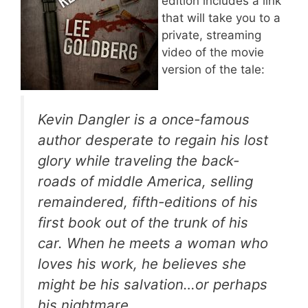
edition includes a link
that will take you to a
private, streaming
video of the movie
version of the tale:
Kevin Dangler is a once-famous
author desperate to regain his lost
glory while traveling the back-
roads of middle America, selling
remaindered, fifth-editions of his
first book out of the trunk of his
car. When he meets a woman who
loves his work, he believes she
might be his salvation…or perhaps
his nightmare.