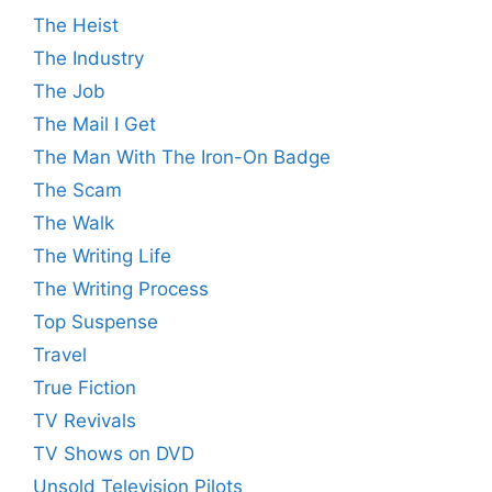
The Heist
The Industry
The Job
The Mail I Get
The Man With The Iron-On Badge
The Scam
The Walk
The Writing Life
The Writing Process
Top Suspense
Travel
True Fiction
TV Revivals
TV Shows on DVD
Unsold Television Pilots