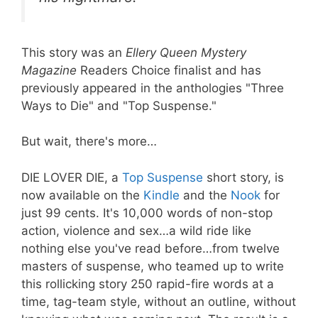
This story was an
Ellery Queen Mystery
Magazine
Readers Choice finalist and has
previously appeared in the anthologies "Three
Ways to Die" and "Top Suspense."
But wait, there's more…
DIE LOVER DIE, a
Top Suspense
short story, is
now available on the
Kindle
and the
Nook
for
just 99 cents. It's 10,000 words of non-stop
action, violence and sex…a wild ride like
nothing else you've read before…from twelve
masters of suspense, who teamed up to write
this rollicking story 250 rapid-fire words at a
time, tag-team style, without an outline, without