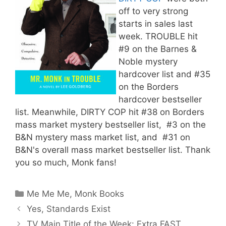
off to very strong
starts in sales last
week. TROUBLE hit
#9 on the Barnes &
Noble mystery
hardcover list and #35
on the Borders
hardcover bestseller
list. Meanwhile, DIRTY COP hit #38 on Borders
mass market mystery bestseller list, #3 on the
B&N mystery mass market list, and #31 on
B&N's overall mass market bestseller list. Thank
you so much, Monk fans!
Categories
Me Me Me
,
Monk Books
Yes, Standards Exist
TV Main Title of the Week: Extra FAST