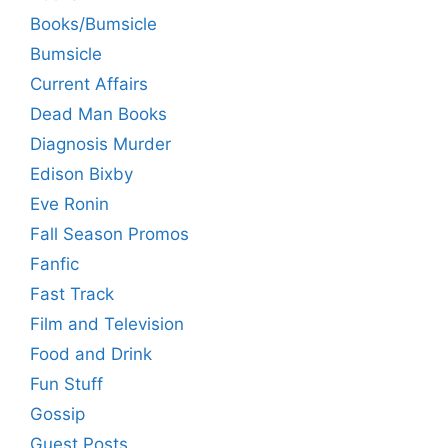
Books/Bumsicle
Bumsicle
Current Affairs
Dead Man Books
Diagnosis Murder
Edison Bixby
Eve Ronin
Fall Season Promos
Fanfic
Fast Track
Film and Television
Food and Drink
Fun Stuff
Gossip
Guest Posts