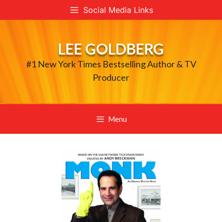
Skip
Social Media Links
to
content
LEE GOLDBERG
#1 New York Times Bestselling Author & TV
Producer
Menu