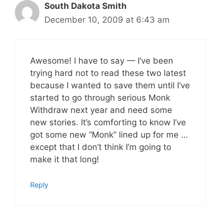
South Dakota Smith
December 10, 2009 at 6:43 am
Awesome! I have to say — I’ve been
trying hard not to read these two latest
because I wanted to save them until I’ve
started to go through serious Monk
Withdraw next year and need some
new stories. It’s comforting to know I’ve
got some new “Monk” lined up for me …
except that I don’t think I’m going to
make it that long!
Reply