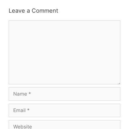
Leave a Comment
Comment
Name
Email
Website