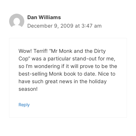
Dan Williams
December 9, 2009 at 3:47 am
Wow! Terrif! “Mr Monk and the Dirty
Cop” was a particular stand-out for me,
so I’m wondering if it will prove to be the
best-selling Monk book to date. Nice to
have such great news in the holiday
season!
Reply