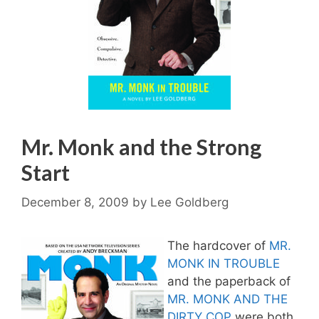
Mr. Monk and the Strong
Start
December 8, 2009
by
Lee Goldberg
The hardcover of
MR.
MONK IN TROUBLE
and the paperback of
MR. MONK AND THE
DIRTY COP
were both