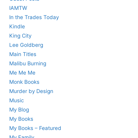
IAMTW
In the Trades Today
Kindle
King City
Lee Goldberg
Main Titles
Malibu Burning
Me Me Me
Monk Books
Murder by Design
Music
My Blog
My Books
My Books – Featured
My Family