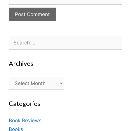
Search
for:
Archives
Archives
Categories
Book Reviews
Books