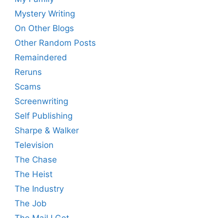
Mystery Writing
On Other Blogs
Other Random Posts
Remaindered
Reruns
Scams
Screenwriting
Self Publishing
Sharpe & Walker
Television
The Chase
The Heist
The Industry
The Job