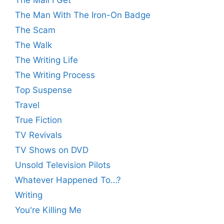
The Mail I Get
The Man With The Iron-On Badge
The Scam
The Walk
The Writing Life
The Writing Process
Top Suspense
Travel
True Fiction
TV Revivals
TV Shows on DVD
Unsold Television Pilots
Whatever Happened To…?
Writing
You're Killing Me