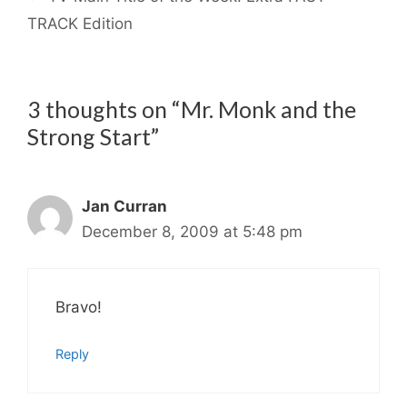
TRACK Edition
3 thoughts on “Mr. Monk and the
Strong Start”
Jan Curran
December 8, 2009 at 5:48 pm
Bravo!
Reply