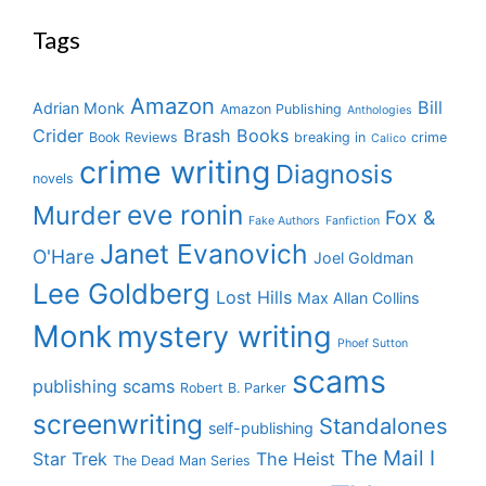
Tags
Amazon
Bill
Adrian Monk
Amazon Publishing
Anthologies
Crider
Brash Books
Book Reviews
breaking in
crime
Calico
crime writing
Diagnosis
novels
eve ronin
Murder
Fox &
Fake Authors
Fanfiction
Janet Evanovich
O'Hare
Joel Goldman
Lee Goldberg
Lost Hills
Max Allan Collins
Monk
mystery writing
Phoef Sutton
scams
publishing scams
Robert B. Parker
screenwriting
Standalones
self-publishing
The Mail I
Star Trek
The Heist
The Dead Man Series